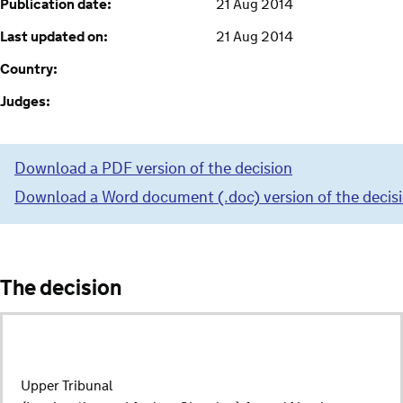
Publication date:
21 Aug 2014
Last updated on:
21 Aug 2014
Country:
Judges:
Download a PDF version of the decision
Download a Word document (.doc) version of the decis
The decision
Upper Tribunal