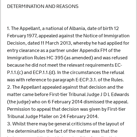
DETERMINATION AND REASONS
1. The Appellant, a national of Albania, date of birth 12
February 1977, appealed against the Notice of Immigration
Decision, dated 11 March 2013, whereby he had applied for
entry clearance as a partner under Appendix FM of the
Immigration Rules HC 395 (as amended) and was refused
because he did not meet the relevant requirements EC-
P.1.1.(c) and ECP.1.1.(d). In the circumstances the refusal
was with reference to paragraph E-ECP.3.1. of the Rules.
2. The Appellant appealed against that decision and the
matter came before First-tier Tribunal Judge J D L Edwards
(the judge) who on 6 February 2014 dismissed the appeal.
Permission to appeal that decision was given by First-tier
Tribunal Judge Mailer on 24 February 2014.
3. Whilst there may be general criticisms of the layout of
the determination the fact of the matter was that the