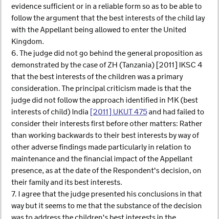
evidence sufficient or in a reliable form so as to be able to
follow the argument that the best interests of the child lay
with the Appellant being allowed to enter the United
Kingdom.
6. The judge did not go behind the general proposition as
demonstrated by the case of ZH (Tanzania) [2011] IKSC 4
that the best interests of the children was a primary
consideration. The principal criticism made is that the
judge did not follow the approach identified in MK (best
interests of child) India
[2011] UKUT 475
and had failed to
consider their interests first before other matters: Rather
than working backwards to their best interests by way of
other adverse findings made particularly in relation to
maintenance and the financial impact of the Appellant
presence, as at the date of the Respondent's decision, on
their family and its best interests.
7. I agree that the judge presented his conclusions in that
way but it seems to me that the substance of the decision
was to address the children's best interests in the