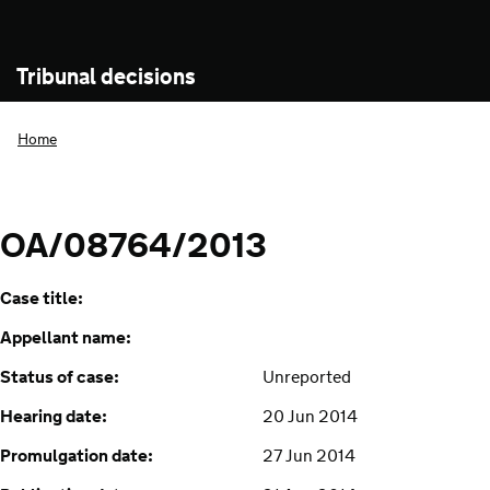
Tribunal decisions
Home
OA/08764/2013
Case title:
Appellant name:
Status of case:
Unreported
Hearing date:
20 Jun 2014
Promulgation date:
27 Jun 2014