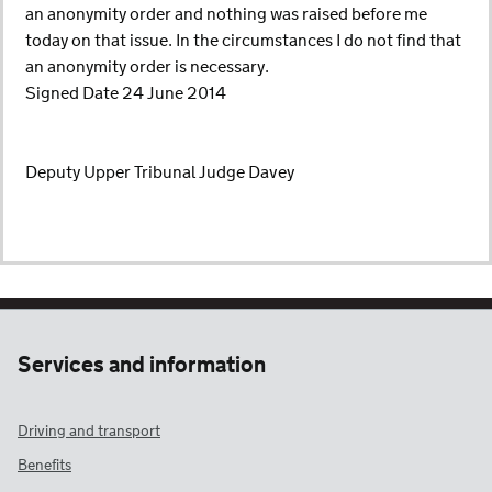
an anonymity order and nothing was raised before me
today on that issue. In the circumstances I do not find that
an anonymity order is necessary.
Signed Date 24 June 2014
Deputy Upper Tribunal Judge Davey
Services and information
Driving and transport
Benefits