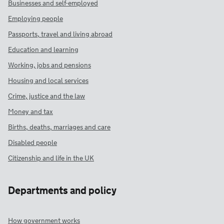
Businesses and self-employed
Employing people
Passports, travel and living abroad
Education and learning
Working, jobs and pensions
Housing and local services
Crime, justice and the law
Money and tax
Births, deaths, marriages and care
Disabled people
Citizenship and life in the UK
Departments and policy
How government works