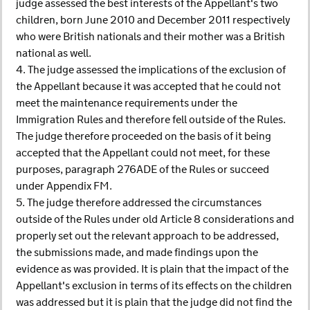
judge assessed the best interests of the Appellant's two
children, born June 2010 and December 2011 respectively
who were British nationals and their mother was a British
national as well.
4. The judge assessed the implications of the exclusion of
the Appellant because it was accepted that he could not
meet the maintenance requirements under the
Immigration Rules and therefore fell outside of the Rules.
The judge therefore proceeded on the basis of it being
accepted that the Appellant could not meet, for these
purposes, paragraph 276ADE of the Rules or succeed
under Appendix FM.
5. The judge therefore addressed the circumstances
outside of the Rules under old Article 8 considerations and
properly set out the relevant approach to be addressed,
the submissions made, and made findings upon the
evidence as was provided. It is plain that the impact of the
Appellant's exclusion in terms of its effects on the children
was addressed but it is plain that the judge did not find the