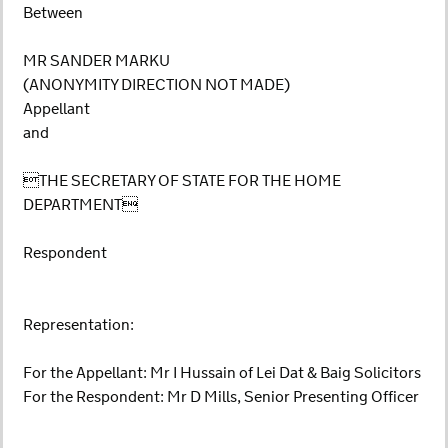
Between
MR SANDER MARKU
(ANONYMITY DIRECTION NOT MADE)
Appellant
and
THE SECRETARY OF STATE FOR THE HOME
DEPARTMENT
Respondent
Representation:
For the Appellant: Mr I Hussain of Lei Dat & Baig Solicitors
For the Respondent: Mr D Mills, Senior Presenting Officer