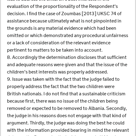
evaluation of the proportionality of the Respondent's
decision. I find the case of Zoumbas [2013] UKSC 74 of
assistance because ultimately what is not pinpointed in
the grounds is any material evidence which had been
omitted or which demonstrated any procedural unfairness
or a lack of consideration of the relevant evidence
pertinent to matters to be taken into account.
8. Accordingly the determination discloses that sufficient
and adequate reasons were given and that the issue of the
children's best interests was properly addressed.
9. Issue was taken with the fact that the judge failed to
properly address the fact that the two children were
British nationals. I do not find that a sustainable criticism
because first, there was no issue of the children being
removed or expected to be removed to Albania. Secondly,
the judge in his reasons does not engage with that kind of
argument. Thirdly, the judge was doing the best he could
with the information provided bearing in mind the relevant