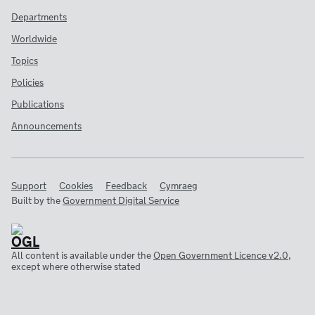
Departments
Worldwide
Topics
Policies
Publications
Announcements
Support
Cookies
Feedback
Cymraeg
Built by the
Government Digital Service
All content is available under the
Open Government Licence v2.0
,
except where otherwise stated