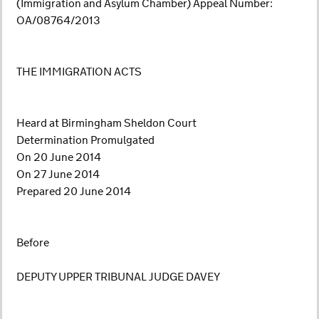
(Immigration and Asylum Chamber) Appeal Number:
OA/08764/2013
THE IMMIGRATION ACTS
Heard at Birmingham Sheldon Court
Determination Promulgated
On 20 June 2014
On 27 June 2014
Prepared 20 June 2014
Before
DEPUTY UPPER TRIBUNAL JUDGE DAVEY