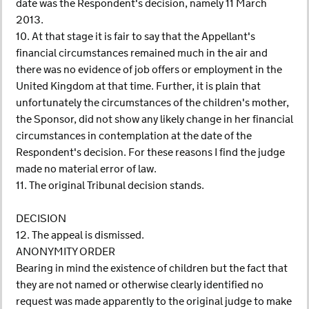
date was the Respondent's decision, namely 11 March
2013.
10. At that stage it is fair to say that the Appellant's
financial circumstances remained much in the air and
there was no evidence of job offers or employment in the
United Kingdom at that time. Further, it is plain that
unfortunately the circumstances of the children's mother,
the Sponsor, did not show any likely change in her financial
circumstances in contemplation at the date of the
Respondent's decision. For these reasons I find the judge
made no material error of law.
11. The original Tribunal decision stands.
DECISION
12. The appeal is dismissed.
ANONYMITY ORDER
Bearing in mind the existence of children but the fact that
they are not named or otherwise clearly identified no
request was made apparently to the original judge to make