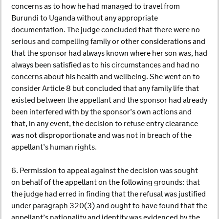
concerns as to how he had managed to travel from
Burundi to Uganda without any appropriate
documentation. The judge concluded that there were no
serious and compelling family or other considerations and
that the sponsor had always known where her son was, had
always been satisfied as to his circumstances and had no
concerns about his health and wellbeing. She went on to
consider Article 8 but concluded that any family life that
existed between the appellant and the sponsor had already
been interfered with by the sponsor’s own actions and
that, in any event, the decision to refuse entry clearance
was not disproportionate and was not in breach of the
appellant’s human rights.
6. Permission to appeal against the decision was sought
on behalf of the appellant on the following grounds: that
the judge had erred in finding that the refusal was justified
under paragraph 320(3) and ought to have found that the
appellant’s nationality and identity was evidenced by the