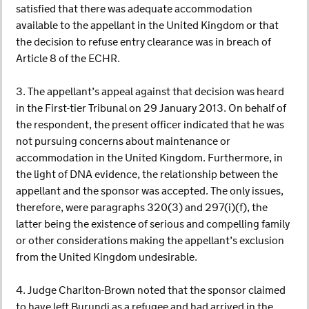
satisfied that there was adequate accommodation
available to the appellant in the United Kingdom or that
the decision to refuse entry clearance was in breach of
Article 8 of the ECHR.
3. The appellant’s appeal against that decision was heard
in the First-tier Tribunal on 29 January 2013. On behalf of
the respondent, the present officer indicated that he was
not pursuing concerns about maintenance or
accommodation in the United Kingdom. Furthermore, in
the light of DNA evidence, the relationship between the
appellant and the sponsor was accepted. The only issues,
therefore, were paragraphs 320(3) and 297(i)(f), the
latter being the existence of serious and compelling family
or other considerations making the appellant’s exclusion
from the United Kingdom undesirable.
4. Judge Charlton-Brown noted that the sponsor claimed
to have left Burundi as a refugee and had arrived in the