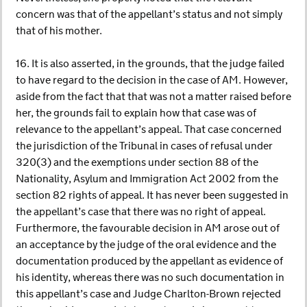
concern was that of the appellant’s status and not simply
that of his mother.
16. It is also asserted, in the grounds, that the judge failed
to have regard to the decision in the case of AM. However,
aside from the fact that that was not a matter raised before
her, the grounds fail to explain how that case was of
relevance to the appellant’s appeal. That case concerned
the jurisdiction of the Tribunal in cases of refusal under
320(3) and the exemptions under section 88 of the
Nationality, Asylum and Immigration Act 2002 from the
section 82 rights of appeal. It has never been suggested in
the appellant’s case that there was no right of appeal.
Furthermore, the favourable decision in AM arose out of
an acceptance by the judge of the oral evidence and the
documentation produced by the appellant as evidence of
his identity, whereas there was no such documentation in
this appellant’s case and Judge Charlton-Brown rejected