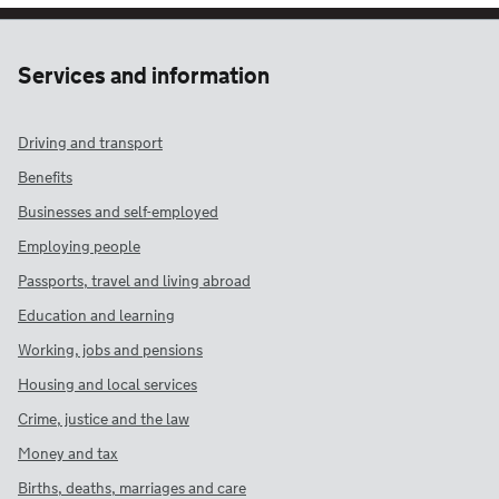
Services and information
Driving and transport
Benefits
Businesses and self-employed
Employing people
Passports, travel and living abroad
Education and learning
Working, jobs and pensions
Housing and local services
Crime, justice and the law
Money and tax
Births, deaths, marriages and care