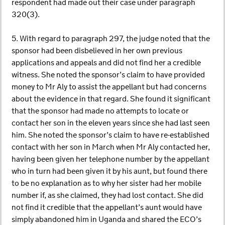
respondent had made out their case under paragraph
320(3).
5. With regard to paragraph 297, the judge noted that the
sponsor had been disbelieved in her own previous
applications and appeals and did not find her a credible
witness. She noted the sponsor’s claim to have provided
money to Mr Aly to assist the appellant but had concerns
about the evidence in that regard. She found it significant
that the sponsor had made no attempts to locate or
contact her son in the eleven years since she had last seen
him. She noted the sponsor’s claim to have re-established
contact with her son in March when Mr Aly contacted her,
having been given her telephone number by the appellant
who in turn had been given it by his aunt, but found there
to be no explanation as to why her sister had her mobile
number if, as she claimed, they had lost contact. She did
not find it credible that the appellant’s aunt would have
simply abandoned him in Uganda and shared the ECO’s