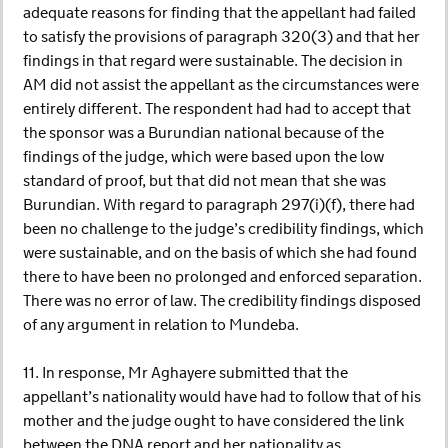
adequate reasons for finding that the appellant had failed
to satisfy the provisions of paragraph 320(3) and that her
findings in that regard were sustainable. The decision in
AM did not assist the appellant as the circumstances were
entirely different. The respondent had had to accept that
the sponsor was a Burundian national because of the
findings of the judge, which were based upon the low
standard of proof, but that did not mean that she was
Burundian. With regard to paragraph 297(i)(f), there had
been no challenge to the judge’s credibility findings, which
were sustainable, and on the basis of which she had found
there to have been no prolonged and enforced separation.
There was no error of law. The credibility findings disposed
of any argument in relation to Mundeba.
11. In response, Mr Aghayere submitted that the
appellant’s nationality would have had to follow that of his
mother and the judge ought to have considered the link
between the DNA report and her nationality as