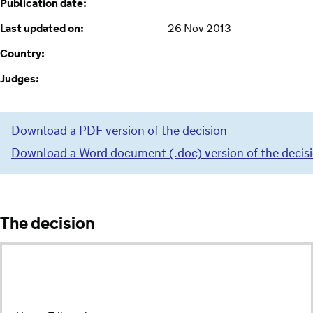
Publication date:
Last updated on:
26 Nov 2013
Country:
Judges:
Download a PDF version of the decision
Download a Word document (.doc) version of the decis
The decision