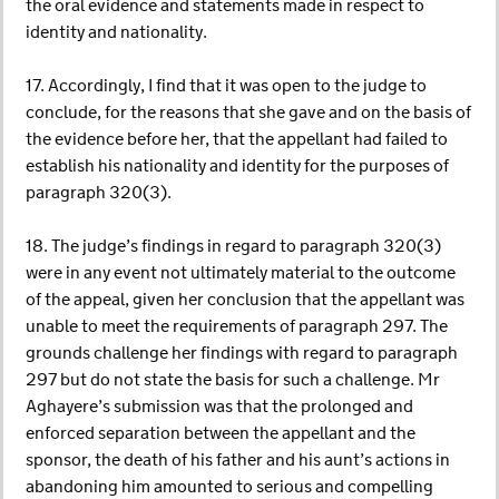
the oral evidence and statements made in respect to
identity and nationality.
17. Accordingly, I find that it was open to the judge to
conclude, for the reasons that she gave and on the basis of
the evidence before her, that the appellant had failed to
establish his nationality and identity for the purposes of
paragraph 320(3).
18. The judge’s findings in regard to paragraph 320(3)
were in any event not ultimately material to the outcome
of the appeal, given her conclusion that the appellant was
unable to meet the requirements of paragraph 297. The
grounds challenge her findings with regard to paragraph
297 but do not state the basis for such a challenge. Mr
Aghayere’s submission was that the prolonged and
enforced separation between the appellant and the
sponsor, the death of his father and his aunt’s actions in
abandoning him amounted to serious and compelling