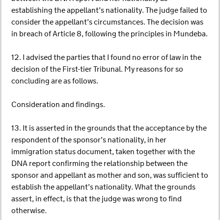
establishing the appellant’s nationality. The judge failed to
consider the appellant’s circumstances. The decision was
in breach of Article 8, following the principles in Mundeba.
12. I advised the parties that I found no error of law in the
decision of the First-tier Tribunal. My reasons for so
concluding are as follows.
Consideration and findings.
13. It is asserted in the grounds that the acceptance by the
respondent of the sponsor’s nationality, in her
immigration status document, taken together with the
DNA report confirming the relationship between the
sponsor and appellant as mother and son, was sufficient to
establish the appellant’s nationality. What the grounds
assert, in effect, is that the judge was wrong to find
otherwise.