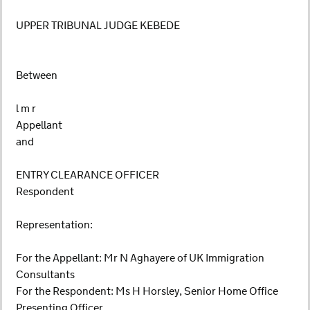
UPPER TRIBUNAL JUDGE KEBEDE
Between
l m r
Appellant
and
ENTRY CLEARANCE OFFICER
Respondent
Representation:
For the Appellant: Mr N Aghayere of UK Immigration
Consultants
For the Respondent: Ms H Horsley, Senior Home Office
Presenting Officer