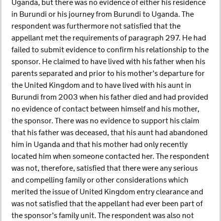
Uganda, but there was no evidence of either his residence
in Burundi or his journey from Burundi to Uganda. The
respondent was furthermore not satisfied that the
appellant met the requirements of paragraph 297. He had
failed to submit evidence to confirm his relationship to the
sponsor. He claimed to have lived with his father when his
parents separated and prior to his mother’s departure for
the United Kingdom and to have lived with his aunt in
Burundi from 2003 when his father died and had provided
no evidence of contact between himself and his mother,
the sponsor. There was no evidence to support his claim
that his father was deceased, that his aunt had abandoned
him in Uganda and that his mother had only recently
located him when someone contacted her. The respondent
was not, therefore, satisfied that there were any serious
and compelling family or other considerations which
merited the issue of United Kingdom entry clearance and
was not satisfied that the appellant had ever been part of
the sponsor’s family unit. The respondent was also not