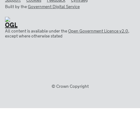
Support
Cookies
Feedback
Cymraeg
Built by the
Government Digital Service
All content is available under the
Open Government Licence v2.0
,
except where otherwise stated
© Crown Copyright