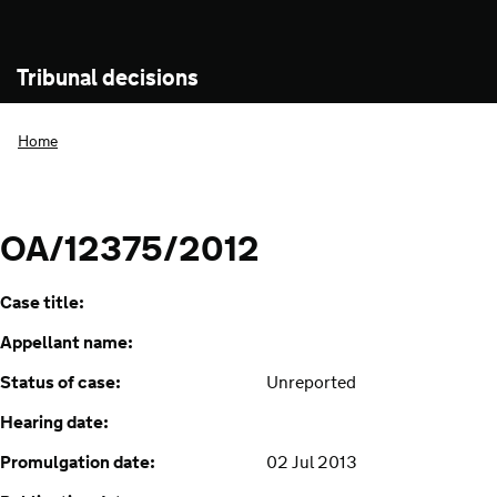
Tribunal decisions
Home
OA/12375/2012
Case title:
Appellant name:
Status of case:
Unreported
Hearing date:
Promulgation date:
02 Jul 2013