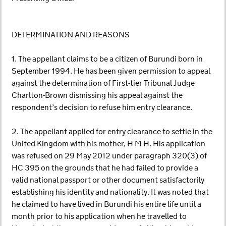
DETERMINATION AND REASONS
1. The appellant claims to be a citizen of Burundi born in
September 1994. He has been given permission to appeal
against the determination of First-tier Tribunal Judge
Charlton-Brown dismissing his appeal against the
respondent’s decision to refuse him entry clearance.
2. The appellant applied for entry clearance to settle in the
United Kingdom with his mother, H M H. His application
was refused on 29 May 2012 under paragraph 320(3) of
HC 395 on the grounds that he had failed to provide a
valid national passport or other document satisfactorily
establishing his identity and nationality. It was noted that
he claimed to have lived in Burundi his entire life until a
month prior to his application when he travelled to