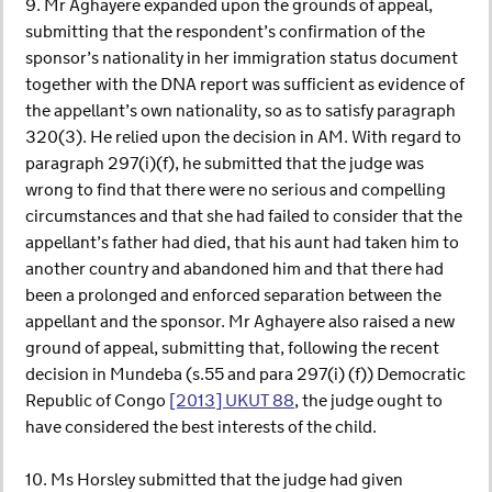
9. Mr Aghayere expanded upon the grounds of appeal,
submitting that the respondent’s confirmation of the
sponsor’s nationality in her immigration status document
together with the DNA report was sufficient as evidence of
the appellant’s own nationality, so as to satisfy paragraph
320(3). He relied upon the decision in AM. With regard to
paragraph 297(i)(f), he submitted that the judge was
wrong to find that there were no serious and compelling
circumstances and that she had failed to consider that the
appellant’s father had died, that his aunt had taken him to
another country and abandoned him and that there had
been a prolonged and enforced separation between the
appellant and the sponsor. Mr Aghayere also raised a new
ground of appeal, submitting that, following the recent
decision in Mundeba (s.55 and para 297(i) (f)) Democratic
Republic of Congo
[2013] UKUT 88
, the judge ought to
have considered the best interests of the child.
10. Ms Horsley submitted that the judge had given