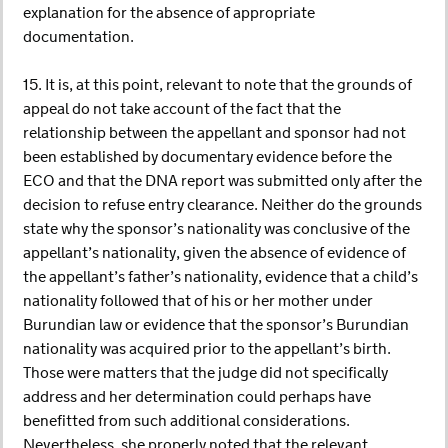
explanation for the absence of appropriate
documentation.
15. It is, at this point, relevant to note that the grounds of
appeal do not take account of the fact that the
relationship between the appellant and sponsor had not
been established by documentary evidence before the
ECO and that the DNA report was submitted only after the
decision to refuse entry clearance. Neither do the grounds
state why the sponsor’s nationality was conclusive of the
appellant’s nationality, given the absence of evidence of
the appellant’s father’s nationality, evidence that a child’s
nationality followed that of his or her mother under
Burundian law or evidence that the sponsor’s Burundian
nationality was acquired prior to the appellant’s birth.
Those were matters that the judge did not specifically
address and her determination could perhaps have
benefitted from such additional considerations.
Nevertheless, she properly noted that the relevant