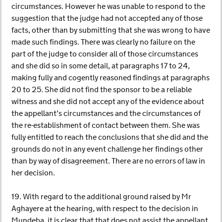
circumstances. However he was unable to respond to the
suggestion that the judge had not accepted any of those
facts, other than by submitting that she was wrong to have
made such findings. There was clearly no failure on the
part of the judge to consider all of those circumstances
and she did so in some detail, at paragraphs 17 to 24,
making fully and cogently reasoned findings at paragraphs
20 to 25. She did not find the sponsor to be a reliable
witness and she did not accept any of the evidence about
the appellant’s circumstances and the circumstances of
the re-establishment of contact between them. She was
fully entitled to reach the conclusions that she did and the
grounds do not in any event challenge her findings other
than by way of disagreement. There are no errors of law in
her decision.
19. With regard to the additional ground raised by Mr
Aghayere at the hearing, with respect to the decision in
Mundeba, it is clear that that does not assist the appellant,