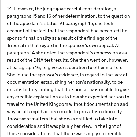
14. However, the judge gave careful consideration, at
paragraphs 15 and 16 of her determination, to the question
of the appellant’s status. At paragraph 15, she took
account of the fact that the respondent had accepted the
sponsor’s nationality as a result of the findings of the
Tribunal in that regard in the sponsor’s own appeal. At
paragraph 14 she noted the respondent’s concession as a
result of the DNA test results. She then went on, however,
at paragraph 16, to give consideration to other matters.
She found the sponsor’s evidence, in regard to the lack of
documentation establishing her son’s nationality, to be
unsatisfactory, noting that the sponsor was unable to give
any credible explanation as to how she expected her son to
travel to the United Kingdom without documentation and
why no attempt had been made to prove his nationality.
Those were matters that she was entitled to take into
consideration and it was plainly her view, in the light of
those considerations, that there was simply no credible