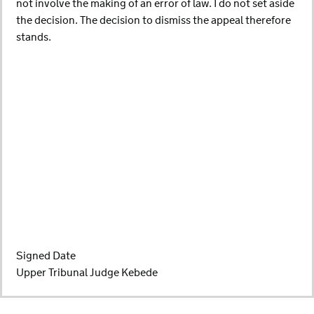
not involve the making of an error of law. I do not set aside
the decision. The decision to dismiss the appeal therefore
stands.
Signed Date
Upper Tribunal Judge Kebede