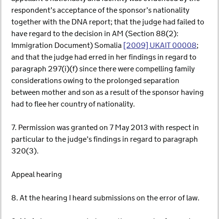
respondent’s acceptance of the sponsor’s nationality
together with the DNA report; that the judge had failed to
have regard to the decision in AM (Section 88(2):
Immigration Document) Somalia
[2009] UKAIT 00008
;
and that the judge had erred in her findings in regard to
paragraph 297(i)(f) since there were compelling family
considerations owing to the prolonged separation
between mother and son as a result of the sponsor having
had to flee her country of nationality.
7. Permission was granted on 7 May 2013 with respect in
particular to the judge’s findings in regard to paragraph
320(3).
Appeal hearing
8. At the hearing I heard submissions on the error of law.