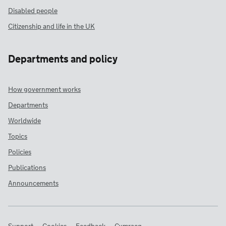
Disabled people
Citizenship and life in the UK
Departments and policy
How government works
Departments
Worldwide
Topics
Policies
Publications
Announcements