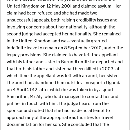
United Kingdom on 12 May 2001 and claimed asylum. Her
claim had been refused and she had made two
unsuccessful appeals, both raising credibility issues and
involving concerns about her nationality, although the
second judge had accepted her nationality. She remained
in the United Kingdom and was eventually granted
indefinite leave to remain on 8 September 2010, under the
legacy provisions. She claimed to have left the appellant
with his father and sister in Burundi until she departed and
that both his father and sister had been killed in 2003, at
which time the appellant was left with an aunt, her sister.
The aunt had abandoned him outside a mosque in Uganda
on 4 April 2012, after which he was taken in by a good
Samaritan, Mr Aly, who had managed to contact her and
put her in touch with him. The judge heard from the
sponsor and noted that she had made no attempt to
approach any of the appropriate authorities for travel
documentation for her son. She concluded that the