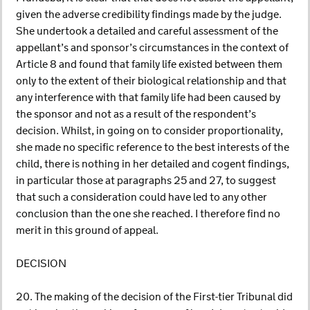
given the adverse credibility findings made by the judge.
She undertook a detailed and careful assessment of the
appellant’s and sponsor’s circumstances in the context of
Article 8 and found that family life existed between them
only to the extent of their biological relationship and that
any interference with that family life had been caused by
the sponsor and not as a result of the respondent’s
decision. Whilst, in going on to consider proportionality,
she made no specific reference to the best interests of the
child, there is nothing in her detailed and cogent findings,
in particular those at paragraphs 25 and 27, to suggest
that such a consideration could have led to any other
conclusion than the one she reached. I therefore find no
merit in this ground of appeal.
DECISION
20. The making of the decision of the First-tier Tribunal did