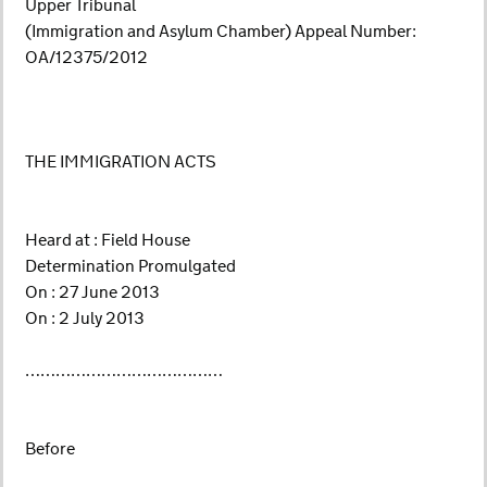
Upper Tribunal
(Immigration and Asylum Chamber) Appeal Number:
OA/12375/2012
THE IMMIGRATION ACTS
Heard at : Field House
Determination Promulgated
On : 27 June 2013
On : 2 July 2013
…………………………………
Before