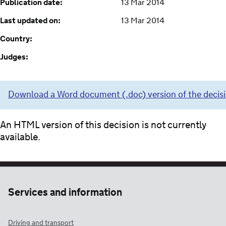
Publication date:
13 Mar 2014
Last updated on:
13 Mar 2014
Country:
Judges:
Download a Word document (.doc) version of the decis
An HTML version of this decision is not currently
available.
Services and information
Driving and transport