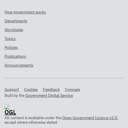
How government works
Departments
Worldwide
Topics
Policies
Publications
Announcements
Support
Cookies
Feedback
Cymraeg
Built by the
Government Digital Service
All content is available under the
Open Government Licence v2.0
,
except where otherwise stated