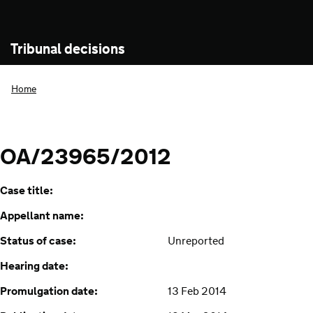
Tribunal decisions
Home
OA/23965/2012
Case title:
Appellant name:
Status of case:
Unreported
Hearing date:
Promulgation date:
13 Feb 2014