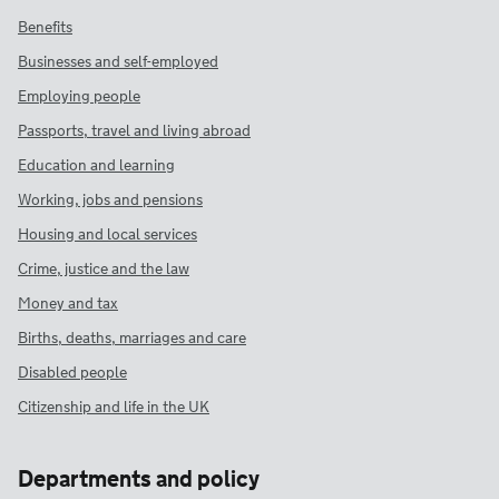
Benefits
Businesses and self-employed
Employing people
Passports, travel and living abroad
Education and learning
Working, jobs and pensions
Housing and local services
Crime, justice and the law
Money and tax
Births, deaths, marriages and care
Disabled people
Citizenship and life in the UK
Departments and policy