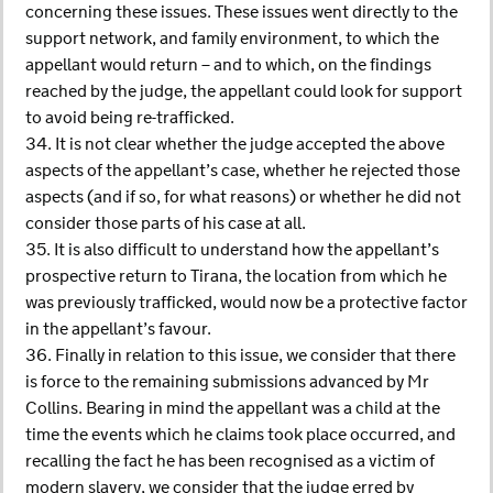
concerning these issues. These issues went directly to the
support network, and family environment, to which the
appellant would return – and to which, on the findings
reached by the judge, the appellant could look for support
to avoid being re-trafficked.
34. It is not clear whether the judge accepted the above
aspects of the appellant’s case, whether he rejected those
aspects (and if so, for what reasons) or whether he did not
consider those parts of his case at all.
35. It is also difficult to understand how the appellant’s
prospective return to Tirana, the location from which he
was previously trafficked, would now be a protective factor
in the appellant’s favour.
36. Finally in relation to this issue, we consider that there
is force to the remaining submissions advanced by Mr
Collins. Bearing in mind the appellant was a child at the
time the events which he claims took place occurred, and
recalling the fact he has been recognised as a victim of
modern slavery, we consider that the judge erred by