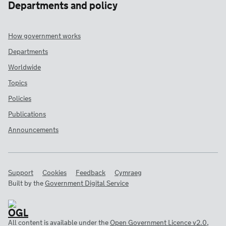
Departments and policy
How government works
Departments
Worldwide
Topics
Policies
Publications
Announcements
Support
Cookies
Feedback
Cymraeg
Built by the
Government Digital Service
All content is available under the
Open Government Licence v2.0
,