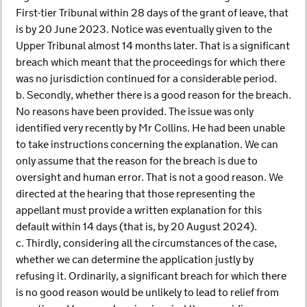
First-tier Tribunal within 28 days of the grant of leave, that
is by 20 June 2023. Notice was eventually given to the
Upper Tribunal almost 14 months later. That is a significant
breach which meant that the proceedings for which there
was no jurisdiction continued for a considerable period.
b. Secondly, whether there is a good reason for the breach.
No reasons have been provided. The issue was only
identified very recently by Mr Collins. He had been unable
to take instructions concerning the explanation. We can
only assume that the reason for the breach is due to
oversight and human error. That is not a good reason. We
directed at the hearing that those representing the
appellant must provide a written explanation for this
default within 14 days (that is, by 20 August 2024).
c. Thirdly, considering all the circumstances of the case,
whether we can determine the application justly by
refusing it. Ordinarily, a significant breach for which there
is no good reason would be unlikely to lead to relief from