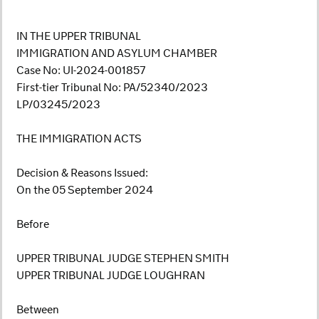
IN THE UPPER TRIBUNAL
IMMIGRATION AND ASYLUM CHAMBER
Case No: UI-2024-001857
First-tier Tribunal No: PA/52340/2023
LP/03245/2023
THE IMMIGRATION ACTS
Decision & Reasons Issued:
On the 05 September 2024
Before
UPPER TRIBUNAL JUDGE STEPHEN SMITH
UPPER TRIBUNAL JUDGE LOUGHRAN
Between