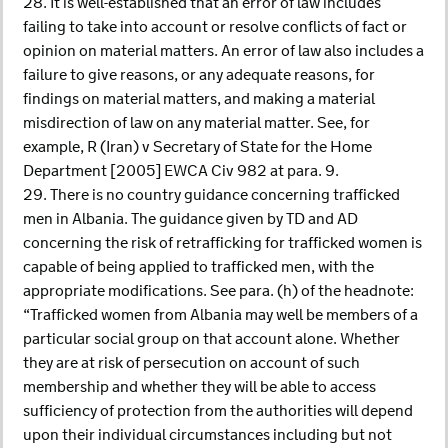
28. It is well-established that an error of law includes
failing to take into account or resolve conflicts of fact or
opinion on material matters. An error of law also includes a
failure to give reasons, or any adequate reasons, for
findings on material matters, and making a material
misdirection of law on any material matter. See, for
example, R (Iran) v Secretary of State for the Home
Department [2005] EWCA Civ 982 at para. 9.
29. There is no country guidance concerning trafficked
men in Albania. The guidance given by TD and AD
concerning the risk of retrafficking for trafficked women is
capable of being applied to trafficked men, with the
appropriate modifications. See para. (h) of the headnote:
“Trafficked women from Albania may well be members of a
particular social group on that account alone. Whether
they are at risk of persecution on account of such
membership and whether they will be able to access
sufficiency of protection from the authorities will depend
upon their individual circumstances including but not