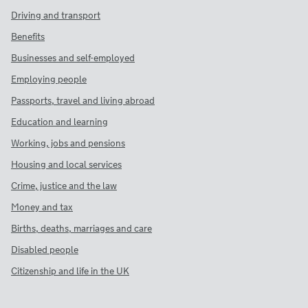
Driving and transport
Benefits
Businesses and self-employed
Employing people
Passports, travel and living abroad
Education and learning
Working, jobs and pensions
Housing and local services
Crime, justice and the law
Money and tax
Births, deaths, marriages and care
Disabled people
Citizenship and life in the UK