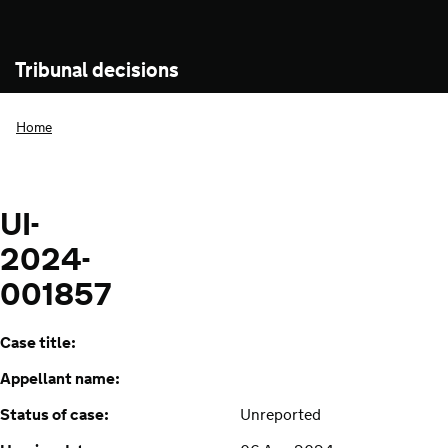
Tribunal decisions
Home
UI-
2024-
001857
Case title:
Appellant name:
Status of case:
Unreported