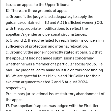
Issues on appeal to the Upper Tribunal
15. There are three grounds of appeal.
a. Ground 1: the judge failed adequately to apply the
guidance contained in TD and AD (Trafficked women) CG,
with the appropriate modifications to reflect the
appellant’s gender and personal circumstances.
b. Ground 2: the judge failed to reach findings concerning
sufficiency of protection and internal relocation.
c. Ground 3: the judge incorrectly stated at para. 32 that
the appellant had not made submissions concerning
whether he was a member of a particular social group. He
had. The judge failed to make an issue on this core finding.
16. We are grateful to Mr Melvin and Mr Collins for their
skeleton arguments dated 2 and 6 August 2024
respectively.
Preliminary jurisdictional issue: statutory abandonment of
the appeal
17. The appellant’s appeal was lodged with the First-tier