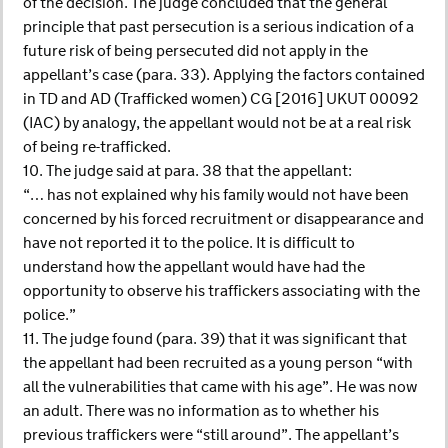
of the decision. The judge concluded that the general
principle that past persecution is a serious indication of a
future risk of being persecuted did not apply in the
appellant’s case (para. 33). Applying the factors contained
in TD and AD (Trafficked women) CG [2016] UKUT 00092
(IAC) by analogy, the appellant would not be at a real risk
of being re-trafficked.
10. The judge said at para. 38 that the appellant:
“… has not explained why his family would not have been
concerned by his forced recruitment or disappearance and
have not reported it to the police. It is difficult to
understand how the appellant would have had the
opportunity to observe his traffickers associating with the
police.”
11. The judge found (para. 39) that it was significant that
the appellant had been recruited as a young person “with
all the vulnerabilities that came with his age”. He was now
an adult. There was no information as to whether his
previous traffickers were “still around”. The appellant’s