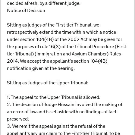
decided afresh, by a different judge.
Notice of Decision
Sitting as judges of the First-tier Tribunal, we
retrospectively extend the time within which a notice
under section 104(4B) of the 2002 Act may be given for
the purposes of rule 16(3) of the Tribunal Procedure (First-
tier Tribunal) (Immigration and Asylum Chamber) Rules
2014. We accept the appellant’s section 104(4B)
notification given at the hearing.
Sitting as Judges of the Upper Tribunal:
1. The appeal to the Upper Tribunal is allowed.
2. The decision of Judge Hussain involved the making of
an error of law and is set aside with no findings of fact
preserved.
3. We remit the appeal against the refusal of the
appellant’s asylum claim to the First-tier Tribunal, to be