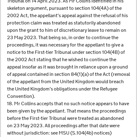
Tribunal on 14 April 2023. As Mr Collins identified in his
skeleton argument, pursuant to section 104(4A) of the
2002 Act, the appellant’s appeal against the refusal of his
protection claim was treated as statutorily abandoned
upon the grant to him of discretionary leave to remain on
23 May 2023. That being so, in order to continue the
proceedings, it was necessary for the appellant to give a
notice to the First-tier Tribunal under section 104(4B) of
the 2002 Act stating that he wished to continue the
appeal insofar as it was brought in reliance upon a ground
of appeal contained in section 84(1)(a) of the Act (removal
of the appellant from the United Kingdom would breach
the United Kingdom’s obligations under the Refugee
Convention).
18. Mr Collins accepts that no such notice appears to have
been given by the appellant. That means the proceedings
before the First-tier Tribunal were treated as abandoned
on 23 May 2023. All proceedings after that date were
without jurisdiction: see MSU (S.104(4b) notices)