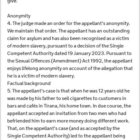
give.
Anonymity
4. The judge made an order for the appellant’s anonymity.
We maintain that order. The appellant has an outstanding
claim for asylum and has also been recognised as a victim
of modern slavery, pursuant to a decision of the Single
Competent Authority dated 19 January 2023. Pursuant to
the Sexual Offences (Amendment) Act 1992, the appellant
enjoys lifelong anonymity on account of the allegation that
he is a victim of modern slavery.
Factual background
5. The appellant’s case is that when he was 12 years old he
was made by his father to sell cigarettes to customers in
bars and cafés in Tirana, his home town. In due course, the
appellant accepted an invitation from two men who had
befriended him to earn more money doing different work.
That, on the appellant’s case (and as accepted by the
Single Competent Authority) led to the appellant being