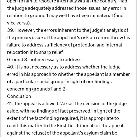
open to him to relocate internally within the country. Had
the judge adequately addressed those issues, any error in
relation to ground 1 may well have been immaterial (and
vice versa).
39. However, the errors inherent to the judge’s analysis of
the primary issue of the appellant’s risk on return throw his
failure to address sufficiency of protection and internal
relocation into sharp relief.
Ground 3: not necessary to address
40. It is not necessary us to address whether the judge
erred in his approach to whether the appellant is a member
of a particular social group, in light of our findings
concerning grounds 1 and 2.
Conclusion
41. The appeal is allowed. We set the decision of the judge
aside, with no findings of fact preserved. In light of the
extent of the fact-finding required, it is appropriate to
remit this matter to the First-tier Tribunal for the appeal
against the refusal of the appellant’s asylum claim be