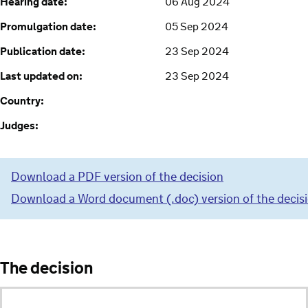
Hearing date:
06 Aug 2024
Promulgation date:
05 Sep 2024
Publication date:
23 Sep 2024
Last updated on:
23 Sep 2024
Country:
Judges:
Download a PDF version of the decision
Download a Word document (.doc) version of the decis
The decision