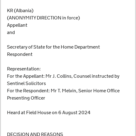
KR (Albania)
(ANONYMITY DIRECTION in force)
Appellant
and
Secretary of State for the Home Department
Respondent
Representation:
For the Appellant: Mr J. Collins, Counsel instructed by
Sentinel Solicitors
For the Respondent: Mr T. Melvin, Senior Home Office
Presenting Officer
Heard at Field House on 6 August 2024
DECISION AND REASONS