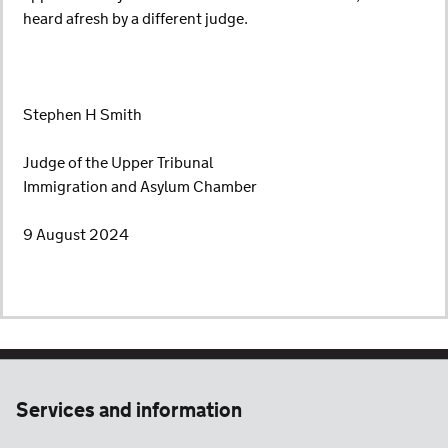
heard afresh by a different judge.
Stephen H Smith
Judge of the Upper Tribunal
Immigration and Asylum Chamber
9 August 2024
Services and information