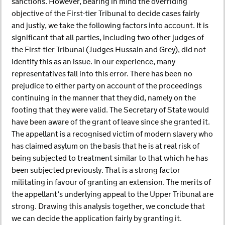
sanctions. However, bearing in mind the overriding
objective of the First-tier Tribunal to decide cases fairly
and justly, we take the following factors into account. It is
significant that all parties, including two other judges of
the First-tier Tribunal (Judges Hussain and Grey), did not
identify this as an issue. In our experience, many
representatives fall into this error. There has been no
prejudice to either party on account of the proceedings
continuing in the manner that they did, namely on the
footing that they were valid. The Secretary of State would
have been aware of the grant of leave since she granted it.
The appellant is a recognised victim of modern slavery who
has claimed asylum on the basis that he is at real risk of
being subjected to treatment similar to that which he has
been subjected previously. That is a strong factor
militating in favour of granting an extension. The merits of
the appellant’s underlying appeal to the Upper Tribunal are
strong. Drawing this analysis together, we conclude that
we can decide the application fairly by granting it.