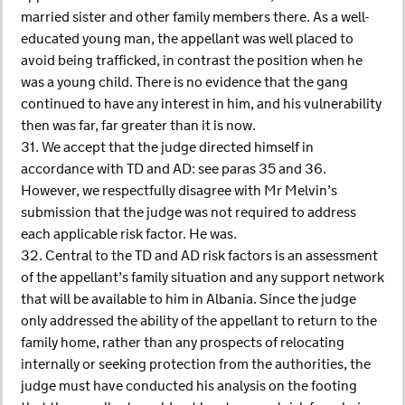
married sister and other family members there. As a well-
educated young man, the appellant was well placed to
avoid being trafficked, in contrast the position when he
was a young child. There is no evidence that the gang
continued to have any interest in him, and his vulnerability
then was far, far greater than it is now.
31. We accept that the judge directed himself in
accordance with TD and AD: see paras 35 and 36.
However, we respectfully disagree with Mr Melvin’s
submission that the judge was not required to address
each applicable risk factor. He was.
32. Central to the TD and AD risk factors is an assessment
of the appellant’s family situation and any support network
that will be available to him in Albania. Since the judge
only addressed the ability of the appellant to return to the
family home, rather than any prospects of relocating
internally or seeking protection from the authorities, the
judge must have conducted his analysis on the footing