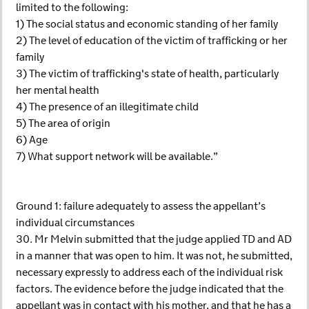
limited to the following:
1) The social status and economic standing of her family
2) The level of education of the victim of trafficking or her
family
3) The victim of trafficking's state of health, particularly
her mental health
4) The presence of an illegitimate child
5) The area of origin
6) Age
7) What support network will be available.”
Ground 1: failure adequately to assess the appellant’s
individual circumstances
30. Mr Melvin submitted that the judge applied TD and AD
in a manner that was open to him. It was not, he submitted,
necessary expressly to address each of the individual risk
factors. The evidence before the judge indicated that the
appellant was in contact with his mother, and that he has a