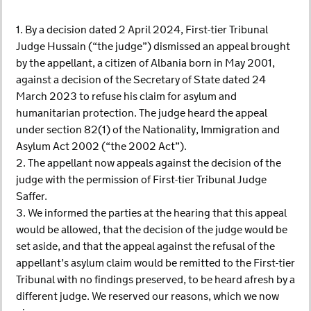
1. By a decision dated 2 April 2024, First-tier Tribunal
Judge Hussain (“the judge”) dismissed an appeal brought
by the appellant, a citizen of Albania born in May 2001,
against a decision of the Secretary of State dated 24
March 2023 to refuse his claim for asylum and
humanitarian protection. The judge heard the appeal
under section 82(1) of the Nationality, Immigration and
Asylum Act 2002 (“the 2002 Act”).
2. The appellant now appeals against the decision of the
judge with the permission of First-tier Tribunal Judge
Saffer.
3. We informed the parties at the hearing that this appeal
would be allowed, that the decision of the judge would be
set aside, and that the appeal against the refusal of the
appellant’s asylum claim would be remitted to the First-tier
Tribunal with no findings preserved, to be heard afresh by a
different judge. We reserved our reasons, which we now