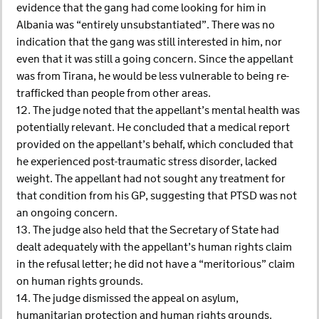
evidence that the gang had come looking for him in
Albania was “entirely unsubstantiated”. There was no
indication that the gang was still interested in him, nor
even that it was still a going concern. Since the appellant
was from Tirana, he would be less vulnerable to being re-
trafficked than people from other areas.
12. The judge noted that the appellant’s mental health was
potentially relevant. He concluded that a medical report
provided on the appellant’s behalf, which concluded that
he experienced post-traumatic stress disorder, lacked
weight. The appellant had not sought any treatment for
that condition from his GP, suggesting that PTSD was not
an ongoing concern.
13. The judge also held that the Secretary of State had
dealt adequately with the appellant’s human rights claim
in the refusal letter; he did not have a “meritorious” claim
on human rights grounds.
14. The judge dismissed the appeal on asylum,
humanitarian protection and human rights grounds.