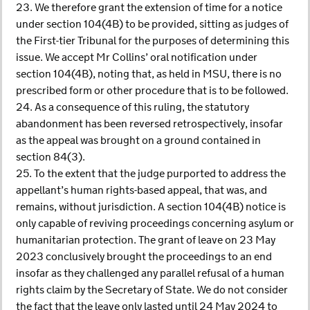
23. We therefore grant the extension of time for a notice
under section 104(4B) to be provided, sitting as judges of
the First-tier Tribunal for the purposes of determining this
issue. We accept Mr Collins’ oral notification under
section 104(4B), noting that, as held in MSU, there is no
prescribed form or other procedure that is to be followed.
24. As a consequence of this ruling, the statutory
abandonment has been reversed retrospectively, insofar
as the appeal was brought on a ground contained in
section 84(3).
25. To the extent that the judge purported to address the
appellant’s human rights-based appeal, that was, and
remains, without jurisdiction. A section 104(4B) notice is
only capable of reviving proceedings concerning asylum or
humanitarian protection. The grant of leave on 23 May
2023 conclusively brought the proceedings to an end
insofar as they challenged any parallel refusal of a human
rights claim by the Secretary of State. We do not consider
the fact that the leave only lasted until 24 May 2024 to