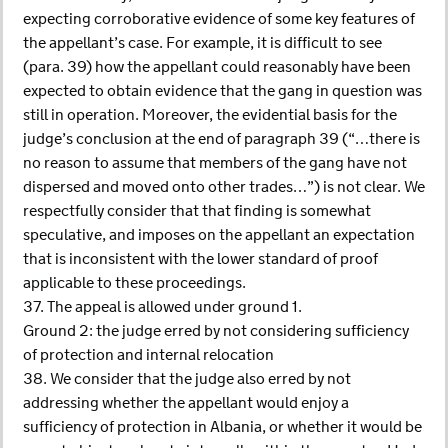
expecting corroborative evidence of some key features of
the appellant’s case. For example, it is difficult to see
(para. 39) how the appellant could reasonably have been
expected to obtain evidence that the gang in question was
still in operation. Moreover, the evidential basis for the
judge’s conclusion at the end of paragraph 39 (“…there is
no reason to assume that members of the gang have not
dispersed and moved onto other trades…”) is not clear. We
respectfully consider that that finding is somewhat
speculative, and imposes on the appellant an expectation
that is inconsistent with the lower standard of proof
applicable to these proceedings.
37. The appeal is allowed under ground 1.
Ground 2: the judge erred by not considering sufficiency
of protection and internal relocation
38. We consider that the judge also erred by not
addressing whether the appellant would enjoy a
sufficiency of protection in Albania, or whether it would be