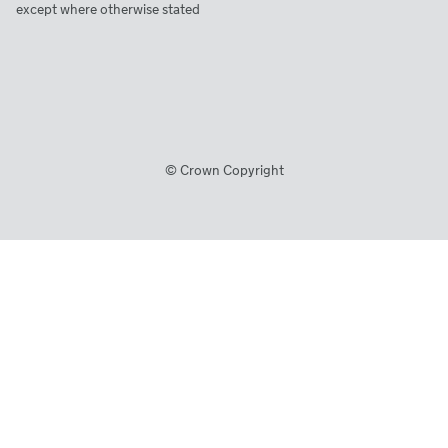
except where otherwise stated
© Crown Copyright