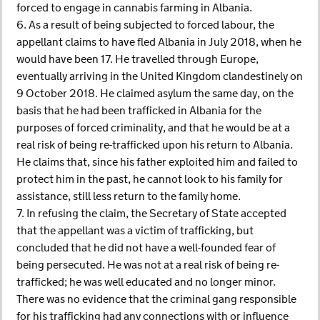
forced to engage in cannabis farming in Albania.
6. As a result of being subjected to forced labour, the
appellant claims to have fled Albania in July 2018, when he
would have been 17. He travelled through Europe,
eventually arriving in the United Kingdom clandestinely on
9 October 2018. He claimed asylum the same day, on the
basis that he had been trafficked in Albania for the
purposes of forced criminality, and that he would be at a
real risk of being re-trafficked upon his return to Albania.
He claims that, since his father exploited him and failed to
protect him in the past, he cannot look to his family for
assistance, still less return to the family home.
7. In refusing the claim, the Secretary of State accepted
that the appellant was a victim of trafficking, but
concluded that he did not have a well-founded fear of
being persecuted. He was not at a real risk of being re-
trafficked; he was well educated and no longer minor.
There was no evidence that the criminal gang responsible
for his trafficking had any connections with or influence