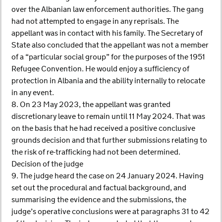
over the Albanian law enforcement authorities. The gang
had not attempted to engage in any reprisals. The
appellant was in contact with his family. The Secretary of
State also concluded that the appellant was not a member
of a “particular social group” for the purposes of the 1951
Refugee Convention. He would enjoy a sufficiency of
protection in Albania and the ability internally to relocate
in any event.
8. On 23 May 2023, the appellant was granted
discretionary leave to remain until 11 May 2024. That was
on the basis that he had received a positive conclusive
grounds decision and that further submissions relating to
the risk of re-trafficking had not been determined.
Decision of the judge
9. The judge heard the case on 24 January 2024. Having
set out the procedural and factual background, and
summarising the evidence and the submissions, the
judge’s operative conclusions were at paragraphs 31 to 42