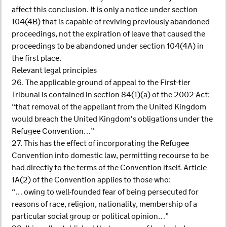
affect this conclusion. It is only a notice under section
104(4B) that is capable of reviving previously abandoned
proceedings, not the expiration of leave that caused the
proceedings to be abandoned under section 104(4A) in
the first place.
Relevant legal principles
26. The applicable ground of appeal to the First-tier
Tribunal is contained in section 84(1)(a) of the 2002 Act:
“that removal of the appellant from the United Kingdom
would breach the United Kingdom's obligations under the
Refugee Convention…”
27. This has the effect of incorporating the Refugee
Convention into domestic law, permitting recourse to be
had directly to the terms of the Convention itself. Article
1A(2) of the Convention applies to those who:
“… owing to well-founded fear of being persecuted for
reasons of race, religion, nationality, membership of a
particular social group or political opinion…”