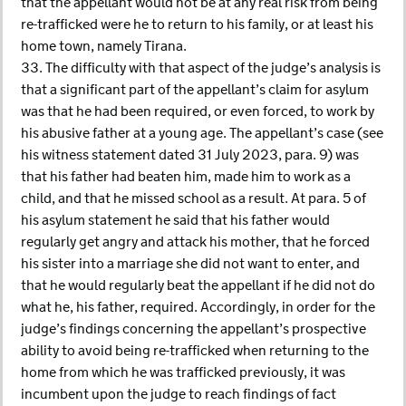
that the appellant would not be at any real risk from being
re-trafficked were he to return to his family, or at least his
home town, namely Tirana.
33. The difficulty with that aspect of the judge’s analysis is
that a significant part of the appellant’s claim for asylum
was that he had been required, or even forced, to work by
his abusive father at a young age. The appellant’s case (see
his witness statement dated 31 July 2023, para. 9) was
that his father had beaten him, made him to work as a
child, and that he missed school as a result. At para. 5 of
his asylum statement he said that his father would
regularly get angry and attack his mother, that he forced
his sister into a marriage she did not want to enter, and
that he would regularly beat the appellant if he did not do
what he, his father, required. Accordingly, in order for the
judge’s findings concerning the appellant’s prospective
ability to avoid being re-trafficked when returning to the
home from which he was trafficked previously, it was
incumbent upon the judge to reach findings of fact