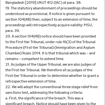
Bangladesh [2019] UKUT 412 (IAC) at para. 38.
19. The statutory abandonment of proceedings should be
understood as provisional. If notice is given pursuant to
section 104(4B) then, subject to an extension of time, the
proceedings will retrospectively acquire validity: MSU,
para. 39.
20. A section 104(4B) notice should have been provided
to the First-tier Tribunal, under rule 16(3) of the Tribunal
Procedure (First-tier Tribunal) (Immigration and Asylum
Chamber) Rules 2014. It is that tribunal which was – and
remains – competent to extend time.
21. As judges of the Upper Tribunal, we are also judges of
the First-tier Tribunal. We therefore sit as judges of the
First-tier Tribunal in order to determine whether to grant a
retrospective extension of time.
22. We will adopt the conventional three-stage relief from
sanctions test, addressing the following criteria:
a. First, the significance of the breach. This was a
significant breach. Notice should have been given to the