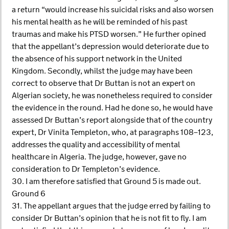
a return “would increase his suicidal risks and also worsen
his mental health as he will be reminded of his past
traumas and make his PTSD worsen.” He further opined
that the appellant’s depression would deteriorate due to
the absence of his support network in the United
Kingdom. Secondly, whilst the judge may have been
correct to observe that Dr Buttan is not an expert on
Algerian society, he was nonetheless required to consider
the evidence in the round. Had he done so, he would have
assessed Dr Buttan’s report alongside that of the country
expert, Dr Vinita Templeton, who, at paragraphs 108–123,
addresses the quality and accessibility of mental
healthcare in Algeria. The judge, however, gave no
consideration to Dr Templeton’s evidence.
30. I am therefore satisfied that Ground 5 is made out.
Ground 6
31. The appellant argues that the judge erred by failing to
consider Dr Buttan’s opinion that he is not fit to fly. I am