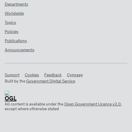
Departments
Worldwide
Topics
Policies
Publications
Announcements
Support
Cookies
Feedback
Cymraeg
Built by the
Government Digital Service
All content is available under the
Open Government Licence v2.0
,
except where otherwise stated