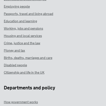
Employing people
Passports, travel and living abroad
Education and learning
Working, jobs and pensions
Housing and local services
Crime, justice and the law
Money and tax
Births, deaths, marriages and care
Disabled people
Citizenship and life in the UK
Departments and policy
How government works