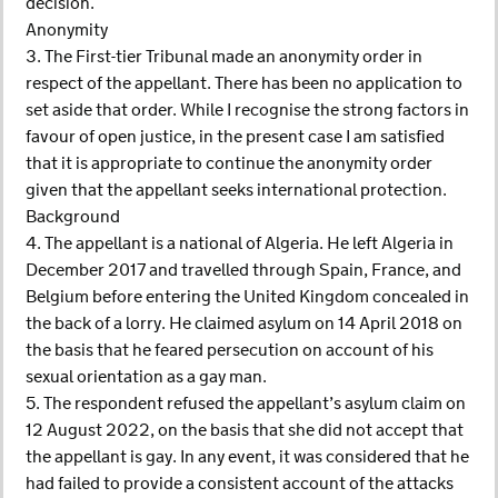
decision.
Anonymity
3. The First-tier Tribunal made an anonymity order in
respect of the appellant. There has been no application to
set aside that order. While I recognise the strong factors in
favour of open justice, in the present case I am satisfied
that it is appropriate to continue the anonymity order
given that the appellant seeks international protection.
Background
4. The appellant is a national of Algeria. He left Algeria in
December 2017 and travelled through Spain, France, and
Belgium before entering the United Kingdom concealed in
the back of a lorry. He claimed asylum on 14 April 2018 on
the basis that he feared persecution on account of his
sexual orientation as a gay man.
5. The respondent refused the appellant’s asylum claim on
12 August 2022, on the basis that she did not accept that
the appellant is gay. In any event, it was considered that he
had failed to provide a consistent account of the attacks