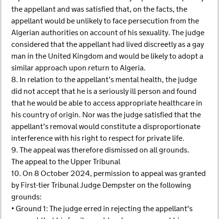
the appellant and was satisfied that, on the facts, the
appellant would be unlikely to face persecution from the
Algerian authorities on account of his sexuality. The judge
considered that the appellant had lived discreetly as a gay
man in the United Kingdom and would be likely to adopt a
similar approach upon return to Algeria.
8. In relation to the appellant’s mental health, the judge
did not accept that he is a seriously ill person and found
that he would be able to access appropriate healthcare in
his country of origin. Nor was the judge satisfied that the
appellant’s removal would constitute a disproportionate
interference with his right to respect for private life.
9. The appeal was therefore dismissed on all grounds.
The appeal to the Upper Tribunal
10. On 8 October 2024, permission to appeal was granted
by First-tier Tribunal Judge Dempster on the following
grounds:
• Ground 1: The judge erred in rejecting the appellant's