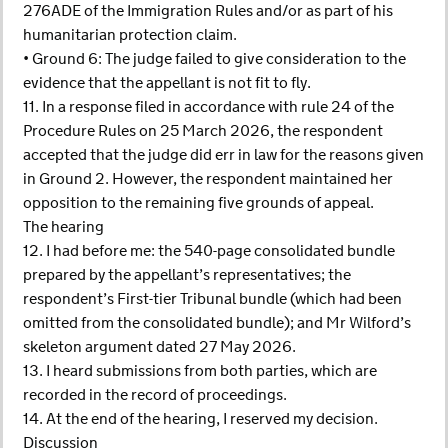
276ADE of the Immigration Rules and/or as part of his
humanitarian protection claim.
• Ground 6: The judge failed to give consideration to the
evidence that the appellant is not fit to fly.
11. In a response filed in accordance with rule 24 of the
Procedure Rules on 25 March 2026, the respondent
accepted that the judge did err in law for the reasons given
in Ground 2. However, the respondent maintained her
opposition to the remaining five grounds of appeal.
The hearing
12. I had before me: the 540-page consolidated bundle
prepared by the appellant’s representatives; the
respondent’s First-tier Tribunal bundle (which had been
omitted from the consolidated bundle); and Mr Wilford’s
skeleton argument dated 27 May 2026.
13. I heard submissions from both parties, which are
recorded in the record of proceedings.
14. At the end of the hearing, I reserved my decision.
Discussion