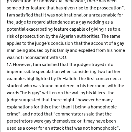
prosecution for homosexual behaviour, there has been
some other feature that has given rise to the prosecution”.
I am satisfied that it was not irrational or unreasonable for
the judge to regard attendance at a gay wedding as a
potential exacerbating feature capable of giving rise to a
risk of prosecution by the Algerian authorities. The same
applies to the judge’s conclusion that the account of a gay
man being abused by his family and expelled from his home
was not inconsistent with OO.
17. However, I am satisfied that the judge strayed into
impermissible speculation when considering two further
examples highlighted by Dr Hafidh. The first concerned a
student who was found murdered in his bedroom, with the
words “he is gay” written on the wall by his killers. The
judge suggested that there might “however be many
explanations for this other than it being a homophobic
crime”, and noted that “commentators said that the
perpetrators were gay themselves; or it may have been
used as a cover for an attack that was not homophobic”.