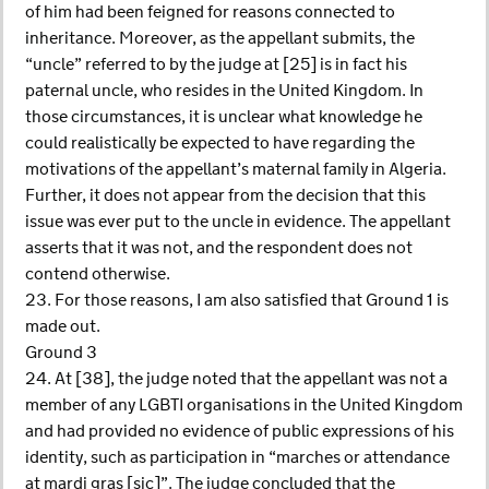
of him had been feigned for reasons connected to
inheritance. Moreover, as the appellant submits, the
“uncle” referred to by the judge at [25] is in fact his
paternal uncle, who resides in the United Kingdom. In
those circumstances, it is unclear what knowledge he
could realistically be expected to have regarding the
motivations of the appellant’s maternal family in Algeria.
Further, it does not appear from the decision that this
issue was ever put to the uncle in evidence. The appellant
asserts that it was not, and the respondent does not
contend otherwise.
23. For those reasons, I am also satisfied that Ground 1 is
made out.
Ground 3
24. At [38], the judge noted that the appellant was not a
member of any LGBTI organisations in the United Kingdom
and had provided no evidence of public expressions of his
identity, such as participation in “marches or attendance
at mardi gras [sic]”. The judge concluded that the