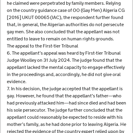
he claimed were perpetrated by family members. Relying
on the country guidance case of OO (Gay Men) Algeria CG
[2016] UKUT 00065 (IAC), the respondent further found
that, in general, the Algerian authorities do not persecute
gay men. She also concluded that the appellant was not
entitled to leave to remain on human rights grounds.
The appeal to the First-tier Tribunal
6. The appellant’s appeal was heard by First-tier Tribunal
Judge Woolley on 31 July 2024. The judge found that the
appellant lacked the mental capacity to engage effectively
in the proceedings and, accordingly, he did not give oral
evidence.
7. In his decision, the judge accepted that the appellant is
gay. However, he found that the appellant’s father—who
had previously attacked him—had since died and had been
his sole persecutor. The judge further concluded that the
appellant could reasonably be expected to reside with his
mother’s family, as he had done prior to leaving Algeria. He
rejected the evidence of the country expert relied upon by