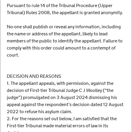
Pursuant to rule 14 of the Tribunal Procedure (Upper
Tribunal) Rules 2008, the appellant is granted anonymity.
No-one shall publish or reveal any information, including
the name or address of the appellant, likely to lead
members of the public to identify the appellant. Failure to
comply with this order could amount to a contempt of
court.
DECISION AND REASONS
1. The appellant appeals, with permission, against the
decision of First-tier Tribunal Judge C J Woolley (“the
judge”) promulgated on 3 August 2024 dismissing his
appeal against the respondent’s decision dated 12 August
2022 to refuse his asylum claim.
2. For the reasons set out below, I am satisfied that the
First-tier Tribunal made material errors of law in its