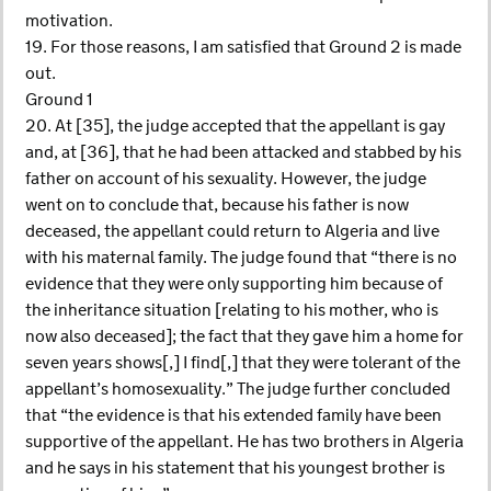
motivation.
19. For those reasons, I am satisfied that Ground 2 is made
out.
Ground 1
20. At [35], the judge accepted that the appellant is gay
and, at [36], that he had been attacked and stabbed by his
father on account of his sexuality. However, the judge
went on to conclude that, because his father is now
deceased, the appellant could return to Algeria and live
with his maternal family. The judge found that “there is no
evidence that they were only supporting him because of
the inheritance situation [relating to his mother, who is
now also deceased]; the fact that they gave him a home for
seven years shows[,] I find[,] that they were tolerant of the
appellant’s homosexuality.” The judge further concluded
that “the evidence is that his extended family have been
supportive of the appellant. He has two brothers in Algeria
and he says in his statement that his youngest brother is