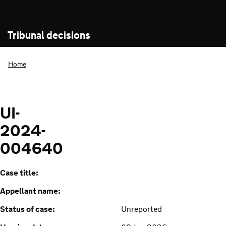
Tribunal decisions
Home
UI-
2024-
004640
Case title:
Appellant name:
Status of case:
Unreported