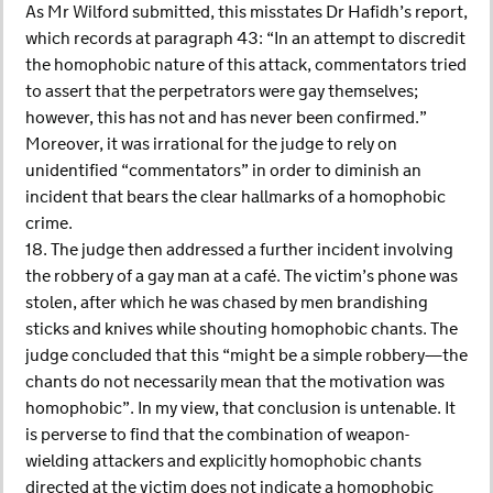
As Mr Wilford submitted, this misstates Dr Hafidh’s report,
which records at paragraph 43: “In an attempt to discredit
the homophobic nature of this attack, commentators tried
to assert that the perpetrators were gay themselves;
however, this has not and has never been confirmed.”
Moreover, it was irrational for the judge to rely on
unidentified “commentators” in order to diminish an
incident that bears the clear hallmarks of a homophobic
crime.
18. The judge then addressed a further incident involving
the robbery of a gay man at a café. The victim’s phone was
stolen, after which he was chased by men brandishing
sticks and knives while shouting homophobic chants. The
judge concluded that this “might be a simple robbery—the
chants do not necessarily mean that the motivation was
homophobic”. In my view, that conclusion is untenable. It
is perverse to find that the combination of weapon-
wielding attackers and explicitly homophobic chants
directed at the victim does not indicate a homophobic