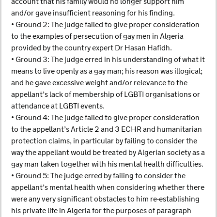
account that his family would no longer support him
and/or gave insufficient reasoning for his finding.
• Ground 2: The judge failed to give proper consideration
to the examples of persecution of gay men in Algeria
provided by the country expert Dr Hasan Hafidh.
• Ground 3: The judge erred in his understanding of what it
means to live openly as a gay man; his reason was illogical;
and he gave excessive weight and/or relevance to the
appellant’s lack of membership of LGBTI organisations or
attendance at LGBTI events.
• Ground 4: The judge failed to give proper consideration
to the appellant’s Article 2 and 3 ECHR and humanitarian
protection claims, in particular by failing to consider the
way the appellant would be treated by Algerian society as a
gay man taken together with his mental health difficulties.
• Ground 5: The judge erred by failing to consider the
appellant’s mental health when considering whether there
were any very significant obstacles to him re-establishing
his private life in Algeria for the purposes of paragraph