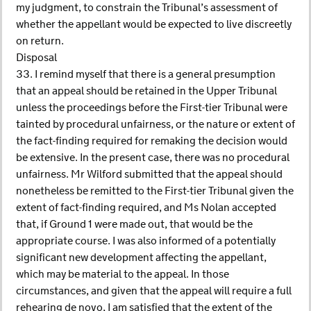
my judgment, to constrain the Tribunal’s assessment of
whether the appellant would be expected to live discreetly
on return.
Disposal
33. I remind myself that there is a general presumption
that an appeal should be retained in the Upper Tribunal
unless the proceedings before the First-tier Tribunal were
tainted by procedural unfairness, or the nature or extent of
the fact-finding required for remaking the decision would
be extensive. In the present case, there was no procedural
unfairness. Mr Wilford submitted that the appeal should
nonetheless be remitted to the First-tier Tribunal given the
extent of fact-finding required, and Ms Nolan accepted
that, if Ground 1 were made out, that would be the
appropriate course. I was also informed of a potentially
significant new development affecting the appellant,
which may be material to the appeal. In those
circumstances, and given that the appeal will require a full
rehearing de novo, I am satisfied that the extent of the