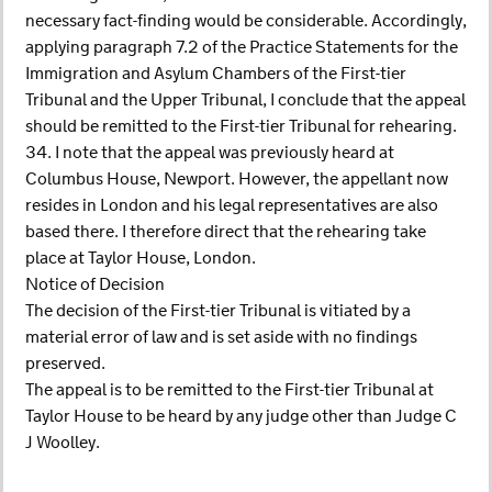
necessary fact-finding would be considerable. Accordingly,
applying paragraph 7.2 of the Practice Statements for the
Immigration and Asylum Chambers of the First-tier
Tribunal and the Upper Tribunal, I conclude that the appeal
should be remitted to the First-tier Tribunal for rehearing.
34. I note that the appeal was previously heard at
Columbus House, Newport. However, the appellant now
resides in London and his legal representatives are also
based there. I therefore direct that the rehearing take
place at Taylor House, London.
Notice of Decision
The decision of the First-tier Tribunal is vitiated by a
material error of law and is set aside with no findings
preserved.
The appeal is to be remitted to the First-tier Tribunal at
Taylor House to be heard by any judge other than Judge C
J Woolley.