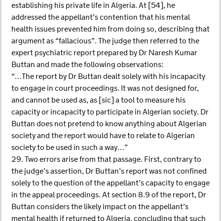
establishing his private life in Algeria. At [54], he
addressed the appellant’s contention that his mental
health issues prevented him from doing so, describing that
argument as “fallacious”. The judge then referred to the
expert psychiatric report prepared by Dr Naresh Kumar
Buttan and made the following observations:
“…The report by Dr Buttan dealt solely with his incapacity
to engage in court proceedings. It was not designed for,
and cannot be used as, as [sic] a tool to measure his
capacity or incapacity to participate in Algerian society. Dr
Buttan does not pretend to know anything about Algerian
society and the report would have to relate to Algerian
society to be used in such a way…”
29. Two errors arise from that passage. First, contrary to
the judge’s assertion, Dr Buttan’s report was not confined
solely to the question of the appellant’s capacity to engage
in the appeal proceedings. At section 8.9 of the report, Dr
Buttan considers the likely impact on the appellant’s
mental health if returned to Algeria, concluding that such