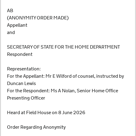
AB
(ANONYMITY ORDER MADE)
Appellant
and
SECRETARY OF STATE FOR THE HOME DEPARTMENT
Respondent
Representation:
For the Appellant: Mr E Wilford of counsel, instructed by
Duncan Lewis
For the Respondent: Ms A Nolan, Senior Home Office
Presenting Officer
Heard at Field House on 8 June 2026
Order Regarding Anonymity