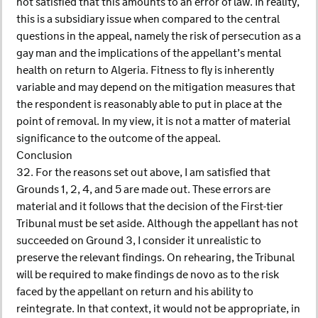
not satisfied that this amounts to an error of law. In reality,
this is a subsidiary issue when compared to the central
questions in the appeal, namely the risk of persecution as a
gay man and the implications of the appellant’s mental
health on return to Algeria. Fitness to fly is inherently
variable and may depend on the mitigation measures that
the respondent is reasonably able to put in place at the
point of removal. In my view, it is not a matter of material
significance to the outcome of the appeal.
Conclusion
32. For the reasons set out above, I am satisfied that
Grounds 1, 2, 4, and 5 are made out. These errors are
material and it follows that the decision of the First-tier
Tribunal must be set aside. Although the appellant has not
succeeded on Ground 3, I consider it unrealistic to
preserve the relevant findings. On rehearing, the Tribunal
will be required to make findings de novo as to the risk
faced by the appellant on return and his ability to
reintegrate. In that context, it would not be appropriate, in