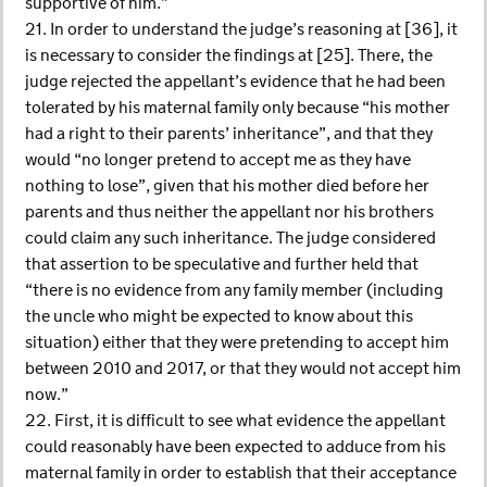
supportive of him.”
21. In order to understand the judge’s reasoning at [36], it
is necessary to consider the findings at [25]. There, the
judge rejected the appellant’s evidence that he had been
tolerated by his maternal family only because “his mother
had a right to their parents’ inheritance”, and that they
would “no longer pretend to accept me as they have
nothing to lose”, given that his mother died before her
parents and thus neither the appellant nor his brothers
could claim any such inheritance. The judge considered
that assertion to be speculative and further held that
“there is no evidence from any family member (including
the uncle who might be expected to know about this
situation) either that they were pretending to accept him
between 2010 and 2017, or that they would not accept him
now.”
22. First, it is difficult to see what evidence the appellant
could reasonably have been expected to adduce from his
maternal family in order to establish that their acceptance