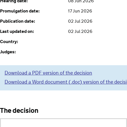
Hearing date:
08 Jun 2026
Promulgation date:
17 Jun 2026
Publication date:
02 Jul 2026
Last updated on:
02 Jul 2026
Country:
Judges:
Download a PDF version of the decision
Download a Word document (.doc) version of the decis
The decision