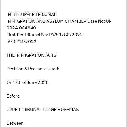
IN THE UPPER TRIBUNAL
IMMIGRATION AND ASYLUM CHAMBER Case No: UI-
2024-004640
First-tier Tribunal No: PA/53280/2022
IA/10721/2022
THE IMMIGRATION ACTS
Decision & Reasons Issued:
On 17th of June 2026
Before
UPPER TRIBUNAL JUDGE HOFFMAN
Between