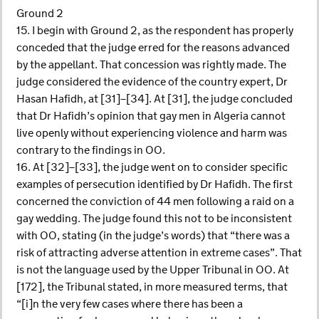
Ground 2
15. I begin with Ground 2, as the respondent has properly
conceded that the judge erred for the reasons advanced
by the appellant. That concession was rightly made. The
judge considered the evidence of the country expert, Dr
Hasan Hafidh, at [31]–[34]. At [31], the judge concluded
that Dr Hafidh’s opinion that gay men in Algeria cannot
live openly without experiencing violence and harm was
contrary to the findings in OO.
16. At [32]–[33], the judge went on to consider specific
examples of persecution identified by Dr Hafidh. The first
concerned the conviction of 44 men following a raid on a
gay wedding. The judge found this not to be inconsistent
with OO, stating (in the judge’s words) that “there was a
risk of attracting adverse attention in extreme cases”. That
is not the language used by the Upper Tribunal in OO. At
[172], the Tribunal stated, in more measured terms, that
“[i]n the very few cases where there has been a