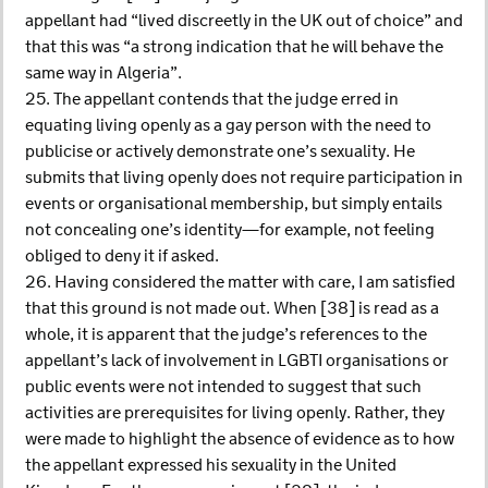
appellant had “lived discreetly in the UK out of choice” and
that this was “a strong indication that he will behave the
same way in Algeria”.
25. The appellant contends that the judge erred in
equating living openly as a gay person with the need to
publicise or actively demonstrate one’s sexuality. He
submits that living openly does not require participation in
events or organisational membership, but simply entails
not concealing one’s identity—for example, not feeling
obliged to deny it if asked.
26. Having considered the matter with care, I am satisfied
that this ground is not made out. When [38] is read as a
whole, it is apparent that the judge’s references to the
appellant’s lack of involvement in LGBTI organisations or
public events were not intended to suggest that such
activities are prerequisites for living openly. Rather, they
were made to highlight the absence of evidence as to how
the appellant expressed his sexuality in the United