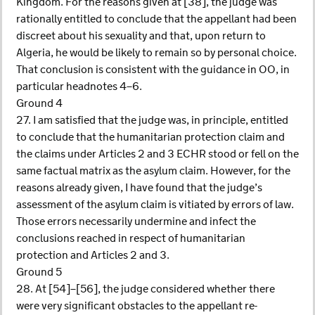
Kingdom. For the reasons given at [38], the judge was
rationally entitled to conclude that the appellant had been
discreet about his sexuality and that, upon return to
Algeria, he would be likely to remain so by personal choice.
That conclusion is consistent with the guidance in OO, in
particular headnotes 4–6.
Ground 4
27. I am satisfied that the judge was, in principle, entitled
to conclude that the humanitarian protection claim and
the claims under Articles 2 and 3 ECHR stood or fell on the
same factual matrix as the asylum claim. However, for the
reasons already given, I have found that the judge’s
assessment of the asylum claim is vitiated by errors of law.
Those errors necessarily undermine and infect the
conclusions reached in respect of humanitarian
protection and Articles 2 and 3.
Ground 5
28. At [54]–[56], the judge considered whether there
were very significant obstacles to the appellant re-