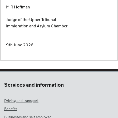
M R Hoffman
Judge of the Upper Tribunal
Immigration and Asylum Chamber
9th June 2026
Services and information
Driving and transport
Benefits
Businesses and self-employed