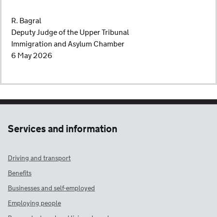
R. Bagral
Deputy Judge of the Upper Tribunal
Immigration and Asylum Chamber
6 May 2026
Services and information
Driving and transport
Benefits
Businesses and self-employed
Employing people