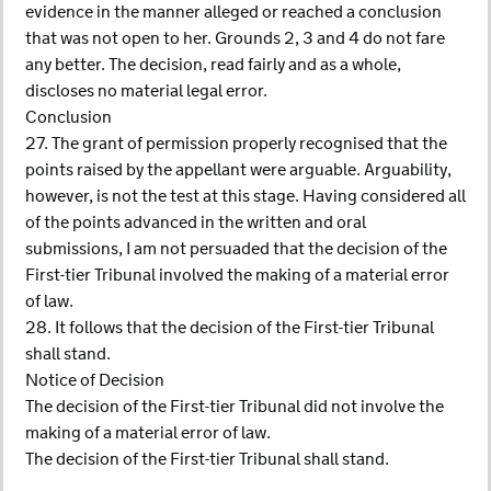
evidence in the manner alleged or reached a conclusion
that was not open to her. Grounds 2, 3 and 4 do not fare
any better. The decision, read fairly and as a whole,
discloses no material legal error.
Conclusion
27. The grant of permission properly recognised that the
points raised by the appellant were arguable. Arguability,
however, is not the test at this stage. Having considered all
of the points advanced in the written and oral
submissions, I am not persuaded that the decision of the
First-tier Tribunal involved the making of a material error
of law.
28. It follows that the decision of the First-tier Tribunal
shall stand.
Notice of Decision
The decision of the First-tier Tribunal did not involve the
making of a material error of law.
The decision of the First-tier Tribunal shall stand.