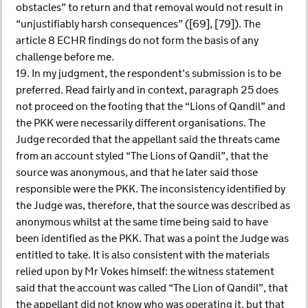
obstacles” to return and that removal would not result in
“unjustifiably harsh consequences” ([69], [79]). The
article 8 ECHR findings do not form the basis of any
challenge before me.
19. In my judgment, the respondent’s submission is to be
preferred. Read fairly and in context, paragraph 25 does
not proceed on the footing that the “Lions of Qandil” and
the PKK were necessarily different organisations. The
Judge recorded that the appellant said the threats came
from an account styled “The Lions of Qandil”, that the
source was anonymous, and that he later said those
responsible were the PKK. The inconsistency identified by
the Judge was, therefore, that the source was described as
anonymous whilst at the same time being said to have
been identified as the PKK. That was a point the Judge was
entitled to take. It is also consistent with the materials
relied upon by Mr Vokes himself: the witness statement
said that the account was called “The Lion of Qandil”, that
the appellant did not know who was operating it, but that