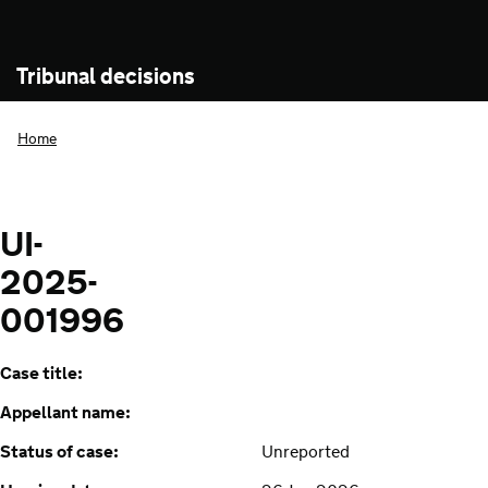
Tribunal decisions
Home
UI-
2025-
001996
Case title:
Appellant name:
Status of case:
Unreported