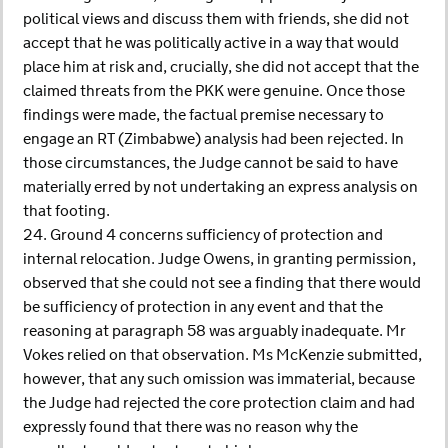
political views and discuss them with friends, she did not
accept that he was politically active in a way that would
place him at risk and, crucially, she did not accept that the
claimed threats from the PKK were genuine. Once those
findings were made, the factual premise necessary to
engage an RT (Zimbabwe) analysis had been rejected. In
those circumstances, the Judge cannot be said to have
materially erred by not undertaking an express analysis on
that footing.
24. Ground 4 concerns sufficiency of protection and
internal relocation. Judge Owens, in granting permission,
observed that she could not see a finding that there would
be sufficiency of protection in any event and that the
reasoning at paragraph 58 was arguably inadequate. Mr
Vokes relied on that observation. Ms McKenzie submitted,
however, that any such omission was immaterial, because
the Judge had rejected the core protection claim and had
expressly found that there was no reason why the