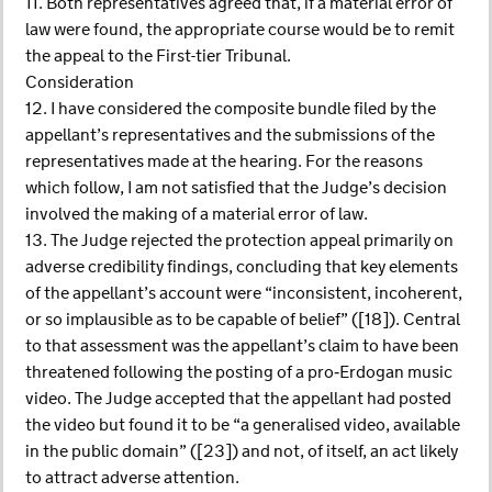
11. Both representatives agreed that, if a material error of
law were found, the appropriate course would be to remit
the appeal to the First-tier Tribunal.
Consideration
12. I have considered the composite bundle filed by the
appellant’s representatives and the submissions of the
representatives made at the hearing. For the reasons
which follow, I am not satisfied that the Judge’s decision
involved the making of a material error of law.
13. The Judge rejected the protection appeal primarily on
adverse credibility findings, concluding that key elements
of the appellant’s account were “inconsistent, incoherent,
or so implausible as to be capable of belief” ([18]). Central
to that assessment was the appellant’s claim to have been
threatened following the posting of a pro‑Erdogan music
video. The Judge accepted that the appellant had posted
the video but found it to be “a generalised video, available
in the public domain” ([23]) and not, of itself, an act likely
to attract adverse attention.