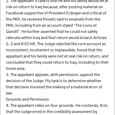
2. The appellant’s case is that he and his family would be at
risk on return to Iraq because, after posting material on
Facebook supportive of President Erdogan and critical of
the PKK, he received threats said to emanate from the
PKK, including from an account styled “The Lions of
Qandil”. He further asserted that he could not safely
relocate within Iraq and that return would breach Articles
2, 3 and 8 ECHR. The Judge rejected the core account as
inconsistent, incoherent or implausible, found that the
appellant and his family were not at real risk on return, and
concluded that they could return to Iraq, including to their
home area.
3. The appellant appeals, with permission, against the
decision of the Judge. My task is to determine whether
that decision involved the making of a material error of
law.
Grounds and Permission
4. The appellant relies on four grounds. He contends, first,
that the Judge erred in the credibility assessment by