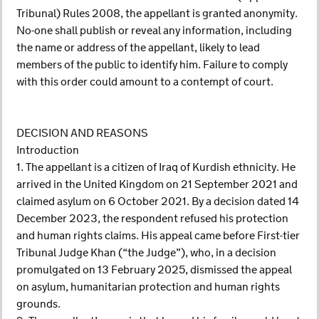
Tribunal) Rules 2008, the appellant is granted anonymity.
No-one shall publish or reveal any information, including
the name or address of the appellant, likely to lead
members of the public to identify him. Failure to comply
with this order could amount to a contempt of court.
DECISION AND REASONS
Introduction
1. The appellant is a citizen of Iraq of Kurdish ethnicity. He
arrived in the United Kingdom on 21 September 2021 and
claimed asylum on 6 October 2021. By a decision dated 14
December 2023, the respondent refused his protection
and human rights claims. His appeal came before First-tier
Tribunal Judge Khan (“the Judge”), who, in a decision
promulgated on 13 February 2025, dismissed the appeal
on asylum, humanitarian protection and human rights
grounds.