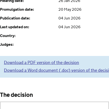
Hearing date:
26 Jan 2026
Promulgation date:
20 May 2026
Publication date:
04 Jun 2026
Last updated on:
04 Jun 2026
Country:
Judges:
Download a PDF version of the decision
Download a Word document (.doc) version of the decis
The decision