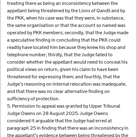
treating there as being an inconsistency between the
appellant being threatened by the Lions of Qandil and by
the PKK, when his case was that they were, in substance,
the same organisation or that the account so named was
operated by PKK members; secondly, that the Judge made
a speculative finding in concluding that the PKK could
readily have located him because they knew his shop and
telephone number; thirdly, that the Judge failed to
consider whether the appellant would need to conceal his
political views on return, given his claim to have been
threatened for expressing them; and fourthly, that the
Judge’s reasoning on internal relocation was inadequate,
and that there was no clear alternative finding on
sufficiency of protection.
5. Permission to appeal was granted by Upper Tribunal
Judge Owens on 28 August 2025. Judge Owens
considered it arguable that the Judge had erred at
paragraph 25 in finding that there was an inconsistency in
the appellant’s evidence between being threatened by the