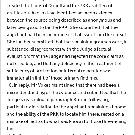
treated the Lions of Qandil and the PKK as different
entities but had instead identified an inconsistency
between the source being described as anonymous and
later being said to be the PKK. She submitted that the
appellant had been on notice of that issue from the outset.
She further submitted that the remaining grounds were, in
substance, disagreements with the Judge’s factual
evaluation; that the Judge had rejected the core claim as
not credible; and that any deficiency in the treatment of
sufficiency of protection or internal relocation was
immaterial in light of those primary findings.
10. In reply, Mr Vokes maintained that there had been a
misunderstanding of the evidence and submitted that the
Judge’s reasoning at paragraph 35 and following,
particularly in relation to the appellant remaining at home
and the ability of the PKK to locate him there, rested on a
mistake of fact as to what was known to those threatening
him.