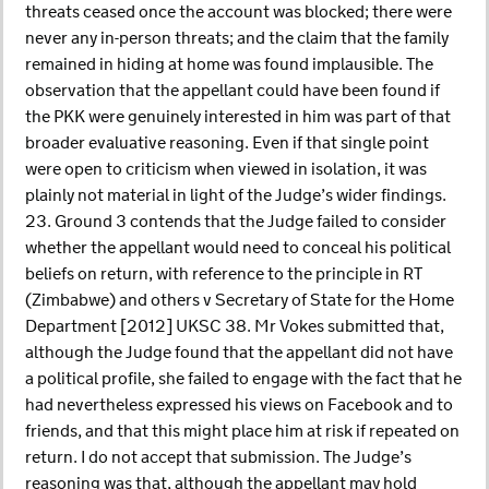
threats ceased once the account was blocked; there were
never any in-person threats; and the claim that the family
remained in hiding at home was found implausible. The
observation that the appellant could have been found if
the PKK were genuinely interested in him was part of that
broader evaluative reasoning. Even if that single point
were open to criticism when viewed in isolation, it was
plainly not material in light of the Judge’s wider findings.
23. Ground 3 contends that the Judge failed to consider
whether the appellant would need to conceal his political
beliefs on return, with reference to the principle in RT
(Zimbabwe) and others v Secretary of State for the Home
Department [2012] UKSC 38. Mr Vokes submitted that,
although the Judge found that the appellant did not have
a political profile, she failed to engage with the fact that he
had nevertheless expressed his views on Facebook and to
friends, and that this might place him at risk if repeated on
return. I do not accept that submission. The Judge’s
reasoning was that, although the appellant may hold