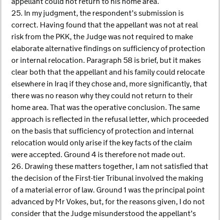
appellant could not return to his home area.
25. In my judgment, the respondent’s submission is
correct. Having found that the appellant was not at real
risk from the PKK, the Judge was not required to make
elaborate alternative findings on sufficiency of protection
or internal relocation. Paragraph 58 is brief, but it makes
clear both that the appellant and his family could relocate
elsewhere in Iraq if they chose and, more significantly, that
there was no reason why they could not return to their
home area. That was the operative conclusion. The same
approach is reflected in the refusal letter, which proceeded
on the basis that sufficiency of protection and internal
relocation would only arise if the key facts of the claim
were accepted. Ground 4 is therefore not made out.
26. Drawing these matters together, I am not satisfied that
the decision of the First-tier Tribunal involved the making
of a material error of law. Ground 1 was the principal point
advanced by Mr Vokes, but, for the reasons given, I do not
consider that the Judge misunderstood the appellant’s