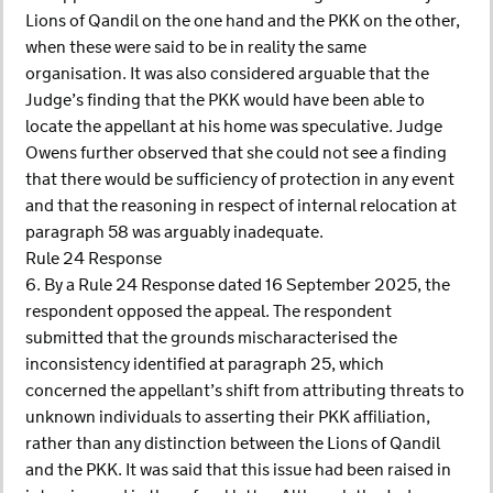
Lions of Qandil on the one hand and the PKK on the other,
when these were said to be in reality the same
organisation. It was also considered arguable that the
Judge’s finding that the PKK would have been able to
locate the appellant at his home was speculative. Judge
Owens further observed that she could not see a finding
that there would be sufficiency of protection in any event
and that the reasoning in respect of internal relocation at
paragraph 58 was arguably inadequate.
Rule 24 Response
6. By a Rule 24 Response dated 16 September 2025, the
respondent opposed the appeal. The respondent
submitted that the grounds mischaracterised the
inconsistency identified at paragraph 25, which
concerned the appellant’s shift from attributing threats to
unknown individuals to asserting their PKK affiliation,
rather than any distinction between the Lions of Qandil
and the PKK. It was said that this issue had been raised in