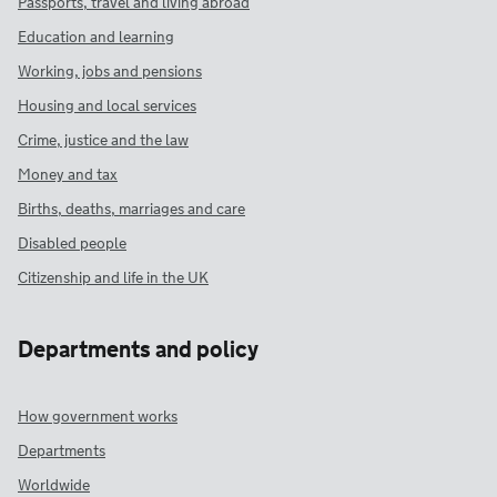
Passports, travel and living abroad
Education and learning
Working, jobs and pensions
Housing and local services
Crime, justice and the law
Money and tax
Births, deaths, marriages and care
Disabled people
Citizenship and life in the UK
Departments and policy
How government works
Departments
Worldwide