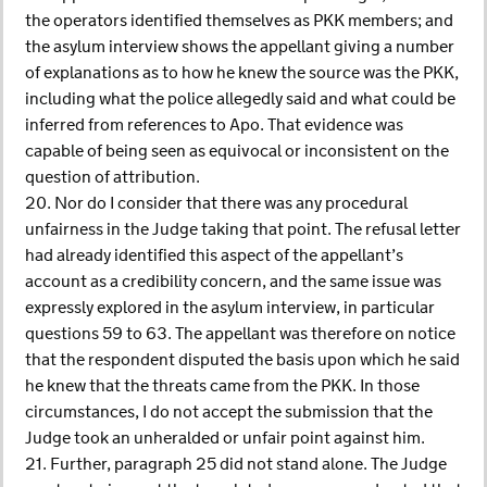
the operators identified themselves as PKK members; and
the asylum interview shows the appellant giving a number
of explanations as to how he knew the source was the PKK,
including what the police allegedly said and what could be
inferred from references to Apo. That evidence was
capable of being seen as equivocal or inconsistent on the
question of attribution.
20. Nor do I consider that there was any procedural
unfairness in the Judge taking that point. The refusal letter
had already identified this aspect of the appellant’s
account as a credibility concern, and the same issue was
expressly explored in the asylum interview, in particular
questions 59 to 63. The appellant was therefore on notice
that the respondent disputed the basis upon which he said
he knew that the threats came from the PKK. In those
circumstances, I do not accept the submission that the
Judge took an unheralded or unfair point against him.
21. Further, paragraph 25 did not stand alone. The Judge