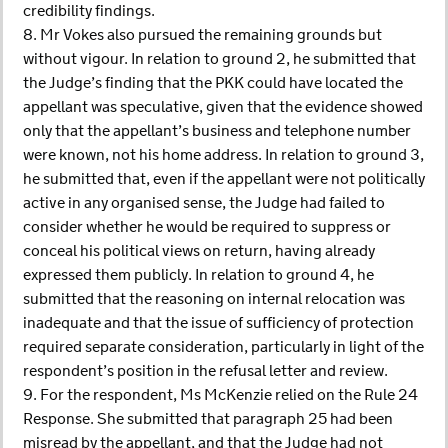
credibility findings.
8. Mr Vokes also pursued the remaining grounds but
without vigour. In relation to ground 2, he submitted that
the Judge’s finding that the PKK could have located the
appellant was speculative, given that the evidence showed
only that the appellant’s business and telephone number
were known, not his home address. In relation to ground 3,
he submitted that, even if the appellant were not politically
active in any organised sense, the Judge had failed to
consider whether he would be required to suppress or
conceal his political views on return, having already
expressed them publicly. In relation to ground 4, he
submitted that the reasoning on internal relocation was
inadequate and that the issue of sufficiency of protection
required separate consideration, particularly in light of the
respondent’s position in the refusal letter and review.
9. For the respondent, Ms McKenzie relied on the Rule 24
Response. She submitted that paragraph 25 had been
misread by the appellant, and that the Judge had not