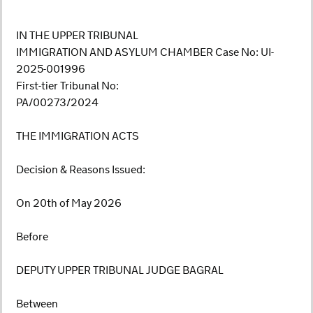
IN THE UPPER TRIBUNAL
IMMIGRATION AND ASYLUM CHAMBER Case No: UI-
2025-001996
First-tier Tribunal No:
PA/00273/2024
THE IMMIGRATION ACTS
Decision & Reasons Issued:
On 20th of May 2026
Before
DEPUTY UPPER TRIBUNAL JUDGE BAGRAL
Between