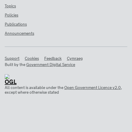
Topics
Policies
Publications
Announcements
Support
Cookies
Feedback
Cymraeg
Built by the
Government Digital Service
All content is available under the
Open Government Licence v2.0
,
except where otherwise stated