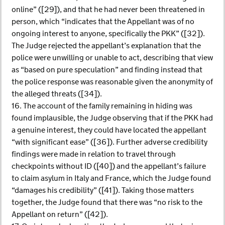
online” ([29]), and that he had never been threatened in
person, which “indicates that the Appellant was of no
ongoing interest to anyone, specifically the PKK” ([32]).
The Judge rejected the appellant’s explanation that the
police were unwilling or unable to act, describing that view
as “based on pure speculation” and finding instead that
the police response was reasonable given the anonymity of
the alleged threats ([34]).
16. The account of the family remaining in hiding was
found implausible, the Judge observing that if the PKK had
a genuine interest, they could have located the appellant
“with significant ease” ([36]). Further adverse credibility
findings were made in relation to travel through
checkpoints without ID ([40]) and the appellant’s failure
to claim asylum in Italy and France, which the Judge found
“damages his credibility” ([41]). Taking those matters
together, the Judge found that there was “no risk to the
Appellant on return” ([42]).