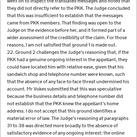
went on to inspect the translated messages and noted that
they did not directly refer to the PKK. The Judge concluded
that this was insufficient to establish that the messages
came from PKK members. That finding was open to the
Judge on the evidence before her, and it formed part of a
wider assessment of the credibility of the claim. For those
reasons, I am not satisfied that ground 1 is made out.
22. Ground 2 challenges the Judge’s reasoning that, if the
PKK had a genuine ongoing interest in the appellant, they
could have located him with relative ease, given that his
sandwich shop and telephone number were known, such
that the absence of any face-to-face threat undermined his
account. Mr Vokes submitted that this was speculative
because the business details and telephone number did
not establish that the PKK knew the appellant’s home
address. I do not accept that this ground identifies a
material error of law. The Judge’s reasoning at paragraphs
31 to 38 was directed more broadly to the absence of
satisfactory evidence of any ongoing interest: the online