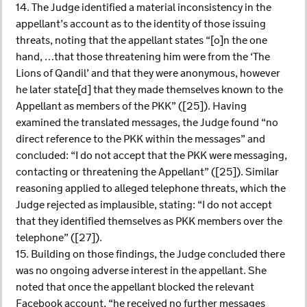
14. The Judge identified a material inconsistency in the
appellant’s account as to the identity of those issuing
threats, noting that the appellant states “[o]n the one
hand, …that those threatening him were from the ‘The
Lions of Qandil’ and that they were anonymous, however
he later state[d] that they made themselves known to the
Appellant as members of the PKK” ([25]). Having
examined the translated messages, the Judge found “no
direct reference to the PKK within the messages” and
concluded: “I do not accept that the PKK were messaging,
contacting or threatening the Appellant” ([25]). Similar
reasoning applied to alleged telephone threats, which the
Judge rejected as implausible, stating: “I do not accept
that they identified themselves as PKK members over the
telephone” ([27]).
15. Building on those findings, the Judge concluded there
was no ongoing adverse interest in the appellant. She
noted that once the appellant blocked the relevant
Facebook account, “he received no further messages