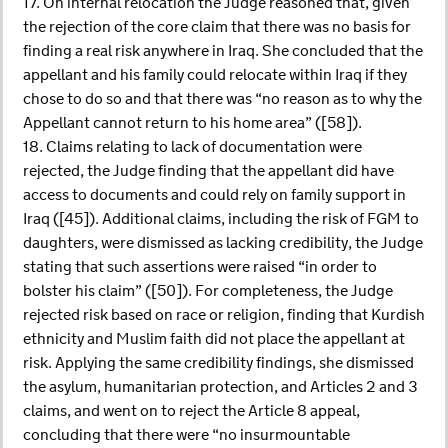
17. On internal relocation the Judge reasoned that, given
the rejection of the core claim that there was no basis for
finding a real risk anywhere in Iraq. She concluded that the
appellant and his family could relocate within Iraq if they
chose to do so and that there was “no reason as to why the
Appellant cannot return to his home area” ([58]).
18. Claims relating to lack of documentation were
rejected, the Judge finding that the appellant did have
access to documents and could rely on family support in
Iraq ([45]). Additional claims, including the risk of FGM to
daughters, were dismissed as lacking credibility, the Judge
stating that such assertions were raised “in order to
bolster his claim” ([50]). For completeness, the Judge
rejected risk based on race or religion, finding that Kurdish
ethnicity and Muslim faith did not place the appellant at
risk. Applying the same credibility findings, she dismissed
the asylum, humanitarian protection, and Articles 2 and 3
claims, and went on to reject the Article 8 appeal,
concluding that there were “no insurmountable