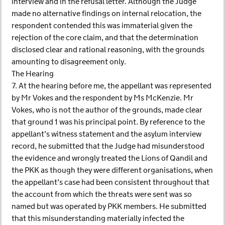
interview and in the refusal letter. Although the Judge
made no alternative findings on internal relocation, the
respondent contended this was immaterial given the
rejection of the core claim, and that the determination
disclosed clear and rational reasoning, with the grounds
amounting to disagreement only.
The Hearing
7. At the hearing before me, the appellant was represented
by Mr Vokes and the respondent by Ms McKenzie. Mr
Vokes, who is not the author of the grounds, made clear
that ground 1 was his principal point. By reference to the
appellant’s witness statement and the asylum interview
record, he submitted that the Judge had misunderstood
the evidence and wrongly treated the Lions of Qandil and
the PKK as though they were different organisations, when
the appellant’s case had been consistent throughout that
the account from which the threats were sent was so
named but was operated by PKK members. He submitted
that this misunderstanding materially infected the