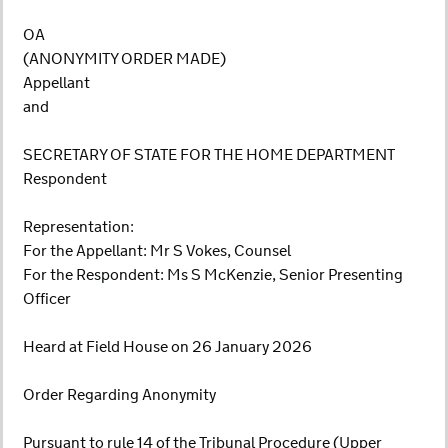
OA
(ANONYMITY ORDER MADE)
Appellant
and
SECRETARY OF STATE FOR THE HOME DEPARTMENT
Respondent
Representation:
For the Appellant: Mr S Vokes, Counsel
For the Respondent: Ms S McKenzie, Senior Presenting
Officer
Heard at Field House on 26 January 2026
Order Regarding Anonymity
Pursuant to rule 14 of the Tribunal Procedure (Upper