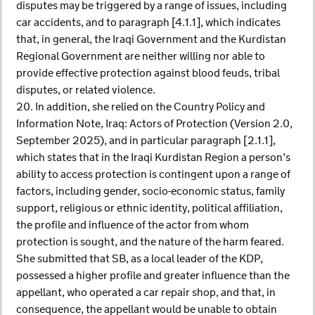
disputes may be triggered by a range of issues, including
car accidents, and to paragraph [4.1.1], which indicates
that, in general, the Iraqi Government and the Kurdistan
Regional Government are neither willing nor able to
provide effective protection against blood feuds, tribal
disputes, or related violence.
20. In addition, she relied on the Country Policy and
Information Note, Iraq: Actors of Protection (Version 2.0,
September 2025), and in particular paragraph [2.1.1],
which states that in the Iraqi Kurdistan Region a person’s
ability to access protection is contingent upon a range of
factors, including gender, socio-economic status, family
support, religious or ethnic identity, political affiliation,
the profile and influence of the actor from whom
protection is sought, and the nature of the harm feared.
She submitted that SB, as a local leader of the KDP,
possessed a higher profile and greater influence than the
appellant, who operated a car repair shop, and that, in
consequence, the appellant would be unable to obtain