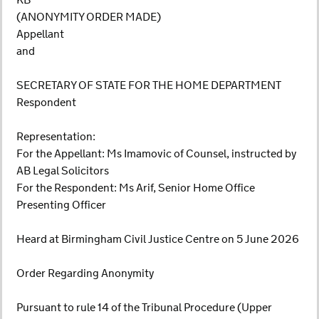
KB
(ANONYMITY ORDER MADE)
Appellant
and
SECRETARY OF STATE FOR THE HOME DEPARTMENT
Respondent
Representation:
For the Appellant: Ms Imamovic of Counsel, instructed by
AB Legal Solicitors
For the Respondent: Ms Arif, Senior Home Office
Presenting Officer
Heard at Birmingham Civil Justice Centre on 5 June 2026
Order Regarding Anonymity
Pursuant to rule 14 of the Tribunal Procedure (Upper