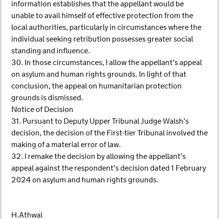
information establishes that the appellant would be
unable to avail himself of effective protection from the
local authorities, particularly in circumstances where the
individual seeking retribution possesses greater social
standing and influence.
30. In those circumstances, I allow the appellant’s appeal
on asylum and human rights grounds. In light of that
conclusion, the appeal on humanitarian protection
grounds is dismissed.
Notice of Decision
31. Pursuant to Deputy Upper Tribunal Judge Walsh’s
decision, the decision of the First-tier Tribunal involved the
making of a material error of law.
32. I remake the decision by allowing the appellant’s
appeal against the respondent’s decision dated 1 February
2024 on asylum and human rights grounds.
H.Athwal