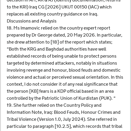
decision in AH, AK & AJ (Identity documentation; returns
to the KRI) Iraq CG [2026] UKUT 00150 (IAC) which
replaces all existing country guidance on Iraq.
Discussions and Analysis
18. Ms Imamovic relied on the country expert report
prepared by Dr George dated, 20 May 2026. In particular,
she drew attention to [18] of the report which states;
“Both the KRG and Baghdad authorities have well
established records of being unable to protect persons
targeted by determined attackers, notably in situations
involving revenge and honour, blood feuds and domestic
violence and actual or perceived sexual orientation. In this
context, I do not consider it of any real significance that
the person [KB] fears is a KDP official based in an area
controlled by the Patriotic Union of Kurdistan (PUK). “
19. She further relied on the Country Policy and
Information Note, Iraq: Blood Feuds, Honour Crimes and
Tribal Violence (Version 1.0, July 2024). She referred in
particular to paragraph [10.2.5], which records that tribal