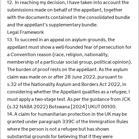
12. In reaching my decision, I have taken into account the
submissions made on behalf of the appellant, together
with the documents contained in the consolidated bundle
and the appellant’s supplementary bundle.
Legal Framework
13. To succeed in an appeal on asylum grounds, the
appellant must show a well-founded fear of persecution for
a Convention reason (race, religion, nationality,
membership of a particular social group, political opinion).
The burden of proof rests on the appellant. As the asylum
claim was made on or after 28 June 2022, pursuant to
s.32 of the Nationality Asylum and Borders Act 2022, in
considering whether the Appellant qualifies as a refugee, I
must apply a two-stage test. As per the guidance from JCK
(s.32 NABA 2022) Botswana [2024] UKUT 00100.
14. A claim for humanitarian protection in the UK may be
granted under paragraph 339C of the Immigration Rules
where the person is not a refugee but has shown
substantial grounds for believing that if they were