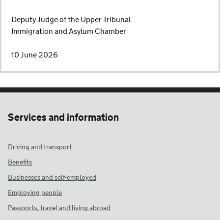
Deputy Judge of the Upper Tribunal
Immigration and Asylum Chamber
10 June 2026
Services and information
Driving and transport
Benefits
Businesses and self-employed
Employing people
Passports, travel and living abroad