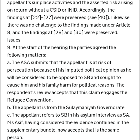
appellant’s sur place activities and the asserted risk arising
on return without a CSID or INID. Accordingly, the
findings at [22]–[27] were preserved (see [40]). Likewise,
there was no challenge to the findings made under Article
8, and the findings at [28] and [30] were preserved.
Issues
9. At the start of the hearing the parties agreed the
following matters;
a. The ASA submits that the appellant is at risk of
persecution because of his imputed political opinion as he
will be considered to be opposed to SB and sought to
cause him and his family harm for political reasons. The
respondent’s review accepts that this claim engages the
Refugee Convention.
b. The appellant is from the Sulaymaniyah Governorate.
c. The appellant refers to SB in his asylum interview as SA,
Ms Asif, having considered the evidence contained in the
supplementary bundle, now accepts that is the same
person.