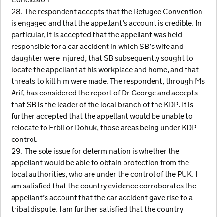
Conclusion
28. The respondent accepts that the Refugee Convention
is engaged and that the appellant’s account is credible. In
particular, it is accepted that the appellant was held
responsible for a car accident in which SB’s wife and
daughter were injured, that SB subsequently sought to
locate the appellant at his workplace and home, and that
threats to kill him were made. The respondent, through Ms
Arif, has considered the report of Dr George and accepts
that SB is the leader of the local branch of the KDP. It is
further accepted that the appellant would be unable to
relocate to Erbil or Dohuk, those areas being under KDP
control.
29. The sole issue for determination is whether the
appellant would be able to obtain protection from the
local authorities, who are under the control of the PUK. I
am satisfied that the country evidence corroborates the
appellant’s account that the car accident gave rise to a
tribal dispute. I am further satisfied that the country