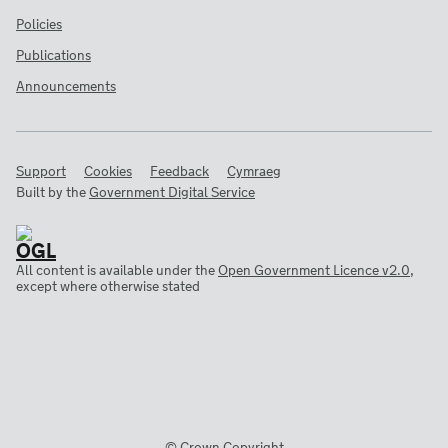
Policies
Publications
Announcements
Support
Cookies
Feedback
Cymraeg
Built by the
Government Digital Service
All content is available under the
Open Government Licence v2.0
,
except where otherwise stated