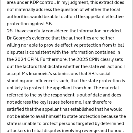
area under KDP control. In my judgment, this extract does
not materially address the question of whether the local
authorities would be able to afford the appellant effective
protection against SB.
25. I have carefully considered the information provided.
Dr George’s evidence that the authorities are neither
willing nor able to provide effective protection from tribal
disputes is consistent with the information contained in
the 2024 CPIN. Furthermore, the 2025 CPIN clearly sets
out the factors that dictate whether the state will act and I
accept Ms Imamovic’s submissions that SB’s social
standing and influence is such, that the state protection is
unlikely to protect the appellant from him. The material
referred to the by the respondent is out of date and does
not address the key issues before me. I am therefore
satisfied that the appellant has established that he would
not be able to avail himself to state protection because the
state is unable to protect persons targeted by determined
attackers in tribal disputes involving revenge and honour.