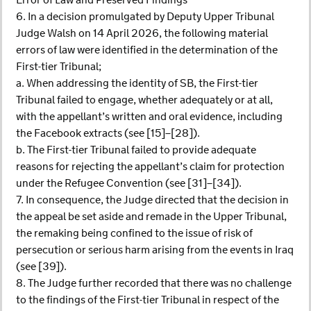
Error of Law and Preserved Findings
6. In a decision promulgated by Deputy Upper Tribunal
Judge Walsh on 14 April 2026, the following material
errors of law were identified in the determination of the
First-tier Tribunal;
a. When addressing the identity of SB, the First-tier
Tribunal failed to engage, whether adequately or at all,
with the appellant’s written and oral evidence, including
the Facebook extracts (see [15]–[28]).
b. The First-tier Tribunal failed to provide adequate
reasons for rejecting the appellant’s claim for protection
under the Refugee Convention (see [31]–[34]).
7. In consequence, the Judge directed that the decision in
the appeal be set aside and remade in the Upper Tribunal,
the remaking being confined to the issue of risk of
persecution or serious harm arising from the events in Iraq
(see [39]).
8. The Judge further recorded that there was no challenge
to the findings of the First-tier Tribunal in respect of the