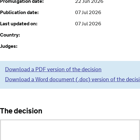
Promulgation date:
22 Jun 2026
Publication date:
07 Jul 2026
Last updated on:
07 Jul 2026
Country:
Judges:
Download a PDF version of the decision
Download a Word document (.doc) version of the decis
The decision