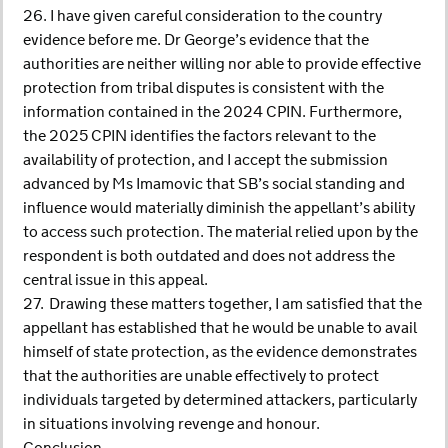
26. I have given careful consideration to the country
evidence before me. Dr George’s evidence that the
authorities are neither willing nor able to provide effective
protection from tribal disputes is consistent with the
information contained in the 2024 CPIN. Furthermore,
the 2025 CPIN identifies the factors relevant to the
availability of protection, and I accept the submission
advanced by Ms Imamovic that SB’s social standing and
influence would materially diminish the appellant’s ability
to access such protection. The material relied upon by the
respondent is both outdated and does not address the
central issue in this appeal.
27. Drawing these matters together, I am satisfied that the
appellant has established that he would be unable to avail
himself of state protection, as the evidence demonstrates
that the authorities are unable effectively to protect
individuals targeted by determined attackers, particularly
in situations involving revenge and honour.