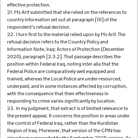
effective protection.
21. Ms Arif submitted that she relied on the references to
country information set out at paragraph [10] of the
respondent’s refusal decision.
22. I turn first to the material relied upon by Ms Arif. The
refusal decision refers to the Country Policy and
Information Note, Iraq: Actors of Protection (December
2020), paragraph [2.3.2]. That passage describes the
position within Federal Iraq, noting inter alia that the
Federal Police are comparatively well equipped and
trained, whereas the Local Police are under-resourced,
underpaid, and in some instances affected by corruption,
with the consequence that their effectiveness in
responding to crime varies significantly by location.
23. In my judgment, that extract is of limited relevance to
the present appeal. It concerns the position in areas under
the control of Federal Iraq, rather than the Kurdistan
Region of Iraq. Moreover, that version of the CPIN has