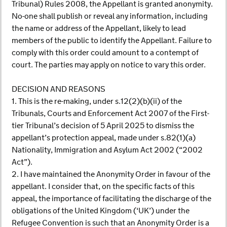
Tribunal) Rules 2008, the Appellant is granted anonymity.
No-one shall publish or reveal any information, including
the name or address of the Appellant, likely to lead
members of the public to identify the Appellant. Failure to
comply with this order could amount to a contempt of
court. The parties may apply on notice to vary this order.
DECISION AND REASONS
1. This is the re-making, under s.12(2)(b)(ii) of the
Tribunals, Courts and Enforcement Act 2007 of the First-
tier Tribunal’s decision of 5 April 2025 to dismiss the
appellant’s protection appeal, made under s.82(1)(a)
Nationality, Immigration and Asylum Act 2002 (“2002
Act”).
2. I have maintained the Anonymity Order in favour of the
appellant. I consider that, on the specific facts of this
appeal, the importance of facilitating the discharge of the
obligations of the United Kingdom (‘UK’) under the
Refugee Convention is such that an Anonymity Order is a