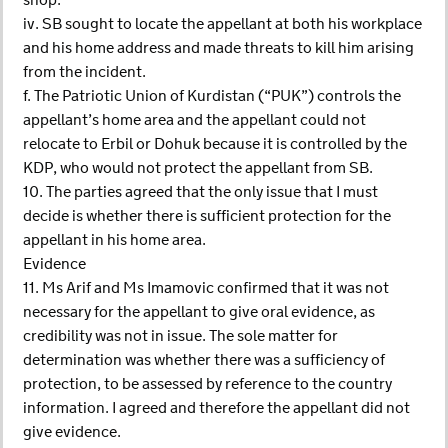
shop.
iv. SB sought to locate the appellant at both his workplace
and his home address and made threats to kill him arising
from the incident.
f. The Patriotic Union of Kurdistan (“PUK”) controls the
appellant’s home area and the appellant could not
relocate to Erbil or Dohuk because it is controlled by the
KDP, who would not protect the appellant from SB.
10. The parties agreed that the only issue that I must
decide is whether there is sufficient protection for the
appellant in his home area.
Evidence
11. Ms Arif and Ms Imamovic confirmed that it was not
necessary for the appellant to give oral evidence, as
credibility was not in issue. The sole matter for
determination was whether there was a sufficiency of
protection, to be assessed by reference to the country
information. I agreed and therefore the appellant did not
give evidence.