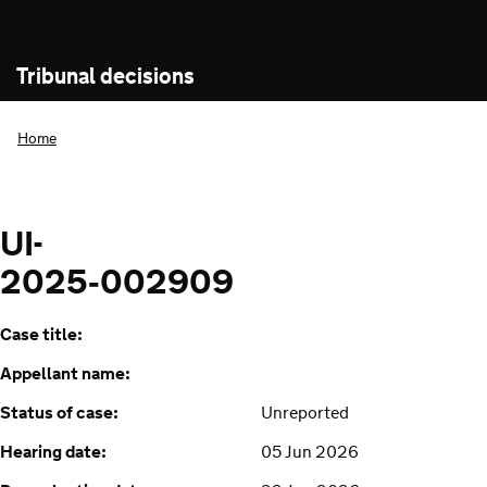
Tribunal decisions
Home
UI-
2025‑002909
Case title:
Appellant name:
Status of case:
Unreported
Hearing date:
05 Jun 2026