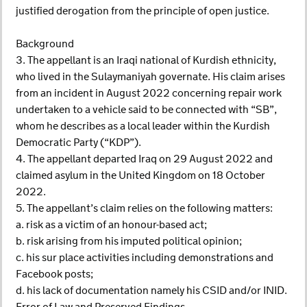
justified derogation from the principle of open justice.
Background
3. The appellant is an Iraqi national of Kurdish ethnicity,
who lived in the Sulaymaniyah governate. His claim arises
from an incident in August 2022 concerning repair work
undertaken to a vehicle said to be connected with “SB”,
whom he describes as a local leader within the Kurdish
Democratic Party (“KDP”).
4. The appellant departed Iraq on 29 August 2022 and
claimed asylum in the United Kingdom on 18 October
2022.
5. The appellant’s claim relies on the following matters:
a. risk as a victim of an honour-based act;
b. risk arising from his imputed political opinion;
c. his sur place activities including demonstrations and
Facebook posts;
d. his lack of documentation namely his CSID and/or INID.