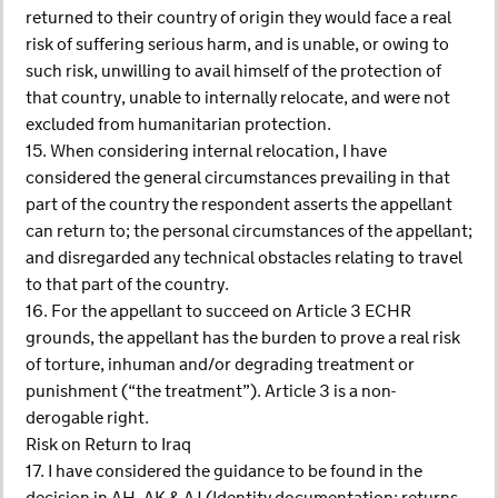
returned to their country of origin they would face a real
risk of suffering serious harm, and is unable, or owing to
such risk, unwilling to avail himself of the protection of
that country, unable to internally relocate, and were not
excluded from humanitarian protection.
15. When considering internal relocation, I have
considered the general circumstances prevailing in that
part of the country the respondent asserts the appellant
can return to; the personal circumstances of the appellant;
and disregarded any technical obstacles relating to travel
to that part of the country.
16. For the appellant to succeed on Article 3 ECHR
grounds, the appellant has the burden to prove a real risk
of torture, inhuman and/or degrading treatment or
punishment (“the treatment”). Article 3 is a non-
derogable right.
Risk on Return to Iraq
17. I have considered the guidance to be found in the