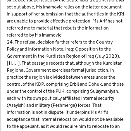
since been superseded by the September 2025 version. As
set out above, Ms Imamovic relies on the latter document
in support of her submission that the authorities in the KRI
are unable to provide effective protection. Ms Arif has not
referred me to material that rebuts the information
referred to by Ms Imamovic.
24. The refusal decision further refers to the Country
Policy and Information Note, Iraq: Opposition to the
Government in the Kurdistan Region of Iraq (July 2023),
[11.1.1]. That passage records that, although the Kurdistan
Regional Government exercises formal jurisdiction, in
practice the region is divided between areas under the
control of the KDP, comprising Erbil and Dohuk, and those
under the control of the PUK, comprising Sulaymaniyah,
each with its own politically affiliated internal security
(Asayish) and military (Peshmerga) forces. That
information is not in dispute. It underpins Ms Arif’s
acceptance that internal relocation would not be available
to the appellant, as it would require him to relocate to an