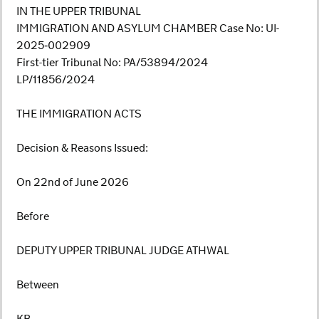
IN THE UPPER TRIBUNAL
IMMIGRATION AND ASYLUM CHAMBER Case No: UI-
2025‑002909
First-tier Tribunal No: PA/53894/2024
LP/11856/2024
THE IMMIGRATION ACTS
Decision & Reasons Issued:
On 22nd of June 2026
Before
DEPUTY UPPER TRIBUNAL JUDGE ATHWAL
Between