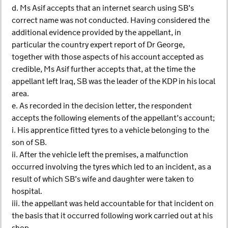
d. Ms Asif accepts that an internet search using SB’s
correct name was not conducted. Having considered the
additional evidence provided by the appellant, in
particular the country expert report of Dr George,
together with those aspects of his account accepted as
credible, Ms Asif further accepts that, at the time the
appellant left Iraq, SB was the leader of the KDP in his local
area.
e. As recorded in the decision letter, the respondent
accepts the following elements of the appellant’s account;
i. His apprentice fitted tyres to a vehicle belonging to the
son of SB.
ii. After the vehicle left the premises, a malfunction
occurred involving the tyres which led to an incident, as a
result of which SB’s wife and daughter were taken to
hospital.
iii. the appellant was held accountable for that incident on
the basis that it occurred following work carried out at his