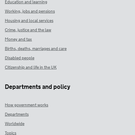
Education and learning
Working, jobs and pensions
Housing and local services
Crime, justice and the law
Money and tax
Births, deaths, marriages and care
Disabled people
Citizenship and life in the UK
Departments and policy
How government works
Departments
Worldwide
Topics