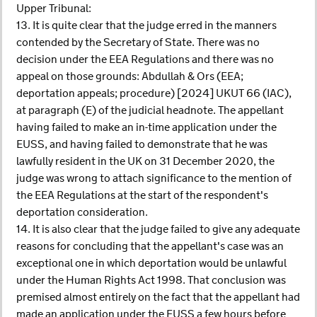
Upper Tribunal:
13. It is quite clear that the judge erred in the manners
contended by the Secretary of State. There was no
decision under the EEA Regulations and there was no
appeal on those grounds: Abdullah & Ors (EEA;
deportation appeals; procedure) [2024] UKUT 66 (IAC),
at paragraph (E) of the judicial headnote. The appellant
having failed to make an in-time application under the
EUSS, and having failed to demonstrate that he was
lawfully resident in the UK on 31 December 2020, the
judge was wrong to attach significance to the mention of
the EEA Regulations at the start of the respondent's
deportation consideration.
14. It is also clear that the judge failed to give any adequate
reasons for concluding that the appellant's case was an
exceptional one in which deportation would be unlawful
under the Human Rights Act 1998. That conclusion was
premised almost entirely on the fact that the appellant had
made an application under the EUSS a few hours before