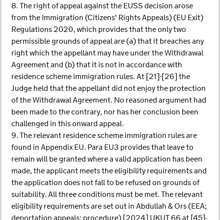
8. The right of appeal against the EUSS decision arose
from the Immigration (Citizens' Rights Appeals) (EU Exit)
Regulations 2020, which provides that the only two
permissible grounds of appeal are (a) that it breaches any
right which the appellant may have under the Withdrawal
Agreement and (b) that it is not in accordance with
residence scheme immigration rules. At [21]-[26] the
Judge held that the appellant did not enjoy the protection
of the Withdrawal Agreement. No reasoned argument had
been made to the contrary, nor has her conclusion been
challenged in this onward appeal.
9. The relevant residence scheme immigration rules are
found in Appendix EU. Para EU3 provides that leave to
remain will be granted where a valid application has been
made, the applicant meets the eligibility requirements and
the application does not fall to be refused on grounds of
suitability. All three conditions must be met. The relevant
eligibility requirements are set out in Abdullah & Ors (EEA;
deportation appeals; procedure) [2024] UKUT 66 at [45]-