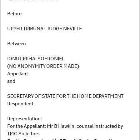
Before
UPPER TRIBUNAL JUDGE NEVILLE
Between
IONUT-MIHAI SOFRONIEI
(NO ANONYMITY ORDER MADE)
Appellant
and
SECRETARY OF STATE FOR THE HOME DEPARTMENT
Respondent
Representation:
For the Appellant: Mr B Hawkin, counsel instructed by
TMC Solicitors