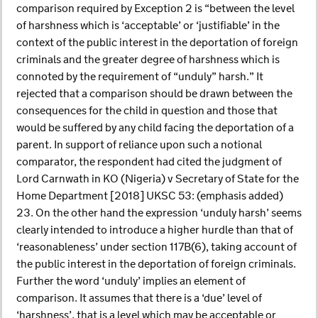
comparison required by Exception 2 is “between the level
of harshness which is ‘acceptable’ or ‘justifiable’ in the
context of the public interest in the deportation of foreign
criminals and the greater degree of harshness which is
connoted by the requirement of “unduly” harsh.” It
rejected that a comparison should be drawn between the
consequences for the child in question and those that
would be suffered by any child facing the deportation of a
parent. In support of reliance upon such a notional
comparator, the respondent had cited the judgment of
Lord Carnwath in KO (Nigeria) v Secretary of State for the
Home Department [2018] UKSC 53: (emphasis added)
23. On the other hand the expression ‘unduly harsh’ seems
clearly intended to introduce a higher hurdle than that of
‘reasonableness’ under section 117B(6), taking account of
the public interest in the deportation of foreign criminals.
Further the word ‘unduly’ implies an element of
comparison. It assumes that there is a ‘due’ level of
‘harshness’, that is a level which may be acceptable or