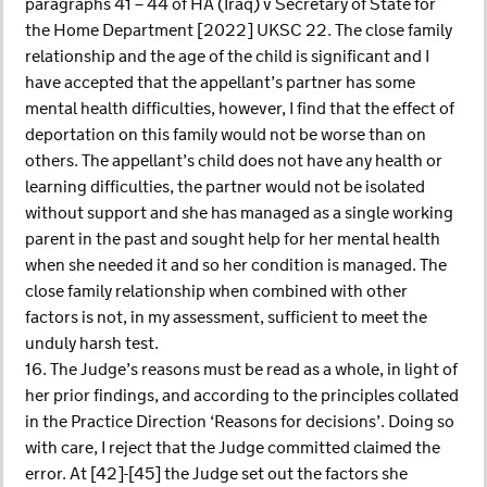
paragraphs 41 – 44 of HA (Iraq) v Secretary of State for
the Home Department [2022] UKSC 22. The close family
relationship and the age of the child is significant and I
have accepted that the appellant’s partner has some
mental health difficulties, however, I find that the effect of
deportation on this family would not be worse than on
others. The appellant’s child does not have any health or
learning difficulties, the partner would not be isolated
without support and she has managed as a single working
parent in the past and sought help for her mental health
when she needed it and so her condition is managed. The
close family relationship when combined with other
factors is not, in my assessment, sufficient to meet the
unduly harsh test.
16. The Judge’s reasons must be read as a whole, in light of
her prior findings, and according to the principles collated
in the Practice Direction ‘Reasons for decisions’. Doing so
with care, I reject that the Judge committed claimed the
error. At [42]-[45] the Judge set out the factors she