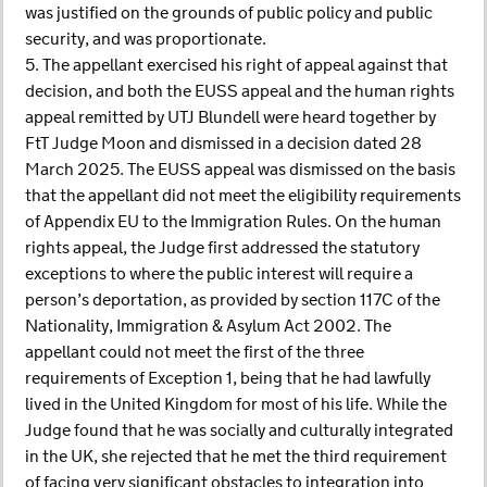
was justified on the grounds of public policy and public
security, and was proportionate.
5. The appellant exercised his right of appeal against that
decision, and both the EUSS appeal and the human rights
appeal remitted by UTJ Blundell were heard together by
FtT Judge Moon and dismissed in a decision dated 28
March 2025. The EUSS appeal was dismissed on the basis
that the appellant did not meet the eligibility requirements
of Appendix EU to the Immigration Rules. On the human
rights appeal, the Judge first addressed the statutory
exceptions to where the public interest will require a
person’s deportation, as provided by section 117C of the
Nationality, Immigration & Asylum Act 2002. The
appellant could not meet the first of the three
requirements of Exception 1, being that he had lawfully
lived in the United Kingdom for most of his life. While the
Judge found that he was socially and culturally integrated
in the UK, she rejected that he met the third requirement
of facing very significant obstacles to integration into