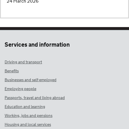
24 March 2026
Services and information
Driving and transport
Benefits
Businesses and self-employed
Employing people
Passports, travel and living abroad
Education and learning
Working, jobs and pensions
Housing and local services