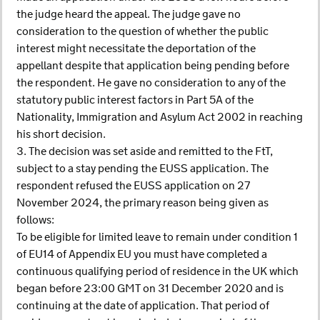
the judge heard the appeal. The judge gave no
consideration to the question of whether the public
interest might necessitate the deportation of the
appellant despite that application being pending before
the respondent. He gave no consideration to any of the
statutory public interest factors in Part 5A of the
Nationality, Immigration and Asylum Act 2002 in reaching
his short decision.
3. The decision was set aside and remitted to the FtT,
subject to a stay pending the EUSS application. The
respondent refused the EUSS application on 27
November 2024, the primary reason being given as
follows:
To be eligible for limited leave to remain under condition 1
of EU14 of Appendix EU you must have completed a
continuous qualifying period of residence in the UK which
began before 23:00 GMT on 31 December 2020 and is
continuing at the date of application. That period of