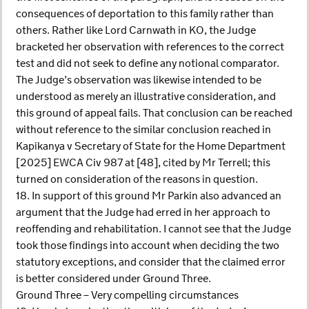
consequences of deportation to this family rather than
others. Rather like Lord Carnwath in KO, the Judge
bracketed her observation with references to the correct
test and did not seek to define any notional comparator.
The Judge’s observation was likewise intended to be
understood as merely an illustrative consideration, and
this ground of appeal fails. That conclusion can be reached
without reference to the similar conclusion reached in
Kapikanya v Secretary of State for the Home Department
[2025] EWCA Civ 987 at [48], cited by Mr Terrell; this
turned on consideration of the reasons in question.
18. In support of this ground Mr Parkin also advanced an
argument that the Judge had erred in her approach to
reoffending and rehabilitation. I cannot see that the Judge
took those findings into account when deciding the two
statutory exceptions, and consider that the claimed error
is better considered under Ground Three.
Ground Three – Very compelling circumstances