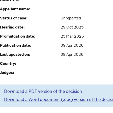
Case title:
Appellant name:
Status of case:
Unreported
Hearing date:
29 Oct 2025
Promulgation date:
25 Mar 2026
Publication date:
09 Apr 2026
Last updated on:
09 Apr 2026
Country:
Judges:
Download a PDF version of the decision
Download a Word document (.doc) version of the decis