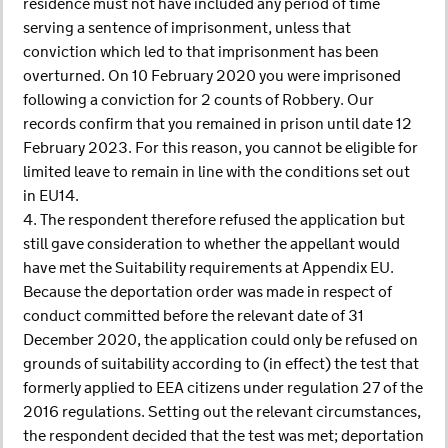
residence must not have included any period of time
serving a sentence of imprisonment, unless that
conviction which led to that imprisonment has been
overturned. On 10 February 2020 you were imprisoned
following a conviction for 2 counts of Robbery. Our
records confirm that you remained in prison until date 12
February 2023. For this reason, you cannot be eligible for
limited leave to remain in line with the conditions set out
in EU14.
4. The respondent therefore refused the application but
still gave consideration to whether the appellant would
have met the Suitability requirements at Appendix EU.
Because the deportation order was made in respect of
conduct committed before the relevant date of 31
December 2020, the application could only be refused on
grounds of suitability according to (in effect) the test that
formerly applied to EEA citizens under regulation 27 of the
2016 regulations. Setting out the relevant circumstances,
the respondent decided that the test was met; deportation