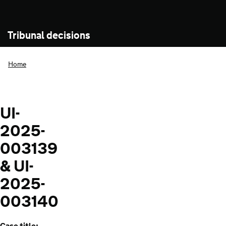
Tribunal decisions
Home
UI-
2025-
003139
& UI-
2025-
003140