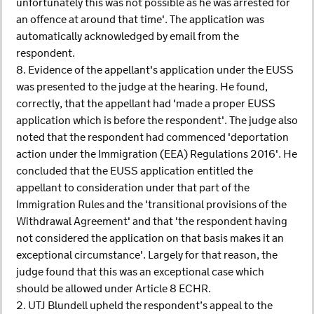
unfortunately this was not possible as he was arrested for
an offence at around that time'. The application was
automatically acknowledged by email from the
respondent.
8. Evidence of the appellant's application under the EUSS
was presented to the judge at the hearing. He found,
correctly, that the appellant had 'made a proper EUSS
application which is before the respondent'. The judge also
noted that the respondent had commenced 'deportation
action under the Immigration (EEA) Regulations 2016'. He
concluded that the EUSS application entitled the
appellant to consideration under that part of the
Immigration Rules and the 'transitional provisions of the
Withdrawal Agreement' and that 'the respondent having
not considered the application on that basis makes it an
exceptional circumstance'. Largely for that reason, the
judge found that this was an exceptional case which
should be allowed under Article 8 ECHR.
2. UTJ Blundell upheld the respondent’s appeal to the