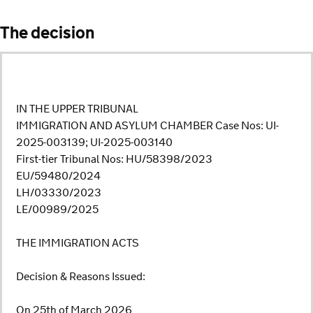
The decision
IN THE UPPER TRIBUNAL
IMMIGRATION AND ASYLUM CHAMBER Case Nos: UI-
2025-003139; UI-2025-003140
First-tier Tribunal Nos: HU/58398/2023
EU/59480/2024
LH/03330/2023
LE/00989/2025
THE IMMIGRATION ACTS
Decision & Reasons Issued:
On 25th of March 2026