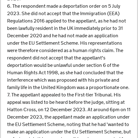
6. The respondent made a deportation order on 5 July
2023. She did not accept that the Immigration (EEA)
Regulations 2016 applied to the appellant, as he had not
been lawfully resident in the UK immediately prior to 31
December 2020 and he had not made an application
under the EU Settlement Scheme. His representations
were therefore considered as a human rights claim. The
respondent did not accept that the appellant's
deportation would be unlawful under section 6 of the
Human Rights Act 1998, as she had concluded that the
interference which was proposed with his private and
family life in the United Kingdom was a proportionate one.
7. The appellant appealed to the First-tier Tribunal. His
appeal was listed to be heard before the judge, sitting at
Hatton Cross, on 12 December 2023. At around 6pm on 11
December 2023, the appellant made an application under
the EU Settlement Scheme, noting that he had 'wanted to
make an application under the EU Settlement Scheme, but