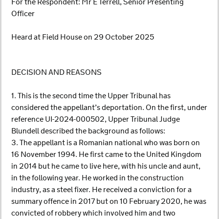
For the Respondent: Mr E Terrell, Senior Presenting
Officer
Heard at Field House on 29 October 2025
DECISION AND REASONS
1. This is the second time the Upper Tribunal has
considered the appellant’s deportation. On the first, under
reference UI-2024-000502, Upper Tribunal Judge
Blundell described the background as follows:
3. The appellant is a Romanian national who was born on
16 November 1994. He first came to the United Kingdom
in 2014 but he came to live here, with his uncle and aunt,
in the following year. He worked in the construction
industry, as a steel fixer. He received a conviction for a
summary offence in 2017 but on 10 February 2020, he was
convicted of robbery which involved him and two