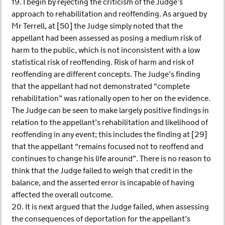
19. I begin by rejecting the criticism of the Judge’s
approach to rehabilitation and reoffending. As argued by
Mr Terrell, at [50] the Judge simply noted that the
appellant had been assessed as posing a medium risk of
harm to the public, which is not inconsistent with a low
statistical risk of reoffending. Risk of harm and risk of
reoffending are different concepts. The Judge’s finding
that the appellant had not demonstrated “complete
rehabilitation” was rationally open to her on the evidence.
The Judge can be seen to make largely positive findings in
relation to the appellant’s rehabilitation and likelihood of
reoffending in any event; this includes the finding at [29]
that the appellant “remains focused not to reoffend and
continues to change his life around”. There is no reason to
think that the Judge failed to weigh that credit in the
balance, and the asserted error is incapable of having
affected the overall outcome.
20. It is next argued that the Judge failed, when assessing
the consequences of deportation for the appellant’s