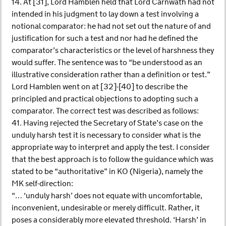
14. At [31], Lord Hamblen held that Lord Carnwath had not
intended in his judgment to lay down a test involving a
notional comparator: he had not set out the nature of and
justification for such a test and nor had he defined the
comparator’s characteristics or the level of harshness they
would suffer. The sentence was to “be understood as an
illustrative consideration rather than a definition or test.”
Lord Hamblen went on at [32]-[40] to describe the
principled and practical objections to adopting such a
comparator. The correct test was described as follows:
41. Having rejected the Secretary of State’s case on the
unduly harsh test it is necessary to consider what is the
appropriate way to interpret and apply the test. I consider
that the best approach is to follow the guidance which was
stated to be “authoritative” in KO (Nigeria), namely the
MK self-direction:
“… ‘unduly harsh’ does not equate with uncomfortable,
inconvenient, undesirable or merely difficult. Rather, it
poses a considerably more elevated threshold. ‘Harsh’ in