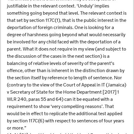
justifiable in the relevant context. ‘Unduly’ implies
something going beyond that level. The relevant context is
that set by section 117C(1), that is the public interest in the
deportation of foreign criminals. One is looking for a
degree of harshness going beyond what would necessarily
be involved for any child faced with the deportation of a
parent. What it does not require in my view (and subject to
the discussion of the cases in the next section) is a
balancing of relative levels of severity of the parent's
offence, other than is inherent in the distinction drawn by
the section itself by reference to length of sentence. Nor
(contrary to the view of the Court of Appeal in IT (Jamaica)
v Secretary of State for the Home Department [2017] 1
WLR 240, paras 55 and 64) can it be equated with a
requirement to show ‘very compelling reasons’. That
would be in effect to replicate the additional test applied
by section 117C(6) with respect to sentences of four years
or more.”