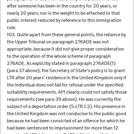
after someone has been in the country for 20 years, or
nearly 20 years; nor is the weight to be attached to that
public interest reduced by reference to this immigration
rule.
103. Quite apart from these general points, the reliance by
the Upper Tribunal on paragraph 276ADE was not
appropriate, because it did not give proper consideration
to the operation of the whole scheme of paragraph
276ADE. As explicitly stated in paragraph 276ADE(1)
(para 37 above), the Secretary of State's policy is to grant
LTR after 20 years' residence in the United Kingdom only if
the individual does not fall for refusal under the specified
suitability requirements. AM clearly could not satisfy those
requirements (see para 39 above). He was currently the
subject of a deportation order (S-LTR.1.2). His presence in
the United Kingdom was not conducive to the public good
because he had been convicted of an offence for which he
had been sentenced to imprisonment for more than 12