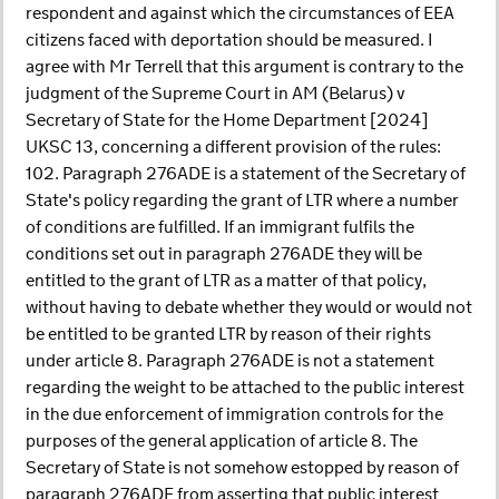
respondent and against which the circumstances of EEA
citizens faced with deportation should be measured. I
agree with Mr Terrell that this argument is contrary to the
judgment of the Supreme Court in AM (Belarus) v
Secretary of State for the Home Department [2024]
UKSC 13, concerning a different provision of the rules:
102. Paragraph 276ADE is a statement of the Secretary of
State's policy regarding the grant of LTR where a number
of conditions are fulfilled. If an immigrant fulfils the
conditions set out in paragraph 276ADE they will be
entitled to the grant of LTR as a matter of that policy,
without having to debate whether they would or would not
be entitled to be granted LTR by reason of their rights
under article 8. Paragraph 276ADE is not a statement
regarding the weight to be attached to the public interest
in the due enforcement of immigration controls for the
purposes of the general application of article 8. The
Secretary of State is not somehow estopped by reason of
paragraph 276ADE from asserting that public interest