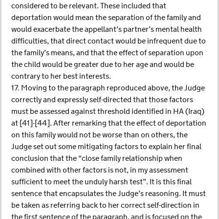
considered to be relevant. These included that
deportation would mean the separation of the family and
would exacerbate the appellant’s partner’s mental health
difficulties, that direct contact would be infrequent due to
the family’s means, and that the effect of separation upon
the child would be greater due to her age and would be
contrary to her best interests.
17. Moving to the paragraph reproduced above, the Judge
correctly and expressly self-directed that those factors
must be assessed against threshold identified in HA (Iraq)
at [41]-[44]. After remarking that the effect of deportation
on this family would not be worse than on others, the
Judge set out some mitigating factors to explain her final
conclusion that the “close family relationship when
combined with other factors is not, in my assessment
sufficient to meet the unduly harsh test”. It is this final
sentence that encapsulates the Judge’s reasoning. It must
be taken as referring back to her correct self-direction in
the first sentence of the paragraph, and is focused on the