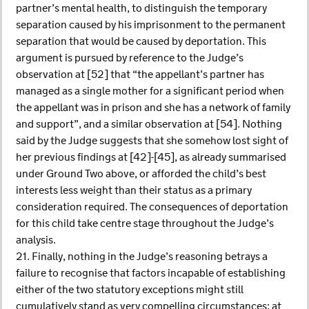
partner’s mental health, to distinguish the temporary
separation caused by his imprisonment to the permanent
separation that would be caused by deportation. This
argument is pursued by reference to the Judge’s
observation at [52] that “the appellant’s partner has
managed as a single mother for a significant period when
the appellant was in prison and she has a network of family
and support”, and a similar observation at [54]. Nothing
said by the Judge suggests that she somehow lost sight of
her previous findings at [42]-[45], as already summarised
under Ground Two above, or afforded the child’s best
interests less weight than their status as a primary
consideration required. The consequences of deportation
for this child take centre stage throughout the Judge’s
analysis.
21. Finally, nothing in the Judge’s reasoning betrays a
failure to recognise that factors incapable of establishing
either of the two statutory exceptions might still
cumulatively stand as very compelling circumstances; at