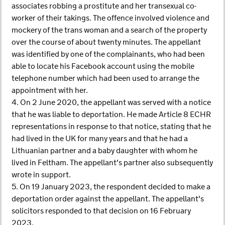
associates robbing a prostitute and her transexual co-
worker of their takings. The offence involved violence and
mockery of the trans woman and a search of the property
over the course of about twenty minutes. The appellant
was identified by one of the complainants, who had been
able to locate his Facebook account using the mobile
telephone number which had been used to arrange the
appointment with her.
4. On 2 June 2020, the appellant was served with a notice
that he was liable to deportation. He made Article 8 ECHR
representations in response to that notice, stating that he
had lived in the UK for many years and that he had a
Lithuanian partner and a baby daughter with whom he
lived in Feltham. The appellant's partner also subsequently
wrote in support.
5. On 19 January 2023, the respondent decided to make a
deportation order against the appellant. The appellant's
solicitors responded to that decision on 16 February
2023.