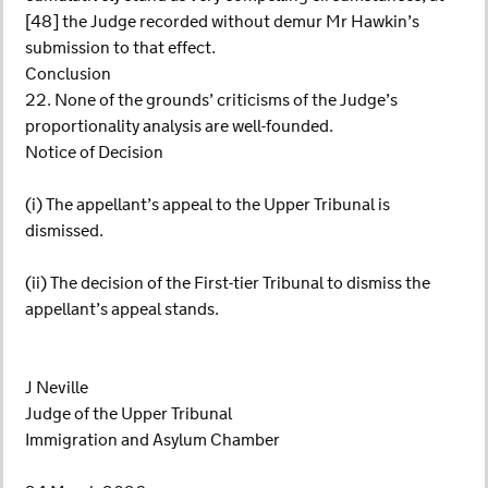
[48] the Judge recorded without demur Mr Hawkin’s
submission to that effect.
Conclusion
22. None of the grounds’ criticisms of the Judge’s
proportionality analysis are well-founded.
Notice of Decision
(i) The appellant’s appeal to the Upper Tribunal is
dismissed.
(ii) The decision of the First-tier Tribunal to dismiss the
appellant’s appeal stands.
J Neville
Judge of the Upper Tribunal
Immigration and Asylum Chamber