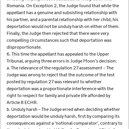
Romania. On Exception 2, the Judge found that while the
appellant has a genuine and subsisting relationship with
his partner, and a parental relationship with her child, his
deportation would not be unduly harsh on either of them.
Finally, the Judge then rejected that there were very
compelling circumstances such that deportation was
disproportionate.
6. This time the appellant has appealed to the Upper
Tribunal, arguing three errors in Judge Moon’s decision:
a. The relevance of the regulation 27 assessment – The
Judge was wrong to reject that the outcome of the test
posted by regulation 27 was relevant to whether
deportation was a proportionate interference with the
right to respect for family and private life afforded by
Article 8 ECHR.
b. Unduly harsh – The Judge erred when deciding whether
deportation would be unduly harsh, first by comparing its
consequences against a ‘notional comparator’, contrary to