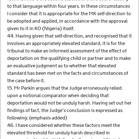
to that language within four years. In these circumstances
I consider that it is appropriate for the MK self-direction to
be adopted and applied, in accordance with the approval
given to it in KO (Nigeria) itself.
44. Having given that self-direction, and recognised that it
involves an appropriately elevated standard, it is for the
tribunal to make an informed assessment of the effect of
deportation on the qualifying child or partner and to make
an evaluative judgment as to whether that elevated
standard has been met on the facts and circumstances of
the case before it.
15. Mr Parkin argues that the Judge erroneously relied
upon a notional comparator when deciding that
deportation would not be unduly harsh. Having set out her
findings of fact, the Judge’s conclusion is expressed as
following: (emphasis added)
46. I have considered whether these factors meet the
elevated threshold for unduly harsh described in