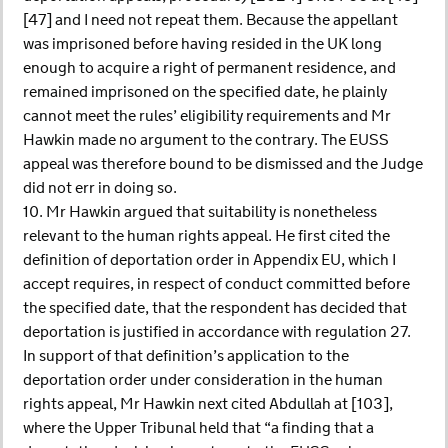
[47] and I need not repeat them. Because the appellant
was imprisoned before having resided in the UK long
enough to acquire a right of permanent residence, and
remained imprisoned on the specified date, he plainly
cannot meet the rules’ eligibility requirements and Mr
Hawkin made no argument to the contrary. The EUSS
appeal was therefore bound to be dismissed and the Judge
did not err in doing so.
10. Mr Hawkin argued that suitability is nonetheless
relevant to the human rights appeal. He first cited the
definition of deportation order in Appendix EU, which I
accept requires, in respect of conduct committed before
the specified date, that the respondent has decided that
deportation is justified in accordance with regulation 27.
In support of that definition’s application to the
deportation order under consideration in the human
rights appeal, Mr Hawkin next cited Abdullah at [103],
where the Upper Tribunal held that “a finding that a