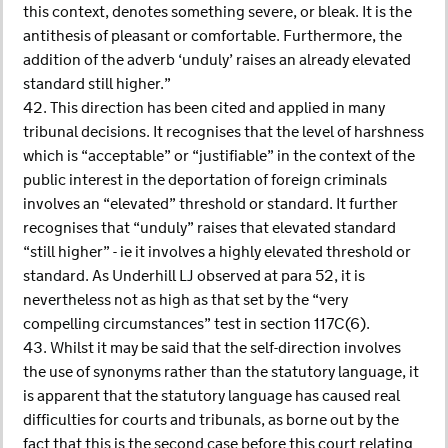
this context, denotes something severe, or bleak. It is the
antithesis of pleasant or comfortable. Furthermore, the
addition of the adverb ‘unduly’ raises an already elevated
standard still higher.”
42. This direction has been cited and applied in many
tribunal decisions. It recognises that the level of harshness
which is “acceptable” or “justifiable” in the context of the
public interest in the deportation of foreign criminals
involves an “elevated” threshold or standard. It further
recognises that “unduly” raises that elevated standard
“still higher” - ie it involves a highly elevated threshold or
standard. As Underhill LJ observed at para 52, it is
nevertheless not as high as that set by the “very
compelling circumstances” test in section 117C(6).
43. Whilst it may be said that the self-direction involves
the use of synonyms rather than the statutory language, it
is apparent that the statutory language has caused real
difficulties for courts and tribunals, as borne out by the
fact that this is the second case before this court relating