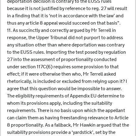
deportation decision is contrary to the EUSS rules
because it is not justified by reference to reg. 27 will result
in a finding that it is ‘not in accordance with the law’ and
thus any article 8 appeal would succeed on that basis”.
11. As succinctly and correctly argued by Mr Terrell in
response, the Upper Tribunal did not purport to address
any situation other than where deportation was contrary
to the EUSS rules. Importing the test posed by regulation
27 into the assessment of proportionality conducted
under section 117C(6) requires some provision to that
effect; if it were otherwise then who, Mr Terrell asked
rhetorically, is included or excluded from relying upon it? I
agree that this question would be impossible to answer.
The eligibility requirements of Appendix EU determine to
whom its provisions apply, including the suitability
requirements. There is no basis upon which the appellant
can claim them as having freestanding relevance to Article
8 proportionality. As a fallback, Mr Hawkin argued that the
suitability provisions provide a ‘yardstick’, set by the