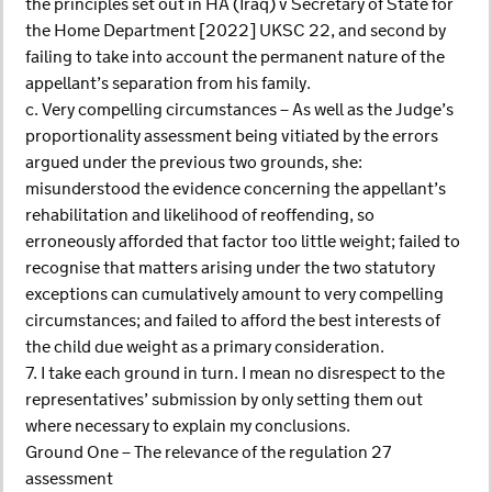
the principles set out in HA (Iraq) v Secretary of State for
the Home Department [2022] UKSC 22, and second by
failing to take into account the permanent nature of the
appellant’s separation from his family.
c. Very compelling circumstances – As well as the Judge’s
proportionality assessment being vitiated by the errors
argued under the previous two grounds, she:
misunderstood the evidence concerning the appellant’s
rehabilitation and likelihood of reoffending, so
erroneously afforded that factor too little weight; failed to
recognise that matters arising under the two statutory
exceptions can cumulatively amount to very compelling
circumstances; and failed to afford the best interests of
the child due weight as a primary consideration.
7. I take each ground in turn. I mean no disrespect to the
representatives’ submission by only setting them out
where necessary to explain my conclusions.
Ground One – The relevance of the regulation 27
assessment