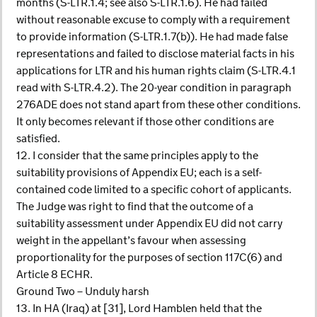
months (S-LTR.1.4; see also S-LTR.1.6). He had failed
without reasonable excuse to comply with a requirement
to provide information (S-LTR.1.7(b)). He had made false
representations and failed to disclose material facts in his
applications for LTR and his human rights claim (S-LTR.4.1
read with S-LTR.4.2). The 20-year condition in paragraph
276ADE does not stand apart from these other conditions.
It only becomes relevant if those other conditions are
satisfied.
12. I consider that the same principles apply to the
suitability provisions of Appendix EU; each is a self-
contained code limited to a specific cohort of applicants.
The Judge was right to find that the outcome of a
suitability assessment under Appendix EU did not carry
weight in the appellant’s favour when assessing
proportionality for the purposes of section 117C(6) and
Article 8 ECHR.
Ground Two – Unduly harsh
13. In HA (Iraq) at [31], Lord Hamblen held that the