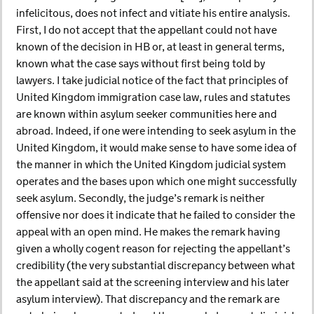
infelicitous, does not infect and vitiate his entire analysis.
First, I do not accept that the appellant could not have
known of the decision in HB or, at least in general terms,
known what the case says without first being told by
lawyers. I take judicial notice of the fact that principles of
United Kingdom immigration case law, rules and statutes
are known within asylum seeker communities here and
abroad. Indeed, if one were intending to seek asylum in the
United Kingdom, it would make sense to have some idea of
the manner in which the United Kingdom judicial system
operates and the bases upon which one might successfully
seek asylum. Secondly, the judge’s remark is neither
offensive nor does it indicate that he failed to consider the
appeal with an open mind. He makes the remark having
given a wholly cogent reason for rejecting the appellant’s
credibility (the very substantial discrepancy between what
the appellant said at the screening interview and his later
asylum interview). That discrepancy and the remark are