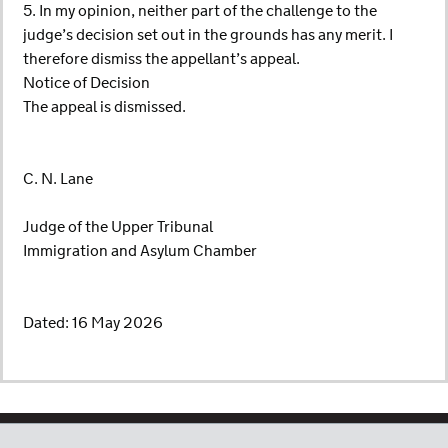
5. In my opinion, neither part of the challenge to the
judge’s decision set out in the grounds has any merit. I
therefore dismiss the appellant’s appeal.
Notice of Decision
The appeal is dismissed.
C. N. Lane
Judge of the Upper Tribunal
Immigration and Asylum Chamber
Dated: 16 May 2026