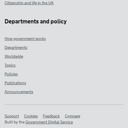
Citizenship and life in the UK
Departments and policy
How government works
Departments
Worldwide
Topics
Policies
Publications
Announcements
Support
Cookies
Feedback
Cymraeg
Built by the
Government Digital Service