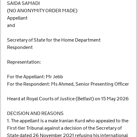
SAIDA SAMADI
(NO ANONYMITY ORDER MADE)
Appellant
and
Secretary of State for the Home Department
Respondent
Representation:
For the Appellant: Mr Jebb
For the Respondent: Ms Ahmed, Senior Presenting Officer
Heard at Royal Courts of Justice (Belfast) on 15 May 2026
DECISION AND REASONS
1. The appellant is a male Iranian Kurd who appealed to the
First-tier Tribunal against a decision of the Secretary of
State dated 26 November 2021 refusing his international