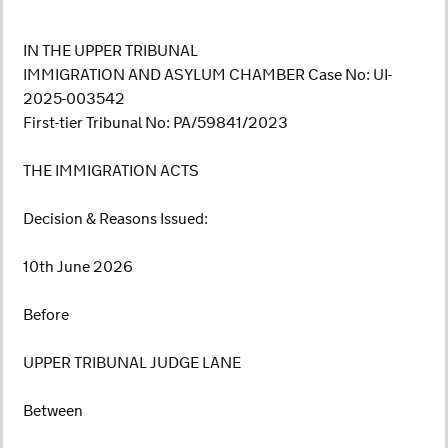
IN THE UPPER TRIBUNAL
IMMIGRATION AND ASYLUM CHAMBER Case No: UI-
2025-003542
First-tier Tribunal No: PA/59841/2023
THE IMMIGRATION ACTS
Decision & Reasons Issued:
10th June 2026
Before
UPPER TRIBUNAL JUDGE LANE
Between