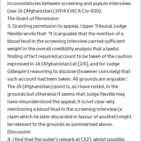
inconsistencies between screening and asylum interviews
(see JA (Afghanistan) 2014 EWCA Civ 450).
The Grant of Permission
3. Granting permission to appeal, Upper Tribunal Judge
Neville wrote that: ‘It is arguable that the mention of a
blood feud in the screening interview carried sufficient
weight in the overall credibility analysis that a lawful
finding of fact required account to be taken of the caution
expressed in JA (Afghanistan) at [24], and for Judge
Gillespie's reasoning to disclose (however concisely) that
such account had been taken. All grounds are arguable.’
The JA (Afghanistan) point is, as I have noted, in the
grounds but otherwise it seems that Judge Neville may
have misunderstood the appeal; it is not clear why
mentioning a blood feud in the screening interview (a
claim which he later discarded in favour of another) might
be relevant to the grounds as summarised above.
Discussion
4. I find that the judge’s remark at [32], whilst possibly