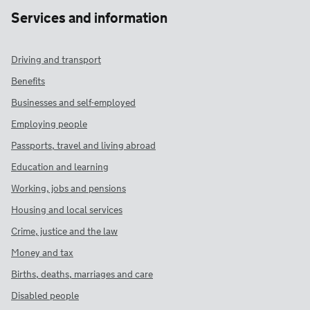
Services and information
Driving and transport
Benefits
Businesses and self-employed
Employing people
Passports, travel and living abroad
Education and learning
Working, jobs and pensions
Housing and local services
Crime, justice and the law
Money and tax
Births, deaths, marriages and care
Disabled people