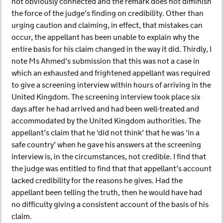
not obviously connected and the remark does not diminish
the force of the judge’s finding on credibility. Other than
urging caution and claiming, in effect, that mistakes can
occur, the appellant has been unable to explain why the
entire basis for his claim changed in the way it did. Thirdly, I
note Ms Ahmed’s submission that this was not a case in
which an exhausted and frightened appellant was required
to give a screening interview within hours of arriving in the
United Kingdom. The screening interview took place six
days after he had arrived and had been well-treated and
accommodated by the United Kingdom authorities. The
appellant’s claim that he ‘did not think’ that he was ‘in a
safe country’ when he gave his answers at the screening
interview is, in the circumstances, not credible. I find that
the judge was entitled to find that that appellant’s account
lacked credibility for the reasons he gives. Had the
appellant been telling the truth, then he would have had
no difficulty giving a consistent account of the basis of his
claim.