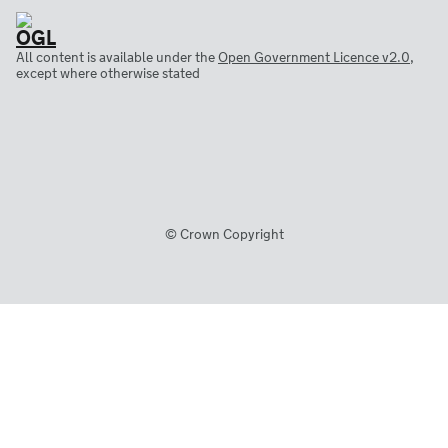
All content is available under the
Open Government Licence v2.0
,
except where otherwise stated
© Crown Copyright