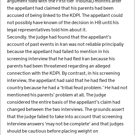
argument filed with the First-tier Tribunal) months after
the appellant had claimed that his parents had been
accused of being linked to the KDPI. The appellant could
not possibly have known of the decision in HB until his
legal representatives told him about it.
Secondly. the judge had found that the appellant’s
account of past events in Iran was not reliable principally
because the appellant had failed to mention in his
screening interview that he had fled Iran because his
parents had been threatened regarding an alleged
connection with the KDPI. By contrast, in his screening
interview, the appellant had said that he had fled the
country because he had a ‘tribal feud problem.’ He had not
mentioned his parents’ problem at all. The judge
considered the entire basis of the appellant’s claim had
changed between the two interviews. The grounds assert
that the judge failed to take into account that screening
interview answers ‘may not be complete’ and that judges
should be cautious before placing weight on