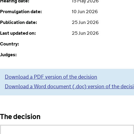
Hearing date:
15 May 2026
Promulgation date:
10 Jun 2026
Publication date:
25 Jun 2026
Last updated on:
25 Jun 2026
Country:
Judges:
Download a PDF version of the decision
Download a Word document (.doc) version of the decis
The decision