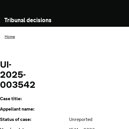
Tribunal decisions
Home
UI-
2025-
003542
Case title:
Appellant name:
Status of case:
Unreported