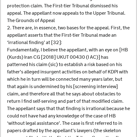
protection claim. The First-tier Tribunal dismissed his
appeal. The appellant now appeals to the Upper Tribunal.
The Grounds of Appeal
2. There are, in essence, two bases for the appeal. First, the
appellant asserts that the First-tier Tribunal made an
‘irrational finding’ at [32]:
Fundamentally, I believe the appellant, with an eye on [HB
(Kurds) Iran CG [2018] UKUT 00430 (I AC)] has
patterned his claim (sic) to establish a risk based on his
father's alleged insurgent activities on behalf of KDPI with
which he in turn will be connected many years later, but
that again is undermined by his [screening interview]
claim, and therefore all that he says about obstacles to
return I find self-serving and part of that modified claim.
The appellant says that that finding is irrational because he
could not have had any knowledge of the case of HB
‘without legal assistance’. The case is first referred to in
papers drafted by the appellant’s lawyers (the skeleton