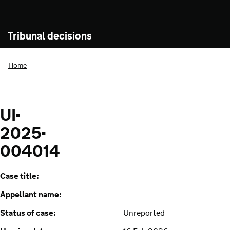
Tribunal decisions
Home
UI-
2025-
004014
Case title:
Appellant name:
Status of case:
Unreported