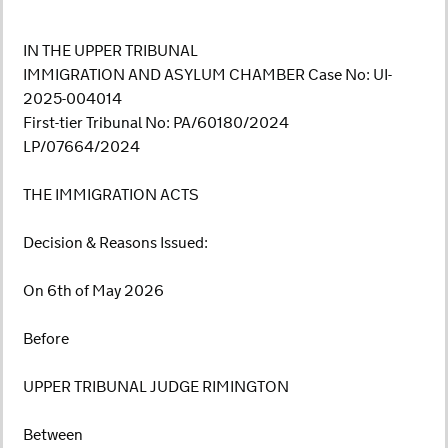
IN THE UPPER TRIBUNAL
IMMIGRATION AND ASYLUM CHAMBER Case No: UI-
2025-004014
First-tier Tribunal No: PA/60180/2024
LP/07664/2024
THE IMMIGRATION ACTS
Decision & Reasons Issued:
On 6th of May 2026
Before
UPPER TRIBUNAL JUDGE RIMINGTON
Between