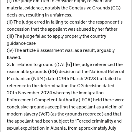
(i) The judge omitted to consider highly relevant and
material evidence, notably the Conclusive Grounds (CG)
decision, resulting in unfairness.
(ii) The judge erred in failing to consider the respondent’s
concession that the appellant was abused by her father
(iii) The judge failed to apply properly the country
guidance case
(iv) The article 8 assessment was, as a result, arguably
flawed.
3. In relation to ground (i) At [6] the judge referenced the
reasonable grounds (RG) decision of the National Referral
Mechanism (NRM) dated 29th March 2023 but failed to
reference in the determination the CG decision dated
20th November 2024 whereby the Immigration
Enforcement Competent Authority (IECA) held there were
conclusive grounds accepting the appellant as a victim of
modern slavery (VoT) (as the grounds recorded) and that
the appellant had been subject to ‘Forced criminality and
sexual exploitation in Albania, from approximately July