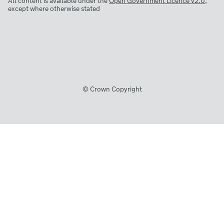
All content is available under the
Open Government Licence v2.0
,
except where otherwise stated
© Crown Copyright