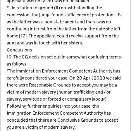
appellant was not a VoT was not mistaken.
9. In relation to ground (ii) notwithstanding the
concession, the judge found sufficiency of protection [18]
as the father was a non-state agent and there was no
continuing interest from the father from the date she left
home [17]. The appellant could receive support from the
aunt and was in touch with her sisters.
Conclusions
10. The CG decision set out in somewhat confusing terms
as follows:
‘The Immigration Enforcement Competent Authority has
carefully considered your case. On 28 April 2023 we said
there were Reasonable Grounds to accept you may be a
victim of modern slavery (human trafficking and / or
slavery, servitude or forced or compulsory labour).
Following further enquiries into your case, the
Immigration Enforcement Competent Authority has
concluded that there are Conclusive Grounds to accept
you are a victim of modern slavery.