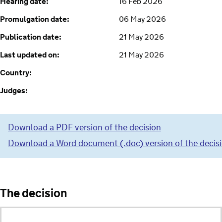
Hearing date:
16 Feb 2026
Promulgation date:
06 May 2026
Publication date:
21 May 2026
Last updated on:
21 May 2026
Country:
Judges:
Download a PDF version of the decision
Download a Word document (.doc) version of the decis
The decision