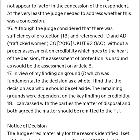
not appear to factor in the concession of the respondent.
At the very least the judge needed to address whether this
was a concession.
16. Although the judge considered that there was
sufficiency of protection [18] and referenced TD and AD
(trafficked women) CG [2016] UKUT 92 (IAC), without a
proper assessment on credibility which goes to the heart
of the decision, the assessment of protection is unsound
as would be the assessment on article 8.
17. In view of my finding on ground (i) which was
fundamental to the decision as a whole, I find that the
decision as a whole should be set aside. The remaining
grounds were dependent on the key finding on credibility.
18. I canvassed with the parties the matter of disposal and
both agreed the matter should be remitted to the FtT.
Notice of Decision
The Judge erred materially for the reasons identified. I set