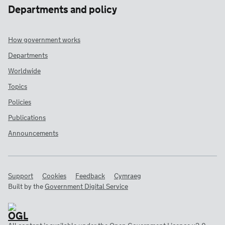
Departments and policy
How government works
Departments
Worldwide
Topics
Policies
Publications
Announcements
Support
Cookies
Feedback
Cymraeg
Built by the
Government Digital Service