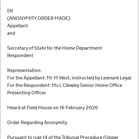
EK
(ANONYMITY ORDER MADE)
Appellant
and
Secretary of State for the Home Department
Respondent
Representation:
For the Appellant: Mr M West, instructed by Lexmark Legal
For the Respondent: Ms L Clewley Senior Home Office
Presenting Officer
Heard at Field House on 16 February 2026
Order Regarding Anonymity
Pursuant to rule 14 of the Tribunal Procedure (Upper