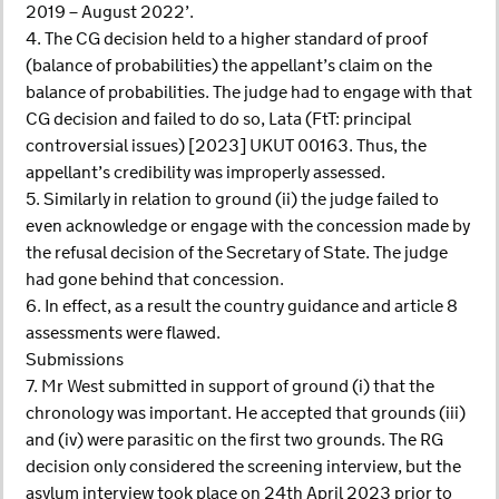
2019 – August 2022’.
4. The CG decision held to a higher standard of proof
(balance of probabilities) the appellant’s claim on the
balance of probabilities. The judge had to engage with that
CG decision and failed to do so, Lata (FtT: principal
controversial issues) [2023] UKUT 00163. Thus, the
appellant’s credibility was improperly assessed.
5. Similarly in relation to ground (ii) the judge failed to
even acknowledge or engage with the concession made by
the refusal decision of the Secretary of State. The judge
had gone behind that concession.
6. In effect, as a result the country guidance and article 8
assessments were flawed.
Submissions
7. Mr West submitted in support of ground (i) that the
chronology was important. He accepted that grounds (iii)
and (iv) were parasitic on the first two grounds. The RG
decision only considered the screening interview, but the
asylum interview took place on 24th April 2023 prior to