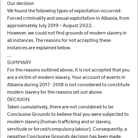
Our decision
We found the following types of exploitation occurred:
Forced criminality and sexual exploitation in Albania, from
approximately July 2019 – August 2022.
However, we could not find grounds of modern slavery in
all instances. The reasons for not accepting these
instances are explained below.
…
SUMMARY
For the reasons outlined above, it is not accepted that you
are a victim of modern slavery. Your account of events in
Albania during 2017 - 2018 is not considered to constitute
modern slavery for the reasons set out above.
DECISION
Taken cumulatively, there are not considered to be
Conclusive Grounds to believe that you were subjected to
modern slavery (human trafficking and or slavery,
servitude or forced/compulsory labour). Consequently, a
negative Conclusive Grounds decision has been made