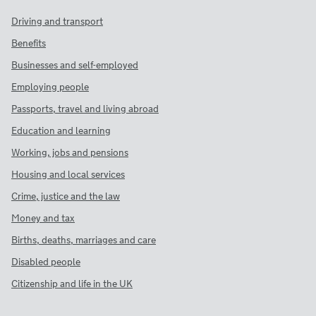
Driving and transport
Benefits
Businesses and self-employed
Employing people
Passports, travel and living abroad
Education and learning
Working, jobs and pensions
Housing and local services
Crime, justice and the law
Money and tax
Births, deaths, marriages and care
Disabled people
Citizenship and life in the UK