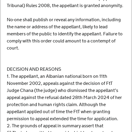
Tribunal) Rules 2008, the appellant is granted anonymity.
No-one shall publish or reveal any information, including
the name or address of the appellant, likely to lead
members of the public to identify the appellant. Failure to
comply with this order could amount to a contempt of
court.
DECISION AND REASONS
1. The appellant, an Albanian national born on 11th
November 2002, appeals against the decision of FtT
Judge Chana (the judge) who dismissed the appellant’s
appeal against the refusal dated 28th March 2024 of her
protection and human rights claim. Although the
appellant applied out of time the FtT when granting
permission to appeal extended the time for application.
2. The grounds of appeal in summary assert that