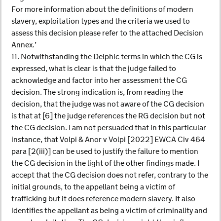
For more information about the definitions of modern
slavery, exploitation types and the criteria we used to
assess this decision please refer to the attached Decision
Annex.’
11. Notwithstanding the Delphic terms in which the CG is
expressed, what is clear is that the judge failed to
acknowledge and factor into her assessment the CG
decision. The strong indication is, from reading the
decision, that the judge was not aware of the CG decision
is that at [6] the judge references the RG decision but not
the CG decision. I am not persuaded that in this particular
instance, that Volpi & Anor v Volpi [2022] EWCA Civ 464
para [2(iii)] can be used to justify the failure to mention
the CG decision in the light of the other findings made. I
accept that the CG decision does not refer, contrary to the
initial grounds, to the appellant being a victim of
trafficking but it does reference modern slavery. It also
identifies the appellant as being a victim of criminality and