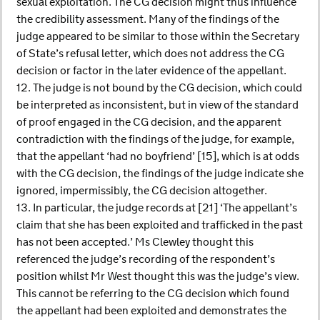
sexual exploitation. The CG decision might thus influence
the credibility assessment. Many of the findings of the
judge appeared to be similar to those within the Secretary
of State’s refusal letter, which does not address the CG
decision or factor in the later evidence of the appellant.
12. The judge is not bound by the CG decision, which could
be interpreted as inconsistent, but in view of the standard
of proof engaged in the CG decision, and the apparent
contradiction with the findings of the judge, for example,
that the appellant ‘had no boyfriend’ [15], which is at odds
with the CG decision, the findings of the judge indicate she
ignored, impermissibly, the CG decision altogether.
13. In particular, the judge records at [21] ‘The appellant’s
claim that she has been exploited and trafficked in the past
has not been accepted.’ Ms Clewley thought this
referenced the judge’s recording of the respondent’s
position whilst Mr West thought this was the judge’s view.
This cannot be referring to the CG decision which found
the appellant had been exploited and demonstrates the