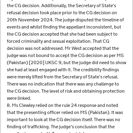
the CG decision. Additionally, the Secretary of State’s
refusal decision took place prior to the CG decision on
20th November 2024. The judge disputed the timeline of
events and whilst finding the appellant inconsistent, but
the CG decision accepted that she had been subject to
forced criminality and sexual exploitation. That CG
decision was not addressed. Mr West accepted that the
judge was not bound to accept the CG decision as per MS
(Pakistan) [2020] UKSC 9, but the judge did need to show
she had at least engaged with it. The credibility findings
were merely lifted from the Secretary of State’s refusal.
There was no indication that there was any challenge to
the CG decision. The level of risk and obtaining protection
were linked.
8. Ms Clewley relied on the rule 24 response and noted
that the presenting officer relied on MS (Pakistan). It was
important to look at the CG decision itself. There was no
finding of trafficking. The judge’s conclusion that the