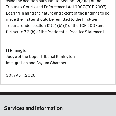
aside the decision pursuant to Section 12(2)(a) of the
Tribunals Courts and Enforcement Act 2007 (TCE 2007).
Bearing in mind the nature and extent of the findings to be
made the matter should be remitted to the First-tier
Tribunal under section 12(2) (b) (i) of the TCE 2007 and
further to 7.2 (b) of the Presidential Practice Statement.
H Rimington
Judge of the Upper Tribunal Rimington
Immigration and Asylum Chamber
30th April 2026
Services and information