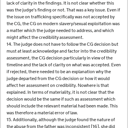
lack of clarity in the findings. It is not clear whether this
was the judge’s finding or not. That was a key issue. Even if
the issue on trafficking specifically was not accepted by
the CG, the CG on modern slavery/sexual exploitation was
a matter which the judge needed to address, and which
might affect the credibility assessment.
14. The judge does not have to follow the CG decision but
must at least acknowledge and factor into the credibility
assessment, the CG decision particularly in view of the
timeline and the lack of clarity on what was accepted. Even
if rejected, there needed to be an explanation why the
judge departed from the CG decision or how it would
affect her assessment on credibility. Nowhere is that
explained. In terms of materiality, it is not clear that the
decision would be the same if such as assessment which
should include the relevant material had been made. This
was therefore a material error of law.
15. Additionally, although the judge found the nature of
the abuse from the father was inconsistent [16], she did