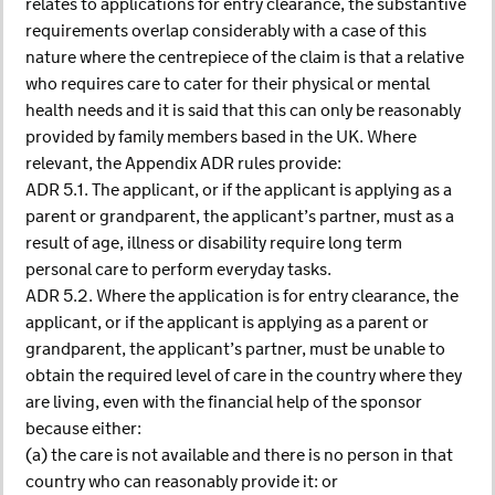
relates to applications for entry clearance, the substantive
requirements overlap considerably with a case of this
nature where the centrepiece of the claim is that a relative
who requires care to cater for their physical or mental
health needs and it is said that this can only be reasonably
provided by family members based in the UK. Where
relevant, the Appendix ADR rules provide:
ADR 5.1. The applicant, or if the applicant is applying as a
parent or grandparent, the applicant’s partner, must as a
result of age, illness or disability require long term
personal care to perform everyday tasks.
ADR 5.2. Where the application is for entry clearance, the
applicant, or if the applicant is applying as a parent or
grandparent, the applicant’s partner, must be unable to
obtain the required level of care in the country where they
are living, even with the financial help of the sponsor
because either:
(a) the care is not available and there is no person in that
country who can reasonably provide it: or