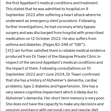
the first Appellant’s medical conditions and treatment.
This stated that he was admitted to hospital on 9
September 2022 after suffering a heart attack where he
underwent an emergency stent procedure. Following
further investigations, he had coronary artery bypass
surgery and was discharged from hospital with prescribed
medication on 12 October 2022. He also suffers from
asthma and diabetes. (Pages 82-348 of “SB1”).
[31] I am further satisfied there is reliable medical evidence
produced from Dr Tiwari of the Glasgow Private Clinic in
respect of the second Appellant’s medical conditions and
the impact of them. Following consultations on 10
September 2022 and 1 June 2024, Dr Tiwari confirmed
that she has a history of Alzheimer’s dementia, cardiac
problems, type 2 diabetes and hypertension. She has a
very severe cognitive impairment which is likely due to
Alzheimer’s dementia. Her short term memory is very poor.
She does not have the capacity to make any decisions and
requires assistance with personal care and regular diet