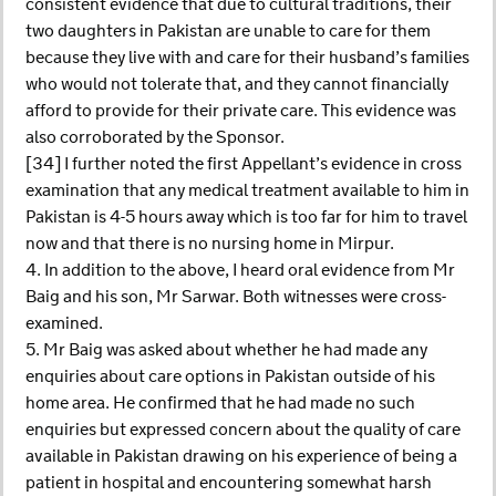
consistent evidence that due to cultural traditions, their
two daughters in Pakistan are unable to care for them
because they live with and care for their husband’s families
who would not tolerate that, and they cannot financially
afford to provide for their private care. This evidence was
also corroborated by the Sponsor.
[34] I further noted the first Appellant’s evidence in cross
examination that any medical treatment available to him in
Pakistan is 4-5 hours away which is too far for him to travel
now and that there is no nursing home in Mirpur.
4. In addition to the above, I heard oral evidence from Mr
Baig and his son, Mr Sarwar. Both witnesses were cross-
examined.
5. Mr Baig was asked about whether he had made any
enquiries about care options in Pakistan outside of his
home area. He confirmed that he had made no such
enquiries but expressed concern about the quality of care
available in Pakistan drawing on his experience of being a
patient in hospital and encountering somewhat harsh