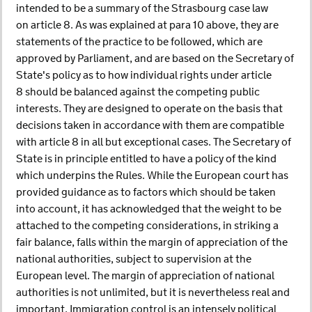
intended to be a summary of the Strasbourg case law
on article 8. As was explained at para 10 above, they are
statements of the practice to be followed, which are
approved by Parliament, and are based on the Secretary of
State's policy as to how individual rights under article
8 should be balanced against the competing public
interests. They are designed to operate on the basis that
decisions taken in accordance with them are compatible
with article 8 in all but exceptional cases. The Secretary of
State is in principle entitled to have a policy of the kind
which underpins the Rules. While the European court has
provided guidance as to factors which should be taken
into account, it has acknowledged that the weight to be
attached to the competing considerations, in striking a
fair balance, falls within the margin of appreciation of the
national authorities, subject to supervision at the
European level. The margin of appreciation of national
authorities is not unlimited, but it is nevertheless real and
important. Immigration control is an intensely political