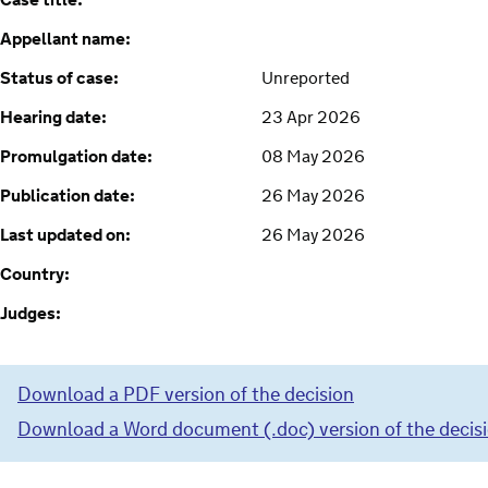
Case title:
Appellant name:
Status of case:
Unreported
Hearing date:
23 Apr 2026
Promulgation date:
08 May 2026
Publication date:
26 May 2026
Last updated on:
26 May 2026
Country:
Judges:
Download a PDF version of the decision
Download a Word document (.doc) version of the decis