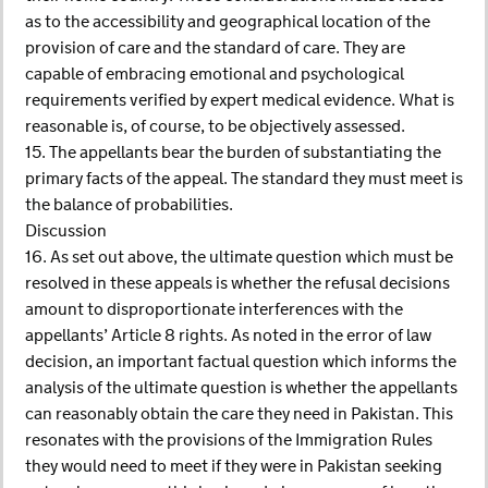
as to the accessibility and geographical location of the
provision of care and the standard of care. They are
capable of embracing emotional and psychological
requirements verified by expert medical evidence. What is
reasonable is, of course, to be objectively assessed.
15. The appellants bear the burden of substantiating the
primary facts of the appeal. The standard they must meet is
the balance of probabilities.
Discussion
16. As set out above, the ultimate question which must be
resolved in these appeals is whether the refusal decisions
amount to disproportionate interferences with the
appellants’ Article 8 rights. As noted in the error of law
decision, an important factual question which informs the
analysis of the ultimate question is whether the appellants
can reasonably obtain the care they need in Pakistan. This
resonates with the provisions of the Immigration Rules
they would need to meet if they were in Pakistan seeking