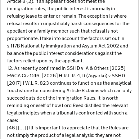
Article 8 (2). If an appellant does not meet the
immigration rules, the public interest is normally in
refusing leave to enter or remain. The exception is where
refusal results in unjustifiably harsh consequences for the
appellant or a family member such that refusal is not
proportionate. I take into account the factors set out in
s.117B Nationality Immigration and Asylum Act 2002 and
balance the public interest considerations against the
factors relied upon by the appellant.
12. As recently confirmed in SSHD v IA & Others [2025]
EWCA Civ 1516; [2026] H.R.L.R. 4, R (Agyarko) v SSHD
[2017] 1 W.L.R. 823 continues to function as the analytical
touchstone for considering Article 8 claims which can only
succeed outside of the Immigration Rules. It is worth
reminding oneself of how Lord Reed distilled the relevant
legal principles when a tribunal is confronted with such a
case:
[46] […] [I]t is important to appreciate that the Rules are
not simply the product of a legal analysis: they are not