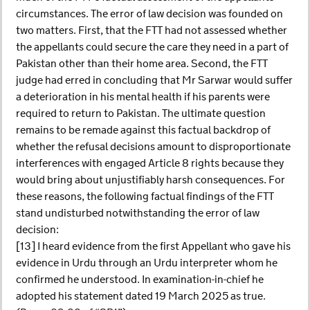
circumstances. The error of law decision was founded on
two matters. First, that the FTT had not assessed whether
the appellants could secure the care they need in a part of
Pakistan other than their home area. Second, the FTT
judge had erred in concluding that Mr Sarwar would suffer
a deterioration in his mental health if his parents were
required to return to Pakistan. The ultimate question
remains to be remade against this factual backdrop of
whether the refusal decisions amount to disproportionate
interferences with engaged Article 8 rights because they
would bring about unjustifiably harsh consequences. For
these reasons, the following factual findings of the FTT
stand undisturbed notwithstanding the error of law
decision:
[13] I heard evidence from the first Appellant who gave his
evidence in Urdu through an Urdu interpreter whom he
confirmed he understood. In examination-in-chief he
adopted his statement dated 19 March 2025 as true.