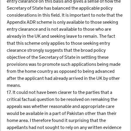
entry clearance on this basis and gives a sense of how the
Secretary of State has balanced the applicable policy
considerations in this field. It is important to note that the
Appendix ADR scheme is only available to those seeking
entry clearance and is not available to those who are
already in the UK and seeking leave to remain. The fact
that this scheme only applies to those seeking entry
clearance strongly suggests that the broad policy
objective of the Secretary of State in settling these
provisions was to promote such applications being made
from the home country as opposed to being advanced
after the applicant had already arrived in the UK by other
means.
17. It could not have been clearer to the parties that a
critical factual question to be resolved on remaking the
appeals was whether reasonable and appropriate care
would be available in a part of Pakistan other than their
home area. I therefore found it surprising that the
appellants had not sought to rely on any written evidence