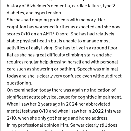
history of Alzheimer's dementia, cardiac failure, type 2
diabetes, and hypertension.
She has had ongoing problems with memory. Her
cognition has worsened further as expected and she now
scores 0/10 on an AMT/10 sore. She has had relatively
stable physical health but is unable to manage most
activities of daily living. She has to live in a ground floor
flat as she has great difficulty climbing stairs and she
requires regular help dressing herself and with personal
care such as showering or bathing. Speech was minimal
today and she is clearly very confused even without direct
questioning.
On examination today there was again no indication of
significant acute physical cause for cognitive impairment.
When I saw her 2 years ago in 2024 her abbreviated
mental test was 0/10 and when I saw her in 2022 this was
2/10, when she only got her age and home address.
In my professional opinion Mrs. Sarwar clearly still does