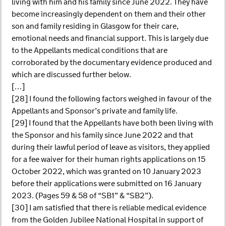
living with him and his family since June 2022. They have
become increasingly dependent on them and their other
son and family residing in Glasgow for their care,
emotional needs and financial support. This is largely due
to the Appellants medical conditions that are
corroborated by the documentary evidence produced and
which are discussed further below.
[…]
[28] I found the following factors weighed in favour of the
Appellants and Sponsor’s private and family life.
[29] I found that the Appellants have both been living with
the Sponsor and his family since June 2022 and that
during their lawful period of leave as visitors, they applied
for a fee waiver for their human rights applications on 15
October 2022, which was granted on 10 January 2023
before their applications were submitted on 16 January
2023. (Pages 59 & 58 of “SB1” & “SB2”).
[30] I am satisfied that there is reliable medical evidence
from the Golden Jubilee National Hospital in support of