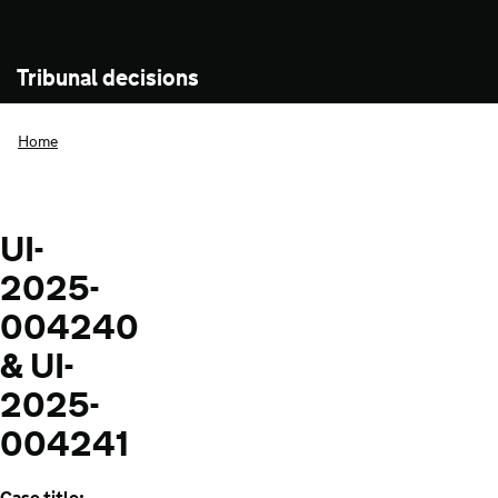
Tribunal decisions
Home
UI-
2025-
004240
& UI-
2025-
004241