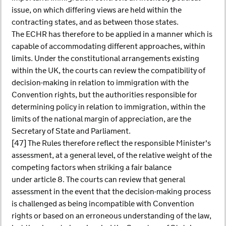
issue, on which differing views are held within the
contracting states, and as between those states.
The ECHR has therefore to be applied in a manner which is
capable of accommodating different approaches, within
limits. Under the constitutional arrangements existing
within the UK, the courts can review the compatibility of
decision-making in relation to immigration with the
Convention rights, but the authorities responsible for
determining policy in relation to immigration, within the
limits of the national margin of appreciation, are the
Secretary of State and Parliament.
[47] The Rules therefore reflect the responsible Minister's
assessment, at a general level, of the relative weight of the
competing factors when striking a fair balance
under article 8. The courts can review that general
assessment in the event that the decision-making process
is challenged as being incompatible with Convention
rights or based on an erroneous understanding of the law,