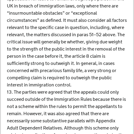
UK in breach of immigration laws, only where there are
“insurmountable obstacles” or “exceptional
circumstances” as defined. It must also consider all factors
relevant to the specific case in question, including, where
relevant, the matters discussed in paras 51–52 above. The
critical issue will generally be whether, giving due weight
to the strength of the public interest in the removal of the
person in the case before it, the article 8 claim is
sufficiently strong to outweigh it. In general, in cases
concerned with precarious family life, a very strong or
compelling claim is required to outweigh the public
interest in immigration control.
13. The parties were agreed that the appeals could only
succeed outside of the Immigration Rules because there is
not a scheme within the rules to permit the appellants to
remain. However, it was also agreed that there are
necessarily some substantive parallels with Appendix
Adult Dependent Relatives. Although this scheme only