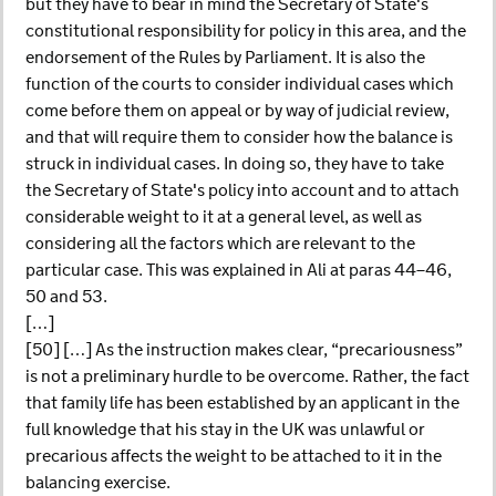
but they have to bear in mind the Secretary of State's
constitutional responsibility for policy in this area, and the
endorsement of the Rules by Parliament. It is also the
function of the courts to consider individual cases which
come before them on appeal or by way of judicial review,
and that will require them to consider how the balance is
struck in individual cases. In doing so, they have to take
the Secretary of State's policy into account and to attach
considerable weight to it at a general level, as well as
considering all the factors which are relevant to the
particular case. This was explained in Ali at paras 44–46,
50 and 53.
[…]
[50] […] As the instruction makes clear, “precariousness”
is not a preliminary hurdle to be overcome. Rather, the fact
that family life has been established by an applicant in the
full knowledge that his stay in the UK was unlawful or
precarious affects the weight to be attached to it in the
balancing exercise.