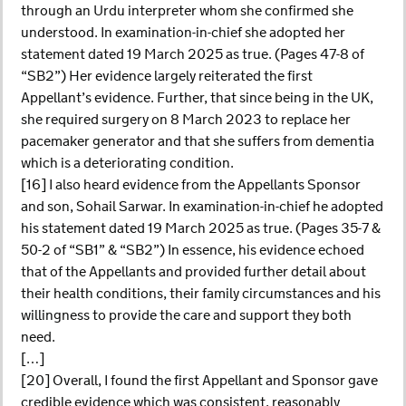
through an Urdu interpreter whom she confirmed she
understood. In examination-in-chief she adopted her
statement dated 19 March 2025 as true. (Pages 47-8 of
“SB2”) Her evidence largely reiterated the first
Appellant’s evidence. Further, that since being in the UK,
she required surgery on 8 March 2023 to replace her
pacemaker generator and that she suffers from dementia
which is a deteriorating condition.
[16] I also heard evidence from the Appellants Sponsor
and son, Sohail Sarwar. In examination-in-chief he adopted
his statement dated 19 March 2025 as true. (Pages 35-7 &
50-2 of “SB1” & “SB2”) In essence, his evidence echoed
that of the Appellants and provided further detail about
their health conditions, their family circumstances and his
willingness to provide the care and support they both
need.
[…]
[20] Overall, I found the first Appellant and Sponsor gave
credible evidence which was consistent, reasonably