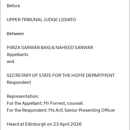
Before
UPPER TRIBUNAL JUDGE LODATO
Between
MIRZA SARWAR BAIG & NAHEED SARWAR
Appellants
and
SECRETARY OF STATE FOR THE HOME DEPARTMENT
Respondent
Representation:
For the Appellant: Mr Forrest, counsel
For the Respondent: Ms Arif, Senior Presenting Officer
Heard at Edinburgh on 23 April 2026