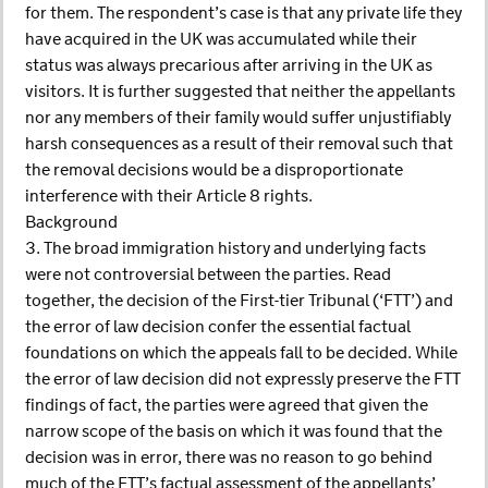
for them. The respondent’s case is that any private life they
have acquired in the UK was accumulated while their
status was always precarious after arriving in the UK as
visitors. It is further suggested that neither the appellants
nor any members of their family would suffer unjustifiably
harsh consequences as a result of their removal such that
the removal decisions would be a disproportionate
interference with their Article 8 rights.
Background
3. The broad immigration history and underlying facts
were not controversial between the parties. Read
together, the decision of the First-tier Tribunal (‘FTT’) and
the error of law decision confer the essential factual
foundations on which the appeals fall to be decided. While
the error of law decision did not expressly preserve the FTT
findings of fact, the parties were agreed that given the
narrow scope of the basis on which it was found that the
decision was in error, there was no reason to go behind
much of the FTT’s factual assessment of the appellants’