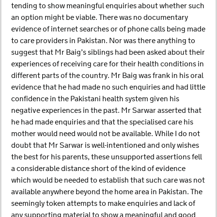
tending to show meaningful enquiries about whether such
an option might be viable. There was no documentary
evidence of internet searches or of phone calls being made
to care providers in Pakistan. Nor was there anything to
suggest that Mr Baig’s siblings had been asked about their
experiences of receiving care for their health conditions in
different parts of the country. Mr Baig was frank in his oral
evidence that he had made no such enquiries and had little
confidence in the Pakistani health system given his
negative experiences in the past. Mr Sarwar asserted that
he had made enquiries and that the specialised care his
mother would need would not be available. While I do not
doubt that Mr Sarwar is well-intentioned and only wishes
the best for his parents, these unsupported assertions fell
a considerable distance short of the kind of evidence
which would be needed to establish that such care was not
available anywhere beyond the home area in Pakistan. The
seemingly token attempts to make enquiries and lack of
any supporting material to show a meaningful and good