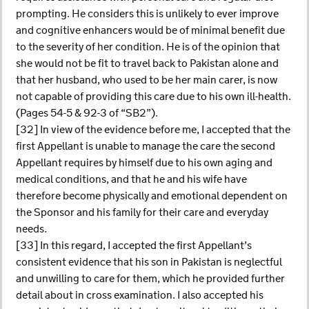
prompting. He considers this is unlikely to ever improve
and cognitive enhancers would be of minimal benefit due
to the severity of her condition. He is of the opinion that
she would not be fit to travel back to Pakistan alone and
that her husband, who used to be her main carer, is now
not capable of providing this care due to his own ill-health.
(Pages 54-5 & 92-3 of “SB2”).
[32] In view of the evidence before me, I accepted that the
first Appellant is unable to manage the care the second
Appellant requires by himself due to his own aging and
medical conditions, and that he and his wife have
therefore become physically and emotional dependent on
the Sponsor and his family for their care and everyday
needs.
[33] In this regard, I accepted the first Appellant’s
consistent evidence that his son in Pakistan is neglectful
and unwilling to care for them, which he provided further
detail about in cross examination. I also accepted his