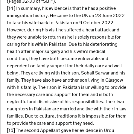
(Pages 32-33 of “SB1”).
[14] In summary, his evidence is that he has a positive
immigration history. He came to the UK on 23 June 2022
to take his wife back to Pakistan on 9 October 2022.
However, during his visit he suffered a heart attack and
they were unable to return as he is solely responsible for
caring for his wife in Pakistan. Due to his deteriorating
health after major surgery and his wife’s medical
condition, they have both become vulnerable and
dependent on family support for their daily care and well-
being. They are living with their son, Sohail Sarwar and his
family. They have also have another son living in Glasgow
with his family. Their son in Pakistan is unwilling to provide
the necessary care and support for them and is both
neglectful and dismissive of his responsibilities. Their two
daughters in Pakistan are married and live with their in-law
families. Due to cultural traditions it is impossible for them
to provide the care and support they need.
[15] The second Appellant gave her evidence in Urdu