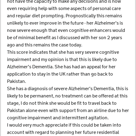
not have the capacity to make any decisions and is now
even requiring help with some aspects of personal care
and regular diet prompting. Prognostically this remains
unlikely to ever improve in the future - her Alzheimer's is
now severe enough that even cognitive enhancers would
be of minimal benefit as I discussed with her son 2 years
ago and this remains the case today.
This score indicates that she has very severe cognitive
impairment and my opinion is that this is likely due to
Alzheimer's Dementia. She has had an appeal for her
application to stay in the UK rather than go back to
Pakistan.
She has a diagnosis of severe Alzheimer's Dementia, this is
likely to be permanent, no treatment can be offered at this
stage, I do not think she would be fit to travel back to
Pakistan alone even with support from an airline due to her
cognitive impairment and intermittent agitation.
I would very much appreciate if this could be taken into
account with regard to planning her future residential