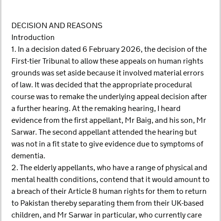
DECISION AND REASONS
Introduction
1. In a decision dated 6 February 2026, the decision of the
First-tier Tribunal to allow these appeals on human rights
grounds was set aside because it involved material errors
of law. It was decided that the appropriate procedural
course was to remake the underlying appeal decision after
a further hearing. At the remaking hearing, I heard
evidence from the first appellant, Mr Baig, and his son, Mr
Sarwar. The second appellant attended the hearing but
was not in a fit state to give evidence due to symptoms of
dementia.
2. The elderly appellants, who have a range of physical and
mental health conditions, contend that it would amount to
a breach of their Article 8 human rights for them to return
to Pakistan thereby separating them from their UK-based
children, and Mr Sarwar in particular, who currently care