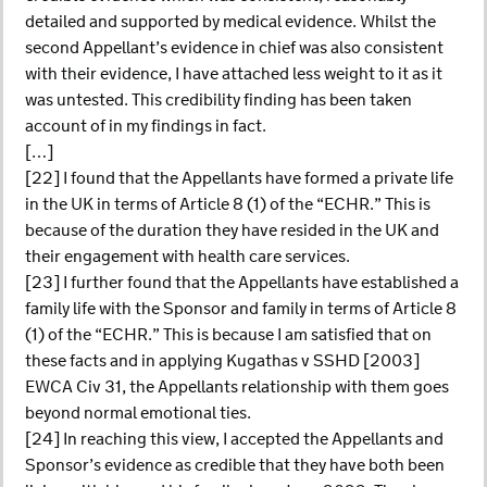
detailed and supported by medical evidence. Whilst the
second Appellant’s evidence in chief was also consistent
with their evidence, I have attached less weight to it as it
was untested. This credibility finding has been taken
account of in my findings in fact.
[…]
[22] I found that the Appellants have formed a private life
in the UK in terms of Article 8 (1) of the “ECHR.” This is
because of the duration they have resided in the UK and
their engagement with health care services.
[23] I further found that the Appellants have established a
family life with the Sponsor and family in terms of Article 8
(1) of the “ECHR.” This is because I am satisfied that on
these facts and in applying Kugathas v SSHD [2003]
EWCA Civ 31, the Appellants relationship with them goes
beyond normal emotional ties.
[24] In reaching this view, I accepted the Appellants and
Sponsor’s evidence as credible that they have both been