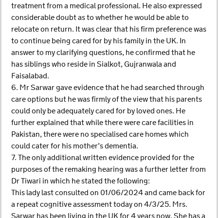
treatment from a medical professional. He also expressed
considerable doubt as to whether he would be able to
relocate on return. It was clear that his firm preference was
to continue being cared for by his family in the UK. In
answer to my clarifying questions, he confirmed that he
has siblings who reside in Sialkot, Gujranwala and
Faisalabad.
6. Mr Sarwar gave evidence that he had searched through
care options but he was firmly of the view that his parents
could only be adequately cared for by loved ones. He
further explained that while there were care facilities in
Pakistan, there were no specialised care homes which
could cater for his mother’s dementia.
7. The only additional written evidence provided for the
purposes of the remaking hearing was a further letter from
Dr Tiwari in which he stated the following:
This lady last consulted on 01/06/2024 and came back for
a repeat cognitive assessment today on 4/3/25. Mrs.
Sarwar has been living in the UK for 4 years now. She has a