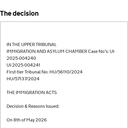
The decision
IN THE UPPER TRIBUNAL
IMMIGRATION AND ASYLUM CHAMBER Case No’s: UI-
2025-004240
UI-2025-004241
First-tier Tribunal No: HU/56110/2024
HU/57137/2024
THE IMMIGRATION ACTS
Decision & Reasons Issued:
On 8th of May 2026