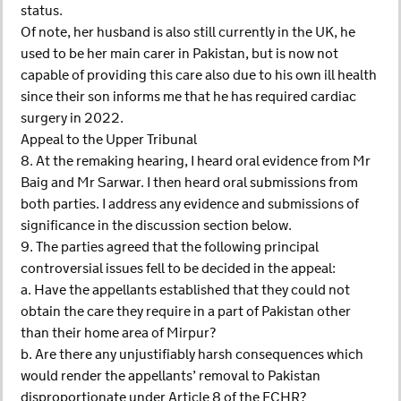
status.
Of note, her husband is also still currently in the UK, he
used to be her main carer in Pakistan, but is now not
capable of providing this care also due to his own ill health
since their son informs me that he has required cardiac
surgery in 2022.
Appeal to the Upper Tribunal
8. At the remaking hearing, I heard oral evidence from Mr
Baig and Mr Sarwar. I then heard oral submissions from
both parties. I address any evidence and submissions of
significance in the discussion section below.
9. The parties agreed that the following principal
controversial issues fell to be decided in the appeal:
a. Have the appellants established that they could not
obtain the care they require in a part of Pakistan other
than their home area of Mirpur?
b. Are there any unjustifiably harsh consequences which
would render the appellants’ removal to Pakistan
disproportionate under Article 8 of the ECHR?