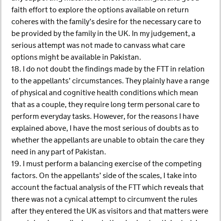
faith effort to explore the options available on return
coheres with the family’s desire for the necessary care to
be provided by the family in the UK. In my judgement, a
serious attempt was not made to canvass what care
options might be available in Pakistan.
18. I do not doubt the findings made by the FTT in relation
to the appellants’ circumstances. They plainly have a range
of physical and cognitive health conditions which mean
that as a couple, they require long term personal care to
perform everyday tasks. However, for the reasons I have
explained above, I have the most serious of doubts as to
whether the appellants are unable to obtain the care they
need in any part of Pakistan.
19. I must perform a balancing exercise of the competing
factors. On the appellants’ side of the scales, I take into
account the factual analysis of the FTT which reveals that
there was not a cynical attempt to circumvent the rules
after they entered the UK as visitors and that matters were