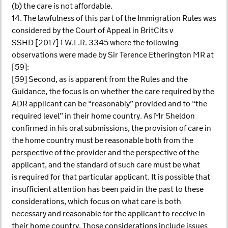
(b) the care is not affordable.
14. The lawfulness of this part of the Immigration Rules was
considered by the Court of Appeal in BritCits v
SSHD [2017] 1 W.L.R. 3345 where the following
observations were made by Sir Terence Etherington MR at
[59]:
[59] Second, as is apparent from the Rules and the
Guidance, the focus is on whether the care required by the
ADR applicant can be “reasonably” provided and to “the
required level” in their home country. As Mr Sheldon
confirmed in his oral submissions, the provision of care in
the home country must be reasonable both from the
perspective of the provider and the perspective of the
applicant, and the standard of such care must be what
is required for that particular applicant. It is possible that
insufficient attention has been paid in the past to these
considerations, which focus on what care is both
necessary and reasonable for the applicant to receive in
their home country. Those considerations include issues