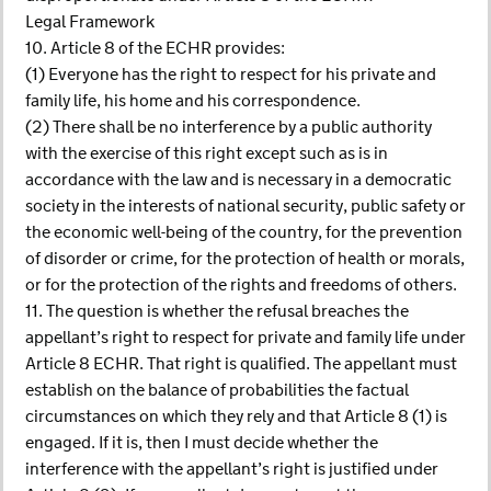
Legal Framework
10. Article 8 of the ECHR provides:
(1) Everyone has the right to respect for his private and
family life, his home and his correspondence.
(2) There shall be no interference by a public authority
with the exercise of this right except such as is in
accordance with the law and is necessary in a democratic
society in the interests of national security, public safety or
the economic well-being of the country, for the prevention
of disorder or crime, for the protection of health or morals,
or for the protection of the rights and freedoms of others.
11. The question is whether the refusal breaches the
appellant’s right to respect for private and family life under
Article 8 ECHR. That right is qualified. The appellant must
establish on the balance of probabilities the factual
circumstances on which they rely and that Article 8 (1) is
engaged. If it is, then I must decide whether the
interference with the appellant’s right is justified under