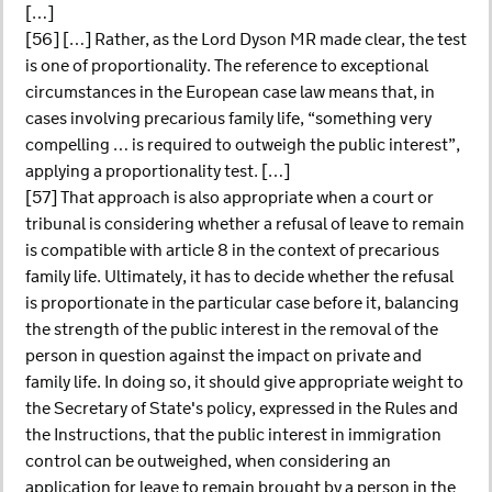
[…]
[56] […] Rather, as the Lord Dyson MR made clear, the test
is one of proportionality. The reference to exceptional
circumstances in the European case law means that, in
cases involving precarious family life, “something very
compelling … is required to outweigh the public interest”,
applying a proportionality test. […]
[57] That approach is also appropriate when a court or
tribunal is considering whether a refusal of leave to remain
is compatible with article 8 in the context of precarious
family life. Ultimately, it has to decide whether the refusal
is proportionate in the particular case before it, balancing
the strength of the public interest in the removal of the
person in question against the impact on private and
family life. In doing so, it should give appropriate weight to
the Secretary of State's policy, expressed in the Rules and
the Instructions, that the public interest in immigration
control can be outweighed, when considering an
application for leave to remain brought by a person in the