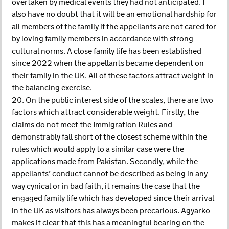
overtaken by medical events they had not anticipated. I
also have no doubt that it will be an emotional hardship for
all members of the family if the appellants are not cared for
by loving family members in accordance with strong
cultural norms. A close family life has been established
since 2022 when the appellants became dependent on
their family in the UK. All of these factors attract weight in
the balancing exercise.
20. On the public interest side of the scales, there are two
factors which attract considerable weight. Firstly, the
claims do not meet the Immigration Rules and
demonstrably fall short of the closest scheme within the
rules which would apply to a similar case were the
applications made from Pakistan. Secondly, while the
appellants’ conduct cannot be described as being in any
way cynical or in bad faith, it remains the case that the
engaged family life which has developed since their arrival
in the UK as visitors has always been precarious. Agyarko
makes it clear that this has a meaningful bearing on the