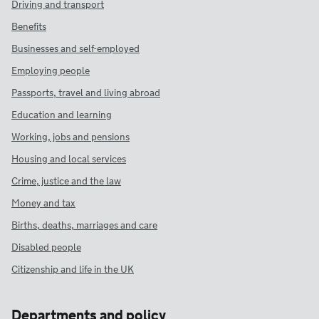
Driving and transport
Benefits
Businesses and self-employed
Employing people
Passports, travel and living abroad
Education and learning
Working, jobs and pensions
Housing and local services
Crime, justice and the law
Money and tax
Births, deaths, marriages and care
Disabled people
Citizenship and life in the UK
Departments and policy