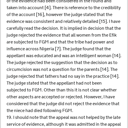
of the evidence had been considered in the round and
taken into account [4]. There is reference to the credibility
of the account [16], however the judge stated that the
evidence was consistent and relatively detailed [15]. I have
carefully read the decision. It is implied in decision that the
judge rejected the evidence that all women from the Efik
are subjected to FGM and that the tribe had power and
influence across Nigeria [7]. The judge found that the
appellant was educated and was an intelligent woman [14].
The judge rejected the suggestion that the decision as to
circumcision was not a question for the parents [14]. The
judge rejected that fathers had no say in the practice [14].
The judge stated that the appellant had not been
subjected to FGM. Other than this it is not clear whether
other aspects are accepted or rejected. However, I have
considered that the judge did not reject the evidence that
the niece had died following FGM.
19. I should note that the appeal was not helped by the late
service of evidence, although it was admitted in the appeal