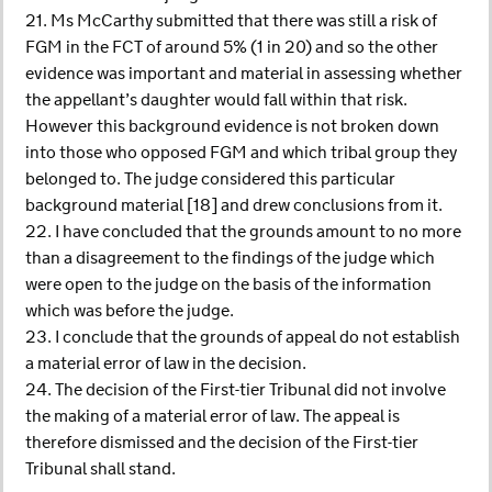
21. Ms McCarthy submitted that there was still a risk of
FGM in the FCT of around 5% (1 in 20) and so the other
evidence was important and material in assessing whether
the appellant’s daughter would fall within that risk.
However this background evidence is not broken down
into those who opposed FGM and which tribal group they
belonged to. The judge considered this particular
background material [18] and drew conclusions from it.
22. I have concluded that the grounds amount to no more
than a disagreement to the findings of the judge which
were open to the judge on the basis of the information
which was before the judge.
23. I conclude that the grounds of appeal do not establish
a material error of law in the decision.
24. The decision of the First-tier Tribunal did not involve
the making of a material error of law. The appeal is
therefore dismissed and the decision of the First-tier
Tribunal shall stand.