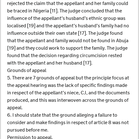
rejected the claim that the appellant and her family could
be traced in Nigeria [11]. The judge concluded that the
influence of the appellant’s husband’s ethnic group was
localised [19] and the appellant’s husband’s family had no
influence outside their own state [17]. The judge found
that the appellant and family would not be found in Abuja
[19] and they could work to support the family. The judge
found that the decision regarding circumcision rested
with the appellant and her husband [17].
Grounds of appeal
5. There are 7 grounds of appeal but the principle focus at
the appeal hearing was the lack of specific findings made
in respect of the appellant’s niece, CJ, and the documents
produced, and this was interwoven across the grounds of
appeal.
6. I should state that the ground alleging a failure to
consider and make findings in respect of article 8 was not
pursued before me.
Permission to appeal.