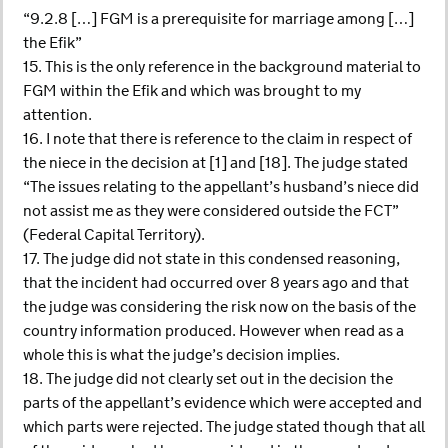
“9.2.8 […] FGM is a prerequisite for marriage among […]
the Efik”
15. This is the only reference in the background material to
FGM within the Efik and which was brought to my
attention.
16. I note that there is reference to the claim in respect of
the niece in the decision at [1] and [18]. The judge stated
“The issues relating to the appellant’s husband’s niece did
not assist me as they were considered outside the FCT”
(Federal Capital Territory).
17. The judge did not state in this condensed reasoning,
that the incident had occurred over 8 years ago and that
the judge was considering the risk now on the basis of the
country information produced. However when read as a
whole this is what the judge’s decision implies.
18. The judge did not clearly set out in the decision the
parts of the appellant’s evidence which were accepted and
which parts were rejected. The judge stated though that all