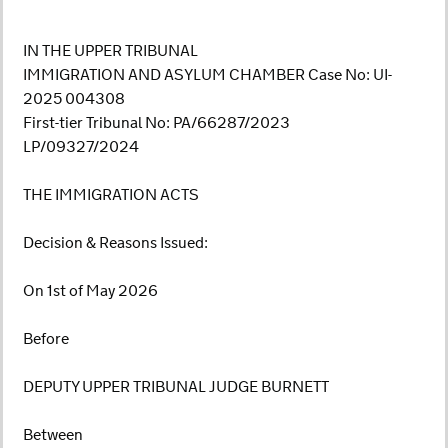
IN THE UPPER TRIBUNAL
IMMIGRATION AND ASYLUM CHAMBER Case No: UI-
2025 004308
First-tier Tribunal No: PA/66287/2023
LP/09327/2024
THE IMMIGRATION ACTS
Decision & Reasons Issued:
On 1st of May 2026
Before
DEPUTY UPPER TRIBUNAL JUDGE BURNETT
Between