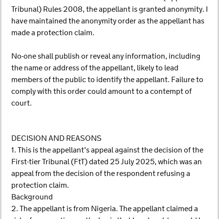
Tribunal) Rules 2008, the appellant is granted anonymity. I
have maintained the anonymity order as the appellant has
made a protection claim.
No-one shall publish or reveal any information, including
the name or address of the appellant, likely to lead
members of the public to identify the appellant. Failure to
comply with this order could amount to a contempt of
court.
DECISION AND REASONS
1. This is the appellant’s appeal against the decision of the
First-tier Tribunal (FtT) dated 25 July 2025, which was an
appeal from the decision of the respondent refusing a
protection claim.
Background
2. The appellant is from Nigeria. The appellant claimed a