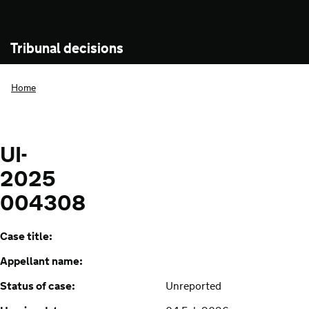
Tribunal decisions
Home
UI-
2025
004308
Case title:
Appellant name:
Status of case:
Unreported