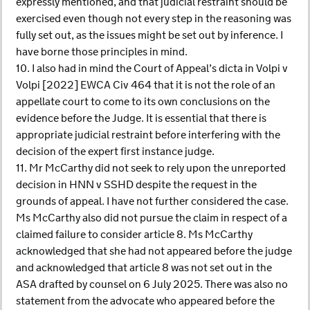
expressly mentioned, and that judicial restraint should be
exercised even though not every step in the reasoning was
fully set out, as the issues might be set out by inference. I
have borne those principles in mind.
10. I also had in mind the Court of Appeal’s dicta in Volpi v
Volpi [2022] EWCA Civ 464 that it is not the role of an
appellate court to come to its own conclusions on the
evidence before the Judge. It is essential that there is
appropriate judicial restraint before interfering with the
decision of the expert first instance judge.
11. Mr McCarthy did not seek to rely upon the unreported
decision in HNN v SSHD despite the request in the
grounds of appeal. I have not further considered the case.
Ms McCarthy also did not pursue the claim in respect of a
claimed failure to consider article 8. Ms McCarthy
acknowledged that she had not appeared before the judge
and acknowledged that article 8 was not set out in the
ASA drafted by counsel on 6 July 2025. There was also no
statement from the advocate who appeared before the