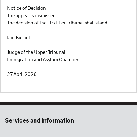
Notice of Decision
The appeal is dismissed.
The decision of the First-tier Tribunal shall stand.
Iain Burnett
Judge of the Upper Tribunal
Immigration and Asylum Chamber
27 April 2026
Services and information