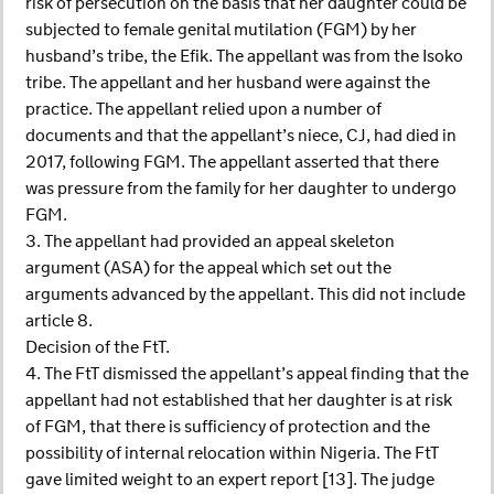
risk of persecution on the basis that her daughter could be
subjected to female genital mutilation (FGM) by her
husband’s tribe, the Efik. The appellant was from the Isoko
tribe. The appellant and her husband were against the
practice. The appellant relied upon a number of
documents and that the appellant’s niece, CJ, had died in
2017, following FGM. The appellant asserted that there
was pressure from the family for her daughter to undergo
FGM.
3. The appellant had provided an appeal skeleton
argument (ASA) for the appeal which set out the
arguments advanced by the appellant. This did not include
article 8.
Decision of the FtT.
4. The FtT dismissed the appellant’s appeal finding that the
appellant had not established that her daughter is at risk
of FGM, that there is sufficiency of protection and the
possibility of internal relocation within Nigeria. The FtT
gave limited weight to an expert report [13]. The judge