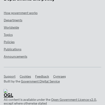
How government works
Departments
Worldwide
Topics
Policies
Publications
Announcements
Support
Cookies
Feedback
Cymraeg
Built by the
Government Digital Service
All content is available under the
Open Government Licence v2.0
,
except where otherwise stated