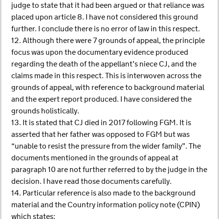
judge to state that it had been argued or that reliance was
placed upon article 8. I have not considered this ground
further. I conclude there is no error of law in this respect.
12. Although there were 7 grounds of appeal, the principle
focus was upon the documentary evidence produced
regarding the death of the appellant’s niece CJ, and the
claims made in this respect. This is interwoven across the
grounds of appeal, with reference to background material
and the expert report produced. I have considered the
grounds holistically.
13. It is stated that CJ died in 2017 following FGM. It is
asserted that her father was opposed to FGM but was
“unable to resist the pressure from the wider family”. The
documents mentioned in the grounds of appeal at
paragraph 10 are not further referred to by the judge in the
decision. I have read those documents carefully.
14. Particular reference is also made to the background
material and the Country information policy note (CPIN)
which states: