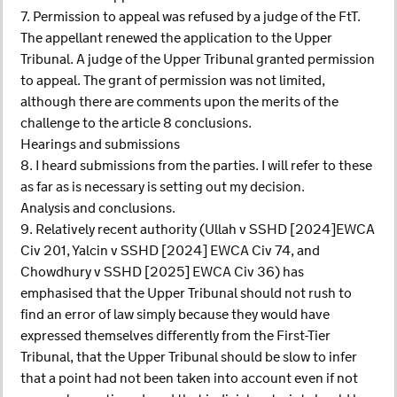
7. Permission to appeal was refused by a judge of the FtT.
The appellant renewed the application to the Upper
Tribunal. A judge of the Upper Tribunal granted permission
to appeal. The grant of permission was not limited,
although there are comments upon the merits of the
challenge to the article 8 conclusions.
Hearings and submissions
8. I heard submissions from the parties. I will refer to these
as far as is necessary is setting out my decision.
Analysis and conclusions.
9. Relatively recent authority (Ullah v SSHD [2024]EWCA
Civ 201, Yalcin v SSHD [2024] EWCA Civ 74, and
Chowdhury v SSHD [2025] EWCA Civ 36) has
emphasised that the Upper Tribunal should not rush to
find an error of law simply because they would have
expressed themselves differently from the First-Tier
Tribunal, that the Upper Tribunal should be slow to infer
that a point had not been taken into account even if not