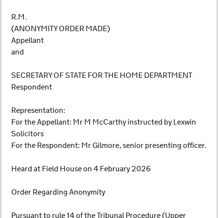
R.M.
(ANONYMITY ORDER MADE)
Appellant
and
SECRETARY OF STATE FOR THE HOME DEPARTMENT
Respondent
Representation:
For the Appellant: Mr M McCarthy instructed by Lexwin
Solicitors
For the Respondent: Mr Gilmore, senior presenting officer.
Heard at Field House on 4 February 2026
Order Regarding Anonymity
Pursuant to rule 14 of the Tribunal Procedure (Upper