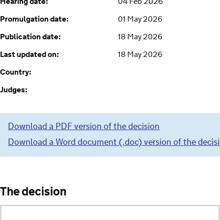
Hearing date:
04 Feb 2026
Promulgation date:
01 May 2026
Publication date:
18 May 2026
Last updated on:
18 May 2026
Country:
Judges:
Download a PDF version of the decision
Download a Word document (.doc) version of the decis
The decision