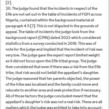
[2].
20. The judge found that the incidents in respect of the
Efik are not set out in the table of incidents of FGM across
Nigeria, contained within the background material at
paragraph 4.5 [7]. This is not disputed in the grounds of
appeal. The table of incidents the judge took from the
background report (CPIN) dated 2022 which considered
statistics from a survey conducted in 2018. This was of
note for the judge and implied that the incident of risk was
very low. The judge gave the expert report limited weight
as it did not focus upon the Efik tribal group. The judge
then considered that even if there was a risk from the Efik
tribe, that risk would not befall the appellant’s daughter.
The judge reasoned that her parents objected, the power
of the tribe was localised and the family could move and
relocate to another area and seek protection if necessary.
All of those factors the judge concluded meant that the
appellant’s daughter’s risk was not a real risk. These are all
matters which the judge was entitled to take into account.