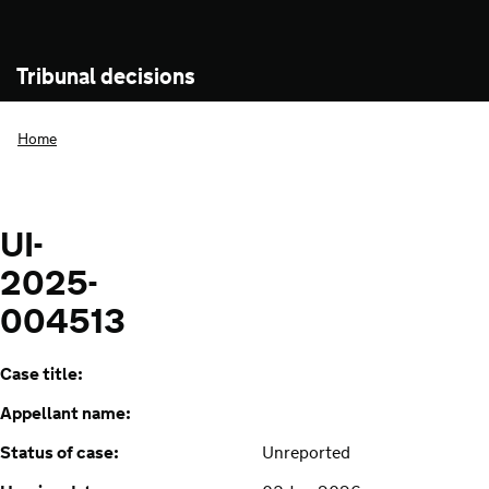
Tribunal decisions
Home
UI-
2025-
004513
Case title:
Appellant name:
Status of case:
Unreported