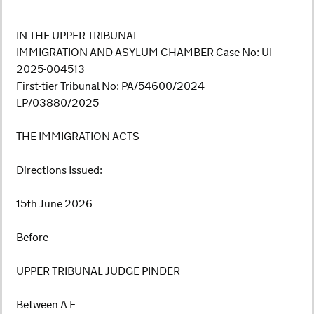
IN THE UPPER TRIBUNAL
IMMIGRATION AND ASYLUM CHAMBER Case No: UI-
2025-004513
First-tier Tribunal No: PA/54600/2024
LP/03880/2025
THE IMMIGRATION ACTS
Directions Issued:
15th June 2026
Before
UPPER TRIBUNAL JUDGE PINDER
Between A E