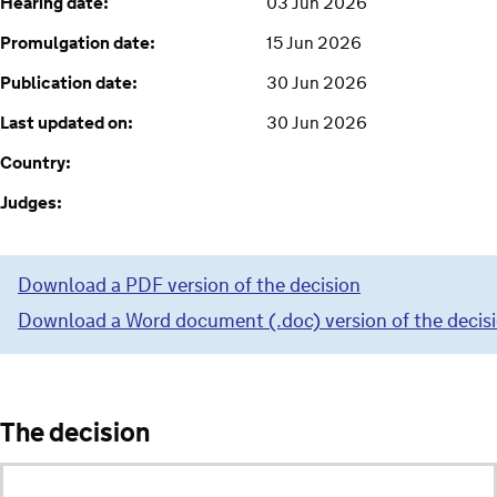
Hearing date:
03 Jun 2026
Promulgation date:
15 Jun 2026
Publication date:
30 Jun 2026
Last updated on:
30 Jun 2026
Country:
Judges:
Download a PDF version of the decision
Download a Word document (.doc) version of the decis
The decision