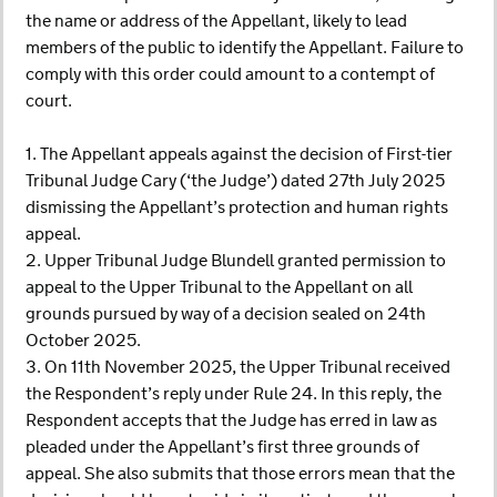
the name or address of the Appellant, likely to lead
members of the public to identify the Appellant. Failure to
comply with this order could amount to a contempt of
court.
1. The Appellant appeals against the decision of First-tier
Tribunal Judge Cary (‘the Judge’) dated 27th July 2025
dismissing the Appellant’s protection and human rights
appeal.
2. Upper Tribunal Judge Blundell granted permission to
appeal to the Upper Tribunal to the Appellant on all
grounds pursued by way of a decision sealed on 24th
October 2025.
3. On 11th November 2025, the Upper Tribunal received
the Respondent’s reply under Rule 24. In this reply, the
Respondent accepts that the Judge has erred in law as
pleaded under the Appellant’s first three grounds of
appeal. She also submits that those errors mean that the