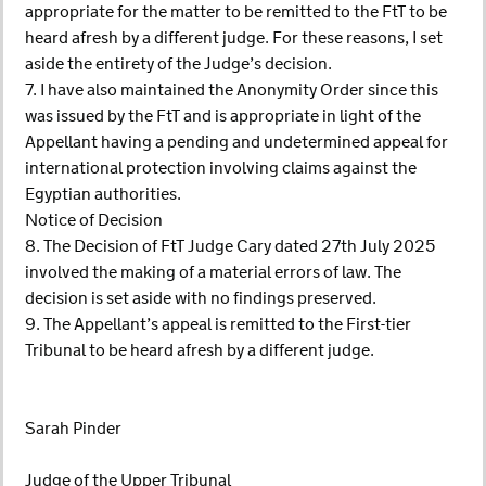
appropriate for the matter to be remitted to the FtT to be
heard afresh by a different judge. For these reasons, I set
aside the entirety of the Judge’s decision.
7. I have also maintained the Anonymity Order since this
was issued by the FtT and is appropriate in light of the
Appellant having a pending and undetermined appeal for
international protection involving claims against the
Egyptian authorities.
Notice of Decision
8. The Decision of FtT Judge Cary dated 27th July 2025
involved the making of a material errors of law. The
decision is set aside with no findings preserved.
9. The Appellant’s appeal is remitted to the First-tier
Tribunal to be heard afresh by a different judge.
Sarah Pinder
Judge of the Upper Tribunal