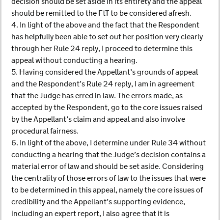
decision should be set aside in its entirety and the appeal
should be remitted to the FtT to be considered afresh.
4. In light of the above and the fact that the Respondent
has helpfully been able to set out her position very clearly
through her Rule 24 reply, I proceed to determine this
appeal without conducting a hearing.
5. Having considered the Appellant’s grounds of appeal
and the Respondent’s Rule 24 reply, I am in agreement
that the Judge has erred in law. The errors made, as
accepted by the Respondent, go to the core issues raised
by the Appellant’s claim and appeal and also involve
procedural fairness.
6. In light of the above, I determine under Rule 34 without
conducting a hearing that the Judge’s decision contains a
material error of law and should be set aside. Considering
the centrality of those errors of law to the issues that were
to be determined in this appeal, namely the core issues of
credibility and the Appellant’s supporting evidence,
including an expert report, I also agree that it is