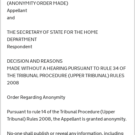
(ANONYMITY ORDER MADE)
Appellant
and
THE SECRETARY OF STATE FOR THE HOME
DEPARTMENT
Respondent
DECISION AND REASONS
MADE WITHOUT A HEARING PURSUANT TO RULE 34 OF
THE TRIBUNAL PROCEDURE (UPPER TRIBUNAL) RULES
2008
Order Regarding Anonymity
Pursuant to rule 14 of the Tribunal Procedure (Upper
Tribunal) Rules 2008, the Appellant is granted anonymity.
No-one shall publish or reveal any information, including