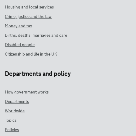
Housing and local services
Crime, justice and the law
Money and tax
Births, deaths, marriages and care
Disabled people
Citizenship and life in the UK
Departments and policy
How government works
Departments
Worldwide
Topics
Policies