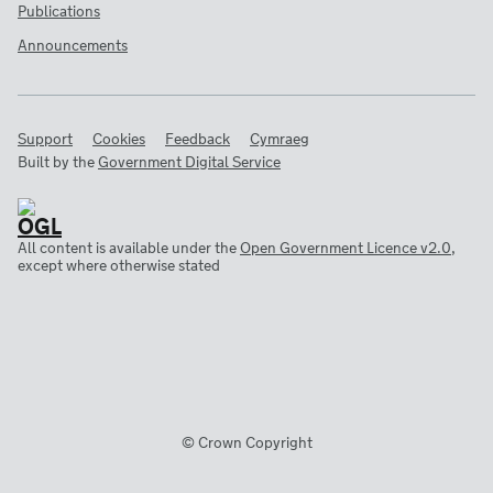
Publications
Announcements
Support
Cookies
Feedback
Cymraeg
Built by the
Government Digital Service
All content is available under the
Open Government Licence v2.0
,
except where otherwise stated
© Crown Copyright