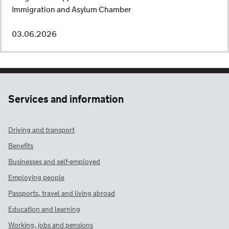
Immigration and Asylum Chamber
03.06.2026
Services and information
Driving and transport
Benefits
Businesses and self-employed
Employing people
Passports, travel and living abroad
Education and learning
Working, jobs and pensions