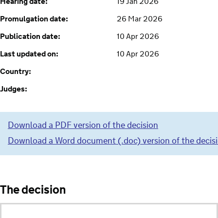
Hearing date:
19 Jan 2026
Promulgation date:
26 Mar 2026
Publication date:
10 Apr 2026
Last updated on:
10 Apr 2026
Country:
Judges:
Download a PDF version of the decision
Download a Word document (.doc) version of the decis
The decision