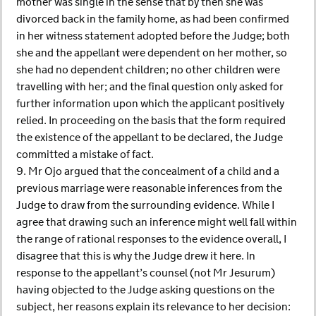
mother was single in the sense that by then she was
divorced back in the family home, as had been confirmed
in her witness statement adopted before the Judge; both
she and the appellant were dependent on her mother, so
she had no dependent children; no other children were
travelling with her; and the final question only asked for
further information upon which the applicant positively
relied. In proceeding on the basis that the form required
the existence of the appellant to be declared, the Judge
committed a mistake of fact.
9. Mr Ojo argued that the concealment of a child and a
previous marriage were reasonable inferences from the
Judge to draw from the surrounding evidence. While I
agree that drawing such an inference might well fall within
the range of rational responses to the evidence overall, I
disagree that this is why the Judge drew it here. In
response to the appellant’s counsel (not Mr Jesurum)
having objected to the Judge asking questions on the
subject, her reasons explain its relevance to her decision: