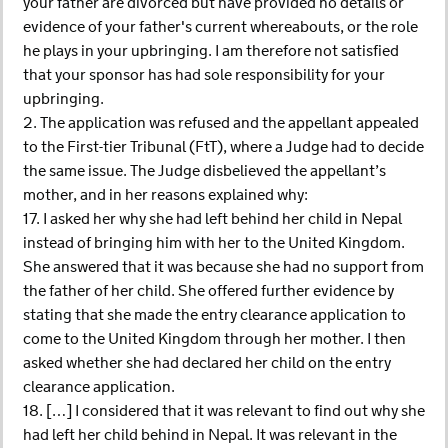
your father are divorced but have provided no details or
evidence of your father's current whereabouts, or the role
he plays in your upbringing. I am therefore not satisfied
that your sponsor has had sole responsibility for your
upbringing.
2. The application was refused and the appellant appealed
to the First-tier Tribunal (FtT), where a Judge had to decide
the same issue. The Judge disbelieved the appellant’s
mother, and in her reasons explained why:
17. I asked her why she had left behind her child in Nepal
instead of bringing him with her to the United Kingdom.
She answered that it was because she had no support from
the father of her child. She offered further evidence by
stating that she made the entry clearance application to
come to the United Kingdom through her mother. I then
asked whether she had declared her child on the entry
clearance application.
18. […] I considered that it was relevant to find out why she
had left her child behind in Nepal. It was relevant in the