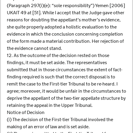
(Paragraph 297(i)(e): “sole responsibility”) Yemen [2006]
UKAIT 49 at [51]. While I accept that the Judge gave other
reasons for doubting the appellant’s mother’s evidence,
she quite properly adopted a holistic evaluation to the
evidence in which the conclusion concerning completion
of the form made a material contribution. Her rejection of
the evidence cannot stand.
12. As the outcome of the decision rested on those
findings, it must be set aside. The representatives
submitted that in those circumstances the extent of fact-
finding required is such that the correct disposal is to
remit the case to the First-tier Tribunal to be re-heard. I
agree; moreover, it would be unfair in the circumstances to
deprive the appellant of the two-tier appellate structure by
retaining the appeal in the Upper Tribunal.
Notice of Decision
(i) The decision of the First-tier Tribunal involved the
making of an error of law and is set aside.