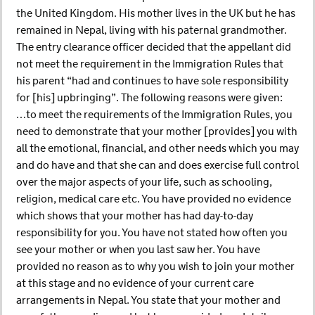
the United Kingdom. His mother lives in the UK but he has
remained in Nepal, living with his paternal grandmother.
The entry clearance officer decided that the appellant did
not meet the requirement in the Immigration Rules that
his parent “had and continues to have sole responsibility
for [his] upbringing”. The following reasons were given:
…to meet the requirements of the Immigration Rules, you
need to demonstrate that your mother [provides] you with
all the emotional, financial, and other needs which you may
and do have and that she can and does exercise full control
over the major aspects of your life, such as schooling,
religion, medical care etc. You have provided no evidence
which shows that your mother has had day-to-day
responsibility for you. You have not stated how often you
see your mother or when you last saw her. You have
provided no reason as to why you wish to join your mother
at this stage and no evidence of your current care
arrangements in Nepal. You state that your mother and