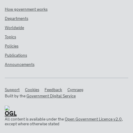
How government works
Departments
Worldwide
Topics
Policies
Publications
Announcements
Support
Cookies
Feedback
Cymraeg
Built by the
Government Digital Service
All content is available under the
Open Government Licence v2.0
,
except where otherwise stated