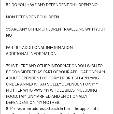
54 DO YOU HAVE ANY DEPENDENT CHILDREN? NO
NON DEPENDENT CHILDREN
55 ARE ANY OTHER CHILDREN TRAVELLING WITH YOU?
NO
PART 8 > ADDITIONAL INFORMATION
ADDITIONAL INFORMATION
79 IS THERE ANY OTHER INFORMATION YOU WISH TO
BE CONSIDERED AS PART OF YOUR APPLICATION? I AM
ADULT DEPENDENT OF FORMER BRITISH APPLYING
UNDER ANNEX K. I AM SOLELY DEPENDENT ON MY
MOTHER WHO PAYS MY WHOLE BILLS INCLUDING
FOOD. I AM UNMARRIED AND EMOTIONALLY
DEPENDENT ON MY MOTHER.
8. Mr Jesurum addressed each in turn: the appellant’s