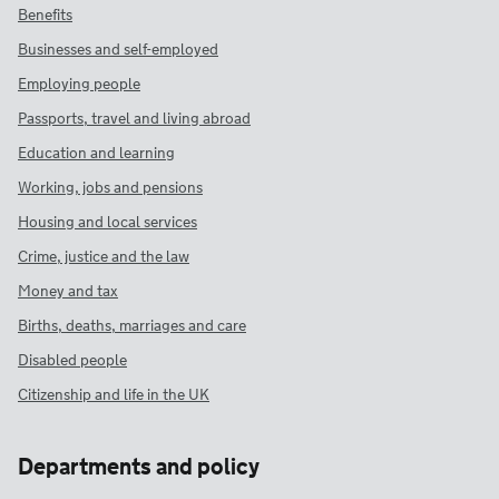
Benefits
Businesses and self-employed
Employing people
Passports, travel and living abroad
Education and learning
Working, jobs and pensions
Housing and local services
Crime, justice and the law
Money and tax
Births, deaths, marriages and care
Disabled people
Citizenship and life in the UK
Departments and policy