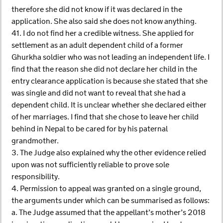
therefore she did not know if it was declared in the
application. She also said she does not know anything.
41. I do not find her a credible witness. She applied for
settlement as an adult dependent child of a former
Ghurkha soldier who was not leading an independent life. I
find that the reason she did not declare her child in the
entry clearance application is because she stated that she
was single and did not want to reveal that she had a
dependent child. It is unclear whether she declared either
of her marriages. I find that she chose to leave her child
behind in Nepal to be cared for by his paternal
grandmother.
3. The Judge also explained why the other evidence relied
upon was not sufficiently reliable to prove sole
responsibility.
4. Permission to appeal was granted on a single ground,
the arguments under which can be summarised as follows:
a. The Judge assumed that the appellant’s mother’s 2018