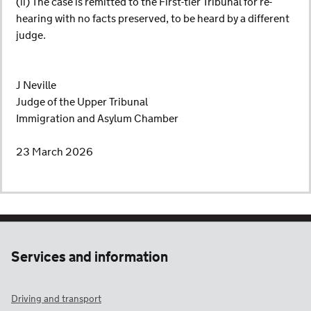
(ii) The case is remitted to the First-tier Tribunal for re-
hearing with no facts preserved, to be heard by a different
judge.
J Neville
Judge of the Upper Tribunal
Immigration and Asylum Chamber
23 March 2026
Services and information
Driving and transport