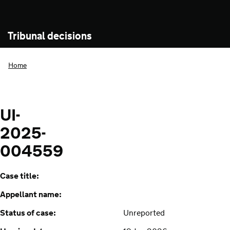
Tribunal decisions
Home
UI-
2025-
004559
Case title:
Appellant name:
Status of case:
Unreported