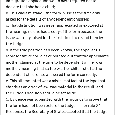
immigration application would have required her to
declare that she had a child;
b. This was a mistake – the form in use at the time only
asked for the details of any dependent children;
c. That distinction was never appreciated or explored at
the hearing; no one had a copy of the form because the
issue was only raised for the first time there and then by
the Judge;
d. If the true position had been known, the appellant’s
representative could have pointed out that the appellant’s
mother claimed at the time to be dependent on her own
mother, meaning that so too was her child – she had no
dependent children so answered the form correctly;
e. This all amounted was a mistake of fact of the type that
stands as an error of law, was material to the result, and
the Judge’s decision should be set aside.
5. Evidence was submitted with the grounds to prove that
the form had not been before the Judge. In her rule 24
Response, the Secretary of State accepted that the Judge