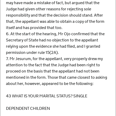
may have made a mistake of fact, but argued that the
Judge had given other reasons for rejecting sole
responsibility and that the decision should stand. After
that, the appellant was able to obtain a copy of the form
itself and has provided that too.
6. At the start of the hearing, Mr Ojo confirmed that the
Secretary of State had no objection to the appellant
relying upon the evidence she had filed, and I granted
permission under rule 15(2A).
7. Mr Jesurum, for the appellant, very properly drew my
attention to the fact that the Judge had been right to
proceed on the basis that the appellant had not been
mentioned in the form. Those that came closest to asking
about her, however, appeared to be the following:
43 WHAT IS YOUR MARITAL STATUS? SINGLE
DEPENDENT CHILDREN