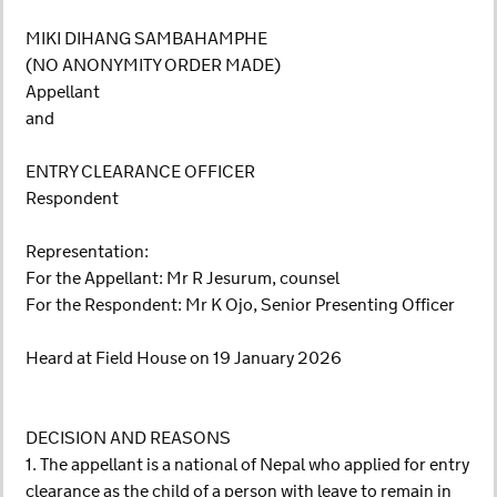
MIKI DIHANG SAMBAHAMPHE
(NO ANONYMITY ORDER MADE)
Appellant
and
ENTRY CLEARANCE OFFICER
Respondent
Representation:
For the Appellant: Mr R Jesurum, counsel
For the Respondent: Mr K Ojo, Senior Presenting Officer
Heard at Field House on 19 January 2026
DECISION AND REASONS
1. The appellant is a national of Nepal who applied for entry
clearance as the child of a person with leave to remain in