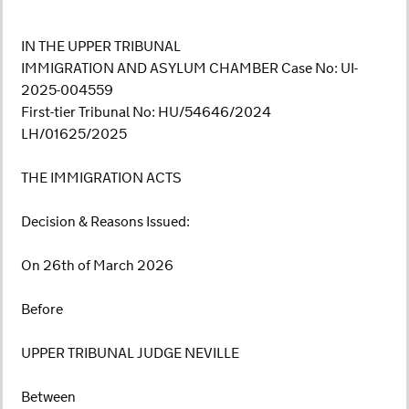
IN THE UPPER TRIBUNAL
IMMIGRATION AND ASYLUM CHAMBER Case No: UI-
2025-004559
First-tier Tribunal No: HU/54646/2024
LH/01625/2025
THE IMMIGRATION ACTS
Decision & Reasons Issued:
On 26th of March 2026
Before
UPPER TRIBUNAL JUDGE NEVILLE
Between