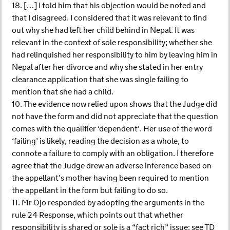
18. […] I told him that his objection would be noted and
that I disagreed. I considered that it was relevant to find
out why she had left her child behind in Nepal. It was
relevant in the context of sole responsibility; whether she
had relinquished her responsibility to him by leaving him in
Nepal after her divorce and why she stated in her entry
clearance application that she was single failing to
mention that she had a child.
10. The evidence now relied upon shows that the Judge did
not have the form and did not appreciate that the question
comes with the qualifier ‘dependent’. Her use of the word
‘failing’ is likely, reading the decision as a whole, to
connote a failure to comply with an obligation. I therefore
agree that the Judge drew an adverse inference based on
the appellant’s mother having been required to mention
the appellant in the form but failing to do so.
11. Mr Ojo responded by adopting the arguments in the
rule 24 Response, which points out that whether
responsibility is shared or sole is a “fact rich” issue: see TD