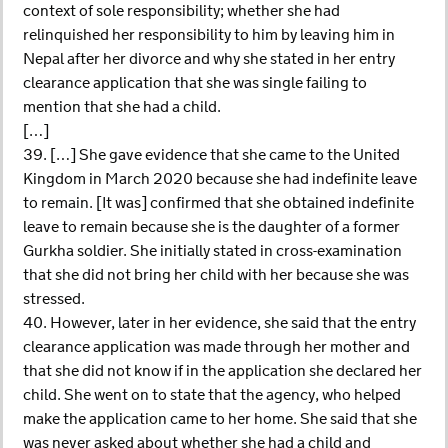
context of sole responsibility; whether she had
relinquished her responsibility to him by leaving him in
Nepal after her divorce and why she stated in her entry
clearance application that she was single failing to
mention that she had a child.
[…]
39. […] She gave evidence that she came to the United
Kingdom in March 2020 because she had indefinite leave
to remain. [It was] confirmed that she obtained indefinite
leave to remain because she is the daughter of a former
Gurkha soldier. She initially stated in cross-examination
that she did not bring her child with her because she was
stressed.
40. However, later in her evidence, she said that the entry
clearance application was made through her mother and
that she did not know if in the application she declared her
child. She went on to state that the agency, who helped
make the application came to her home. She said that she
was never asked about whether she had a child and