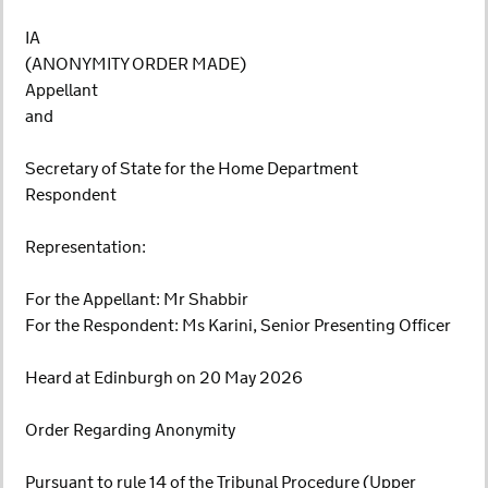
IA
(ANONYMITY ORDER MADE)
Appellant
and
Secretary of State for the Home Department
Respondent
Representation:
For the Appellant: Mr Shabbir
For the Respondent: Ms Karini, Senior Presenting Officer
Heard at Edinburgh on 20 May 2026
Order Regarding Anonymity
Pursuant to rule 14 of the Tribunal Procedure (Upper