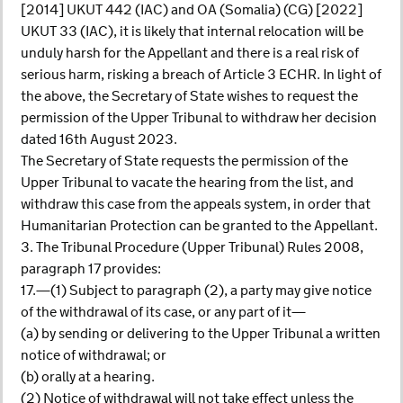
[2014] UKUT 442 (IAC) and OA (Somalia) (CG) [2022]
UKUT 33 (IAC), it is likely that internal relocation will be
unduly harsh for the Appellant and there is a real risk of
serious harm, risking a breach of Article 3 ECHR. In light of
the above, the Secretary of State wishes to request the
permission of the Upper Tribunal to withdraw her decision
dated 16th August 2023.
The Secretary of State requests the permission of the
Upper Tribunal to vacate the hearing from the list, and
withdraw this case from the appeals system, in order that
Humanitarian Protection can be granted to the Appellant.
3. The Tribunal Procedure (Upper Tribunal) Rules 2008,
paragraph 17 provides:
17.—(1) Subject to paragraph (2), a party may give notice
of the withdrawal of its case, or any part of it—
(a) by sending or delivering to the Upper Tribunal a written
notice of withdrawal; or
(b) orally at a hearing.
(2) Notice of withdrawal will not take effect unless the