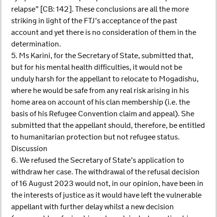
relapse” [CB: 142]. These conclusions are all the more
striking in light of the FTJ’s acceptance of the past
account and yet there is no consideration of them in the
determination.
5. Ms Karini, for the Secretary of State, submitted that,
but for his mental health difficulties, it would not be
unduly harsh for the appellant to relocate to Mogadishu,
where he would be safe from any real risk arising in his
home area on account of his clan membership (i.e. the
basis of his Refugee Convention claim and appeal). She
submitted that the appellant should, therefore, be entitled
to humanitarian protection but not refugee status.
Discussion
6. We refused the Secretary of State’s application to
withdraw her case. The withdrawal of the refusal decision
of 16 August 2023 would not, in our opinion, have been in
the interests of justice as it would have left the vulnerable
appellant with further delay whilst a new decision