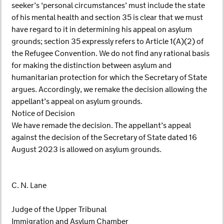
seeker’s ‘personal circumstances’ must include the state
of his mental health and section 35 is clear that we must
have regard to it in determining his appeal on asylum
grounds; section 35 expressly refers to Article 1(A)(2) of
the Refugee Convention. We do not find any rational basis
for making the distinction between asylum and
humanitarian protection for which the Secretary of State
argues. Accordingly, we remake the decision allowing the
appellant’s appeal on asylum grounds.
Notice of Decision
We have remade the decision. The appellant’s appeal
against the decision of the Secretary of State dated 16
August 2023 is allowed on asylum grounds.
C. N. Lane
Judge of the Upper Tribunal
Immigration and Asylum Chamber