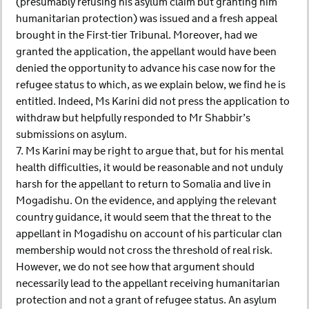
(presumably refusing his asylum claim but granting him
humanitarian protection) was issued and a fresh appeal
brought in the First-tier Tribunal. Moreover, had we
granted the application, the appellant would have been
denied the opportunity to advance his case now for the
refugee status to which, as we explain below, we find he is
entitled. Indeed, Ms Karini did not press the application to
withdraw but helpfully responded to Mr Shabbir’s
submissions on asylum.
7. Ms Karini may be right to argue that, but for his mental
health difficulties, it would be reasonable and not unduly
harsh for the appellant to return to Somalia and live in
Mogadishu. On the evidence, and applying the relevant
country guidance, it would seem that the threat to the
appellant in Mogadishu on account of his particular clan
membership would not cross the threshold of real risk.
However, we do not see how that argument should
necessarily lead to the appellant receiving humanitarian
protection and not a grant of refugee status. An asylum