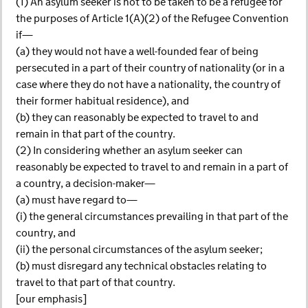
(1) An asylum seeker is not to be taken to be a refugee for
the purposes of Article 1(A)(2) of the Refugee Convention
if—
(a) they would not have a well-founded fear of being
persecuted in a part of their country of nationality (or in a
case where they do not have a nationality, the country of
their former habitual residence), and
(b) they can reasonably be expected to travel to and
remain in that part of the country.
(2) In considering whether an asylum seeker can
reasonably be expected to travel to and remain in a part of
a country, a decision-maker—
(a) must have regard to—
(i) the general circumstances prevailing in that part of the
country, and
(ii) the personal circumstances of the asylum seeker;
(b) must disregard any technical obstacles relating to
travel to that part of that country.
[our emphasis]