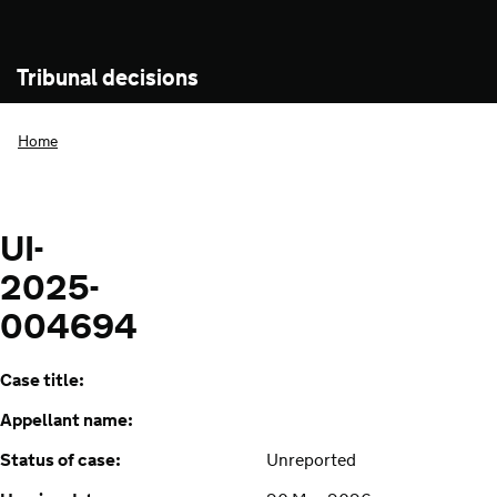
Tribunal decisions
Home
UI-
2025-
004694
Case title:
Appellant name:
Status of case:
Unreported