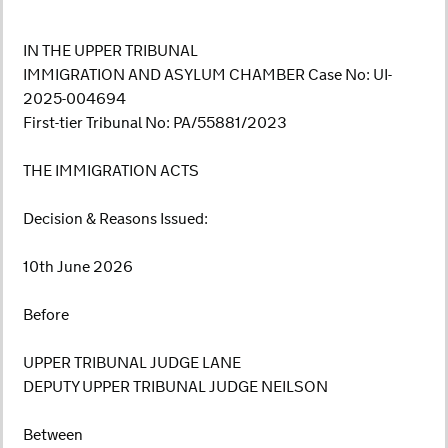
IN THE UPPER TRIBUNAL
IMMIGRATION AND ASYLUM CHAMBER Case No: UI-
2025-004694
First-tier Tribunal No: PA/55881/2023
THE IMMIGRATION ACTS
Decision & Reasons Issued:
10th June 2026
Before
UPPER TRIBUNAL JUDGE LANE
DEPUTY UPPER TRIBUNAL JUDGE NEILSON
Between