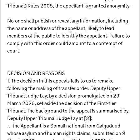
Tribunal) Rules 2008, the appellant is granted anonymity.
No-one shall publish or reveal any information, including
the name or address of the appellant, likely to lead
members of the public to identify the appellant. Failure to
comply with this order could amount to a contempt of
court.
DECISION AND REASONS
1. The decision in this appeals falls to us to remake
following the making of transfer order. Deputy Upper
Tribunal Judge Lay, by a decision promulgated on 23
March 2026, set aside the decision of the First-tier
Tribunal. The background to the appeal is summarised by
Deputy Upper Tribunal Judge Lay at [3]:
… the Appellant is a Somali national from Galguduud
whose asylum and human rights claims, submitted on 9