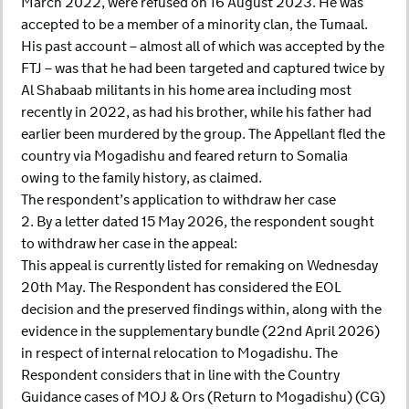
March 2022, were refused on 16 August 2023. He was
accepted to be a member of a minority clan, the Tumaal.
His past account – almost all of which was accepted by the
FTJ – was that he had been targeted and captured twice by
Al Shabaab militants in his home area including most
recently in 2022, as had his brother, while his father had
earlier been murdered by the group. The Appellant fled the
country via Mogadishu and feared return to Somalia
owing to the family history, as claimed.
The respondent’s application to withdraw her case
2. By a letter dated 15 May 2026, the respondent sought
to withdraw her case in the appeal:
This appeal is currently listed for remaking on Wednesday
20th May. The Respondent has considered the EOL
decision and the preserved findings within, along with the
evidence in the supplementary bundle (22nd April 2026)
in respect of internal relocation to Mogadishu. The
Respondent considers that in line with the Country
Guidance cases of MOJ & Ors (Return to Mogadishu) (CG)