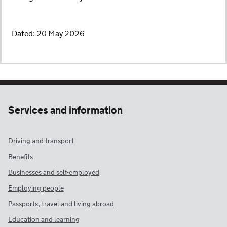
Dated: 20 May 2026
Services and information
Driving and transport
Benefits
Businesses and self-employed
Employing people
Passports, travel and living abroad
Education and learning