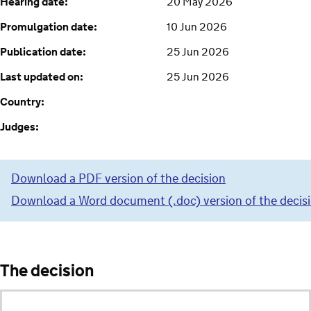
Hearing date:
20 May 2026
Promulgation date:
10 Jun 2026
Publication date:
25 Jun 2026
Last updated on:
25 Jun 2026
Country:
Judges:
Download a PDF version of the decision
Download a Word document (.doc) version of the decis
The decision