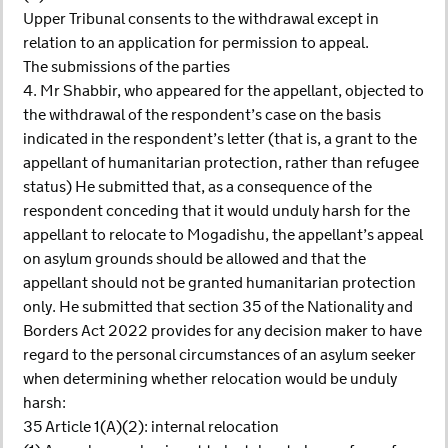
Upper Tribunal consents to the withdrawal except in
relation to an application for permission to appeal.
The submissions of the parties
4. Mr Shabbir, who appeared for the appellant, objected to
the withdrawal of the respondent’s case on the basis
indicated in the respondent’s letter (that is, a grant to the
appellant of humanitarian protection, rather than refugee
status) He submitted that, as a consequence of the
respondent conceding that it would unduly harsh for the
appellant to relocate to Mogadishu, the appellant’s appeal
on asylum grounds should be allowed and that the
appellant should not be granted humanitarian protection
only. He submitted that section 35 of the Nationality and
Borders Act 2022 provides for any decision maker to have
regard to the personal circumstances of an asylum seeker
when determining whether relocation would be unduly
harsh:
35 Article 1(A)(2): internal relocation