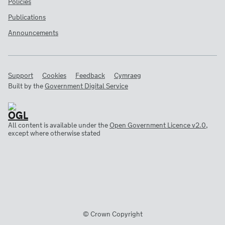
Policies
Publications
Announcements
Support
Cookies
Feedback
Cymraeg
Built by the
Government Digital Service
All content is available under the
Open Government Licence v2.0
,
except where otherwise stated
© Crown Copyright