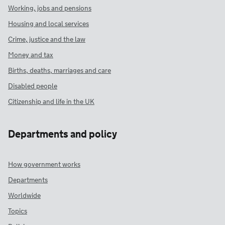
Working, jobs and pensions
Housing and local services
Crime, justice and the law
Money and tax
Births, deaths, marriages and care
Disabled people
Citizenship and life in the UK
Departments and policy
How government works
Departments
Worldwide
Topics