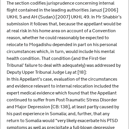
The section codifies jurisprudence concerning internal
flight contained in the leading authorities Januzi [2006]
UKHL 5 and AH (Sudan) [2007] UKHL 49. In Mr Shabbir’s
submission it follows that, because the appellant would be
at real risk in his home area on account of a Convention
reason, whether he could reasonably be expected to
relocate to Mogadishu depended in part on his personal
circumstances which, in turn, would include his mental
health condition. That condition (and the First-tier
Tribunal’ failure to deal with adequately) was addressed by
Deputy Upper Tribunal Judge Lay at [18]:
In this Appellant’s case, evaluation of the circumstances
and evidence relevant to internal relocation included the
expert medical evidence which found that the Appellant
continued to suffer from Post-Traumatic Stress Disorder
and Major Depression [CB: 138], at least partly caused by
his past experience in Somalia; and, further, that any
return to Somalia would “very likely exacerbate his PTSD
symptoms as well as precipitate a full-blown depressive