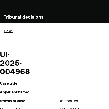
Tribunal decisions
Home
UI-
2025-
004968
Case title:
Appellant name:
Status of case:
Unreported