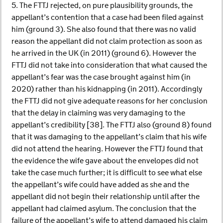
5. The FTTJ rejected, on pure plausibility grounds, the
appellant’s contention that a case had been filed against
him (ground 3). She also found that there was no valid
reason the appellant did not claim protection as soon as
he arrived in the UK (in 2011) (ground 6). However the
FTTJ did not take into consideration that what caused the
appellant’s fear was the case brought against him (in
2020) rather than his kidnapping (in 2011). Accordingly
the FTTJ did not give adequate reasons for her conclusion
that the delay in claiming was very damaging to the
appellant’s credibility [38]. The FTTJ also (ground 8) found
that it was damaging to the appellant’s claim that his wife
did not attend the hearing. However the FTTJ found that
the evidence the wife gave about the envelopes did not
take the case much further; it is difficult to see what else
the appellant’s wife could have added as she and the
appellant did not begin their relationship until after the
appellant had claimed asylum. The conclusion that the
failure of the appellant’s wife to attend damaged his claim