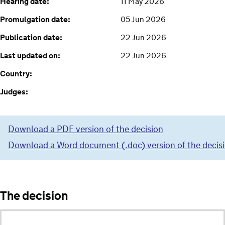
Hearing date:
11 May 2026
Promulgation date:
05 Jun 2026
Publication date:
22 Jun 2026
Last updated on:
22 Jun 2026
Country:
Judges:
Download a PDF version of the decision
Download a Word document (.doc) version of the decis
The decision