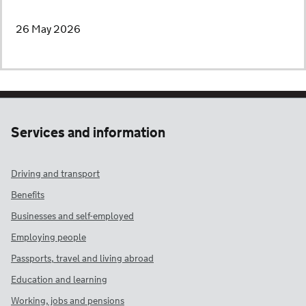
26 May 2026
Services and information
Driving and transport
Benefits
Businesses and self-employed
Employing people
Passports, travel and living abroad
Education and learning
Working, jobs and pensions