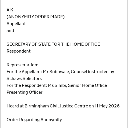
A K
(ANONYMITY ORDER MADE)
Appellant
and
SECRETARY OF STATE FOR THE HOME OFFICE
Respondent
Representation:
For the Appellant: Mr Sobowale, Counsel instructed by
Schaws Solicitors
For the Respondent: Ms Simbi, Senior Home Office
Presenting Officer
Heard at Birmingham Civil Justice Centre on 11 May 2026
Order Regarding Anonymity