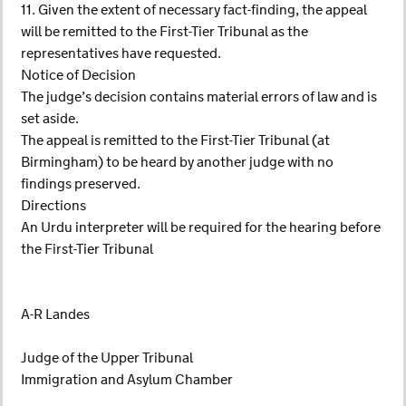
11. Given the extent of necessary fact-finding, the appeal
will be remitted to the First-Tier Tribunal as the
representatives have requested.
Notice of Decision
The judge’s decision contains material errors of law and is
set aside.
The appeal is remitted to the First-Tier Tribunal (at
Birmingham) to be heard by another judge with no
findings preserved.
Directions
An Urdu interpreter will be required for the hearing before
the First-Tier Tribunal
A-R Landes
Judge of the Upper Tribunal
Immigration and Asylum Chamber