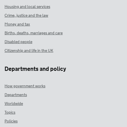
Housing and local services
Crime, justice and the law
Money and tax
Births, deaths, marriages and care
Disabled people
Citizenship and life in the UK
Departments and policy
How government works
Departments
Worldwide
Topics
Policies