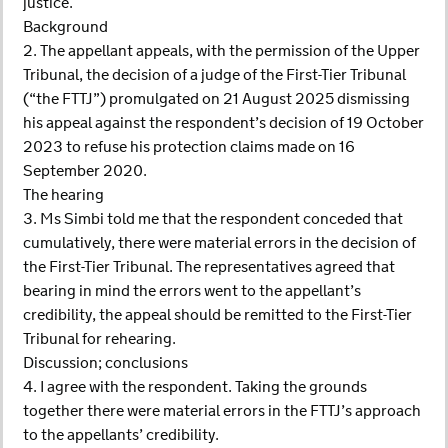
justice.
Background
2. The appellant appeals, with the permission of the Upper
Tribunal, the decision of a judge of the First-Tier Tribunal
(“the FTTJ”) promulgated on 21 August 2025 dismissing
his appeal against the respondent’s decision of 19 October
2023 to refuse his protection claims made on 16
September 2020.
The hearing
3. Ms Simbi told me that the respondent conceded that
cumulatively, there were material errors in the decision of
the First-Tier Tribunal. The representatives agreed that
bearing in mind the errors went to the appellant’s
credibility, the appeal should be remitted to the First-Tier
Tribunal for rehearing.
Discussion; conclusions
4. I agree with the respondent. Taking the grounds
together there were material errors in the FTTJ’s approach
to the appellants’ credibility.