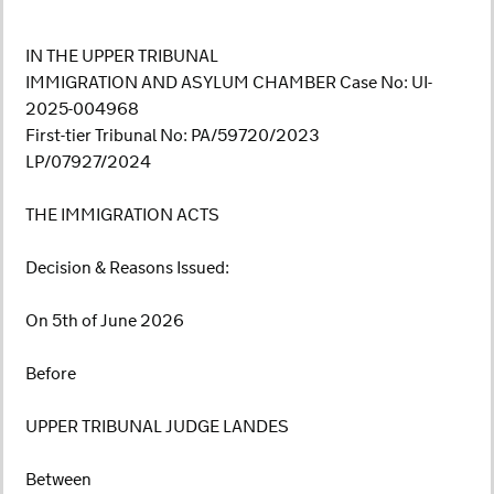
IN THE UPPER TRIBUNAL
IMMIGRATION AND ASYLUM CHAMBER Case No: UI-
2025-004968
First-tier Tribunal No: PA/59720/2023
LP/07927/2024
THE IMMIGRATION ACTS
Decision & Reasons Issued:
On 5th of June 2026
Before
UPPER TRIBUNAL JUDGE LANDES
Between