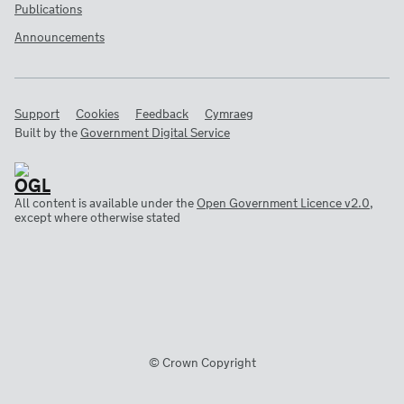
Publications
Announcements
Support
Cookies
Feedback
Cymraeg
Built by the
Government Digital Service
All content is available under the
Open Government Licence v2.0
,
except where otherwise stated
© Crown Copyright