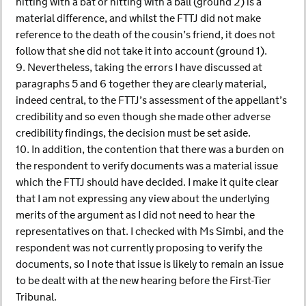
hitting with a bat or hitting with a ball (ground 2) is a
material difference, and whilst the FTTJ did not make
reference to the death of the cousin’s friend, it does not
follow that she did not take it into account (ground 1).
9. Nevertheless, taking the errors I have discussed at
paragraphs 5 and 6 together they are clearly material,
indeed central, to the FTTJ’s assessment of the appellant’s
credibility and so even though she made other adverse
credibility findings, the decision must be set aside.
10. In addition, the contention that there was a burden on
the respondent to verify documents was a material issue
which the FTTJ should have decided. I make it quite clear
that I am not expressing any view about the underlying
merits of the argument as I did not need to hear the
representatives on that. I checked with Ms Simbi, and the
respondent was not currently proposing to verify the
documents, so I note that issue is likely to remain an issue
to be dealt with at the new hearing before the First-Tier
Tribunal.