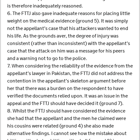
is therefore inadequately reasoned.
6. The FTTJ also gave inadequate reasons for placing little
weight on the medical evidence (ground 5). It was simply
not the appellant’s case that his attackers wanted to end
his life. As the grounds aver, the degree of injury was
consistent (rather than inconsistent) with the appellant’s
case that the attack on him was a message for his peers
and a warning not to go to the police.
7. When considering the reliability of the evidence from the
appellant’s lawyer in Pakistan, the FTTJ did not address the
contention in the appellant’s skeleton argument before
her that there was a burden on the respondent to have
verified the documents relied upon. It was an issue in the
appeal and the FTTJ should have decided it (ground 7).
8. Whilst the FTTJ should have considered the evidence
she had that the appellant and the men he claimed were
his cousins were related (ground 4) she also made
alternative findings. I cannot see how the mistake about