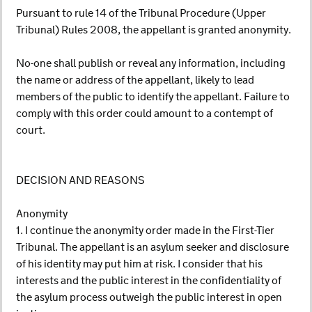
Pursuant to rule 14 of the Tribunal Procedure (Upper
Tribunal) Rules 2008, the appellant is granted anonymity.
No-one shall publish or reveal any information, including
the name or address of the appellant, likely to lead
members of the public to identify the appellant. Failure to
comply with this order could amount to a contempt of
court.
DECISION AND REASONS
Anonymity
1. I continue the anonymity order made in the First-Tier
Tribunal. The appellant is an asylum seeker and disclosure
of his identity may put him at risk. I consider that his
interests and the public interest in the confidentiality of
the asylum process outweigh the public interest in open