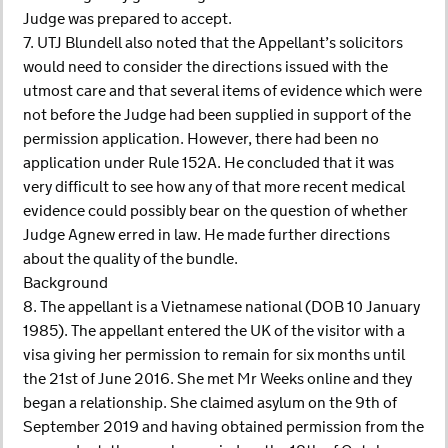
Judge was prepared to accept.
7. UTJ Blundell also noted that the Appellant’s solicitors
would need to consider the directions issued with the
utmost care and that several items of evidence which were
not before the Judge had been supplied in support of the
permission application. However, there had been no
application under Rule 152A. He concluded that it was
very difficult to see how any of that more recent medical
evidence could possibly bear on the question of whether
Judge Agnew erred in law. He made further directions
about the quality of the bundle.
Background
8. The appellant is a Vietnamese national (DOB 10 January
1985). The appellant entered the UK of the visitor with a
visa giving her permission to remain for six months until
the 21st of June 2016. She met Mr Weeks online and they
began a relationship. She claimed asylum on the 9th of
September 2019 and having obtained permission from the