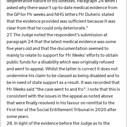
degenerative nature of his illnesses. Paragraph 24 when I
asked why there wasn’t up-to-date medical evidence from
the GP for Mr weeks and NHS letters Mr Duheric stated
that the evidence provided was sufficient because it was
clear from that he could only deteriorate.”
27. The Judge noted the respondent’s submission at
paragraph 24 that the latest medical evidence was some
five years old and that the documentation seemed to
mainly to relate to support for Mr Weeks‘ efforts to obtain
public funds for a disability which was originally refused
and went to appeal. Whilst the latter is correct it does not
undermine his claim to be classed as being disabled and to
be in need of state support as a result. It was recorded that
Mr Weeks said “the case went to and fro”. I note that this is
consistent with the issues in the appeal as noted above
that were finally resolved in his favour on remittal to the
First-tier of the Social Entitlement Tribunal in 2020 after
some years.
28. In light of the evidence before the Judge as to the