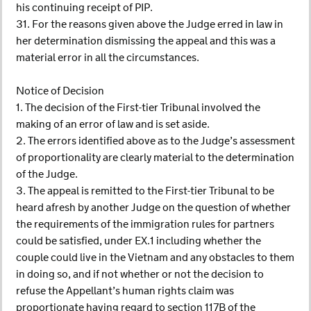
his continuing receipt of PIP.
31. For the reasons given above the Judge erred in law in
her determination dismissing the appeal and this was a
material error in all the circumstances.
Notice of Decision
1. The decision of the First-tier Tribunal involved the
making of an error of law and is set aside.
2. The errors identified above as to the Judge’s assessment
of proportionality are clearly material to the determination
of the Judge.
3. The appeal is remitted to the First-tier Tribunal to be
heard afresh by another Judge on the question of whether
the requirements of the immigration rules for partners
could be satisfied, under EX.1 including whether the
couple could live in the Vietnam and any obstacles to them
in doing so, and if not whether or not the decision to
refuse the Appellant’s human rights claim was
proportionate having regard to section 117B of the