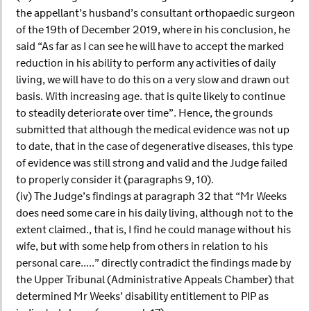
the appellant’s husband’s consultant orthopaedic surgeon
of the 19th of December 2019, where in his conclusion, he
said “As far as I can see he will have to accept the marked
reduction in his ability to perform any activities of daily
living, we will have to do this on a very slow and drawn out
basis. With increasing age. that is quite likely to continue
to steadily deteriorate over time”. Hence, the grounds
submitted that although the medical evidence was not up
to date, that in the case of degenerative diseases, this type
of evidence was still strong and valid and the Judge failed
to properly consider it (paragraphs 9, 10).
(iv) The Judge’s findings at paragraph 32 that “Mr Weeks
does need some care in his daily living, although not to the
extent claimed., that is, I find he could manage without his
wife, but with some help from others in relation to his
personal care.....” directly contradict the findings made by
the Upper Tribunal (Administrative Appeals Chamber) that
determined Mr Weeks’ disability entitlement to PIP as