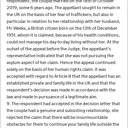
respondent, the couple married on the 18th of October
2019, some 6 years ago. The appellant sought to remain in
the UK on the basis of her fear of traffickers, but also in
particular in relation to her relationship with her husband,
Mr Weeks, a British citizen born on the 13th of December
1951, whom it is claimed, because of his health conditions,
could not manage his day-to-day living without her. At the
outset of the appeal before the Judge, the appellant’s
representative indicated that she was not pursuing the
asylum aspect of her claim. Hence the appeal continued
solely on the basis of her human rights claim. It was
accepted with regard to Article 8 that the appellant has an
established private and family life in the UK and that the
respondent’s decision was made in accordance with the
law and made in pursuance of a legitimate aim.
9. The respondent had accepted in the decision letter that
the couple had a genuine and subsisting relationship, she
rejected the claim that there will be insurmountable
obstacles for them to continue your family life outside the