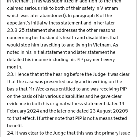
in Vietnam. (This was submitted in addition to the then
claimed serious risk to both of their safety in Vietnam
which was later abandoned). In paragraph 8 of the
appellant’s initial witness statement and in her later
23.8.25 statement she addresses the other reasons
concerning her husband‘s health and disabilities that
would stop him travelling to and living in Vietnam. As
noted in his initial statement and later statement he
detailed his income including his PIP payment every
month.
23. Hence that at the hearing before the Judge it was clear
that the case was presented orally and in writing on the
basis that Mr Weeks was entitled to and was receiving PIP
on the basis of his various disabilities and he gave clear
evidence in both his original witness statement dated 14
February 2024 and the later one dated 23 August 20205
to that effect. I further note that PIP is not a means tested
benefit.
24. It was clear to the Judge that this was the primary issue