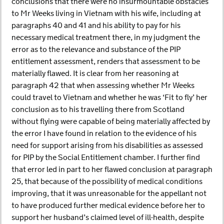
conclusions that there were no insurmountable obstacles
to Mr Weeks living in Vietnam with his wife, including at
paragraphs 40 and 41 and his ability to pay for his
necessary medical treatment there, in my judgment the
error as to the relevance and substance of the PIP
entitlement assessment, renders that assessment to be
materially flawed. It is clear from her reasoning at
paragraph 42 that when assessing whether Mr Weeks
could travel to Vietnam and whether he was ‘Fit to fly’ her
conclusion as to his travelling there from Scotland
without flying were capable of being materially affected by
the error I have found in relation to the evidence of his
need for support arising from his disabilities as assessed
for PIP by the Social Entitlement chamber. I further find
that error led in part to her flawed conclusion at paragraph
25, that because of the possibility of medical conditions
improving, that it was unreasonable for the appellant not
to have produced further medical evidence before her to
support her husband’s claimed level of ill-health, despite