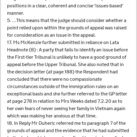
positions in a clear, coherent and concise ‘issues-based’
manner.
5. …This means that the judge should consider whether a
point relied upon within the grounds of appeal was raised
for consideration as an issue in the appeal.
17. Ms McKenzie further submitted in reliance on Lata
Headnote (8) : A party that fails to identify an issue before
the First-tier Tribunal is unlikely to have a good ground of
appeal before the Upper Tribunal. She also noted that in
the decision letter (at page 188) the Respondent had
concluded that there were no compassionate
circumstances outside of the immigration rules on an
exceptional basis and she further referred to the GP letter
at page 278 in relation to Mrs Weeks dated 7.2.20 as to
her own fears of never seeing her family in Vietnam again
which was making her anxious at that time.
18. In Reply Mr Duheric referred me to paragraph 7 of the
grounds of appeal and the evidence that he had submitted