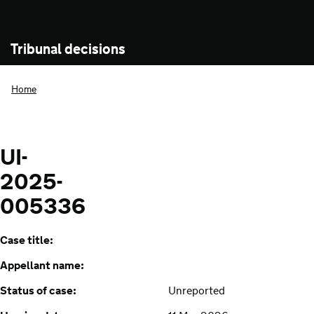
Tribunal decisions
Home
UI-
2025-
005336
Case title:
Appellant name:
Status of case:
Unreported