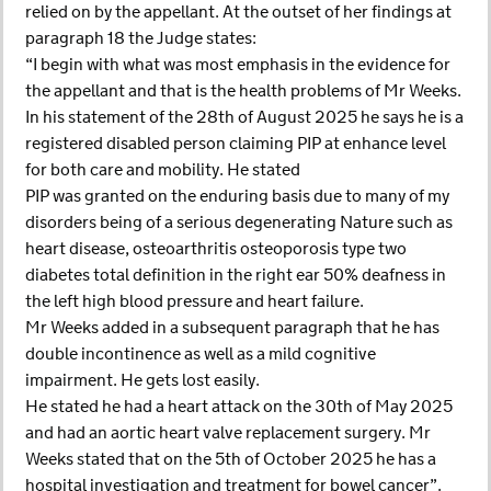
relied on by the appellant. At the outset of her findings at
paragraph 18 the Judge states:
“I begin with what was most emphasis in the evidence for
the appellant and that is the health problems of Mr Weeks.
In his statement of the 28th of August 2025 he says he is a
registered disabled person claiming PIP at enhance level
for both care and mobility. He stated
PIP was granted on the enduring basis due to many of my
disorders being of a serious degenerating Nature such as
heart disease, osteoarthritis osteoporosis type two
diabetes total definition in the right ear 50% deafness in
the left high blood pressure and heart failure.
Mr Weeks added in a subsequent paragraph that he has
double incontinence as well as a mild cognitive
impairment. He gets lost easily.
He stated he had a heart attack on the 30th of May 2025
and had an aortic heart valve replacement surgery. Mr
Weeks stated that on the 5th of October 2025 he has a
hospital investigation and treatment for bowel cancer”.