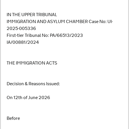
IN THE UPPER TRIBUNAL
IMMIGRATION AND ASYLUM CHAMBER Case No: UI-
2025-005336
First-tier Tribunal No: PA/66513/2023
IA/00881/2024
THE IMMIGRATION ACTS
Decision & Reasons Issued:
On 12th of June 2026
Before