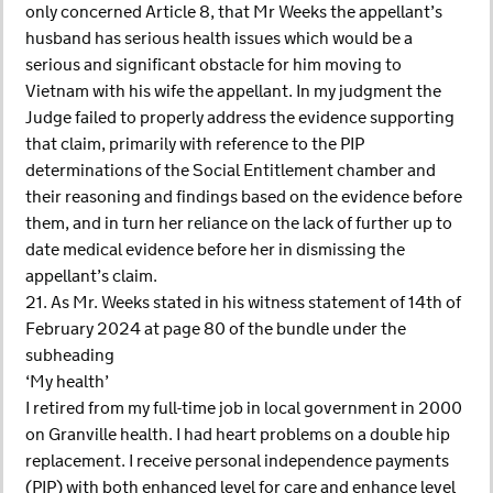
only concerned Article 8, that Mr Weeks the appellant’s
husband has serious health issues which would be a
serious and significant obstacle for him moving to
Vietnam with his wife the appellant. In my judgment the
Judge failed to properly address the evidence supporting
that claim, primarily with reference to the PIP
determinations of the Social Entitlement chamber and
their reasoning and findings based on the evidence before
them, and in turn her reliance on the lack of further up to
date medical evidence before her in dismissing the
appellant’s claim.
21. As Mr. Weeks stated in his witness statement of 14th of
February 2024 at page 80 of the bundle under the
subheading
‘My health’
I retired from my full-time job in local government in 2000
on Granville health. I had heart problems on a double hip
replacement. I receive personal independence payments
(PIP) with both enhanced level for care and enhance level