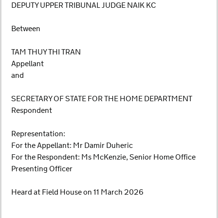
DEPUTY UPPER TRIBUNAL JUDGE NAIK KC
Between
TAM THUY THI TRAN
Appellant
and
SECRETARY OF STATE FOR THE HOME DEPARTMENT
Respondent
Representation:
For the Appellant: Mr Damir Duheric
For the Respondent: Ms McKenzie, Senior Home Office
Presenting Officer
Heard at Field House on 11 March 2026