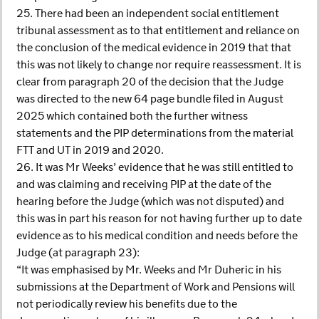
25. There had been an independent social entitlement
tribunal assessment as to that entitlement and reliance on
the conclusion of the medical evidence in 2019 that that
this was not likely to change nor require reassessment. It is
clear from paragraph 20 of the decision that the Judge
was directed to the new 64 page bundle filed in August
2025 which contained both the further witness
statements and the PIP determinations from the material
FTT and UT in 2019 and 2020.
26. It was Mr Weeks’ evidence that he was still entitled to
and was claiming and receiving PIP at the date of the
hearing before the Judge (which was not disputed) and
this was in part his reason for not having further up to date
evidence as to his medical condition and needs before the
Judge (at paragraph 23):
“It was emphasised by Mr. Weeks and Mr Duheric in his
submissions at the Department of Work and Pensions will
not periodically review his benefits due to the