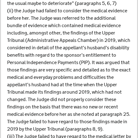
the usual maybe to deteriorate” (paragraphs 5, 6, 7)
(ii) the Judge had failed to consider the medical evidence
before her. The Judge was referred to the additional
bundle of evidence which contained medical evidence
including, amongst other, the findings of the Upper
Tribunal (Administrative Appeals Chamber) in 2019, which
considered in detail of the appellant’s husband’s disability
benefits with regard to the sponsor’s entitlement to
Personal Independence Payments (PIP). It was argued that
those findings are very specific and detailed as to the exact
medical and everyday problems and difficulties the
appellant’s husband had at the time when the Upper
Tribunal made its findings around 2019, which had not
changed. The Judge did not properly consider these
findings on the basis that there was no new or recent
medical evidence before her as she noted at paragraph 25.
The Judge failed to have regard to those findings made in
2019 by the Upper Tribunal (paragraphs 8, 9).
(iii) The Judge failed to have regard to the medical letter by