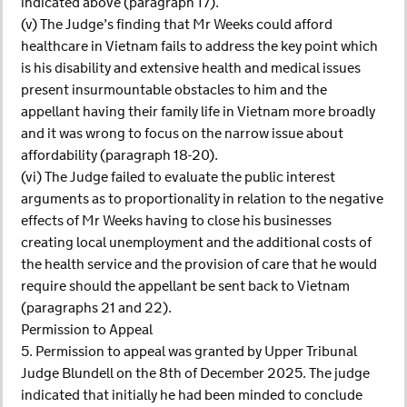
indicated above (paragraph 17).
(v) The Judge’s finding that Mr Weeks could afford
healthcare in Vietnam fails to address the key point which
is his disability and extensive health and medical issues
present insurmountable obstacles to him and the
appellant having their family life in Vietnam more broadly
and it was wrong to focus on the narrow issue about
affordability (paragraph 18-20).
(vi) The Judge failed to evaluate the public interest
arguments as to proportionality in relation to the negative
effects of Mr Weeks having to close his businesses
creating local unemployment and the additional costs of
the health service and the provision of care that he would
require should the appellant be sent back to Vietnam
(paragraphs 21 and 22).
Permission to Appeal
5. Permission to appeal was granted by Upper Tribunal
Judge Blundell on the 8th of December 2025. The judge
indicated that initially he had been minded to conclude