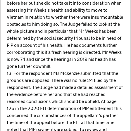
before her but she did not take it into consideration when
assessing Mr Weeks’s health and ability to move to
Vietnam in relation to whether there were insurmountable
obstacles to him doing so. The Judge failed to look at the
whole picture and in particular that Mr Weeks has been
determined by the social security tribunal to be in need of
PIP on account of his health. He has documents further
corroborating this if a fresh hearing is directed. Mr Weeks
is now 74 and since the hearings in 2019 his health has
gone further downhill.
13. For the respondent Ms Mckenzie submitted that the
grounds are opposed. There was no rule 24 filed by the
respondent. The Judge had made a detailed assessment of
the evidence before her and that she had reached
reasoned conclusions which should be upheld. At page
126 in the 2020 FtT determination of PIP entitlement this
concerned the circumstances of the appellant’s partner
the time of the appeal before the FTT at that time. She
noted that PIP payments are subject to review and