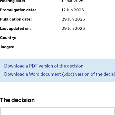
Hearing date:
11 Mar 2026
Promulgation date:
12 Jun 2026
Publication date:
29 Jun 2026
Last updated on:
29 Jun 2026
Country:
Judges:
Download a PDF version of the decision
Download a Word document (.doc) version of the decis
The decision