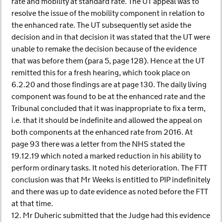
rate and mobility at standard rate. The UT appeal was to
resolve the issue of the mobility component in relation to
the enhanced rate. The UT subsequently set aside the
decision and in that decision it was stated that the UT were
unable to remake the decision because of the evidence
that was before them (para 5, page 128). Hence at the UT
remitted this for a fresh hearing, which took place on
6.2.20 and those findings are at page 130. The daily living
component was found to be at the enhanced rate and the
Tribunal concluded that it was inappropriate to fix a term,
i.e. that it should be indefinite and allowed the appeal on
both components at the enhanced rate from 2016. At
page 93 there was a letter from the NHS stated the
19.12.19 which noted a marked reduction in his ability to
perform ordinary tasks. It noted his deterioration. The FTT
conclusion was that Mr Weeks is entitled to PIP indefinitely
and there was up to date evidence as noted before the FTT
at that time.
12. Mr Duheric submitted that the Judge had this evidence