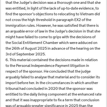
that the Judge’s decision was a thorough one and that she
was entitled, in light of the lack of up-to-date evidence, to
find the sponsor’s objections to relocating to Vietnam did
not cross the high threshold in paragraph EX2 of the
immigration rules. However, he was satisfied that there is
an arguable error of law in the Judge’s decision in that she
might have failed to come to grips with the decisions of
the Social Entitlement Chamber which were adduced on
the 26th of August 2025 in advance of the hearing on the
3rd of September 2025.
6. This material contained the decisions made in relation
to the Personal Independence Payment litigation in
respect of the sponsor. He concluded that the judge
arguably failed to analyse that material and to consider its
import before her. In the circumstances in which another
tribunal had concluded in 2020 that the sponsor was
entitled to the daily living component at the enhanced rate
and that it was inappropriate to fix a term that conclusion
was of arguably greater significance in 2025 than the