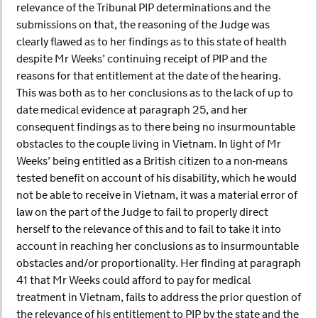
relevance of the Tribunal PIP determinations and the
submissions on that, the reasoning of the Judge was
clearly flawed as to her findings as to this state of health
despite Mr Weeks’ continuing receipt of PIP and the
reasons for that entitlement at the date of the hearing.
This was both as to her conclusions as to the lack of up to
date medical evidence at paragraph 25, and her
consequent findings as to there being no insurmountable
obstacles to the couple living in Vietnam. In light of Mr
Weeks’ being entitled as a British citizen to a non-means
tested benefit on account of his disability, which he would
not be able to receive in Vietnam, it was a material error of
law on the part of the Judge to fail to properly direct
herself to the relevance of this and to fail to take it into
account in reaching her conclusions as to insurmountable
obstacles and/or proportionality. Her finding at paragraph
41 that Mr Weeks could afford to pay for medical
treatment in Vietnam, fails to address the prior question of
the relevance of his entitlement to PIP by the state and the