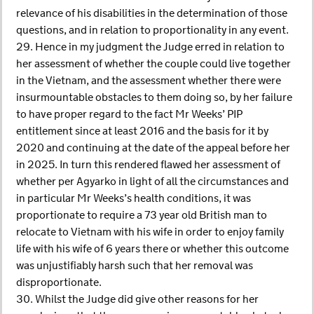
relevance of his disabilities in the determination of those
questions, and in relation to proportionality in any event.
29. Hence in my judgment the Judge erred in relation to
her assessment of whether the couple could live together
in the Vietnam, and the assessment whether there were
insurmountable obstacles to them doing so, by her failure
to have proper regard to the fact Mr Weeks’ PIP
entitlement since at least 2016 and the basis for it by
2020 and continuing at the date of the appeal before her
in 2025. In turn this rendered flawed her assessment of
whether per Agyarko in light of all the circumstances and
in particular Mr Weeks’s health conditions, it was
proportionate to require a 73 year old British man to
relocate to Vietnam with his wife in order to enjoy family
life with his wife of 6 years there or whether this outcome
was unjustifiably harsh such that her removal was
disproportionate.
30. Whilst the Judge did give other reasons for her