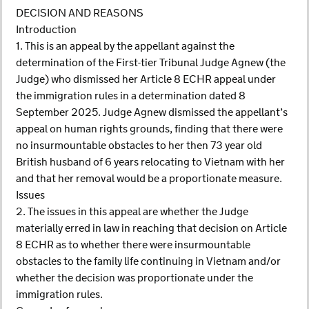
DECISION AND REASONS
Introduction
1. This is an appeal by the appellant against the
determination of the First-tier Tribunal Judge Agnew (the
Judge) who dismissed her Article 8 ECHR appeal under
the immigration rules in a determination dated 8
September 2025. Judge Agnew dismissed the appellant’s
appeal on human rights grounds, finding that there were
no insurmountable obstacles to her then 73 year old
British husband of 6 years relocating to Vietnam with her
and that her removal would be a proportionate measure.
Issues
2. The issues in this appeal are whether the Judge
materially erred in law in reaching that decision on Article
8 ECHR as to whether there were insurmountable
obstacles to the family life continuing in Vietnam and/or
whether the decision was proportionate under the
immigration rules.