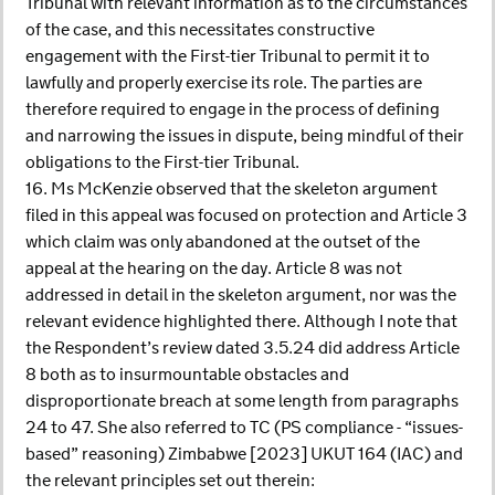
Tribunal with relevant information as to the circumstances
of the case, and this necessitates constructive
engagement with the First-tier Tribunal to permit it to
lawfully and properly exercise its role. The parties are
therefore required to engage in the process of defining
and narrowing the issues in dispute, being mindful of their
obligations to the First-tier Tribunal.
16. Ms McKenzie observed that the skeleton argument
filed in this appeal was focused on protection and Article 3
which claim was only abandoned at the outset of the
appeal at the hearing on the day. Article 8 was not
addressed in detail in the skeleton argument, nor was the
relevant evidence highlighted there. Although I note that
the Respondent’s review dated 3.5.24 did address Article
8 both as to insurmountable obstacles and
disproportionate breach at some length from paragraphs
24 to 47. She also referred to TC (PS compliance - “issues-
based” reasoning) Zimbabwe [2023] UKUT 164 (IAC) and
the relevant principles set out therein: