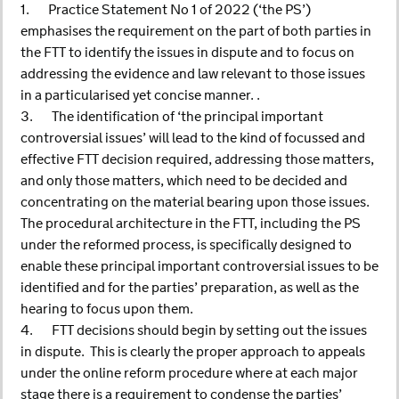
1. Practice Statement No 1 of 2022 (‘the PS’)
emphasises the requirement on the part of both parties in
the FTT to identify the issues in dispute and to focus on
addressing the evidence and law relevant to those issues
in a particularised yet concise manner. .
3. The identification of ‘the principal important
controversial issues’ will lead to the kind of focussed and
effective FTT decision required, addressing those matters,
and only those matters, which need to be decided and
concentrating on the material bearing upon those issues.
The procedural architecture in the FTT, including the PS
under the reformed process, is specifically designed to
enable these principal important controversial issues to be
identified and for the parties’ preparation, as well as the
hearing to focus upon them.
4. FTT decisions should begin by setting out the issues
in dispute. This is clearly the proper approach to appeals
under the online reform procedure where at each major
stage there is a requirement to condense the parties’