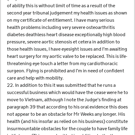
of ability this is without limit of time as a result of the
second year tribunal judgement my health issues as shown
on my certificate of entitlement. I have many serious
health problems including very severe osteoarthritis
diabetes deathless heart disease exceptionally high blood
pressure, severe aortic stenosis et cetera in addition to
those health issues, I have eyesight issues and I’m awaiting
heart surgery for my aortic valve to be replaced. This is life-
threatening eye touch a letter from my cardiothoracic
surgeon. Flying is prohibited and I’m in need of confident
care and help with mobility.
22. In addition to this it was submitted that he runs a
successful business which would have the cease were he to
move to Vietnam, although I note the Judge’s finding at
paragraph 39 that according to his oral evidence this does
not appear to be an obstacle for Mr Weeks any longer. His
health (and his insofar as relied on his business) constitute
insurmountable obstacles for the couple to have family life