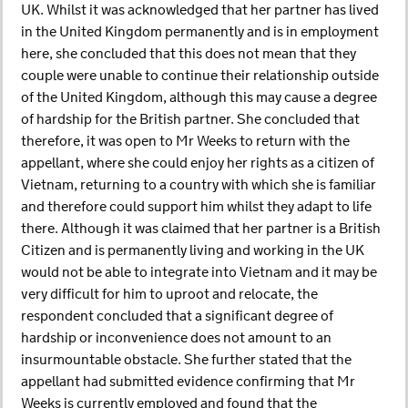
UK. Whilst it was acknowledged that her partner has lived
in the United Kingdom permanently and is in employment
here, she concluded that this does not mean that they
couple were unable to continue their relationship outside
of the United Kingdom, although this may cause a degree
of hardship for the British partner. She concluded that
therefore, it was open to Mr Weeks to return with the
appellant, where she could enjoy her rights as a citizen of
Vietnam, returning to a country with which she is familiar
and therefore could support him whilst they adapt to life
there. Although it was claimed that her partner is a British
Citizen and is permanently living and working in the UK
would not be able to integrate into Vietnam and it may be
very difficult for him to uproot and relocate, the
respondent concluded that a significant degree of
hardship or inconvenience does not amount to an
insurmountable obstacle. She further stated that the
appellant had submitted evidence confirming that Mr
Weeks is currently employed and found that the