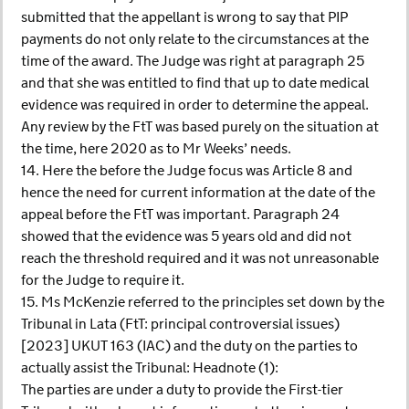
submitted that the appellant is wrong to say that PIP
payments do not only relate to the circumstances at the
time of the award. The Judge was right at paragraph 25
and that she was entitled to find that up to date medical
evidence was required in order to determine the appeal.
Any review by the FtT was based purely on the situation at
the time, here 2020 as to Mr Weeks’ needs.
14. Here the before the Judge focus was Article 8 and
hence the need for current information at the date of the
appeal before the FtT was important. Paragraph 24
showed that the evidence was 5 years old and did not
reach the threshold required and it was not unreasonable
for the Judge to require it.
15. Ms McKenzie referred to the principles set down by the
Tribunal in Lata (FtT: principal controversial issues)
[2023] UKUT 163 (IAC) and the duty on the parties to
actually assist the Tribunal: Headnote (1):
The parties are under a duty to provide the First-tier