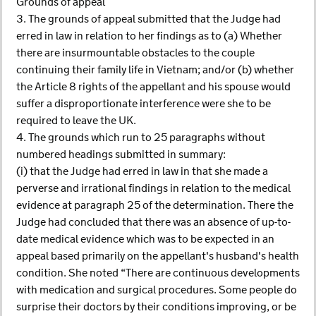
Grounds of appeal
3. The grounds of appeal submitted that the Judge had
erred in law in relation to her findings as to (a) Whether
there are insurmountable obstacles to the couple
continuing their family life in Vietnam; and/or (b) whether
the Article 8 rights of the appellant and his spouse would
suffer a disproportionate interference were she to be
required to leave the UK.
4. The grounds which run to 25 paragraphs without
numbered headings submitted in summary:
(i) that the Judge had erred in law in that she made a
perverse and irrational findings in relation to the medical
evidence at paragraph 25 of the determination. There the
Judge had concluded that there was an absence of up-to-
date medical evidence which was to be expected in an
appeal based primarily on the appellant's husband's health
condition. She noted “There are continuous developments
with medication and surgical procedures. Some people do
surprise their doctors by their conditions improving, or be