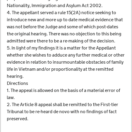
Nationality, Immigration and Asylum Act 2002.
4. The appellant served a rule 15(2A) notice seeking to
introduce new and more up to date medical evidence that
was not before the Judge and some of which post-dates
the original hearing. There was no objection to this being
admitted were there to be a re-making of the decision.
5. In light of my findings it is a matter for the Appellant
whether she wishes to adduce any further medical or other
evidence in relation to insurmountable obstacles of family
life in Vietnam and/or proportionality at the remitted
hearing.
Directions
1. The appeal is allowed on the basis of a material error of
law.
2. The Article 8 appeal shall be remitted to the First-tier
Tribunal to be re-heard de novo with no findings of fact
preserved.