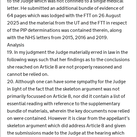
to the Judge which was not confined to a single medical
letter. He submitted an additional bundle of evidence of
64 pages which was lodged with the FTT on 26 August
2025 and the material from the UT and the FTT in respect
of the PIP determinations was contained therein, along
with the NHS letters from 2015, 2016 and 2019.
Analysis
19. In my judgment the Judge materially erred in law in the
following ways such that her findings as to the conclusions
she reached on Article 8 are not properly reasoned and
cannot be relied on.
20. Although one can have some sympathy for the Judge
in light of the fact that the skeleton argument was not
primarily focussed on Article 8, nor did it contain a list of
essential reading with reference to the supplementary
bundle of materials, wherein the key documents now relied
on were contained. However it is clear from the appellant’s
skeleton argument which did address Article 8 and given
the submissions made to the Judge at the hearing which