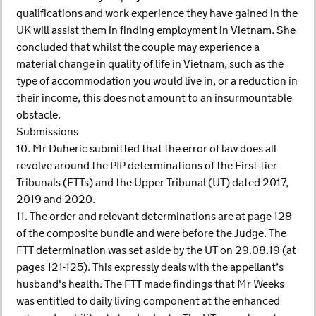
qualifications and work experience they have gained in the
UK will assist them in finding employment in Vietnam. She
concluded that whilst the couple may experience a
material change in quality of life in Vietnam, such as the
type of accommodation you would live in, or a reduction in
their income, this does not amount to an insurmountable
obstacle.
Submissions
10. Mr Duheric submitted that the error of law does all
revolve around the PIP determinations of the First-tier
Tribunals (FTTs) and the Upper Tribunal (UT) dated 2017,
2019 and 2020.
11. The order and relevant determinations are at page 128
of the composite bundle and were before the Judge. The
FTT determination was set aside by the UT on 29.08.19 (at
pages 121-125). This expressly deals with the appellant’s
husband's health. The FTT made findings that Mr Weeks
was entitled to daily living component at the enhanced