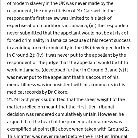
of modern slavery in the UK was never made by the
respondent, the only criticism of Mr Carswell in the
respondent’s first review was limited to his lack of
expertise about conditions in Jamaica; (iii) the respondent
never submitted that the appellant would not be at risk of
forced criminality in Jamaica because of his recent success
in avoiding forced criminality in the UK (developed further
in Ground 2); (iv) it was never put to the appellant by the
respondent or the judge that the appellant would be fit to
work in Jamaica (developed further in Ground 3, and (v) it
was never put to the appellant that his account of his
mental illness was inconsistent with his comments in his
medical records by Dr Okore.
21. Mr Schymyck submitted that the sheer weight of the
matters relied on meant that the First -tier Tribunal
decision was rendered cumulatively unfair. However, he
argued that the heart of the procedural unfairness was
exemplified at point (iii) above when taken with Ground 2.
This matter was never raised before the First-tier Tribunal