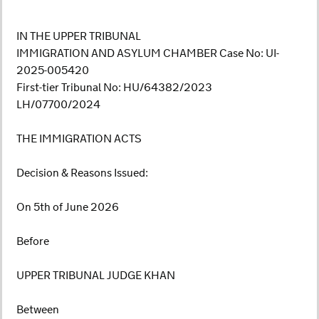
IN THE UPPER TRIBUNAL
IMMIGRATION AND ASYLUM CHAMBER Case No: UI-
2025-005420
First-tier Tribunal No: HU/64382/2023
LH/07700/2024
THE IMMIGRATION ACTS
Decision & Reasons Issued:
On 5th of June 2026
Before
UPPER TRIBUNAL JUDGE KHAN
Between