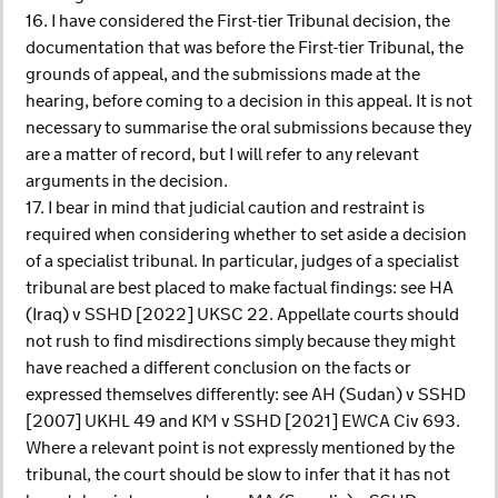
16. I have considered the First-tier Tribunal decision, the
documentation that was before the First-tier Tribunal, the
grounds of appeal, and the submissions made at the
hearing, before coming to a decision in this appeal. It is not
necessary to summarise the oral submissions because they
are a matter of record, but I will refer to any relevant
arguments in the decision.
17. I bear in mind that judicial caution and restraint is
required when considering whether to set aside a decision
of a specialist tribunal. In particular, judges of a specialist
tribunal are best placed to make factual findings: see HA
(Iraq) v SSHD [2022] UKSC 22. Appellate courts should
not rush to find misdirections simply because they might
have reached a different conclusion on the facts or
expressed themselves differently: see AH (Sudan) v SSHD
[2007] UKHL 49 and KM v SSHD [2021] EWCA Civ 693.
Where a relevant point is not expressly mentioned by the
tribunal, the court should be slow to infer that it has not