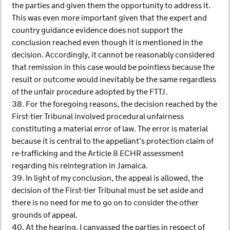
the parties and given them the opportunity to address it.
This was even more important given that the expert and
country guidance evidence does not support the
conclusion reached even though it is mentioned in the
decision. Accordingly, it cannot be reasonably considered
that remission in this case would be pointless because the
result or outcome would inevitably be the same regardless
of the unfair procedure adopted by the FTTJ.
38. For the foregoing reasons, the decision reached by the
First-tier Tribunal involved procedural unfairness
constituting a material error of law. The error is material
because it is central to the appellant’s protection claim of
re-trafficking and the Article 8 ECHR assessment
regarding his reintegration in Jamaica.
39. In light of my conclusion, the appeal is allowed, the
decision of the First-tier Tribunal must be set aside and
there is no need for me to go on to consider the other
grounds of appeal.
40. At the hearing, I canvassed the parties in respect of