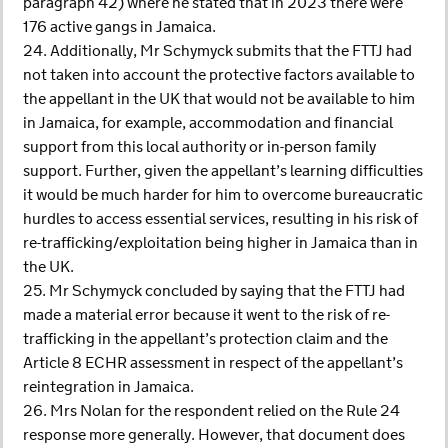
paragraph 42) where he stated that in 2023 there were
176 active gangs in Jamaica.
24. Additionally, Mr Schymyck submits that the FTTJ had
not taken into account the protective factors available to
the appellant in the UK that would not be available to him
in Jamaica, for example, accommodation and financial
support from this local authority or in-person family
support. Further, given the appellant’s learning difficulties
it would be much harder for him to overcome bureaucratic
hurdles to access essential services, resulting in his risk of
re-trafficking/exploitation being higher in Jamaica than in
the UK.
25. Mr Schymyck concluded by saying that the FTTJ had
made a material error because it went to the risk of re-
trafficking in the appellant’s protection claim and the
Article 8 ECHR assessment in respect of the appellant’s
reintegration in Jamaica.
26. Mrs Nolan for the respondent relied on the Rule 24
response more generally. However, that document does