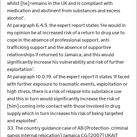
whilst [he] remains in the UK and is compliant with
medication and abstinent from substances and excess
alcohol’.
At paragraph 6.4.5. the expert report states ‘He would in
my opinion be at increased risk of a return to drug use to
cope in the absence of professional support, anti-
trafficking support and the absence of supportive
relationships if returned to Jamaica, and this would
significantly increase his vulnerability and risk of further
exploitation’.
At paragraph 10.0.19. of the expert report it states ‘If faced
with further exposure to traumatic events, exploitation or
high stress, there is a risk of relapse into substance use
and this in turn would significantly increase the risk of
[him] coming into contact with those involved in drug
supply which in turn increases his risk of being targeted
and exploited’.
33. The country guidance case of AB (Protection- criminal
gangs internal relocation) Jamaica CG [2007] UKAIT