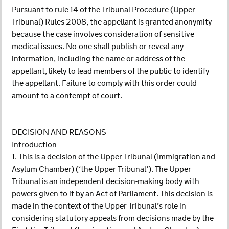
Pursuant to rule 14 of the Tribunal Procedure (Upper
Tribunal) Rules 2008, the appellant is granted anonymity
because the case involves consideration of sensitive
medical issues. No-one shall publish or reveal any
information, including the name or address of the
appellant, likely to lead members of the public to identify
the appellant. Failure to comply with this order could
amount to a contempt of court.
DECISION AND REASONS
Introduction
1. This is a decision of the Upper Tribunal (Immigration and
Asylum Chamber) (‘the Upper Tribunal’). The Upper
Tribunal is an independent decision-making body with
powers given to it by an Act of Parliament. This decision is
made in the context of the Upper Tribunal’s role in
considering statutory appeals from decisions made by the