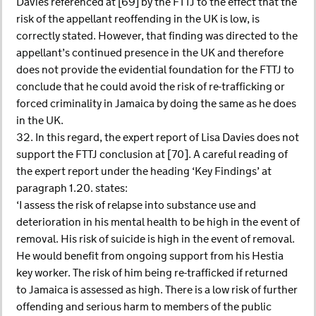
Davies referenced at [69] by the FTTJ to the effect that the
risk of the appellant reoffending in the UK is low, is
correctly stated. However, that finding was directed to the
appellant’s continued presence in the UK and therefore
does not provide the evidential foundation for the FTTJ to
conclude that he could avoid the risk of re-trafficking or
forced criminality in Jamaica by doing the same as he does
in the UK.
32. In this regard, the expert report of Lisa Davies does not
support the FTTJ conclusion at [70]. A careful reading of
the expert report under the heading ‘Key Findings’ at
paragraph 1.20. states:
‘I assess the risk of relapse into substance use and
deterioration in his mental health to be high in the event of
removal. His risk of suicide is high in the event of removal.
He would benefit from ongoing support from his Hestia
key worker. The risk of him being re-trafficked if returned
to Jamaica is assessed as high. There is a low risk of further
offending and serious harm to members of the public