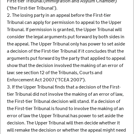
First-tier Tribunal (Immigration and Asylum Chamber)
(‘the First-tier Tribunal’).
2. The losing party in an appeal before the First-tier
Tribunal can apply for permission to appeal to the Upper
Tribunal. If permission is granted, the Upper Tribunal will
consider the legal arguments put forward by both sides in
the appeal. The Upper Tribunal only has power to set aside
a decision of the First-tier Tribunal if it concludes that the
arguments put forward by the party that applied to appeal
show that the decision involved the making of an error of
law: see section 12 of the Tribunals, Courts and
Enforcement Act 2007 (‘TCEA 2007’).
3. If the Upper Tribunal finds that a decision of the First-
tier Tribunal did not involve the making of an error of law,
the First-tier Tribunal decision will stand. If a decision of
the First-tier Tribunal is found to involve the making of an
error of law the Upper Tribunal has power to set aside the
decision. The Upper Tribunal will then decide whether it
will remake the decision or whether the appeal might need