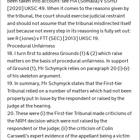
been taken into account: see MA (Somalia) v SSHD
[2020] UKSC 49. When it comes to the reasons given by
the tribunal, the court should exercise judicial restraint
and should not assume that the tribunal misdirected itself
just because not every step in its reasoning is fully set out:
see R (Jones) v FTT (SEC) [2013] UKSC 19.
Procedural Unfairness
18. I turn first to address Grounds (1) & (2) which raise
matters on the basis of procedural unfairness. In support
of Ground (1), Mr Schymyck relies on paragraph 20 (i)-(v)
of his skeleton argument.
19. In summary, Mr Schymyck states that the First-tier
Tribunal relied on a number of matters which had not been
properly put in issue by the respondent or raised by the
judge at the hearing.
20. These were (i) the First-tier Tribunal made criticisms of
the NRM decision which were not raised by the
respondent or the judge; (ii) the criticism of Colin
Carswell’s expert evidence of the appellant being a victim