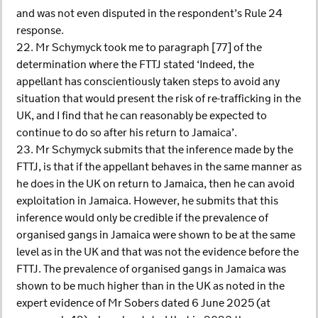
and was not even disputed in the respondent’s Rule 24
response.
22. Mr Schymyck took me to paragraph [77] of the
determination where the FTTJ stated ‘Indeed, the
appellant has conscientiously taken steps to avoid any
situation that would present the risk of re-trafficking in the
UK, and I find that he can reasonably be expected to
continue to do so after his return to Jamaica’.
23. Mr Schymyck submits that the inference made by the
FTTJ, is that if the appellant behaves in the same manner as
he does in the UK on return to Jamaica, then he can avoid
exploitation in Jamaica. However, he submits that this
inference would only be credible if the prevalence of
organised gangs in Jamaica were shown to be at the same
level as in the UK and that was not the evidence before the
FTTJ. The prevalence of organised gangs in Jamaica was
shown to be much higher than in the UK as noted in the
expert evidence of Mr Sobers dated 6 June 2025 (at