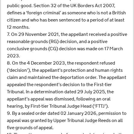
public good. Section 32 of the UK Borders Act 2007,
defines a ‘foreign criminal’ as someone who is not a British
citizen and who has been sentenced to a period of at least
12 months.
7. On 29 November 2021, the appellant received a positive
reasonable grounds (RG) decision, and a positive
conclusive grounds (CG) decision was made on 17 March
2023.
8. On the 4 December 2023, the respondent refused
(‘decision’), the appellant’s protection and human rights
claim and maintained the deportation order. The appellant
appealed the respondent’s decision to the First-tier
Tribunal. In a determination dated 29 July 2025, the
appellant’s appeal was dismissed, following an oral
hearing, by First-tier Tribunal Judge Head (‘FTTJ’).
9. By a sealed order dated 02 January 2026, permission to
appeal was granted by Upper Tribunal Judge Reeds on all
five grounds of appeal.