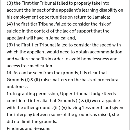
(3) the First-tier Tribunal failed to properly take into
account the impact of the appellant’s learning disability on
his employment opportunities on return to Jamaica;
(4) the first-tier Tribunal failed to consider the risk of
suicide in the context of the lack of support that the
appellant will have in Jamaica; and,
(5) the First-tier Tribunal failed to consider the speed with
which the appellant would need to obtain accommodation
and welfare benefits in order to avoid homelessness and
access free medication.
14. As can be seen from the grounds, it is clear that
Grounds (i) & (ii) raise matters on the basis of procedural
unfairness.
15. In granting permission, Upper Tribunal Judge Reeds
considered inter alia that Grounds (i) & (ii) were arguable
with the other grounds (iii)-(v) having ‘less merit’ but given
the interplay between some of the grounds as raised, she
did not limit the grounds.
Findings and Reasons