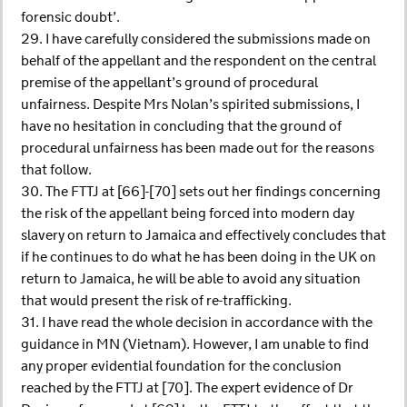
forensic doubt’.
29. I have carefully considered the submissions made on
behalf of the appellant and the respondent on the central
premise of the appellant’s ground of procedural
unfairness. Despite Mrs Nolan’s spirited submissions, I
have no hesitation in concluding that the ground of
procedural unfairness has been made out for the reasons
that follow.
30. The FTTJ at [66]-[70] sets out her findings concerning
the risk of the appellant being forced into modern day
slavery on return to Jamaica and effectively concludes that
if he continues to do what he has been doing in the UK on
return to Jamaica, he will be able to avoid any situation
that would present the risk of re-trafficking.
31. I have read the whole decision in accordance with the
guidance in MN (Vietnam). However, I am unable to find
any proper evidential foundation for the conclusion
reached by the FTTJ at [70]. The expert evidence of Dr