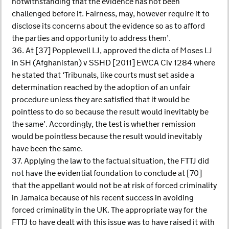
notwithstanding that the evidence has not been
challenged before it. Fairness, may, however require it to
disclose its concerns about the evidence so as to afford
the parties and opportunity to address them’.
36. At [37] Popplewell LJ, approved the dicta of Moses LJ
in SH (Afghanistan) v SSHD [2011] EWCA Civ 1284 where
he stated that ‘Tribunals, like courts must set aside a
determination reached by the adoption of an unfair
procedure unless they are satisfied that it would be
pointless to do so because the result would inevitably be
the same’. Accordingly, the test is whether remission
would be pointless because the result would inevitably
have been the same.
37. Applying the law to the factual situation, the FTTJ did
not have the evidential foundation to conclude at [70]
that the appellant would not be at risk of forced criminality
in Jamaica because of his recent success in avoiding
forced criminality in the UK. The appropriate way for the
FTTJ to have dealt with this issue was to have raised it with