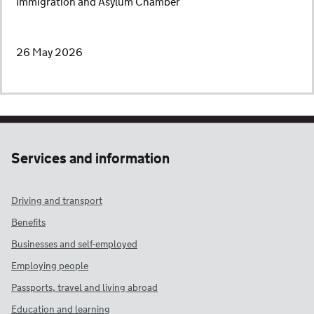
Immigration and Asylum Chamber
26 May 2026
Services and information
Driving and transport
Benefits
Businesses and self-employed
Employing people
Passports, travel and living abroad
Education and learning