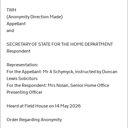
TWH
(Anonymity Direction Made)
Appellant
and
SECRETARY OF STATE FOR THE HOME DEPARTMENT
Respondent
Representation:
For the Appellant: Mr A Schymyck, instructed by Duncan
Lewis Solicitors
For the Respondent: Mrs Nolan, Senior Home Office
Presenting Officer
Heard at Field House on 14 May 2026
Order Regarding Anonymity