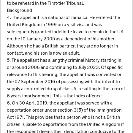
to be reheard in the First-tier Tribunal.
Background
4. The appellant is a national of Jamaica. He entered the
United Kingdom in 1999 on a visit visa and was
subsequently granted indefinite leave to remain in the UK
on the 10 January 2005 as a dependent of his mother.
Although he had a British partner, they are no longer in
contact, and his son is now an adult.
5. The appellant has a lengthy criminal history starting in
or around 2006 and continuing to July 2023. Of specific
relevance to this hearing, the appellant was convicted on
the 07 September 2016 of possessing with the intent to
supply a controlled drug of class A, resulting in the term of
6 years imprisonment. This is the index offence.
6. On 30 April 2019, the appellant was served with a
deportation order under section 3(5) of the Immigration
Act 1971. This provides that a person who is not a British
citizen is liable to deportation from the United Kingdom if
the respondent deems their deportation conducive to the