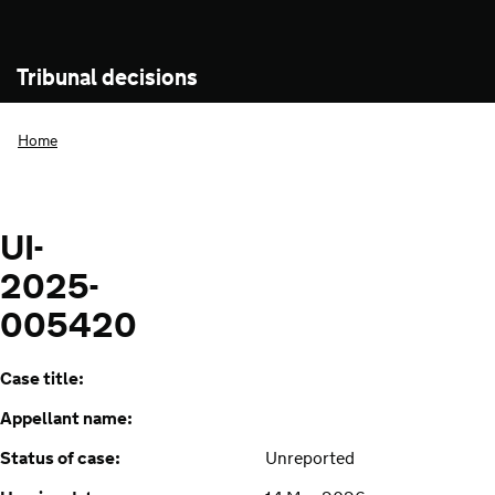
Tribunal decisions
Home
UI-
2025-
005420
Case title:
Appellant name:
Status of case:
Unreported