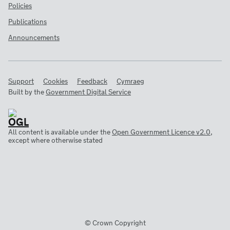
Policies
Publications
Announcements
Support
Cookies
Feedback
Cymraeg
Built by the
Government Digital Service
All content is available under the
Open Government Licence v2.0
,
except where otherwise stated
© Crown Copyright