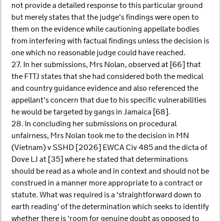
not provide a detailed response to this particular ground
but merely states that the judge’s findings were open to
them on the evidence while cautioning appellate bodies
from interfering with factual findings unless the decision is
one which no reasonable judge could have reached.
27. In her submissions, Mrs Nolan, observed at [66] that
the FTTJ states that she had considered both the medical
and country guidance evidence and also referenced the
appellant’s concern that due to his specific vulnerabilities
he would be targeted by gangs in Jamaica [68].
28. In concluding her submissions on procedural
unfairness, Mrs Nolan took me to the decision in MN
(Vietnam) v SSHD [2026] EWCA Civ 485 and the dicta of
Dove LJ at [35] where he stated that determinations
should be read as a whole and in context and should not be
construed in a manner more appropriate to a contract or
statute. What was required is a ‘straightforward down to
earth reading’ of the determination which seeks to identify
whether there is ‘room for genuine doubt as opposed to