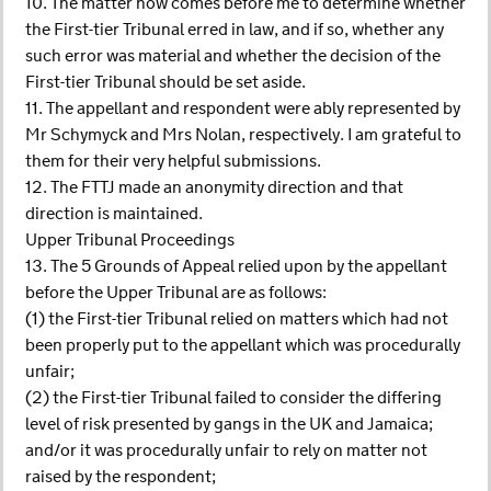
10. The matter now comes before me to determine whether
the First-tier Tribunal erred in law, and if so, whether any
such error was material and whether the decision of the
First-tier Tribunal should be set aside.
11. The appellant and respondent were ably represented by
Mr Schymyck and Mrs Nolan, respectively. I am grateful to
them for their very helpful submissions.
12. The FTTJ made an anonymity direction and that
direction is maintained.
Upper Tribunal Proceedings
13. The 5 Grounds of Appeal relied upon by the appellant
before the Upper Tribunal are as follows:
(1) the First-tier Tribunal relied on matters which had not
been properly put to the appellant which was procedurally
unfair;
(2) the First-tier Tribunal failed to consider the differing
level of risk presented by gangs in the UK and Jamaica;
and/or it was procedurally unfair to rely on matter not
raised by the respondent;