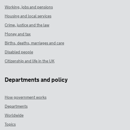
Working, jobs and pensions
Housing and local services
Crime, justice and the law
Money and tax
Births, deaths, marriages and care
Disabled people
Citizenship and life in the UK
Departments and policy
How government works
Departments
Worldwide
Topics