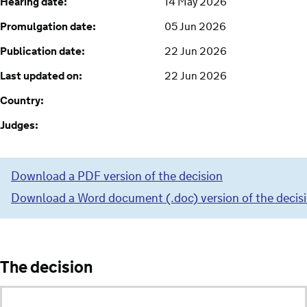
Hearing date:
14 May 2026
Promulgation date:
05 Jun 2026
Publication date:
22 Jun 2026
Last updated on:
22 Jun 2026
Country:
Judges:
Download a PDF version of the decision
Download a Word document (.doc) version of the decis
The decision