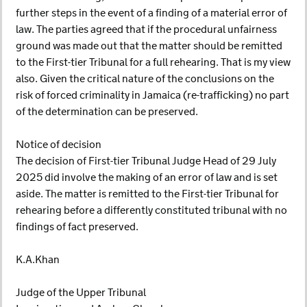
further steps in the event of a finding of a material error of
law. The parties agreed that if the procedural unfairness
ground was made out that the matter should be remitted
to the First-tier Tribunal for a full rehearing. That is my view
also. Given the critical nature of the conclusions on the
risk of forced criminality in Jamaica (re-trafficking) no part
of the determination can be preserved.
Notice of decision
The decision of First-tier Tribunal Judge Head of 29 July
2025 did involve the making of an error of law and is set
aside. The matter is remitted to the First-tier Tribunal for
rehearing before a differently constituted tribunal with no
findings of fact preserved.
K.A.Khan
Judge of the Upper Tribunal