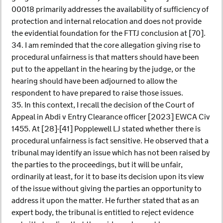
00018 primarily addresses the availability of sufficiency of
protection and internal relocation and does not provide
the evidential foundation for the FTTJ conclusion at [70].
34. I am reminded that the core allegation giving rise to
procedural unfairness is that matters should have been
put to the appellant in the hearing by the judge, or the
hearing should have been adjourned to allow the
respondent to have prepared to raise those issues.
35. In this context, I recall the decision of the Court of
Appeal in Abdi v Entry Clearance officer [2023] EWCA Civ
1455. At [28]-[41] Popplewell LJ stated whether there is
procedural unfairness is fact sensitive. He observed that a
tribunal may identify an issue which has not been raised by
the parties to the proceedings, but it will be unfair,
ordinarily at least, for it to base its decision upon its view
of the issue without giving the parties an opportunity to
address it upon the matter. He further stated that as an
expert body, the tribunal is entitled to reject evidence