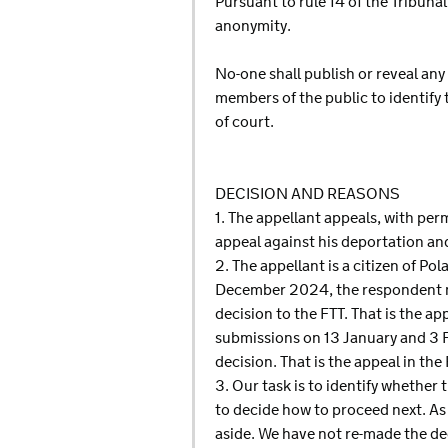
Pursuant to rule 14 of the Tribun
anonymity.
No-one shall publish or reveal any
members of the public to identify
of court.
DECISION AND REASONS
1. The appellant appeals, with per
appeal against his deportation an
2. The appellant is a citizen of 
December 2024, the respondent mad
decision to the FTT. That is the a
submissions on 13 January and 3 
decision. That is the appeal in t
3. Our task is to identify whether 
to decide how to proceed next. As w
aside. We have not re-made the dec