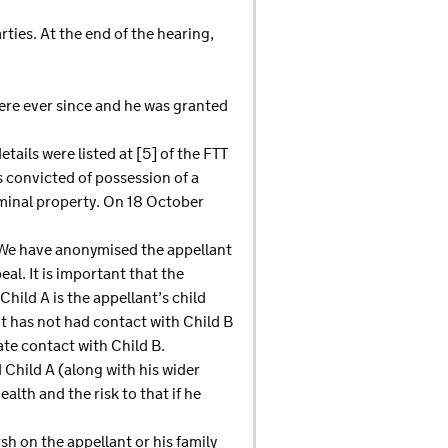
ies. At the end of the hearing,
here ever since and he was granted
tails were listed at [5] of the FTT
 convicted of possession of a
iminal property. On 18 October
. We have anonymised the appellant
al. It is important that the
hild A is the appellant’s child
nt has not had contact with Child B
ate contact with Child B.
d Child A (along with his wider
alth and the risk to that if he
sh on the appellant or his family