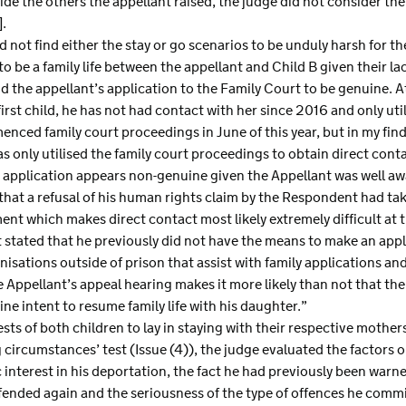
ide the others the appellant raised, the judge did not consider th
].
d not find either the stay or go scenarios to be unduly harsh for th
to be a family life between the appellant and Child B given their l
d the appellant’s application to the Family Court to be genuine. A
first child, he has not had contact with her since 2016 and only uti
nced family court proceedings in June of this year, but in my fin
as only utilised the family court proceedings to obtain direct conta
 application appears non-genuine given the Appellant was well awa
that a refusal of his human rights claim by the Respondent had ta
ent which makes direct contact most likely extremely difficult at t
t stated that he previously did not have the means to make an appl
nisations outside of prison that assist with family applications and
e Appellant’s appeal hearing makes it more likely than not that th
e intent to resume family life with his daughter.”
sts of both children to lay in staying with their respective mother
g circumstances’ test (Issue (4)), the judge evaluated the factors 
 interest in his deportation, the fact he had previously been warn
offended again and the seriousness of the type of offences he comm