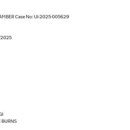
MBER Case No: UI-2025-005629
8/2025
GI
E BURNS