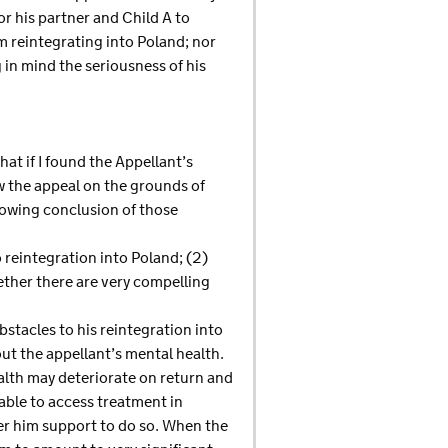
r his partner and Child A to
m reintegrating into Poland; nor
in mind the seriousness of his
at if I found the Appellant’s
ow the appeal on the grounds of
lowing conclusion of those
o reintegration into Poland; (2)
hether there are very compelling
bstacles to his reintegration into
out the appellant’s mental health.
alth may deteriorate on return and
able to access treatment in
fer him support to do so. When the