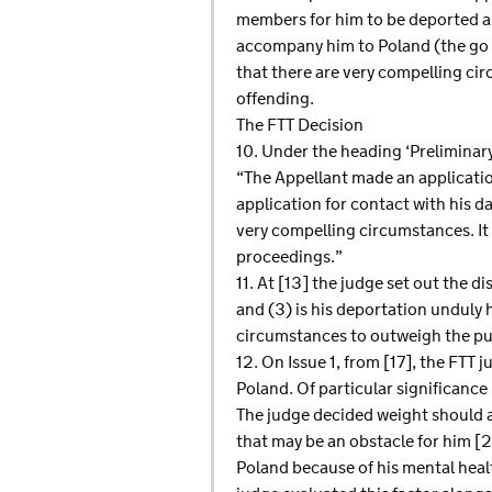
members for him to be deported an
accompany him to Poland (the go sc
that there are very compelling ci
offending.
The FTT Decision
10. Under the heading ‘Preliminary 
“The Appellant made an application
application for contact with his d
very compelling circumstances. It
proceedings.”
11. At [13] the judge set out the d
and (3) is his deportation unduly 
circumstances to outweigh the publ
12. On Issue 1, from [17], the FTT 
Poland. Of particular significance
The judge decided weight should a
that may be an obstacle for him [
Poland because of his mental healt