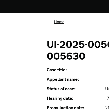
Home
UI-2025-005
005630
Case title:
Appellant name:
Status of case:
U
Hearing date:
1
Promulgation date:
2