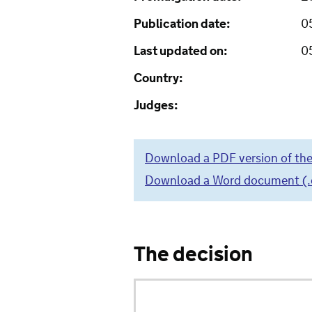
Publication date:
0
Last updated on:
0
Country:
Judges:
Download a PDF version of the
Download a Word document (.do
The decision