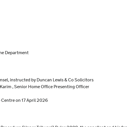
ome Department
unsel, instructed by Duncan Lewis & Co Solicitors
Karim , Senior Home Office Presenting Officer
 Centre on 17 April 2026