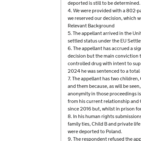
deported is still to be determined.
4. We were provided with a 802-pa
we reserved our decision, which w
Relevant Background
5. The appellant arrived in the U
settled status under the EU Set
6. The appellant has accrued a sign
decision but the main conviction 
controlled drug with intent to su
2024 he was sentenced to a total
7. The appellant has two children
and them because, as will be seen,
anonymity in those proceedings is 
from his current relationship and 
since 2016 but, whilst in prison f
8. In his human rights submissions,
family ties, Child B and private li
were deported to Poland.
9. The respondent refused the appe