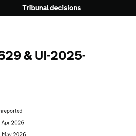
Tribunal decisions
629 & UI-2025-
nreported
7 Apr 2026
1 May 2026