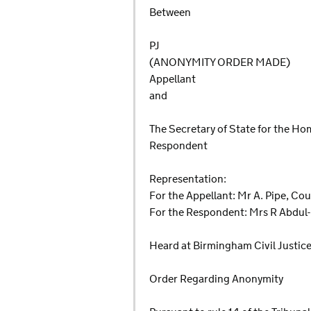
Between
PJ
(ANONYMITY ORDER MADE)
Appellant
and
The Secretary of State for the H
Respondent
Representation:
For the Appellant: Mr A. Pipe, Co
For the Respondent: Mrs R Abdul-
Heard at Birmingham Civil Justice
Order Regarding Anonymity