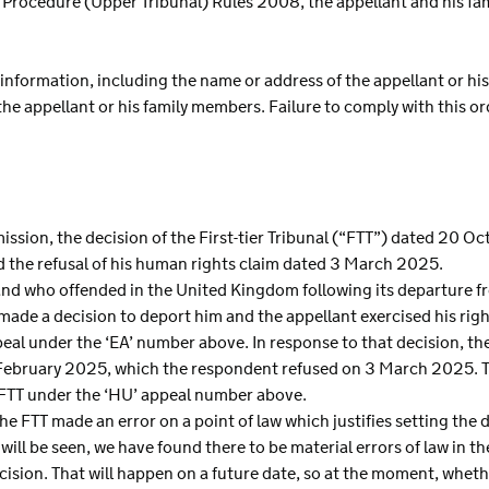
al Procedure (Upper Tribunal) Rules 2008, the appellant and his f
 information, including the name or address of the appellant or his
 the appellant or his family members. Failure to comply with this 
mission, the decision of the First-tier Tribunal (“FTT”) dated 20 
d the refusal of his human rights claim dated 3 March 2025.
Poland who offended in the United Kingdom following its departure
e a decision to deport him and the appellant exercised his righ
ppeal under the ‘EA’ number above. In response to that decision, 
February 2025, which the respondent refused on 3 March 2025. Th
he FTT under the ‘HU’ appeal number above.
the FTT made an error on a point of law which justifies setting the d
ill be seen, we have found there to be material errors of law in th
ision. That will happen on a future date, so at the moment, whethe