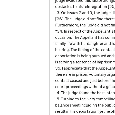
judge evaluated this factor alongs
obstacles to his reintegration [25
13. On issues 2 and 3, the judge di
[26]. The judge did not find there 
Furthermore, the judge did not fin
“34. In respect of the Appellant’s 
occasion. The Appellant has comme
family life with his daughter and h
hearing. The timing of the contact
deportation is being pursued and 
is serving a sentence of imprisonm
35. I appreciate that the Appellan
there are in prison, voluntary orga
contact ceased and just before th
court proceedings without a genuin
14. The judge found the best intere
15. Turning to the ‘very compellin
balance sheet including the public
result in his deportation, yet he 