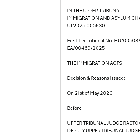
IN THE UPPER TRIBUNAL
IMMIGRATION AND ASYLUM CHA
UI-2025-005630
First-tier Tribunal No: HU/0050
EA/00469/2025
THE IMMIGRATION ACTS
Decision & Reasons Issued:
On 21st of May 2026
Before
UPPER TRIBUNAL JUDGE RASTO
DEPUTY UPPER TRIBUNAL JUDG