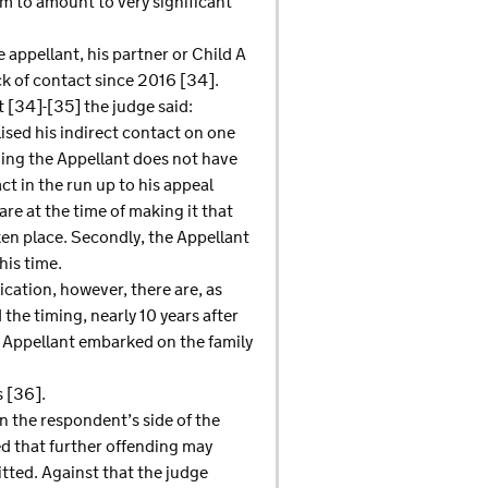
em to amount to very significant
e appellant, his partner or Child A
ack of contact since 2016 [34].
t [34]-[35] the judge said:
lised his indirect contact on one
ding the Appellant does not have
ct in the run up to his appeal
re at the time of making it that
ken place. Secondly, the Appellant
his time.
ication, however, there are, as
 the timing, nearly 10 years after
e Appellant embarked on the family
s [36].
on the respondent’s side of the
ed that further offending may
itted. Against that the judge