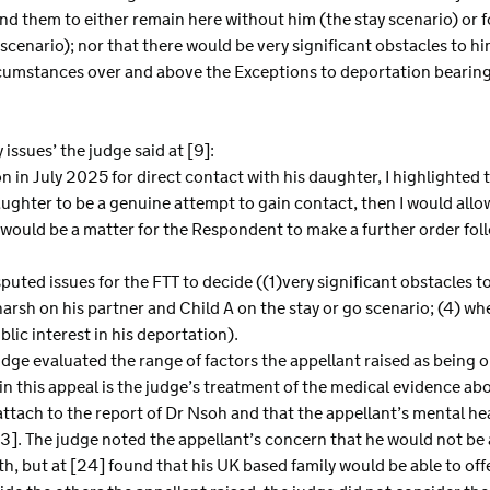
d them to either remain here without him (the stay scenario) or fo
enario); nor that there would be very significant obstacles to hi
rcumstances over and above the Exceptions to deportation bearing 
issues’ the judge said at [9]:
 in July 2025 for direct contact with his daughter, I highlighted th
aughter to be a genuine attempt to gain contact, then I would all
 would be a matter for the Respondent to make a further order fol
isputed issues for the FTT to decide ((1)very significant obstacles t
harsh on his partner and Child A on the stay or go scenario; (4) w
ic interest in his deportation).
judge evaluated the range of factors the appellant raised as being o
 in this appeal is the judge’s treatment of the medical evidence ab
ttach to the report of Dr Nsoh and that the appellant’s mental he
23]. The judge noted the appellant’s concern that he would not be 
h, but at [24] found that his UK based family would be able to of