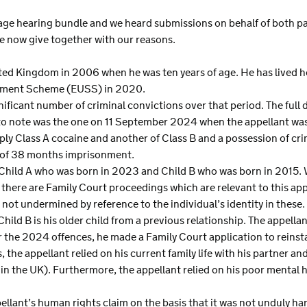
ge hearing bundle and we heard submissions on behalf of both part
e now give together with our reasons.
nited Kingdom in 2006 when he was ten years of age. He has lived 
tlement Scheme (EUSS) in 2020.
ificant number of criminal convictions over that period. The full de
to note was the one on 11 September 2024 when the appellant was
pply Class A cocaine and another of Class B and a possession of cr
 of 38 months imprisonment.
, Child A who was born in 2023 and Child B who was born in 2015
 there are Family Court proceedings which are relevant to this appe
not undermined by reference to the individual’s identity in these. C
Child B is his older child from a previous relationship. The appella
or the 2024 offences, he made a Family Court application to reinst
 the appellant relied on his current family life with his partner an
fe in the UK). Furthermore, the appellant relied on his poor mental he
llant’s human rights claim on the basis that it was not unduly har