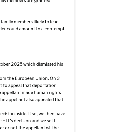
amily members are granted
 family members likely to lead
order could amount to a contempt
October 2025 which dismissed his
 from the European Union. On 3
t to appeal that deportation
the appellant made human rights
e appellant also appealed that
ecision aside. If so, we then have
e FTT’s decision and we set it
r or not the appellant will be