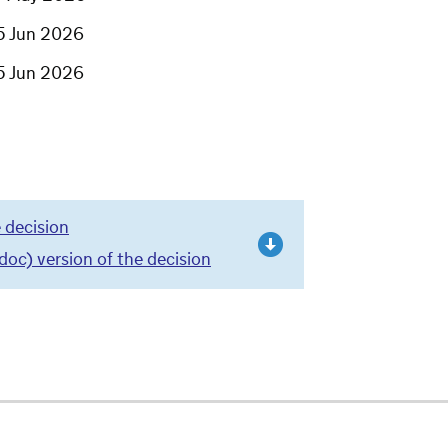
5 Jun 2026
5 Jun 2026
 decision
c) version of the decision