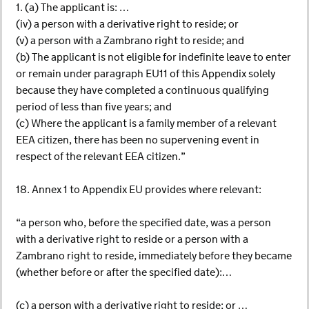
1. (a) The applicant is: …
(iv) a person with a derivative right to reside; or
(v) a person with a Zambrano right to reside; and
(b) The applicant is not eligible for indefinite leave to enter
or remain under paragraph EU11 of this Appendix solely
because they have completed a continuous qualifying
period of less than five years; and
(c) Where the applicant is a family member of a relevant
EEA citizen, there has been no supervening event in
respect of the relevant EEA citizen.”
18. Annex 1 to Appendix EU provides where relevant:
“a person who, before the specified date, was a person
with a derivative right to reside or a person with a
Zambrano right to reside, immediately before they became
(whether before or after the specified date):…
(c) a person with a derivative right to reside; or …