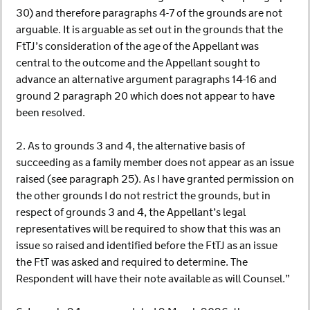
30) and therefore paragraphs 4-7 of the grounds are not
arguable. It is arguable as set out in the grounds that the
FtTJ’s consideration of the age of the Appellant was
central to the outcome and the Appellant sought to
advance an alternative argument paragraphs 14-16 and
ground 2 paragraph 20 which does not appear to have
been resolved.
2. As to grounds 3 and 4, the alternative basis of
succeeding as a family member does not appear as an issue
raised (see paragraph 25). As I have granted permission on
the other grounds I do not restrict the grounds, but in
respect of grounds 3 and 4, the Appellant’s legal
representatives will be required to show that this was an
issue so raised and identified before the FtTJ as an issue
the FtT was asked and required to determine. The
Respondent will have their note available as will Counsel.”