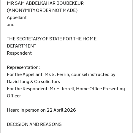
MR SAM ABDELKAHAR BOUBEKEUR
(ANONYMITY ORDER NOT MADE)
Appellant
and
THE SECRETARY OF STATE FOR THE HOME
DEPARTMENT
Respondent
Representation:
For the Appellant: Ms S. Ferrin, counsel instructed by
David Tang & Co solicitors
For the Respondent: Mr E. Terrell, Home Office Presenting
Officer
Heard in person on 22 April 2026
DECISION AND REASONS