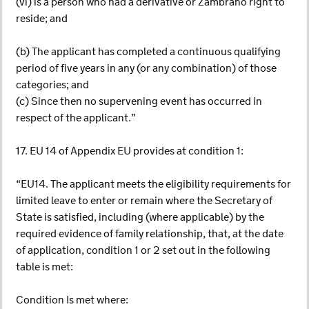
(vi) is a person who had a derivative or Zambrano right to
reside; and
(b) The applicant has completed a continuous qualifying
period of five years in any (or any combination) of those
categories; and
(c) Since then no supervening event has occurred in
respect of the applicant.”
17. EU 14 of Appendix EU provides at condition 1:
“EU14. The applicant meets the eligibility requirements for
limited leave to enter or remain where the Secretary of
State is satisfied, including (where applicable) by the
required evidence of family relationship, that, at the date
of application, condition 1 or 2 set out in the following
table is met:
Condition Is met where: