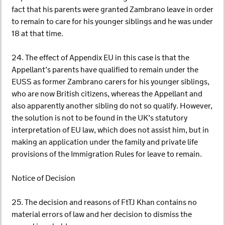
fact that his parents were granted Zambrano leave in order
to remain to care for his younger siblings and he was under
18 at that time.
24. The effect of Appendix EU in this case is that the
Appellant’s parents have qualified to remain under the
EUSS as former Zambrano carers for his younger siblings,
who are now British citizens, whereas the Appellant and
also apparently another sibling do not so qualify. However,
the solution is not to be found in the UK’s statutory
interpretation of EU law, which does not assist him, but in
making an application under the family and private life
provisions of the Immigration Rules for leave to remain.
Notice of Decision
25. The decision and reasons of FtTJ Khan contains no
material errors of law and her decision to dismiss the