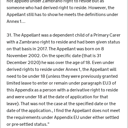
not applied under Zambrano right to reside but as
someone who had derived right to reside. However, the
Appellant still has to show he meets the definitions under
Annex 1…
31. The Appellant was a dependent child of a Primary Carer
with a Zambrano right to reside and had been given status
on that basis in 2017. The Appellant was born on 8
November 2002. On the specific date (that is 31
December 2020) he was over the age of 18. Even under
derived rights to reside under Annex 1, the Appellant will
need to be under 18 (unless they were previously granted
limited leave to enter or remain under paragraph EU3 of
this Appendix as a person with a derivative right to reside
and were under 18 at the date of application for that
leave). That was not the case at the specified date or the
date of the application., I find the Appellant does not meet
the requirements under Appendix EU under either settled
or pre-settled status.”