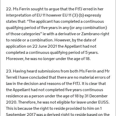
22. Ms Ferrin sought to argue that the FtTJ erred in her
interpretation of EU 11 however EU 11 (3) (b) expressly
states that: “The applicant has completed a continuous
qualifying period of five years in any (or any combination)
of those categories” ie with a derivative or Zambrano right
to reside or a combination. However, by the date of
application on 22 June 2021 the Appellant had not
completed a continuous qualifying period of 5 years.
Moreover, he was no longer under the age of 18.
23. Having heard submissions from both Ms Ferrin and Mr
Terrell I have concluded that there are no material errors of
law in the decision and reasons of the FtTJ. It is clear that
the Appellant had not completed five years continuous
residence as a person under the age of 18 by 31 December
2020. Therefore, he was not eligible for leave under EUSS.
This is because the right to reside provided to him on 1
September 2017 was a derived right to reside based on the