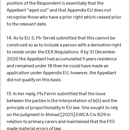
position of the Respondent is essentially that the
Appellant “aged out” and that Appendix EU does not
recognise those who have a prior right which ceased prior
to the relevant date.
14. As to EU 3, Mr Terrell submitted that this cannot be
construed so as to include a person with a derivative right
to reside under the EEA Regulations. If by 31 December
2020 the Appellant had accumulated 5 years residence
and remained under 18 then he could have made an
application under Appendix EU, however, the Appellant
did not qualify on this basis.
15. In her reply, Ms Ferrin submitted that the issue
between the parties is the interpretation of b(ii) and the
principle of proportionality in EU law. She sought to rely
on the judgment in Ahmad [2025] EWCA Civ 829 in
relation to primary carers and maintained that the FtTJ
made material errors of law.