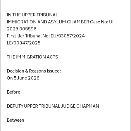
IN THE UPPER TRIBUNAL
IMMIGRATION AND ASYLUM CHAMBER Case No: UI-
2025-005896
First-tier Tribunal No: EU/53057/2024
LE/00347/2025
THE IMMIGRATION ACTS
Decision & Reasons Issued:
On 5 June 2026
Before
DEPUTY UPPER TRIBUNAL JUDGE CHAPMAN
Between