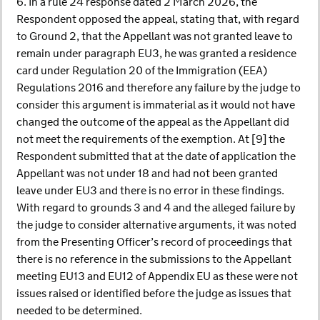
6. In a rule 24 response dated 2 March 2026, the
Respondent opposed the appeal, stating that, with regard
to Ground 2, that the Appellant was not granted leave to
remain under paragraph EU3, he was granted a residence
card under Regulation 20 of the Immigration (EEA)
Regulations 2016 and therefore any failure by the judge to
consider this argument is immaterial as it would not have
changed the outcome of the appeal as the Appellant did
not meet the requirements of the exemption. At [9] the
Respondent submitted that at the date of application the
Appellant was not under 18 and had not been granted
leave under EU3 and there is no error in these findings.
With regard to grounds 3 and 4 and the alleged failure by
the judge to consider alternative arguments, it was noted
from the Presenting Officer’s record of proceedings that
there is no reference in the submissions to the Appellant
meeting EU13 and EU12 of Appendix EU as these were not
issues raised or identified before the judge as issues that
needed to be determined.