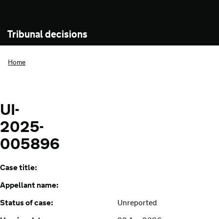
Tribunal decisions
Home
UI-
2025-
005896
Case title:
Appellant name:
Status of case:
Unreported