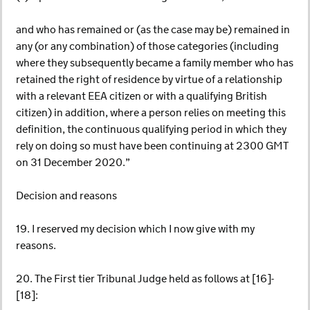
and who has remained or (as the case may be) remained in
any (or any combination) of those categories (including
where they subsequently became a family member who has
retained the right of residence by virtue of a relationship
with a relevant EEA citizen or with a qualifying British
citizen) in addition, where a person relies on meeting this
definition, the continuous qualifying period in which they
rely on doing so must have been continuing at 2300 GMT
on 31 December 2020.”
Decision and reasons
19. I reserved my decision which I now give with my
reasons.
20. The First tier Tribunal Judge held as follows at [16]-
[18]: