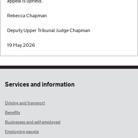
appeal is upheld.
Rebecca Chapman
Deputy Upper Tribunal Judge Chapman
19 May 2026
Services and information
Driving and transport
Benefits
Businesses and self-employed
Employing people