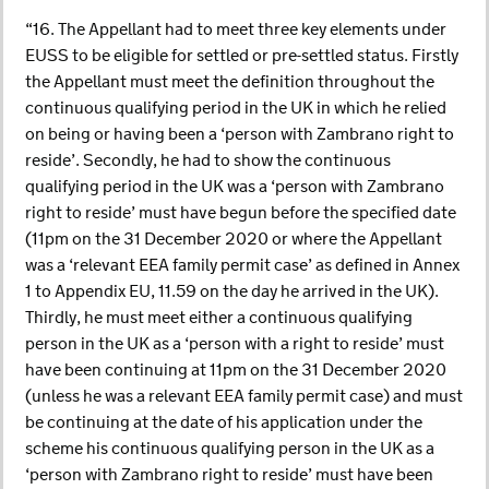
“16. The Appellant had to meet three key elements under
EUSS to be eligible for settled or pre-settled status. Firstly
the Appellant must meet the definition throughout the
continuous qualifying period in the UK in which he relied
on being or having been a ‘person with Zambrano right to
reside’. Secondly, he had to show the continuous
qualifying period in the UK was a ‘person with Zambrano
right to reside’ must have begun before the specified date
(11pm on the 31 December 2020 or where the Appellant
was a ‘relevant EEA family permit case’ as defined in Annex
1 to Appendix EU, 11.59 on the day he arrived in the UK).
Thirdly, he must meet either a continuous qualifying
person in the UK as a ‘person with a right to reside’ must
have been continuing at 11pm on the 31 December 2020
(unless he was a relevant EEA family permit case) and must
be continuing at the date of his application under the
scheme his continuous qualifying person in the UK as a
‘person with Zambrano right to reside’ must have been