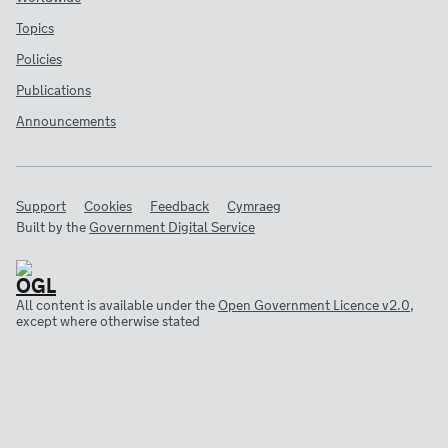
Topics
Policies
Publications
Announcements
Support
Cookies
Feedback
Cymraeg
Built by the
Government Digital Service
All content is available under the
Open Government Licence v2.0
,
except where otherwise stated