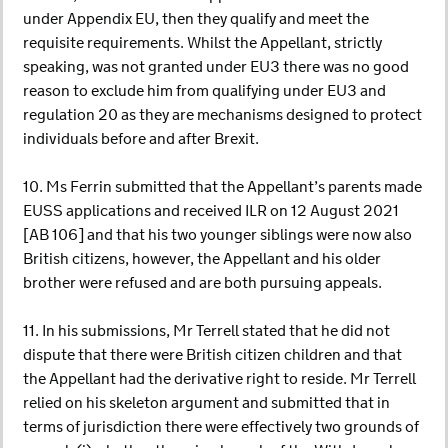
under Appendix EU, then they qualify and meet the
requisite requirements. Whilst the Appellant, strictly
speaking, was not granted under EU3 there was no good
reason to exclude him from qualifying under EU3 and
regulation 20 as they are mechanisms designed to protect
individuals before and after Brexit.
10. Ms Ferrin submitted that the Appellant’s parents made
EUSS applications and received ILR on 12 August 2021
[AB 106] and that his two younger siblings were now also
British citizens, however, the Appellant and his older
brother were refused and are both pursuing appeals.
11. In his submissions, Mr Terrell stated that he did not
dispute that there were British citizen children and that
the Appellant had the derivative right to reside. Mr Terrell
relied on his skeleton argument and submitted that in
terms of jurisdiction there were effectively two grounds of