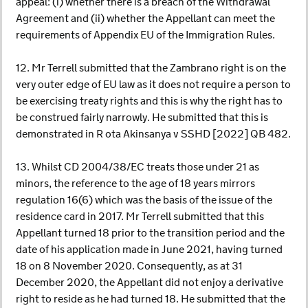
appeal: (i) whether there is a breach of the Withdrawal
Agreement and (ii) whether the Appellant can meet the
requirements of Appendix EU of the Immigration Rules.
12. Mr Terrell submitted that the Zambrano right is on the
very outer edge of EU law as it does not require a person to
be exercising treaty rights and this is why the right has to
be construed fairly narrowly. He submitted that this is
demonstrated in R ota Akinsanya v SSHD [2022] QB 482.
13. Whilst CD 2004/38/EC treats those under 21 as
minors, the reference to the age of 18 years mirrors
regulation 16(6) which was the basis of the issue of the
residence card in 2017. Mr Terrell submitted that this
Appellant turned 18 prior to the transition period and the
date of his application made in June 2021, having turned
18 on 8 November 2020. Consequently, as at 31
December 2020, the Appellant did not enjoy a derivative
right to reside as he had turned 18. He submitted that the