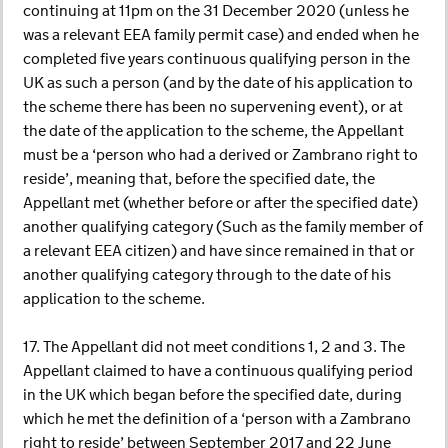
continuing at 11pm on the 31 December 2020 (unless he
was a relevant EEA family permit case) and ended when he
completed five years continuous qualifying person in the
UK as such a person (and by the date of his application to
the scheme there has been no supervening event), or at
the date of the application to the scheme, the Appellant
must be a ‘person who had a derived or Zambrano right to
reside’, meaning that, before the specified date, the
Appellant met (whether before or after the specified date)
another qualifying category (Such as the family member of
a relevant EEA citizen) and have since remained in that or
another qualifying category through to the date of his
application to the scheme.
17. The Appellant did not meet conditions 1, 2 and 3. The
Appellant claimed to have a continuous qualifying period
in the UK which began before the specified date, during
which he met the definition of a ‘person with a Zambrano
right to reside’ between September 2017 and 22 June