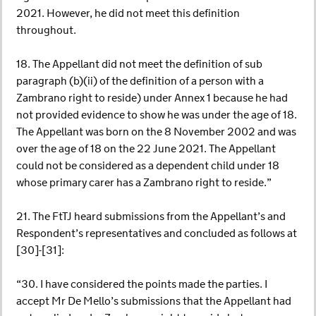
2021. However, he did not meet this definition
throughout.
18. The Appellant did not meet the definition of sub
paragraph (b)(ii) of the definition of a person with a
Zambrano right to reside) under Annex 1 because he had
not provided evidence to show he was under the age of 18.
The Appellant was born on the 8 November 2002 and was
over the age of 18 on the 22 June 2021. The Appellant
could not be considered as a dependent child under 18
whose primary carer has a Zambrano right to reside.”
21. The FtTJ heard submissions from the Appellant’s and
Respondent’s representatives and concluded as follows at
[30]-[31]:
“30. I have considered the points made the parties. I
accept Mr De Mello’s submissions that the Appellant had