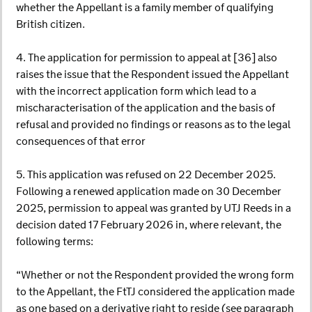
whether the Appellant is a family member of qualifying
British citizen.
4. The application for permission to appeal at [36] also
raises the issue that the Respondent issued the Appellant
with the incorrect application form which lead to a
mischaracterisation of the application and the basis of
refusal and provided no findings or reasons as to the legal
consequences of that error
5. This application was refused on 22 December 2025.
Following a renewed application made on 30 December
2025, permission to appeal was granted by UTJ Reeds in a
decision dated 17 February 2026 in, where relevant, the
following terms:
“Whether or not the Respondent provided the wrong form
to the Appellant, the FtTJ considered the application made
as one based on a derivative right to reside (see paragraph