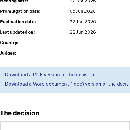
Hearing date:
22 Apr 2026
Promulgation date:
05 Jun 2026
Publication date:
22 Jun 2026
Last updated on:
22 Jun 2026
Country:
Judges:
Download a PDF version of the decision
Download a Word document (.doc) version of the decis
The decision