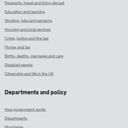
Passports, travel and living abroad
Education and learning
Working, jobs and pensions
Housing and local services
Crime, justice and the law
Money and tax
Births, deaths, marriages and care
Disabled people
Citizenship and life in the UK
Departments and policy
How government works
Departments
Worldwide