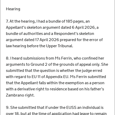
Hearing
7. At the hearing, I had a bundle of 185 pages, an
Appellant’s skeleton argument dated 6 April 2026, a
bundle of authorities and a Respondent’s skeleton
argument dated 17 April 2026 prepared for the error of
law hearing before the Upper Tribunal.
8. I heard submissions from Ms Ferrin, who confined her
arguments to Ground 2 of the grounds of appeal only. She
submitted that the question is whether the judge erred
with regard to EU 11 of Appendix EU. Ms Ferrin submitted
that the Appellant falls within the exemption as a person
with a derivative right to residence based on his father’s
Zambrano right.
9. She submitted that if under the EUSS an individual is
over 18, but at the time of application had leave to remain