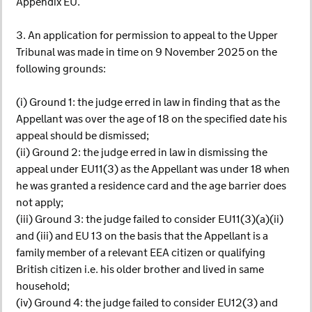
Appendix EU.
3. An application for permission to appeal to the Upper
Tribunal was made in time on 9 November 2025 on the
following grounds:
(i) Ground 1: the judge erred in law in finding that as the
Appellant was over the age of 18 on the specified date his
appeal should be dismissed;
(ii) Ground 2: the judge erred in law in dismissing the
appeal under EU11(3) as the Appellant was under 18 when
he was granted a residence card and the age barrier does
not apply;
(iii) Ground 3: the judge failed to consider EU11(3)(a)(ii)
and (iii) and EU 13 on the basis that the Appellant is a
family member of a relevant EEA citizen or qualifying
British citizen i.e. his older brother and lived in same
household;
(iv) Ground 4: the judge failed to consider EU12(3) and