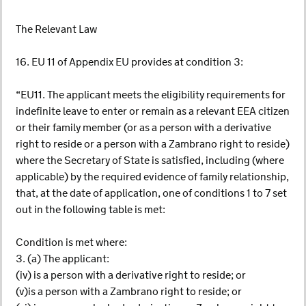
The Relevant Law
16. EU 11 of Appendix EU provides at condition 3:
“EU11. The applicant meets the eligibility requirements for
indefinite leave to enter or remain as a relevant EEA citizen
or their family member (or as a person with a derivative
right to reside or a person with a Zambrano right to reside)
where the Secretary of State is satisfied, including (where
applicable) by the required evidence of family relationship,
that, at the date of application, one of conditions 1 to 7 set
out in the following table is met:
Condition is met where:
3. (a) The applicant:
(iv) is a person with a derivative right to reside; or
(v)is a person with a Zambrano right to reside; or