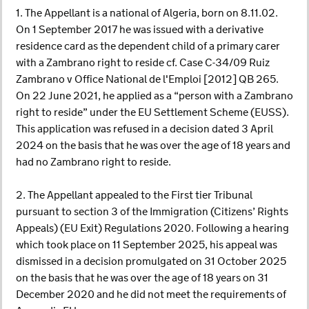
1. The Appellant is a national of Algeria, born on 8.11.02.
On 1 September 2017 he was issued with a derivative
residence card as the dependent child of a primary carer
with a Zambrano right to reside cf. Case C-34/09 Ruiz
Zambrano v Office National de l'Emploi [2012] QB 265.
On 22 June 2021, he applied as a “person with a Zambrano
right to reside” under the EU Settlement Scheme (EUSS).
This application was refused in a decision dated 3 April
2024 on the basis that he was over the age of 18 years and
had no Zambrano right to reside.
2. The Appellant appealed to the First tier Tribunal
pursuant to section 3 of the Immigration (Citizens’ Rights
Appeals) (EU Exit) Regulations 2020. Following a hearing
which took place on 11 September 2025, his appeal was
dismissed in a decision promulgated on 31 October 2025
on the basis that he was over the age of 18 years on 31
December 2020 and he did not meet the requirements of