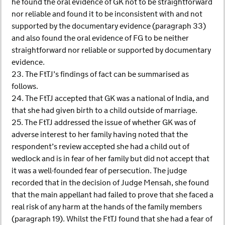
he found the oral evidence of GK not to be straightforward
nor reliable and found it to be inconsistent with and not
supported by the documentary evidence (paragraph 33)
and also found the oral evidence of FG to be neither
straightforward nor reliable or supported by documentary
evidence.
23. The FtTJ’s findings of fact can be summarised as
follows.
24. The FtTJ accepted that GK was a national of India, and
that she had given birth to a child outside of marriage.
25. The FtTJ addressed the issue of whether GK was of
adverse interest to her family having noted that the
respondent’s review accepted she had a child out of
wedlock and is in fear of her family but did not accept that
it was a well-founded fear of persecution. The judge
recorded that in the decision of Judge Mensah, she found
that the main appellant had failed to prove that she faced a
real risk of any harm at the hands of the family members
(paragraph 19). Whilst the FtTJ found that she had a fear of