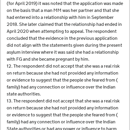
(for April 2019) it was noted that the application was made
on the basis that a man MM was her partner and that she
had entered into a relationship with him in September
2018. She later claimed that the relationship had ended in
April 2020 when attempting to appeal. The respondent
concluded that the evidence in the previous application
did not align with the statements given during the present
asylum interview where it was said she had a relationship
with FG and she became pregnant by him.
12. The respondent did not accept that she was a real risk
on return because she had not provided any information
or evidence to suggest that the people she feared from (
family) had any connection or influence over the Indian
state authorities.
13. The respondent did not accept that she was a real risk
on return because she had not provided any information
or evidence to suggest that the people she feared from (
family) had any connection or influence over the Indian
State authorities or had any power or influence to harm