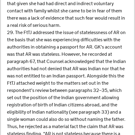
that given she had had direct and indirect voluntary
contact with family whilst she came to be in fear of them
there was a lack of evidence that such fear would result in
a real risk of serious harm.
29. The FtTJ addressed the issue of statelessness of AR on
the basis that she was experiencing difficulties with the
authorities in obtaining a passport for AR. GK’s account
was that AR was stateless. However, he recorded at
paragraph 67, that Counsel acknowledged that the Indian
authorities had not denied that AR was Indian nor that he
was not entitled to an Indian passport. Alongside this the
FtTJ attached weight to the matters set out in the
respondent’s review between paragraphs 32–35, which
set out the position of the Indian government allowing
registration of birth of Indian citizens abroad, and the
eligibility of Indian nationality (see paragraph 33) and a
single woman could also do so without naming the father.
Thus, he rejected as a material fact the claim that AR was
stateless finding, “AR is not stateless because there is a