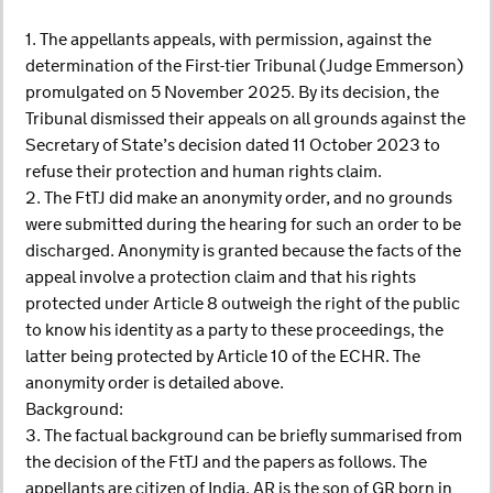
1. The appellants appeals, with permission, against the
determination of the First-tier Tribunal (Judge Emmerson)
promulgated on 5 November 2025. By its decision, the
Tribunal dismissed their appeals on all grounds against the
Secretary of State’s decision dated 11 October 2023 to
refuse their protection and human rights claim.
2. The FtTJ did make an anonymity order, and no grounds
were submitted during the hearing for such an order to be
discharged. Anonymity is granted because the facts of the
appeal involve a protection claim and that his rights
protected under Article 8 outweigh the right of the public
to know his identity as a party to these proceedings, the
latter being protected by Article 10 of the ECHR. The
anonymity order is detailed above.
Background:
3. The factual background can be briefly summarised from
the decision of the FtTJ and the papers as follows. The
appellants are citizen of India. AR is the son of GR born in