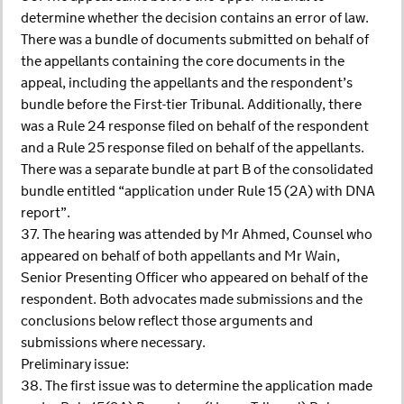
determine whether the decision contains an error of law.
There was a bundle of documents submitted on behalf of
the appellants containing the core documents in the
appeal, including the appellants and the respondent’s
bundle before the First-tier Tribunal. Additionally, there
was a Rule 24 response filed on behalf of the respondent
and a Rule 25 response filed on behalf of the appellants.
There was a separate bundle at part B of the consolidated
bundle entitled “application under Rule 15 (2A) with DNA
report”.
37. The hearing was attended by Mr Ahmed, Counsel who
appeared on behalf of both appellants and Mr Wain,
Senior Presenting Officer who appeared on behalf of the
respondent. Both advocates made submissions and the
conclusions below reflect those arguments and
submissions where necessary.
Preliminary issue:
38. The first issue was to determine the application made