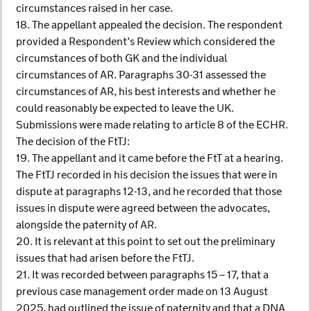
circumstances raised in her case.
18. The appellant appealed the decision. The respondent
provided a Respondent’s Review which considered the
circumstances of both GK and the individual
circumstances of AR. Paragraphs 30-31 assessed the
circumstances of AR, his best interests and whether he
could reasonably be expected to leave the UK.
Submissions were made relating to article 8 of the ECHR.
The decision of the FtTJ:
19. The appellant and it came before the FtT at a hearing.
The FtTJ recorded in his decision the issues that were in
dispute at paragraphs 12-13, and he recorded that those
issues in dispute were agreed between the advocates,
alongside the paternity of AR.
20. It is relevant at this point to set out the preliminary
issues that had arisen before the FtTJ.
21. It was recorded between paragraphs 15 – 17, that a
previous case management order made on 13 August
2025, had outlined the issue of paternity and that a DNA