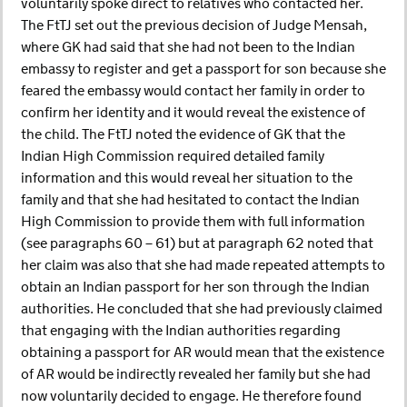
voluntarily spoke direct to relatives who contacted her.
The FtTJ set out the previous decision of Judge Mensah,
where GK had said that she had not been to the Indian
embassy to register and get a passport for son because she
feared the embassy would contact her family in order to
confirm her identity and it would reveal the existence of
the child. The FtTJ noted the evidence of GK that the
Indian High Commission required detailed family
information and this would reveal her situation to the
family and that she had hesitated to contact the Indian
High Commission to provide them with full information
(see paragraphs 60 – 61) but at paragraph 62 noted that
her claim was also that she had made repeated attempts to
obtain an Indian passport for her son through the Indian
authorities. He concluded that she had previously claimed
that engaging with the Indian authorities regarding
obtaining a passport for AR would mean that the existence
of AR would be indirectly revealed her family but she had
now voluntarily decided to engage. He therefore found