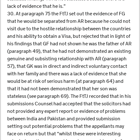
lack of evidence that he is.”
30. At paragraph 75 the FtTJ set out the evidence of FG
that he would be separated from AR because he could not
visit due to the hostile relationship between the countries
and his ability to obtain a Visa, but rejected that in light of
his findings that GF had not shown he was the father of AR
(paragraph 49), that he had not demonstrated an existing
genuine and subsisting relationship with AR (paragraph
57), that GK was in direct and indirect voluntary contact
with her family and there was a lack of evidence that she
would be at risk of serious harm (at paragraph 64) and
that it had not been demonstrated that her son was
stateless (see paragraph 69). The FtTJ recorded that in his
submissions Counsel had accepted that the solicitors had
not provided any expert report or evidence of problems
between India and Pakistan and provided submission
setting out potential problems that the appellants may
face on return but that “whilst these were interesting