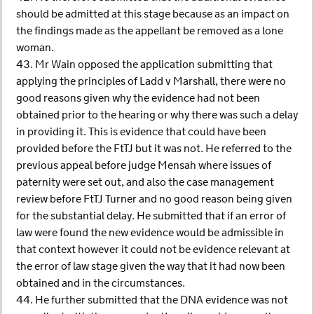
should be admitted at this stage because as an impact on
the findings made as the appellant be removed as a lone
woman.
43. Mr Wain opposed the application submitting that
applying the principles of Ladd v Marshall, there were no
good reasons given why the evidence had not been
obtained prior to the hearing or why there was such a delay
in providing it. This is evidence that could have been
provided before the FtTJ but it was not. He referred to the
previous appeal before judge Mensah where issues of
paternity were set out, and also the case management
review before FtTJ Turner and no good reason being given
for the substantial delay. He submitted that if an error of
law were found the new evidence would be admissible in
that context however it could not be evidence relevant at
the error of law stage given the way that it had now been
obtained and in the circumstances.
44. He further submitted that the DNA evidence was not