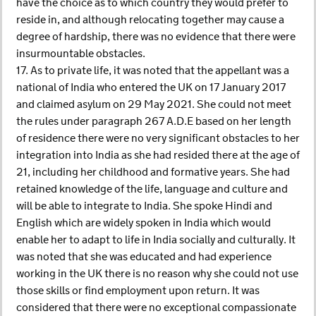
have the choice as to which country they would prefer to
reside in, and although relocating together may cause a
degree of hardship, there was no evidence that there were
insurmountable obstacles.
17. As to private life, it was noted that the appellant was a
national of India who entered the UK on 17 January 2017
and claimed asylum on 29 May 2021. She could not meet
the rules under paragraph 267 A.D.E based on her length
of residence there were no very significant obstacles to her
integration into India as she had resided there at the age of
21, including her childhood and formative years. She had
retained knowledge of the life, language and culture and
will be able to integrate to India. She spoke Hindi and
English which are widely spoken in India which would
enable her to adapt to life in India socially and culturally. It
was noted that she was educated and had experience
working in the UK there is no reason why she could not use
those skills or find employment upon return. It was
considered that there were no exceptional compassionate