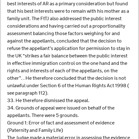
best interests of AR as a primary consideration but found
that his best interests were to remain with his mother as a
family unit. The FtTJ also addressed the public interest
considerations and having carried out a proportionality
assessment balancing those factors weighing for and
against the appellants, concluded that the decision to
refuse the appellant’s application for permission to stay in
the UK “strikes a fair balance between the public interest
in effective immigration control on the one hand and the
rights and interests of each of the appellants, on the
other”. . He therefore concluded that the decision is not
unlawful under Section 6 of the Human Rights Act 1998 (
see paragraph 112).
33. He therefore dismissed the appeal.
34. Grounds of appeal were issued on behalf of the
appellants. There were 5 grounds.
Ground 1: Error of fact and assessment of evidence
(Paternity and Family Life)
The Judge made a material error in assessing the evidence