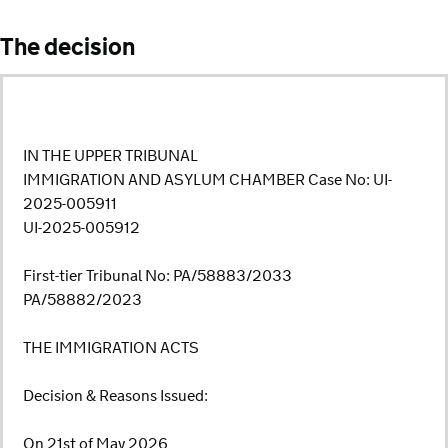
The decision
IN THE UPPER TRIBUNAL
IMMIGRATION AND ASYLUM CHAMBER Case No: UI-
2025-005911
UI-2025-005912
First-tier Tribunal No: PA/58883/2033
PA/58882/2023
THE IMMIGRATION ACTS
Decision & Reasons Issued:
On 21st of May 2026