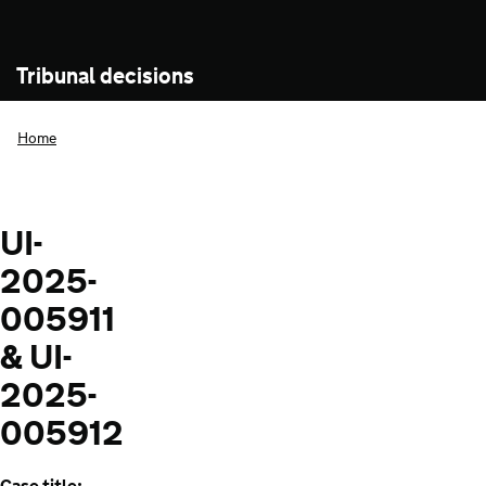
Tribunal decisions
Home
UI-
2025-
005911
& UI-
2025-
005912