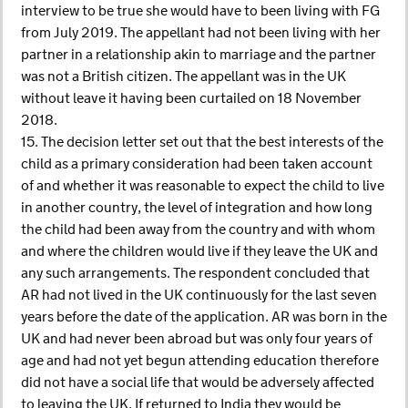
interview to be true she would have to been living with FG
from July 2019. The appellant had not been living with her
partner in a relationship akin to marriage and the partner
was not a British citizen. The appellant was in the UK
without leave it having been curtailed on 18 November
2018.
15. The decision letter set out that the best interests of the
child as a primary consideration had been taken account
of and whether it was reasonable to expect the child to live
in another country, the level of integration and how long
the child had been away from the country and with whom
and where the children would live if they leave the UK and
any such arrangements. The respondent concluded that
AR had not lived in the UK continuously for the last seven
years before the date of the application. AR was born in the
UK and had never been abroad but was only four years of
age and had not yet begun attending education therefore
did not have a social life that would be adversely affected
to leaving the UK. If returned to India they would be