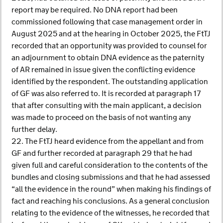
report may be required. No DNA report had been
commissioned following that case management order in
August 2025 and at the hearing in October 2025, the FtTJ
recorded that an opportunity was provided to counsel for
an adjournment to obtain DNA evidence as the paternity
of AR remained in issue given the conflicting evidence
identified by the respondent. The outstanding application
of GF was also referred to. It is recorded at paragraph 17
that after consulting with the main applicant, a decision
was made to proceed on the basis of not wanting any
further delay.
22. The FtTJ heard evidence from the appellant and from
GF and further recorded at paragraph 29 that he had
given full and careful consideration to the contents of the
bundles and closing submissions and that he had assessed
“all the evidence in the round” when making his findings of
fact and reaching his conclusions. As a general conclusion
relating to the evidence of the witnesses, he recorded that