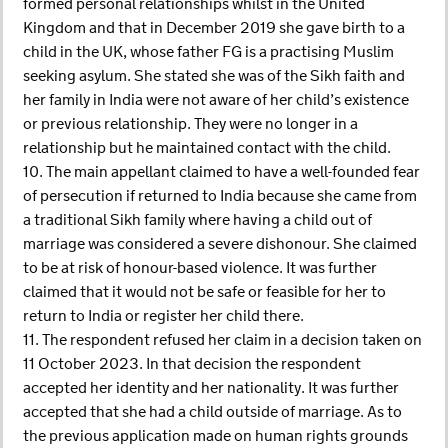
formed personal relationships whilst in the United
Kingdom and that in December 2019 she gave birth to a
child in the UK, whose father FG is a practising Muslim
seeking asylum. She stated she was of the Sikh faith and
her family in India were not aware of her child’s existence
or previous relationship. They were no longer in a
relationship but he maintained contact with the child.
10. The main appellant claimed to have a well-founded fear
of persecution if returned to India because she came from
a traditional Sikh family where having a child out of
marriage was considered a severe dishonour. She claimed
to be at risk of honour-based violence. It was further
claimed that it would not be safe or feasible for her to
return to India or register her child there.
11. The respondent refused her claim in a decision taken on
11 October 2023. In that decision the respondent
accepted her identity and her nationality. It was further
accepted that she had a child outside of marriage. As to
the previous application made on human rights grounds