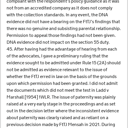
compliant with the respondent’s policy guidance as it was
not from an accredited company as it does not comply
with the collection standards. In any event, the DNA
evidence did not have a bearing on the FtTJ’s findings that
there was no genuine and subsisting parental relationship.
Permission to appeal those findings had not been given.
DNA evidence did not impact on the section 55 duty.
45. After having had the advantage of hearing from each
of the advocates, I gave a preliminary ruling that the
evidence sought to be admitted under Rule 15 (2A) should
not be admitted as evidence relevant to the issue of
whether the FtTJ erred in law on the basis of the grounds
upon which permission had been granted. I did not admit
the documents which did not meet the test in Ladd v
Marshall [1954] 1WLR. The issue of paternity was plainly
raised at a very early stage in the proceedings and as set
out in the decision letter where the inconsistent evidence
about paternity was clearly raised and as reliant on a
previous decision made by FtTJ Mensah in 2021. During