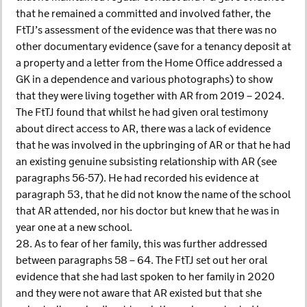
that he remained a committed and involved father, the
FtTJ’s assessment of the evidence was that there was no
other documentary evidence (save for a tenancy deposit at
a property and a letter from the Home Office addressed a
GK in a dependence and various photographs) to show
that they were living together with AR from 2019 – 2024.
The FtTJ found that whilst he had given oral testimony
about direct access to AR, there was a lack of evidence
that he was involved in the upbringing of AR or that he had
an existing genuine subsisting relationship with AR (see
paragraphs 56-57). He had recorded his evidence at
paragraph 53, that he did not know the name of the school
that AR attended, nor his doctor but knew that he was in
year one at a new school.
28. As to fear of her family, this was further addressed
between paragraphs 58 – 64. The FtTJ set out her oral
evidence that she had last spoken to her family in 2020
and they were not aware that AR existed but that she