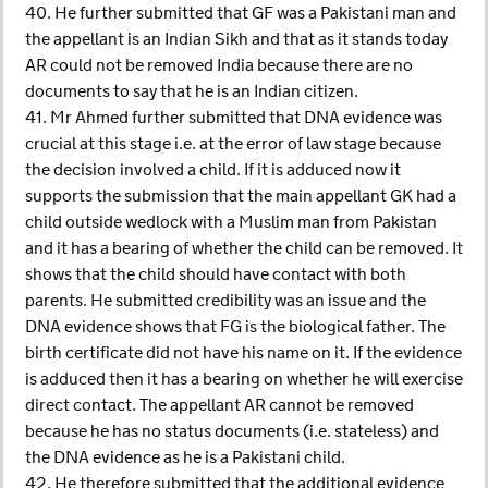
40. He further submitted that GF was a Pakistani man and
the appellant is an Indian Sikh and that as it stands today
AR could not be removed India because there are no
documents to say that he is an Indian citizen.
41. Mr Ahmed further submitted that DNA evidence was
crucial at this stage i.e. at the error of law stage because
the decision involved a child. If it is adduced now it
supports the submission that the main appellant GK had a
child outside wedlock with a Muslim man from Pakistan
and it has a bearing of whether the child can be removed. It
shows that the child should have contact with both
parents. He submitted credibility was an issue and the
DNA evidence shows that FG is the biological father. The
birth certificate did not have his name on it. If the evidence
is adduced then it has a bearing on whether he will exercise
direct contact. The appellant AR cannot be removed
because he has no status documents (i.e. stateless) and
the DNA evidence as he is a Pakistani child.
42. He therefore submitted that the additional evidence