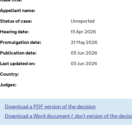
Case title:
Appellant name:
Status of case:
Unreported
Hearing date:
15 Apr 2026
Promulgation date:
21 May 2026
Publication date:
05 Jun 2026
Last updated on:
05 Jun 2026
Country:
Judges:
Download a PDF version of the decision
Download a Word document (.doc) version of the decis