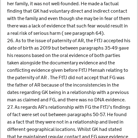
her family, it was not well-founded. He made a factual
finding that GK had voluntary direct and indirect contact
with the family and even though she may be in fear of them
there was a lack of evidence that such fear would result in
a real risk of serious harm ( see paragraph 64).
26. As to the issue of paternity of AR, the FtTJ accepted his
date of birth as 2019 but between paragraphs 35-49 gave
his reasons based on the oral evidence of both parties
taken alongside the documentary evidence and the
conflicting evidence given before FtTJ Mensah relating to
the paternity of AR . The FtTJ did not accept that FG was
the father of AR because of the inconsistencies in the
dates regarding GK being in a relationship with a previous
man as claimed and FG, and there was no DNA evidence.
27. As regards AR’s relationship with FG the FtTJ’s findings
of fact were set out between paragraphs 50-57. He found
as a fact that they were not in a relationship and lived in
different geographical locations. Whilst GK had stated
that he maintained regular contact and FG gave evidence