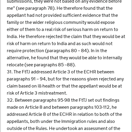
submissions, they were not based on any evidence before
me” (see paragraph 78). He therefore found that the
appellant had not provided sufficient evidence that the
family or the wider religious community would expose
either of them to a real risk of serious harm on return to
India. He therefore rejected the claim that they would be at
risk of harm on return to India and as such would not
require protection (paragraphs 80 – 84). In in the
alternative, he found that they would be able to internally
relocate (see paragraphs 85 –88).
31. The FtTJ addressed Article 3 of the ECHR between
paragraphs 91 – 94, but for the reasons given rejected any
claim based on ill-health or that the appellant would be at
risk of Article 3 mistreatment.
32. Between paragraphs 95-98 the FtTJ set out findings
made on Article 8 and between paragraphs 103-112, he
addressed Article 8 of the ECHR in relation to both of the
appellants, both under the Immigration rules and also
outside of the Rules. He undertook an assessment of the