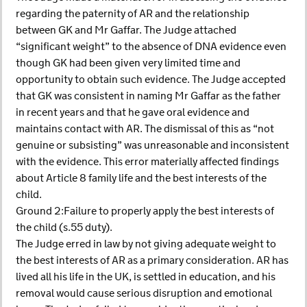
regarding the paternity of AR and the relationship
between GK and Mr Gaffar. The Judge attached
“significant weight” to the absence of DNA evidence even
though GK had been given very limited time and
opportunity to obtain such evidence. The Judge accepted
that GK was consistent in naming Mr Gaffar as the father
in recent years and that he gave oral evidence and
maintains contact with AR. The dismissal of this as “not
genuine or subsisting” was unreasonable and inconsistent
with the evidence. This error materially affected findings
about Article 8 family life and the best interests of the
child.
Ground 2:Failure to properly apply the best interests of
the child (s.55 duty).
The Judge erred in law by not giving adequate weight to
the best interests of AR as a primary consideration. AR has
lived all his life in the UK, is settled in education, and his
removal would cause serious disruption and emotional