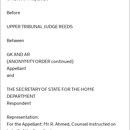
Before
UPPER TRIBUNAL JUDGE REEDS
Between
GK AND AR
(ANONYMITY ORDER continued)
Appellant
and
THE SECRETARY OF STATE FOR THE HOME
DEPARTMENT
Respondent
Representation:
For the Appellant: Mr R. Ahmed, Counsel instructed on