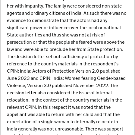
her with impunity. The family were considered non-state
agents and ordinary citizens of India. As such there was no
evidence to demonstrate that the actors had any
significant power or influence over the local or national
State authorities and thus she was not at risk of
persecution or that the people she feared were above the
law and were able to preclude her from State protection.
The decision letter set out sufficiency of protection by
reference to the country materials in the respondent’s
CPIN: India: Actors of Protection Version 2.0 published
June 2023 and CPIN: India: Women fearing Gender-based
Violence, Version 3.0 published November 2022. The
decision letter also considered the issue of internal
relocation, in the context of the country materials in the
relevant CPIN. In this respect it was noted that the
appellant was able to return with her child and that the
expectation of a single woman to internally relocate in
India generally was not unreasonable. There was support