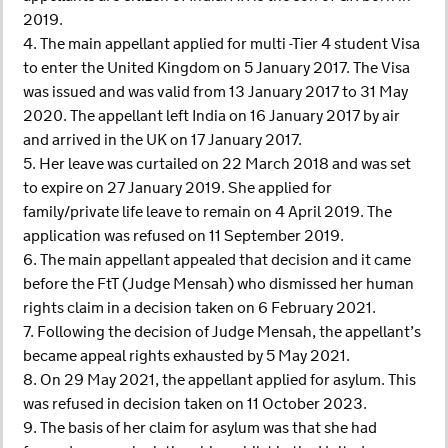
2019.
4. The main appellant applied for multi -Tier 4 student Visa
to enter the United Kingdom on 5 January 2017. The Visa
was issued and was valid from 13 January 2017 to 31 May
2020. The appellant left India on 16 January 2017 by air
and arrived in the UK on 17 January 2017.
5. Her leave was curtailed on 22 March 2018 and was set
to expire on 27 January 2019. She applied for
family/private life leave to remain on 4 April 2019. The
application was refused on 11 September 2019.
6. The main appellant appealed that decision and it came
before the FtT (Judge Mensah) who dismissed her human
rights claim in a decision taken on 6 February 2021.
7. Following the decision of Judge Mensah, the appellant’s
became appeal rights exhausted by 5 May 2021.
8. On 29 May 2021, the appellant applied for asylum. This
was refused in decision taken on 11 October 2023.
9. The basis of her claim for asylum was that she had