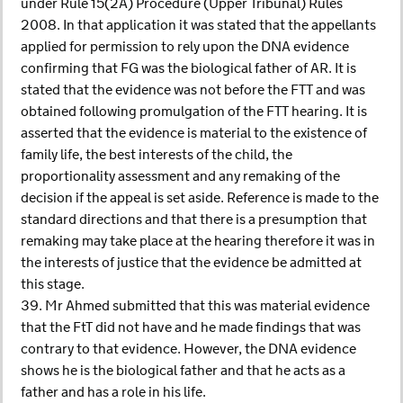
under Rule 15(2A) Procedure (Upper Tribunal) Rules
2008. In that application it was stated that the appellants
applied for permission to rely upon the DNA evidence
confirming that FG was the biological father of AR. It is
stated that the evidence was not before the FTT and was
obtained following promulgation of the FTT hearing. It is
asserted that the evidence is material to the existence of
family life, the best interests of the child, the
proportionality assessment and any remaking of the
decision if the appeal is set aside. Reference is made to the
standard directions and that there is a presumption that
remaking may take place at the hearing therefore it was in
the interests of justice that the evidence be admitted at
this stage.
39. Mr Ahmed submitted that this was material evidence
that the FtT did not have and he made findings that was
contrary to that evidence. However, the DNA evidence
shows he is the biological father and that he acts as a
father and has a role in his life.