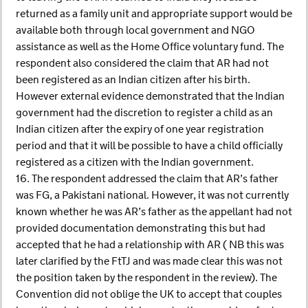
returned as a family unit and appropriate support would be
available both through local government and NGO
assistance as well as the Home Office voluntary fund. The
respondent also considered the claim that AR had not
been registered as an Indian citizen after his birth.
However external evidence demonstrated that the Indian
government had the discretion to register a child as an
Indian citizen after the expiry of one year registration
period and that it will be possible to have a child officially
registered as a citizen with the Indian government.
16. The respondent addressed the claim that AR’s father
was FG, a Pakistani national. However, it was not currently
known whether he was AR’s father as the appellant had not
provided documentation demonstrating this but had
accepted that he had a relationship with AR ( NB this was
later clarified by the FtTJ and was made clear this was not
the position taken by the respondent in the review). The
Convention did not oblige the UK to accept that couples