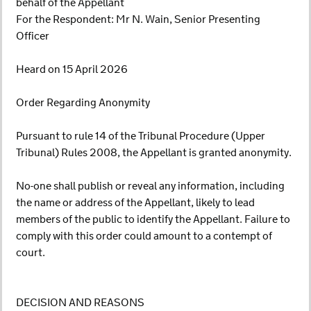
behalf of the Appellant
For the Respondent: Mr N. Wain, Senior Presenting
Officer
Heard on 15 April 2026
Order Regarding Anonymity
Pursuant to rule 14 of the Tribunal Procedure (Upper
Tribunal) Rules 2008, the Appellant is granted anonymity.
No-one shall publish or reveal any information, including
the name or address of the Appellant, likely to lead
members of the public to identify the Appellant. Failure to
comply with this order could amount to a contempt of
court.
DECISION AND REASONS