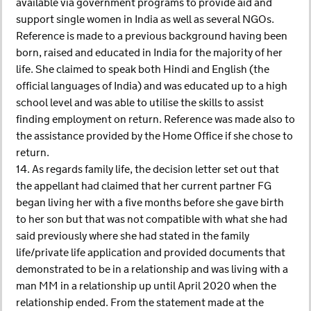
available via government programs to provide aid and
support single women in India as well as several NGOs.
Reference is made to a previous background having been
born, raised and educated in India for the majority of her
life. She claimed to speak both Hindi and English (the
official languages of India) and was educated up to a high
school level and was able to utilise the skills to assist
finding employment on return. Reference was made also to
the assistance provided by the Home Office if she chose to
return.
14. As regards family life, the decision letter set out that
the appellant had claimed that her current partner FG
began living her with a five months before she gave birth
to her son but that was not compatible with what she had
said previously where she had stated in the family
life/private life application and provided documents that
demonstrated to be in a relationship and was living with a
man MM in a relationship up until April 2020 when the
relationship ended. From the statement made at the