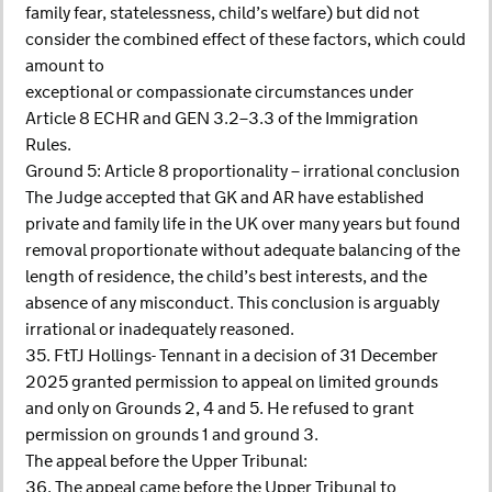
family fear, statelessness, child’s welfare) but did not
consider the combined effect of these factors, which could
amount to
exceptional or compassionate circumstances under
Article 8 ECHR and GEN 3.2–3.3 of the Immigration
Rules.
Ground 5: Article 8 proportionality – irrational conclusion
The Judge accepted that GK and AR have established
private and family life in the UK over many years but found
removal proportionate without adequate balancing of the
length of residence, the child’s best interests, and the
absence of any misconduct. This conclusion is arguably
irrational or inadequately reasoned.
35. FtTJ Hollings- Tennant in a decision of 31 December
2025 granted permission to appeal on limited grounds
and only on Grounds 2, 4 and 5. He refused to grant
permission on grounds 1 and ground 3.
The appeal before the Upper Tribunal:
36. The appeal came before the Upper Tribunal to