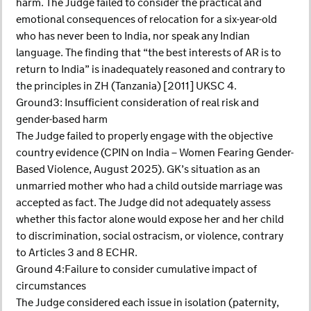
harm. The Judge failed to consider the practical and
emotional consequences of relocation for a six-year-old
who has never been to India, nor speak any Indian
language. The finding that “the best interests of AR is to
return to India” is inadequately reasoned and contrary to
the principles in ZH (Tanzania) [2011] UKSC 4.
Ground3: Insufficient consideration of real risk and
gender-based harm
The Judge failed to properly engage with the objective
country evidence (CPIN on India – Women Fearing Gender-
Based Violence, August 2025). GK’s situation as an
unmarried mother who had a child outside marriage was
accepted as fact. The Judge did not adequately assess
whether this factor alone would expose her and her child
to discrimination, social ostracism, or violence, contrary
to Articles 3 and 8 ECHR.
Ground 4:Failure to consider cumulative impact of
circumstances
The Judge considered each issue in isolation (paternity,