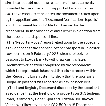
significant doubt upon the reliability of the documents
provided by the appellant in support of his application.
30. I have carefully considered the documents relied upon
by the appellant and the ‘Document Verification Reports’
and ‘Enrichment Reports’ filed and served by the
respondent. In the absence of any further explanation from
the appellant and sponsor, I find:
i) The ‘Report my Loss’ report relied upon by the appellant
as evidence that the sponsor lost her passport in Leicester
town centre on 9 February 2023 when she took her
passport to Lloyds Bank to withdraw cash, is false.
Document verification completed by the respondent,
which I accept, establishes that there is no record within
the ‘Report my Loss’ system to show that the sponsor’s
Bulgarian passport was reported as having been lost.
ii) The Land Registry Document disclosed by the appellant
as evidence that the freehold of a property on St Stephens
Road, is owned by Behar Gjini and Hristina Borislavova
Vanchova (they having paid £82,500 on 18 December