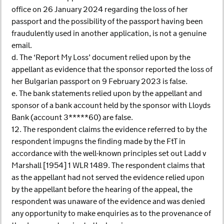
office on 26 January 2024 regarding the loss of her
passport and the possibility of the passport having been
fraudulently used in another application, is not a genuine
email.
d. The ‘Report My Loss’ document relied upon by the
appellant as evidence that the sponsor reported the loss of
her Bulgarian passport on 9 February 2023 is false.
e. The bank statements relied upon by the appellant and
sponsor of a bank account held by the sponsor with Lloyds
Bank (account 3*****60) are false.
12. The respondent claims the evidence referred to by the
respondent impugns the finding made by the FtT in
accordance with the well-known principles set out Ladd v
Marshall [1954] 1 WLR 1489. The respondent claims that
as the appellant had not served the evidence relied upon
by the appellant before the hearing of the appeal, the
respondent was unaware of the evidence and was denied
any opportunity to make enquiries as to the provenance of