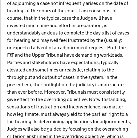
of adjourning a case not infrequently arises on the date of
hearing, at the doors of the court. I am conscious, of
course, that in the typical case the Judge will have
invested much time and effort in preparation, is
understandably anxious to complete the day's list of cases
for hearing and may well feel frustrated by the (usually)
unexpected advent of an adjournment request. Both the
FtT and the Upper Tribunal have demanding workloads.
Parties and stakeholders have expectations, typically
elevated and sometimes unrealistic, relating to the
throughput and output of cases in the system. In the
present era, the spotlight on the judiciary is more acute
than ever before. Moreover, Tribunals must consistently
give effect to the overriding objective. Notwithstanding,
sensations of frustration and inconvenience, no matter
how legitimate, must always yield to the parties' right to a
fair hearing. In determining applications for adjournments,
Judges will also be guided by focusing on the overarching
criterion enshrined in the overriding objective, which is