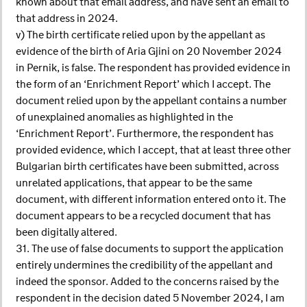
known about that email address, and have sent an email to
that address in 2024.
v) The birth certificate relied upon by the appellant as
evidence of the birth of Aria Gjini on 20 November 2024
in Pernik, is false. The respondent has provided evidence in
the form of an ‘Enrichment Report’ which I accept. The
document relied upon by the appellant contains a number
of unexplained anomalies as highlighted in the
‘Enrichment Report’. Furthermore, the respondent has
provided evidence, which I accept, that at least three other
Bulgarian birth certificates have been submitted, across
unrelated applications, that appear to be the same
document, with different information entered onto it. The
document appears to be a recycled document that has
been digitally altered.
31. The use of false documents to support the application
entirely undermines the credibility of the appellant and
indeed the sponsor. Added to the concerns raised by the
respondent in the decision dated 5 November 2024, I am