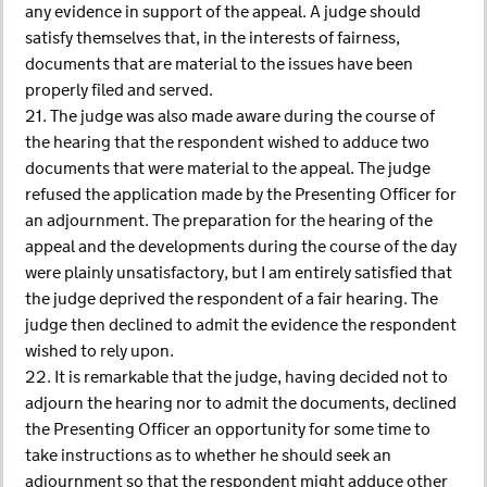
any evidence in support of the appeal. A judge should
satisfy themselves that, in the interests of fairness,
documents that are material to the issues have been
properly filed and served.
21. The judge was also made aware during the course of
the hearing that the respondent wished to adduce two
documents that were material to the appeal. The judge
refused the application made by the Presenting Officer for
an adjournment. The preparation for the hearing of the
appeal and the developments during the course of the day
were plainly unsatisfactory, but I am entirely satisfied that
the judge deprived the respondent of a fair hearing. The
judge then declined to admit the evidence the respondent
wished to rely upon.
22. It is remarkable that the judge, having decided not to
adjourn the hearing nor to admit the documents, declined
the Presenting Officer an opportunity for some time to
take instructions as to whether he should seek an
adjournment so that the respondent might adduce other