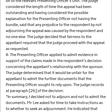
on to the relevant Presenting Officer’s Unit. The judge
considered the length of time the appeal had been
outstanding and having considered the possible
explanation for the Presenting Officer not having the
bundle, said that any prejudice to the respondent by not
adjourning the appeal was caused by the respondent and
no-one else. The judge decided that fairness to the
appellant required that the judge proceed with the appeal
as requested.
8. The Presenting Officer applied to admit evidence in
support of the claims made in the respondent’s decision
concerning the appellant’s relationship with the sponsor.
The judge determined that it would be unfair for the
appellant to admit the further documents that the
Presenting Officer sought to rely upon. The judge records
at paragraph [26] of the decision:
“In summary, I decided not to adjourn and not to admit the
documents. Mr Lee asked for time to take instructions as
to whether to seek an adjournment. He indicated that