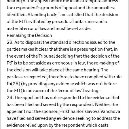
hearing of the appeal before me in an attempt to address
the respondent’s grounds of appeal and the anomalies
identified. Standing back, I am satisfied that the decision
of the FtT is vitiated by procedural unfairness and a
material error of law and must be set aside.
Remaking the Decision
28. As to disposal the standard directions issued to the
parties makes it clear that there is a presumption that, in
the event of the Tribunal deciding that the decision of the
FtT is to be set aside as erroneous in law, the re-making of
the decision will take place at the same hearing. The
parties are expected, therefore, to have complied with rule
15(2A) (by providing any evidence which was not before
the FtT) in advance of the ‘error of law’ hearing.
29. The appellant has not responded to the evidence that
has been filed and served by the respondent. Neither the
appellant nor the sponsor, Hristina Borislavova Vanchova
have filed and served any evidence seeking to address the
evidence relied upon by the respondent which casts