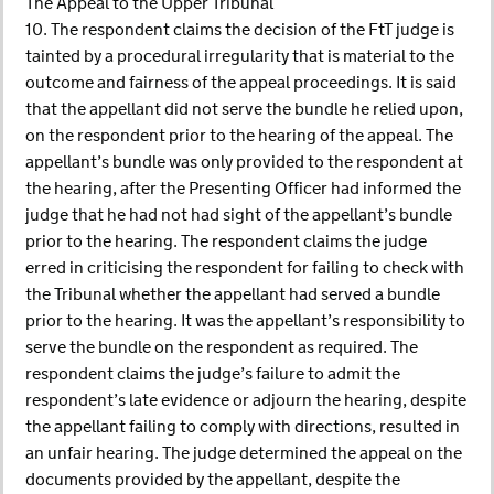
The Appeal to the Upper Tribunal
10. The respondent claims the decision of the FtT judge is
tainted by a procedural irregularity that is material to the
outcome and fairness of the appeal proceedings. It is said
that the appellant did not serve the bundle he relied upon,
on the respondent prior to the hearing of the appeal. The
appellant’s bundle was only provided to the respondent at
the hearing, after the Presenting Officer had informed the
judge that he had not had sight of the appellant’s bundle
prior to the hearing. The respondent claims the judge
erred in criticising the respondent for failing to check with
the Tribunal whether the appellant had served a bundle
prior to the hearing. It was the appellant’s responsibility to
serve the bundle on the respondent as required. The
respondent claims the judge’s failure to admit the
respondent’s late evidence or adjourn the hearing, despite
the appellant failing to comply with directions, resulted in
an unfair hearing. The judge determined the appeal on the
documents provided by the appellant, despite the