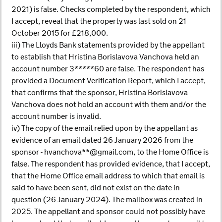
2021) is false. Checks completed by the respondent, which
I accept, reveal that the property was last sold on 21
October 2015 for £218,000.
iii) The Lloyds Bank statements provided by the appellant
to establish that Hristina Borislavova Vanchova held an
account number 3*****60 are false. The respondent has
provided a Document Verification Report, which I accept,
that confirms that the sponsor, Hristina Borislavova
Vanchova does not hold an account with them and/or the
account number is invalid.
iv) The copy of the email relied upon by the appellant as
evidence of an email dated 26 January 2026 from the
sponsor - hvanchova**@gmail.com, to the Home Office is
false. The respondent has provided evidence, that I accept,
that the Home Office email address to which that email is
said to have been sent, did not exist on the date in
question (26 January 2024). The mailbox was created in
2025. The appellant and sponsor could not possibly have