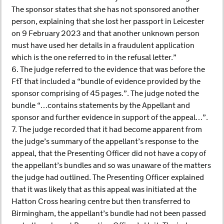
The sponsor states that she has not sponsored another
person, explaining that she lost her passport in Leicester
on 9 February 2023 and that another unknown person
must have used her details in a fraudulent application
which is the one referred to in the refusal letter.”
6. The judge referred to the evidence that was before the
FtT that included a “bundle of evidence provided by the
sponsor comprising of 45 pages.”. The judge noted the
bundle “…contains statements by the Appellant and
sponsor and further evidence in support of the appeal…”.
7. The judge recorded that it had become apparent from
the judge’s summary of the appellant’s response to the
appeal, that the Presenting Officer did not have a copy of
the appellant’s bundles and so was unaware of the matters
the judge had outlined. The Presenting Officer explained
that it was likely that as this appeal was initiated at the
Hatton Cross hearing centre but then transferred to
Birmingham, the appellant’s bundle had not been passed