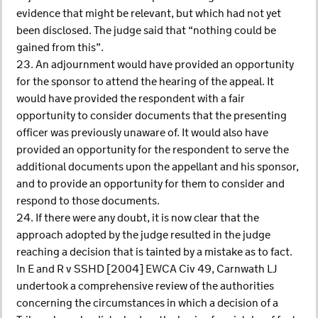
evidence that might be relevant, but which had not yet
been disclosed. The judge said that “nothing could be
gained from this”.
23. An adjournment would have provided an opportunity
for the sponsor to attend the hearing of the appeal. It
would have provided the respondent with a fair
opportunity to consider documents that the presenting
officer was previously unaware of. It would also have
provided an opportunity for the respondent to serve the
additional documents upon the appellant and his sponsor,
and to provide an opportunity for them to consider and
respond to those documents.
24. If there were any doubt, it is now clear that the
approach adopted by the judge resulted in the judge
reaching a decision that is tainted by a mistake as to fact.
In E and R v SSHD [2004] EWCA Civ 49, Carnwath LJ
undertook a comprehensive review of the authorities
concerning the circumstances in which a decision of a