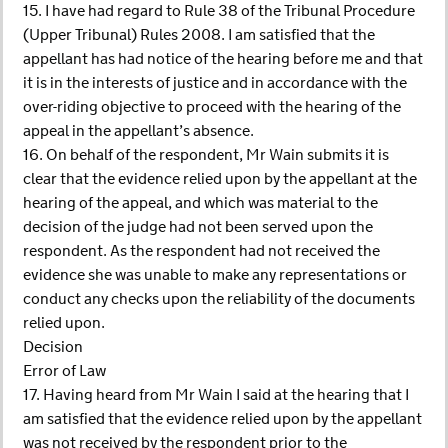
15. I have had regard to Rule 38 of the Tribunal Procedure
(Upper Tribunal) Rules 2008. I am satisfied that the
appellant has had notice of the hearing before me and that
it is in the interests of justice and in accordance with the
over-riding objective to proceed with the hearing of the
appeal in the appellant’s absence.
16. On behalf of the respondent, Mr Wain submits it is
clear that the evidence relied upon by the appellant at the
hearing of the appeal, and which was material to the
decision of the judge had not been served upon the
respondent. As the respondent had not received the
evidence she was unable to make any representations or
conduct any checks upon the reliability of the documents
relied upon.
Decision
Error of Law
17. Having heard from Mr Wain I said at the hearing that I
am satisfied that the evidence relied upon by the appellant
was not received by the respondent prior to the