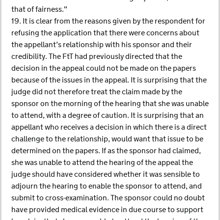
that of fairness."
19. It is clear from the reasons given by the respondent for
refusing the application that there were concerns about
the appellant’s relationship with his sponsor and their
credibility. The FtT had previously directed that the
decision in the appeal could not be made on the papers
because of the issues in the appeal. It is surprising that the
judge did not therefore treat the claim made by the
sponsor on the morning of the hearing that she was unable
to attend, with a degree of caution. It is surprising that an
appellant who receives a decision in which there is a direct
challenge to the relationship, would want that issue to be
determined on the papers. If as the sponsor had claimed,
she was unable to attend the hearing of the appeal the
judge should have considered whether it was sensible to
adjourn the hearing to enable the sponsor to attend, and
submit to cross-examination. The sponsor could no doubt
have provided medical evidence in due course to support