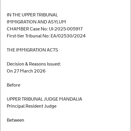
IN THE UPPER TRIBUNAL
IMMIGRATION AND ASYLUM
CHAMBER Case No: UI-2025-005917
First-tier Tribunal No: EA/02530/2024
THE IMMIGRATION ACTS
Decision & Reasons Issued:
On 27 March 2026
Before
UPPER TRIBUNAL JUDGE MANDALIA
Principal Resident Judge
Between