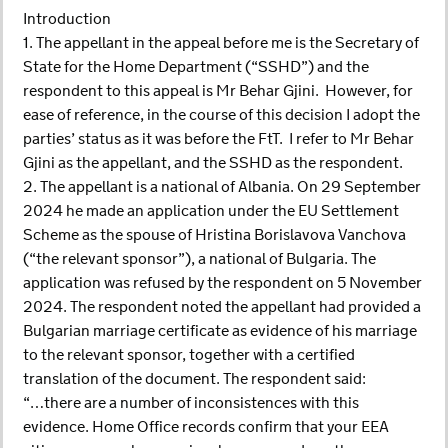
Introduction
1. The appellant in the appeal before me is the Secretary of
State for the Home Department (“SSHD”) and the
respondent to this appeal is Mr Behar Gjini. However, for
ease of reference, in the course of this decision I adopt the
parties’ status as it was before the FtT. I refer to Mr Behar
Gjini as the appellant, and the SSHD as the respondent.
2. The appellant is a national of Albania. On 29 September
2024 he made an application under the EU Settlement
Scheme as the spouse of Hristina Borislavova Vanchova
(“the relevant sponsor”), a national of Bulgaria. The
application was refused by the respondent on 5 November
2024. The respondent noted the appellant had provided a
Bulgarian marriage certificate as evidence of his marriage
to the relevant sponsor, together with a certified
translation of the document. The respondent said:
“…there are a number of inconsistences with this
evidence. Home Office records confirm that your EEA