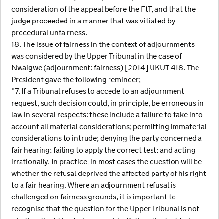
consideration of the appeal before the FtT, and that the
judge proceeded in a manner that was vitiated by
procedural unfairness.
18. The issue of fairness in the context of adjournments
was considered by the Upper Tribunal in the case of
Nwaigwe (adjournment: fairness) [2014] UKUT 418. The
President gave the following reminder;
"7. If a Tribunal refuses to accede to an adjournment
request, such decision could, in principle, be erroneous in
law in several respects: these include a failure to take into
account all material considerations; permitting immaterial
considerations to intrude; denying the party concerned a
fair hearing; failing to apply the correct test; and acting
irrationally. In practice, in most cases the question will be
whether the refusal deprived the affected party of his right
to a fair hearing. Where an adjournment refusal is
challenged on fairness grounds, it is important to
recognise that the question for the Upper Tribunal is not