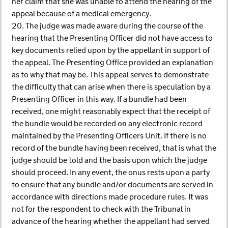
her claim that she was unable to attend the hearing of the
appeal because of a medical emergency.
20. The judge was made aware during the course of the
hearing that the Presenting Officer did not have access to
key documents relied upon by the appellant in support of
the appeal. The Presenting Office provided an explanation
as to why that may be. This appeal serves to demonstrate
the difficulty that can arise when there is speculation by a
Presenting Officer in this way. If a bundle had been
received, one might reasonably expect that the receipt of
the bundle would be recorded on any electronic record
maintained by the Presenting Officers Unit. If there is no
record of the bundle having been received, that is what the
judge should be told and the basis upon which the judge
should proceed. In any event, the onus rests upon a party
to ensure that any bundle and/or documents are served in
accordance with directions made procedure rules. It was
not for the respondent to check with the Tribunal in
advance of the hearing whether the appellant had served