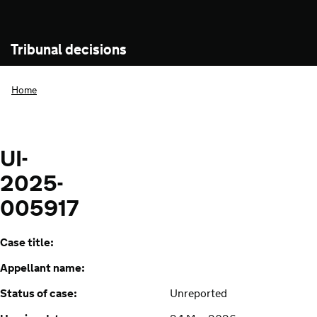
Tribunal decisions
Home
UI-
2025-
005917
Case title:
Appellant name:
Status of case:
Unreported