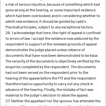
a risk of serious injustice, because of something which had
gone wrong at the hearing, or some important evidence
which had been overlooked; and in considering whether to
admit new evidence, it should be guided by Ladd v
Marshall principles, subject to any exceptional factors.
26. I acknowledge that here, the right of appeal is confined
to errors of law. I accept the evidence now adduced by the
respondent in support of the renewed grounds of appeal
demonstrates the judge placed undue reliance of
documents that have now been demonstrated to be false.
The veracity of the documents is objectively verified by the
enquiries completed by the respondent. The documents
had not been served on the respondent prior to the
hearing of the appeal before the FtT and the respondent
therefore had no opportunity to carry out any check in
advance of the hearing. Finally, the mistake of fact was
material to the judge’s decision to allow the appeal.
27. Neither the appellant nor the sponsor has attended the