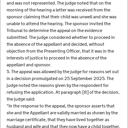
and was not represented. The judge noted that on the
morning of the hearing a letter was received from the
sponsor claiming that their child was unwell and she was
unable to attend the hearing. The sponsor invited the
Tribunal to determine the appeal on the evidence
submitted. The judge considered whether to proceed in
the absence of the appellant and decided, without
objection from the Presenting Officer, that it was in the
interests of justice to proceed in the absence of the
appellant and sponsor.
5. The appeal was allowed by the judge for reasons set out
in a decision promulgated on 25 September 2025. The
judge noted the reasons given by the respondent for
refusing the application. At paragraph [8] of the decision,
the judge said:
“In the response to the appeal, the sponsor asserts that
she and the Appellant are validly married as shown by the
marriage certificate, that they have lived together as
husband and wife and that they now have a child together.