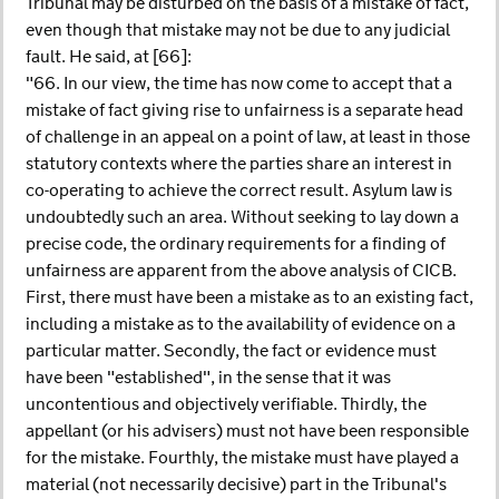
Tribunal may be disturbed on the basis of a mistake of fact,
even though that mistake may not be due to any judicial
fault. He said, at [66]:
"66. In our view, the time has now come to accept that a
mistake of fact giving rise to unfairness is a separate head
of challenge in an appeal on a point of law, at least in those
statutory contexts where the parties share an interest in
co-operating to achieve the correct result. Asylum law is
undoubtedly such an area. Without seeking to lay down a
precise code, the ordinary requirements for a finding of
unfairness are apparent from the above analysis of CICB.
First, there must have been a mistake as to an existing fact,
including a mistake as to the availability of evidence on a
particular matter. Secondly, the fact or evidence must
have been "established", in the sense that it was
uncontentious and objectively verifiable. Thirdly, the
appellant (or his advisers) must not have been responsible
for the mistake. Fourthly, the mistake must have played a
material (not necessarily decisive) part in the Tribunal's