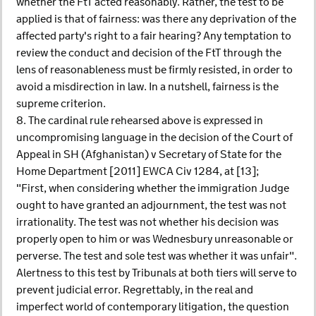
whether the FtT acted reasonably. Rather, the test to be
applied is that of fairness: was there any deprivation of the
affected party's right to a fair hearing? Any temptation to
review the conduct and decision of the FtT through the
lens of reasonableness must be firmly resisted, in order to
avoid a misdirection in law. In a nutshell, fairness is the
supreme criterion.
8. The cardinal rule rehearsed above is expressed in
uncompromising language in the decision of the Court of
Appeal in SH (Afghanistan) v Secretary of State for the
Home Department [2011] EWCA Civ 1284, at [13];
"First, when considering whether the immigration Judge
ought to have granted an adjournment, the test was not
irrationality. The test was not whether his decision was
properly open to him or was Wednesbury unreasonable or
perverse. The test and sole test was whether it was unfair".
Alertness to this test by Tribunals at both tiers will serve to
prevent judicial error. Regrettably, in the real and
imperfect world of contemporary litigation, the question