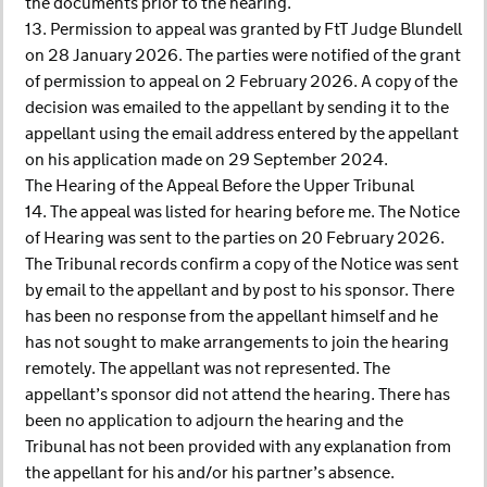
the documents prior to the hearing.
13. Permission to appeal was granted by FtT Judge Blundell
on 28 January 2026. The parties were notified of the grant
of permission to appeal on 2 February 2026. A copy of the
decision was emailed to the appellant by sending it to the
appellant using the email address entered by the appellant
on his application made on 29 September 2024.
The Hearing of the Appeal Before the Upper Tribunal
14. The appeal was listed for hearing before me. The Notice
of Hearing was sent to the parties on 20 February 2026.
The Tribunal records confirm a copy of the Notice was sent
by email to the appellant and by post to his sponsor. There
has been no response from the appellant himself and he
has not sought to make arrangements to join the hearing
remotely. The appellant was not represented. The
appellant’s sponsor did not attend the hearing. There has
been no application to adjourn the hearing and the
Tribunal has not been provided with any explanation from
the appellant for his and/or his partner’s absence.