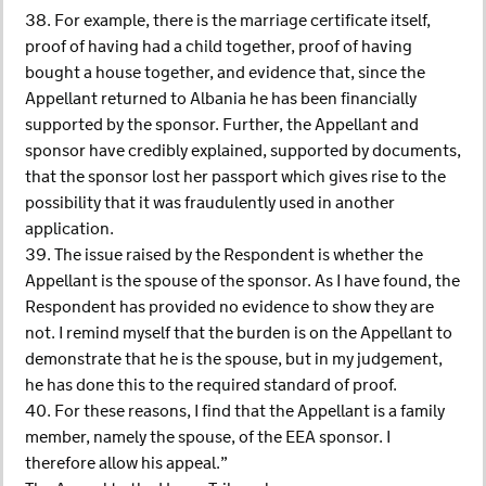
38. For example, there is the marriage certificate itself,
proof of having had a child together, proof of having
bought a house together, and evidence that, since the
Appellant returned to Albania he has been financially
supported by the sponsor. Further, the Appellant and
sponsor have credibly explained, supported by documents,
that the sponsor lost her passport which gives rise to the
possibility that it was fraudulently used in another
application.
39. The issue raised by the Respondent is whether the
Appellant is the spouse of the sponsor. As I have found, the
Respondent has provided no evidence to show they are
not. I remind myself that the burden is on the Appellant to
demonstrate that he is the spouse, but in my judgement,
he has done this to the required standard of proof.
40. For these reasons, I find that the Appellant is a family
member, namely the spouse, of the EEA sponsor. I
therefore allow his appeal.”