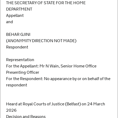
THE SECRETARY OF STATE FOR THE HOME
DEPARTMENT
Appellant
and
BEHAR GJINI
(ANONYMITY DIRECTION NOT MADE)
Respondent
Representation
For the Appellant: Mr N Wain, Senior Home Office
Presenting Officer
For the Respondent: No appearance by or on behalf of the
respondent
Heard at Royal Courts of Justice (Belfast) on 24 March
2026
Decision and Reasons