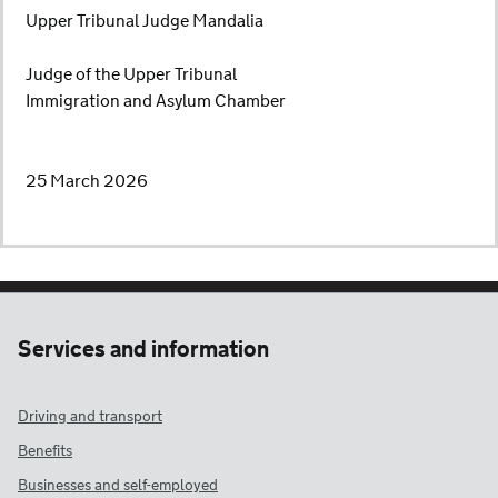
Upper Tribunal Judge Mandalia
Judge of the Upper Tribunal
Immigration and Asylum Chamber
25 March 2026
Services and information
Driving and transport
Benefits
Businesses and self-employed