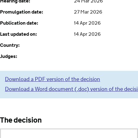
Hearing date:
24 Mar 2026
Promulgation date:
27 Mar 2026
Publication date:
14 Apr 2026
Last updated on:
14 Apr 2026
Country:
Judges:
Download a PDF version of the decision
Download a Word document (.doc) version of the decis
The decision