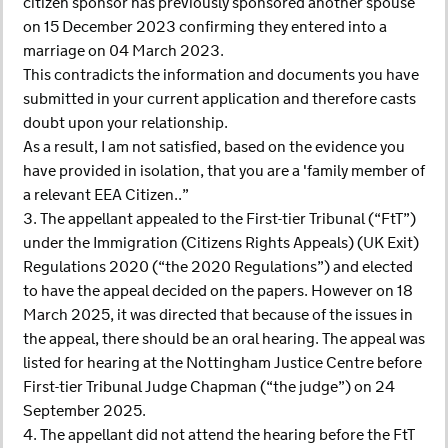
citizen sponsor has previously sponsored another spouse
on 15 December 2023 confirming they entered into a
marriage on 04 March 2023.
This contradicts the information and documents you have
submitted in your current application and therefore casts
doubt upon your relationship.
As a result, I am not satisfied, based on the evidence you
have provided in isolation, that you are a 'family member of
a relevant EEA Citizen..”
3. The appellant appealed to the First-tier Tribunal (“FtT”)
under the Immigration (Citizens Rights Appeals) (UK Exit)
Regulations 2020 (“the 2020 Regulations”) and elected
to have the appeal decided on the papers. However on 18
March 2025, it was directed that because of the issues in
the appeal, there should be an oral hearing. The appeal was
listed for hearing at the Nottingham Justice Centre before
First-tier Tribunal Judge Chapman (“the judge”) on 24
September 2025.
4. The appellant did not attend the hearing before the FtT