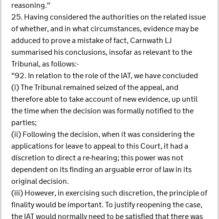
reasoning."
25. Having considered the authorities on the related issue
of whether, and in what circumstances, evidence may be
adduced to prove a mistake of fact, Carnwath LJ
summarised his conclusions, insofar as relevant to the
Tribunal, as follows:-
"92. In relation to the role of the IAT, we have concluded
(i) The Tribunal remained seized of the appeal, and
therefore able to take account of new evidence, up until
the time when the decision was formally notified to the
parties;
(ii) Following the decision, when it was considering the
applications for leave to appeal to this Court, it had a
discretion to direct a re-hearing; this power was not
dependent on its finding an arguable error of law in its
original decision.
(iii) However, in exercising such discretion, the principle of
finality would be important. To justify reopening the case,
the IAT would normally need to be satisfied that there was