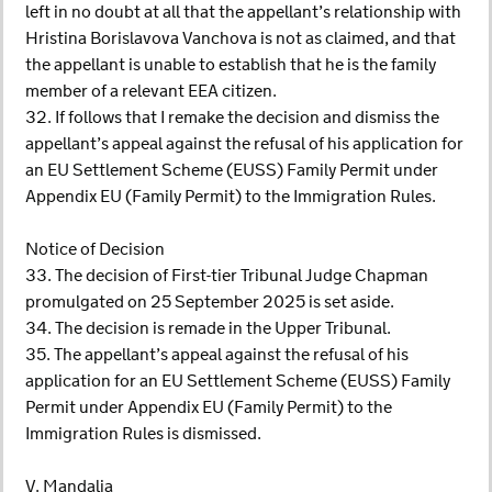
left in no doubt at all that the appellant’s relationship with
Hristina Borislavova Vanchova is not as claimed, and that
the appellant is unable to establish that he is the family
member of a relevant EEA citizen.
32. If follows that I remake the decision and dismiss the
appellant’s appeal against the refusal of his application for
an EU Settlement Scheme (EUSS) Family Permit under
Appendix EU (Family Permit) to the Immigration Rules.
Notice of Decision
33. The decision of First-tier Tribunal Judge Chapman
promulgated on 25 September 2025 is set aside.
34. The decision is remade in the Upper Tribunal.
35. The appellant’s appeal against the refusal of his
application for an EU Settlement Scheme (EUSS) Family
Permit under Appendix EU (Family Permit) to the
Immigration Rules is dismissed.
V. Mandalia