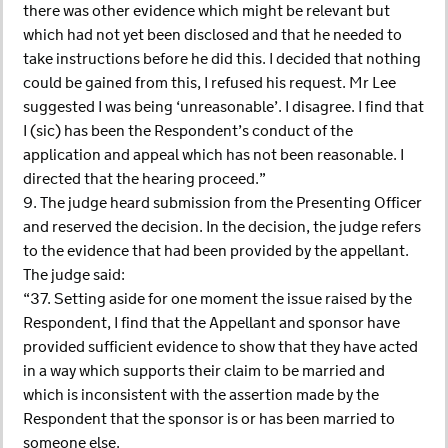
there was other evidence which might be relevant but
which had not yet been disclosed and that he needed to
take instructions before he did this. I decided that nothing
could be gained from this, I refused his request. Mr Lee
suggested I was being ‘unreasonable’. I disagree. I find that
I (sic) has been the Respondent’s conduct of the
application and appeal which has not been reasonable. I
directed that the hearing proceed.”
9. The judge heard submission from the Presenting Officer
and reserved the decision. In the decision, the judge refers
to the evidence that had been provided by the appellant.
The judge said:
“37. Setting aside for one moment the issue raised by the
Respondent, I find that the Appellant and sponsor have
provided sufficient evidence to show that they have acted
in a way which supports their claim to be married and
which is inconsistent with the assertion made by the
Respondent that the sponsor is or has been married to
someone else.