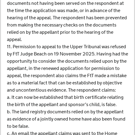
documents not having been served on the respondent at
the time the application was made, or in advance of the
hearing of the appeal. The respondent has been prevented
from making the necessary checks on the documents
relied on by the appellant prior to the hearing of the
appeal.
11. Permission to appeal to the Upper Tribunal was refused
by FtT Judge Beach on 19 November 2025. Having had the
opportunity to consider the documents relied upon by the
appellant, in the renewed application for permission to
appeal, the respondent also claims the FtT made a mistake
as to a material fact that can be established by objective
and uncontentious evidence. The respondent claims:
a. It can now be established that birth certificate relating
the birth of the appellant and sponsor’s child, is false.
b. The land registry documents relied on by the appellant
as evidence of a jointly owned home have also been found
to be false.
c. An email the appellant claims was sent to the Home