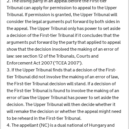
2. The losing party in an appeal before the First-tier
Tribunal can apply for permission to appeal to the Upper
Tribunal. If permission is granted, the Upper Tribunal will
consider the legal arguments put forward by both sides in
the appeal. The Upper Tribunal only has power to set aside
a decision of the First-tier Tribunal if it concludes that the
arguments put forward by the party that applied to appeal
show that the decision involved the making of an error of
law: see section 12 of the Tribunals, Courts and
Enforcement Act 2007 (‘TCEA 2007’).
3. If the Upper Tribunal finds that a decision of the First-
tier Tribunal did not involve the making of an error of law,
the First-tier Tribunal decision will stand. If a decision of
the First-tier Tribunal is found to involve the making of an
error of law the Upper Tribunal has power to set aside the
decision. The Upper Tribunal will then decide whether it
will remake the decision or whether the appeal might need
to be reheard in the First-tier Tribunal.
4. The appellant (NC) is a dual national of Hungary and