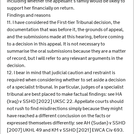
including whether the appellant’s family would be likely to
support her financially on return.
Findings and reasons
11. I have considered the First-tier Tribunal decision, the
documentation that was before it, the grounds of appeal,
and the submissions made at this hearing, before coming
to a decision in this appeal. It is not necessary to
summarise the oral submissions because they are a matter
of record, but I will refer to any relevant arguments in the
decision.
12. I bear in mind that judicial caution and restraint is
required when considering whether to set aside a decision
of a specialist tribunal. In particular, judges of a specialist
tribunal are best placed to make factual findings: see HA
(Iraq) v SSHD [2022] UKSC 22. Appellate courts should
not rush to find misdirections simply because they might
have reached a different conclusion on the facts or
expressed themselves differently: see AH (Sudan) v SSHD
[2007] UKHL 49 and KM v SSHD [2021] EWCA Civ 693.