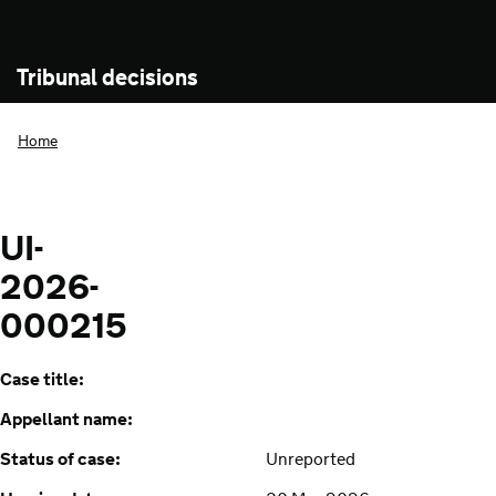
Tribunal decisions
Home
UI-
2026-
000215
Case title:
Appellant name:
Status of case:
Unreported