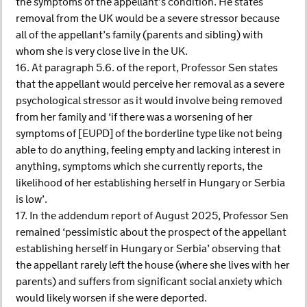
the symptoms of the appellant’s condition. He states
removal from the UK would be a severe stressor because
all of the appellant’s family (parents and sibling) with
whom she is very close live in the UK.
16. At paragraph 5.6. of the report, Professor Sen states
that the appellant would perceive her removal as a severe
psychological stressor as it would involve being removed
from her family and ‘if there was a worsening of her
symptoms of [EUPD] of the borderline type like not being
able to do anything, feeling empty and lacking interest in
anything, symptoms which she currently reports, the
likelihood of her establishing herself in Hungary or Serbia
is low’.
17. In the addendum report of August 2025, Professor Sen
remained ‘pessimistic about the prospect of the appellant
establishing herself in Hungary or Serbia’ observing that
the appellant rarely left the house (where she lives with her
parents) and suffers from significant social anxiety which
would likely worsen if she were deported.