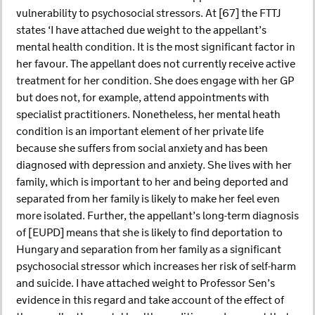
vulnerability to psychosocial stressors. At [67] the FTTJ
states ‘I have attached due weight to the appellant’s
mental health condition. It is the most significant factor in
her favour. The appellant does not currently receive active
treatment for her condition. She does engage with her GP
but does not, for example, attend appointments with
specialist practitioners. Nonetheless, her mental heath
condition is an important element of her private life
because she suffers from social anxiety and has been
diagnosed with depression and anxiety. She lives with her
family, which is important to her and being deported and
separated from her family is likely to make her feel even
more isolated. Further, the appellant’s long-term diagnosis
of [EUPD] means that she is likely to find deportation to
Hungary and separation from her family as a significant
psychosocial stressor which increases her risk of self-harm
and suicide. I have attached weight to Professor Sen’s
evidence in this regard and take account of the effect of