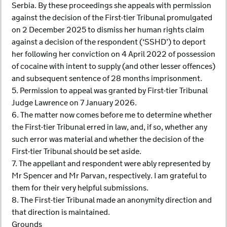
Serbia. By these proceedings she appeals with permission
against the decision of the First-tier Tribunal promulgated
on 2 December 2025 to dismiss her human rights claim
against a decision of the respondent (‘SSHD’) to deport
her following her conviction on 4 April 2022 of possession
of cocaine with intent to supply (and other lesser offences)
and subsequent sentence of 28 months imprisonment.
5. Permission to appeal was granted by First-tier Tribunal
Judge Lawrence on 7 January 2026.
6. The matter now comes before me to determine whether
the First-tier Tribunal erred in law, and, if so, whether any
such error was material and whether the decision of the
First-tier Tribunal should be set aside.
7. The appellant and respondent were ably represented by
Mr Spencer and Mr Parvan, respectively. I am grateful to
them for their very helpful submissions.
8. The First-tier Tribunal made an anonymity direction and
that direction is maintained.
Grounds