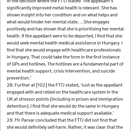
of the decision where the FTTJ stated ’The appellant’s
significantly improved metal health is relevant. She has
shown insight into her condition and on what helps and
what would hinder her mental state. …She engages
positively and has shown that she is prioritising her mental
health. If the appellant were to be deported, I find that she
would seek mental health medical assistance in Hungary. I
find that she would engage with healthcare professionals
in Hungary. That could take the form in the first instance
of GPs and hotlines. The hotlines are a fundamental part of
mental health support, crisis intervention, and suicide
prevention.’
28. Further at [102] the FTTJ stated, ‘Just as the appellant
engaged with and relied on the healthcare system in the
UK at stressor points (including in prison and immigration
detention), I find that she would do the same in Hungary
and that there is adequate medical support available.’
29. Mr Parvar concluded that the FTTJ did not find that
she would definitely self-harm. Rather, it was clear that the