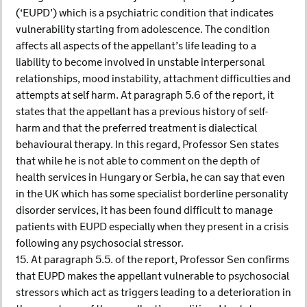
(‘EUPD’) which is a psychiatric condition that indicates
vulnerability starting from adolescence. The condition
affects all aspects of the appellant’s life leading to a
liability to become involved in unstable interpersonal
relationships, mood instability, attachment difficulties and
attempts at self harm. At paragraph 5.6 of the report, it
states that the appellant has a previous history of self-
harm and that the preferred treatment is dialectical
behavioural therapy. In this regard, Professor Sen states
that while he is not able to comment on the depth of
health services in Hungary or Serbia, he can say that even
in the UK which has some specialist borderline personality
disorder services, it has been found difficult to manage
patients with EUPD especially when they present in a crisis
following any psychosocial stressor.
15. At paragraph 5.5. of the report, Professor Sen confirms
that EUPD makes the appellant vulnerable to psychosocial
stressors which act as triggers leading to a deterioration in