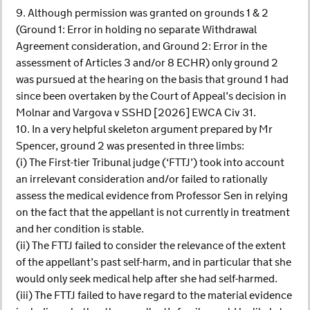
9. Although permission was granted on grounds 1 & 2
(Ground 1: Error in holding no separate Withdrawal
Agreement consideration, and Ground 2: Error in the
assessment of Articles 3 and/or 8 ECHR) only ground 2
was pursued at the hearing on the basis that ground 1 had
since been overtaken by the Court of Appeal’s decision in
Molnar and Vargova v SSHD [2026] EWCA Civ 31.
10. In a very helpful skeleton argument prepared by Mr
Spencer, ground 2 was presented in three limbs:
(i) The First-tier Tribunal judge (‘FTTJ’) took into account
an irrelevant consideration and/or failed to rationally
assess the medical evidence from Professor Sen in relying
on the fact that the appellant is not currently in treatment
and her condition is stable.
(ii) The FTTJ failed to consider the relevance of the extent
of the appellant’s past self-harm, and in particular that she
would only seek medical help after she had self-harmed.
(iii) The FTTJ failed to have regard to the material evidence