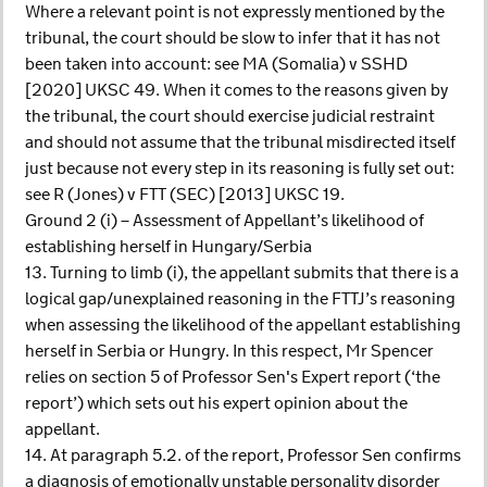
Where a relevant point is not expressly mentioned by the
tribunal, the court should be slow to infer that it has not
been taken into account: see MA (Somalia) v SSHD
[2020] UKSC 49. When it comes to the reasons given by
the tribunal, the court should exercise judicial restraint
and should not assume that the tribunal misdirected itself
just because not every step in its reasoning is fully set out:
see R (Jones) v FTT (SEC) [2013] UKSC 19.
Ground 2 (i) – Assessment of Appellant’s likelihood of
establishing herself in Hungary/Serbia
13. Turning to limb (i), the appellant submits that there is a
logical gap/unexplained reasoning in the FTTJ’s reasoning
when assessing the likelihood of the appellant establishing
herself in Serbia or Hungry. In this respect, Mr Spencer
relies on section 5 of Professor Sen's Expert report (‘the
report’) which sets out his expert opinion about the
appellant.
14. At paragraph 5.2. of the report, Professor Sen confirms
a diagnosis of emotionally unstable personality disorder