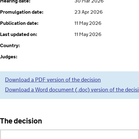
Hearing date:
30 Mar 2026
Promulgation date:
23 Apr 2026
Publication date:
11 May 2026
Last updated on:
11 May 2026
Country:
Judges:
Download a PDF version of the decision
Download a Word document (.doc) version of the decis
The decision