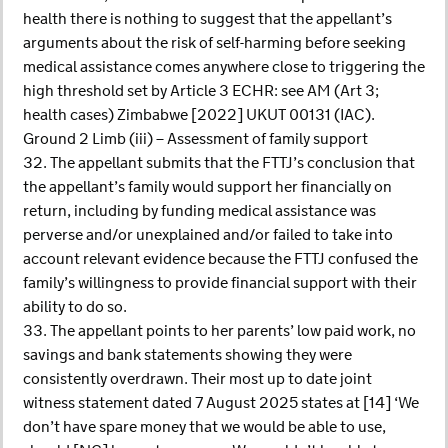
health there is nothing to suggest that the appellant’s
arguments about the risk of self-harming before seeking
medical assistance comes anywhere close to triggering the
high threshold set by Article 3 ECHR: see AM (Art 3;
health cases) Zimbabwe [2022] UKUT 00131 (IAC).
Ground 2 Limb (iii) – Assessment of family support
32. The appellant submits that the FTTJ’s conclusion that
the appellant’s family would support her financially on
return, including by funding medical assistance was
perverse and/or unexplained and/or failed to take into
account relevant evidence because the FTTJ confused the
family’s willingness to provide financial support with their
ability to do so.
33. The appellant points to her parents’ low paid work, no
savings and bank statements showing they were
consistently overdrawn. Their most up to date joint
witness statement dated 7 August 2025 states at [14] ‘We
don’t have spare money that we would be able to use,