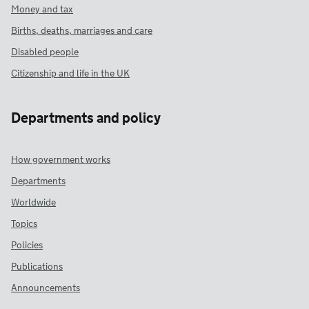
Money and tax
Births, deaths, marriages and care
Disabled people
Citizenship and life in the UK
Departments and policy
How government works
Departments
Worldwide
Topics
Policies
Publications
Announcements