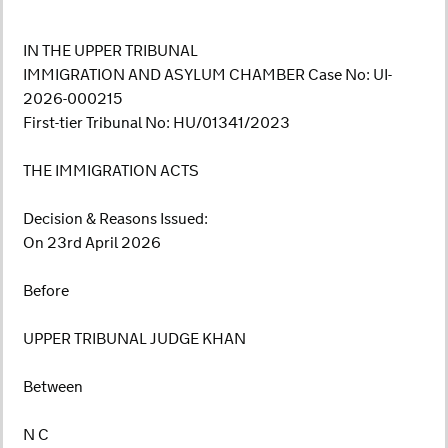
IN THE UPPER TRIBUNAL
IMMIGRATION AND ASYLUM CHAMBER Case No: UI-
2026-000215
First-tier Tribunal No: HU/01341/2023
THE IMMIGRATION ACTS
Decision & Reasons Issued:
On 23rd April 2026
Before
UPPER TRIBUNAL JUDGE KHAN
Between
N C