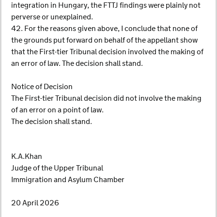
integration in Hungary, the FTTJ findings were plainly not
perverse or unexplained.
42. For the reasons given above, I conclude that none of
the grounds put forward on behalf of the appellant show
that the First-tier Tribunal decision involved the making of
an error of law. The decision shall stand.
Notice of Decision
The First-tier Tribunal decision did not involve the making
of an error on a point of law.
The decision shall stand.
K.A.Khan
Judge of the Upper Tribunal
Immigration and Asylum Chamber
20 April 2026