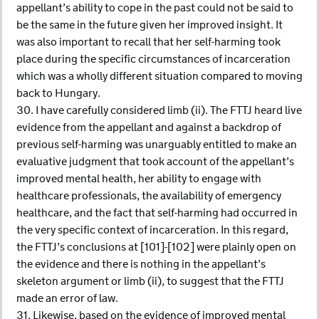
appellant’s ability to cope in the past could not be said to
be the same in the future given her improved insight. It
was also important to recall that her self-harming took
place during the specific circumstances of incarceration
which was a wholly different situation compared to moving
back to Hungary.
30. I have carefully considered limb (ii). The FTTJ heard live
evidence from the appellant and against a backdrop of
previous self-harming was unarguably entitled to make an
evaluative judgment that took account of the appellant’s
improved mental health, her ability to engage with
healthcare professionals, the availability of emergency
healthcare, and the fact that self-harming had occurred in
the very specific context of incarceration. In this regard,
the FTTJ’s conclusions at [101]-[102] were plainly open on
the evidence and there is nothing in the appellant’s
skeleton argument or limb (ii), to suggest that the FTTJ
made an error of law.
31. Likewise, based on the evidence of improved mental