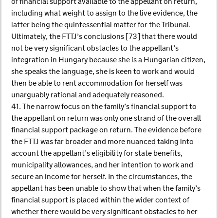
of financial support available to the appellant on return,
including what weight to assign to the live evidence, the
latter being the quintessential matter for the Tribunal.
Ultimately, the FTTJ’s conclusions [73] that there would
not be very significant obstacles to the appellant’s
integration in Hungary because she is a Hungarian citizen,
she speaks the language, she is keen to work and would
then be able to rent accommodation for herself was
unarguably rational and adequately reasoned.
41. The narrow focus on the family’s financial support to
the appellant on return was only one strand of the overall
financial support package on return. The evidence before
the FTTJ was far broader and more nuanced taking into
account the appellant’s eligibility for state benefits,
municipality allowances, and her intention to work and
secure an income for herself. In the circumstances, the
appellant has been unable to show that when the family’s
financial support is placed within the wider context of
whether there would be very significant obstacles to her