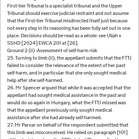
First-tier Tribunal is a specialist tribunal and the Upper
Tribunal should exercise judicial restraint and not assume
that the First-tier Tribunal misdirected itself just because
not every step in its reasoning has been fully set out in one
place. Decisions should be read as a whole: see Ullah v
SSHD [2024] EWCA 201 at [26].
Ground 2 (ii) -Assessment of self-harm risk
25. Turning to limb (ii), the appellant submits that the FTTJ
failed to consider the relevance of the extent of her past
self-harm, and in particular that she only sought medical
help after she self-harmed.
26. Mr Spencer argued that while it was accepted that the
appellant had sought medical assistance in the past and
would do so again in Hungary, what the FTTJ missed was
that the appellant previously only sought medical
assistance after she had already self-harmed.
27. Mr Parvar on behalf of the respondent submitted that
this limb was misconceived. He relied on paragraph [101]