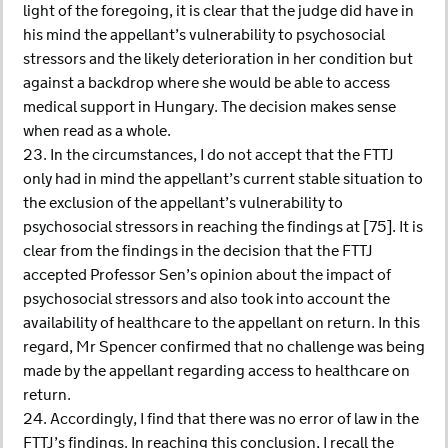
light of the foregoing, it is clear that the judge did have in
his mind the appellant’s vulnerability to psychosocial
stressors and the likely deterioration in her condition but
against a backdrop where she would be able to access
medical support in Hungary. The decision makes sense
when read as a whole.
23. In the circumstances, I do not accept that the FTTJ
only had in mind the appellant’s current stable situation to
the exclusion of the appellant’s vulnerability to
psychosocial stressors in reaching the findings at [75]. It is
clear from the findings in the decision that the FTTJ
accepted Professor Sen’s opinion about the impact of
psychosocial stressors and also took into account the
availability of healthcare to the appellant on return. In this
regard, Mr Spencer confirmed that no challenge was being
made by the appellant regarding access to healthcare on
return.
24. Accordingly, I find that there was no error of law in the
FTTJ’s findings. In reaching this conclusion, I recall the