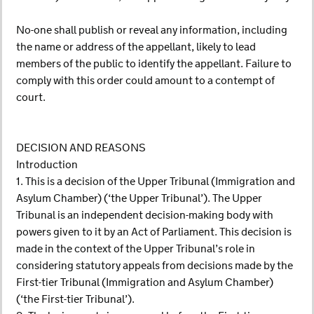
No-one shall publish or reveal any information, including
the name or address of the appellant, likely to lead
members of the public to identify the appellant. Failure to
comply with this order could amount to a contempt of
court.
DECISION AND REASONS
Introduction
1. This is a decision of the Upper Tribunal (Immigration and
Asylum Chamber) (‘the Upper Tribunal’). The Upper
Tribunal is an independent decision-making body with
powers given to it by an Act of Parliament. This decision is
made in the context of the Upper Tribunal’s role in
considering statutory appeals from decisions made by the
First-tier Tribunal (Immigration and Asylum Chamber)
(‘the First-tier Tribunal’).