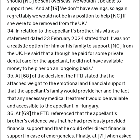
should [NC] be sent overseas. We wouldn’t be able to
support her.’ And at [19] We don’t have savings, so again
regrettably we would not be in a position to help [NC] if
she were to be removed from the UK.’
34. In relation to the appellant’s brother, his witness
statement dated 23 February 2024 stated that it was not
a realistic option for him or his family to support [NC] from
the UK. He said that although he paid for some private
dental care for the appellant, he did not have available
money to help her on an ‘ongoing basis.’
35. At [68] of the decision, the FTTJ stated that he
attached weight to the emotional and financial support
that the appellant’s family would provide her and the fact
that any necessary medical treatment would be available
and accessible to the appellant in Hungary.
36. At [69] the FTTJ referenced that the appellant’s
brother’s evidence was that he had previously provided
financial support and that he could offer direct financial
support in case of emergencies. Finally, at [71] when asked