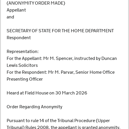
(ANONYMITY ORDER MADE)
Appellant
and
SECRETARY OF STATE FOR THE HOME DEPARTMENT
Respondent
Representation:
For the Appellant: Mr M. Spencer, instructed by Duncan
Lewis Solicitors
For the Respondent: Mr M. Parvar, Senior Home Office
Presenting Officer
Heard at Field House on 30 March 2026
Order Regarding Anonymity
Pursuant to rule 14 of the Tribunal Procedure (Upper
Tribunal) Rules 2008, the appellant is granted anonymity.