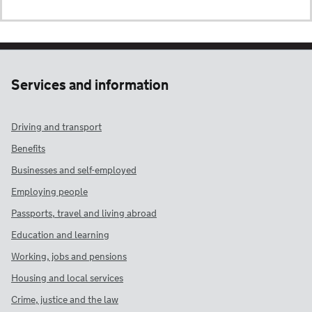
Services and information
Driving and transport
Benefits
Businesses and self-employed
Employing people
Passports, travel and living abroad
Education and learning
Working, jobs and pensions
Housing and local services
Crime, justice and the law