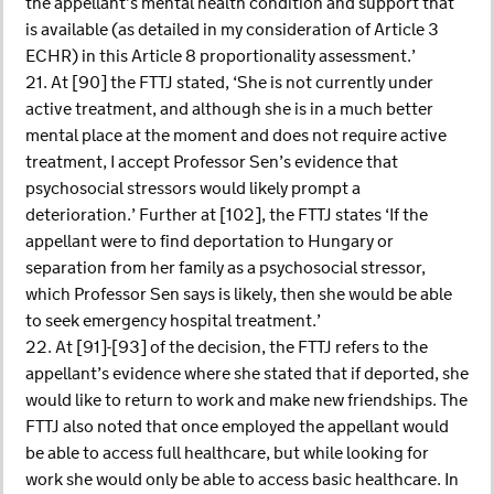
the appellant’s mental health condition and support that
is available (as detailed in my consideration of Article 3
ECHR) in this Article 8 proportionality assessment.’
21. At [90] the FTTJ stated, ‘She is not currently under
active treatment, and although she is in a much better
mental place at the moment and does not require active
treatment, I accept Professor Sen’s evidence that
psychosocial stressors would likely prompt a
deterioration.’ Further at [102], the FTTJ states ‘If the
appellant were to find deportation to Hungary or
separation from her family as a psychosocial stressor,
which Professor Sen says is likely, then she would be able
to seek emergency hospital treatment.’
22. At [91]-[93] of the decision, the FTTJ refers to the
appellant’s evidence where she stated that if deported, she
would like to return to work and make new friendships. The
FTTJ also noted that once employed the appellant would
be able to access full healthcare, but while looking for
work she would only be able to access basic healthcare. In