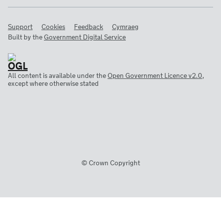
Support
Cookies
Feedback
Cymraeg
Built by the
Government Digital Service
All content is available under the
Open Government Licence v2.0
,
except where otherwise stated
© Crown Copyright