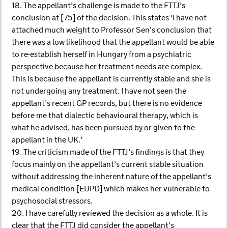
18. The appellant’s challenge is made to the FTTJ’s
conclusion at [75] of the decision. This states ‘I have not
attached much weight to Professor Sen’s conclusion that
there was a low likelihood that the appellant would be able
to re-establish herself in Hungary from a psychiatric
perspective because her treatment needs are complex.
This is because the appellant is currently stable and she is
not undergoing any treatment. I have not seen the
appellant’s recent GP records, but there is no evidence
before me that dialectic behavioural therapy, which is
what he advised, has been pursued by or given to the
appellant in the UK.’
19. The criticism made of the FTTJ’s findings is that they
focus mainly on the appellant’s current stable situation
without addressing the inherent nature of the appellant’s
medical condition [EUPD] which makes her vulnerable to
psychosocial stressors.
20. I have carefully reviewed the decision as a whole. It is
clear that the FTTJ did consider the appellant’s