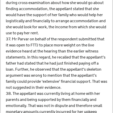
during cross-examination about how she would go about
finding accommodation, the appellant stated that she
would have the support of her family who would help her
logistically and financially to arrange accommodation and
she would look for work, the income from which she would
use to pay her rent.
37. Mr Parvar on behalf of the respondent submitted that
it was open to FTTJ to place more weight on the live
evidence heard at the hearing than the earlier witness
statements. In this regard, he recalled that the appellant’s
father had stated that he had just finished paying off a
loan. Further, he observed that the appellant‘s skeleton
argument was wrong to mention that the appellant’s
family could provide ‘extensive’ financial support. That was
not suggested in their evidence.
38. The appellant was currently living at home with her
parents and being supported by them financially and
emotionally. That was not in dispute and therefore small
monetary amounts currently incurred for her upkeep