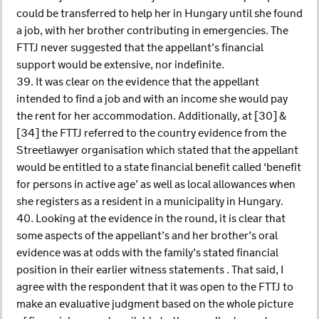
could be transferred to help her in Hungary until she found
a job, with her brother contributing in emergencies. The
FTTJ never suggested that the appellant’s financial
support would be extensive, nor indefinite.
39. It was clear on the evidence that the appellant
intended to find a job and with an income she would pay
the rent for her accommodation. Additionally, at [30] &
[34] the FTTJ referred to the country evidence from the
Streetlawyer organisation which stated that the appellant
would be entitled to a state financial benefit called ‘benefit
for persons in active age’ as well as local allowances when
she registers as a resident in a municipality in Hungary.
40. Looking at the evidence in the round, it is clear that
some aspects of the appellant’s and her brother’s oral
evidence was at odds with the family’s stated financial
position in their earlier witness statements . That said, I
agree with the respondent that it was open to the FTTJ to
make an evaluative judgment based on the whole picture