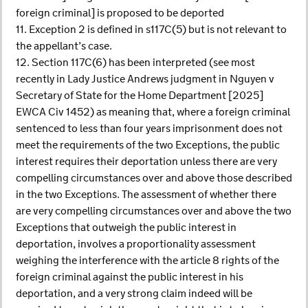
foreign criminal] is proposed to be deported
11. Exception 2 is defined in s117C(5) but is not relevant to
the appellant’s case.
12. Section 117C(6) has been interpreted (see most
recently in Lady Justice Andrews judgment in Nguyen v
Secretary of State for the Home Department [2025]
EWCA Civ 1452) as meaning that, where a foreign criminal
sentenced to less than four years imprisonment does not
meet the requirements of the two Exceptions, the public
interest requires their deportation unless there are very
compelling circumstances over and above those described
in the two Exceptions. The assessment of whether there
are very compelling circumstances over and above the two
Exceptions that outweigh the public interest in
deportation, involves a proportionality assessment
weighing the interference with the article 8 rights of the
foreign criminal against the public interest in his
deportation, and a very strong claim indeed will be