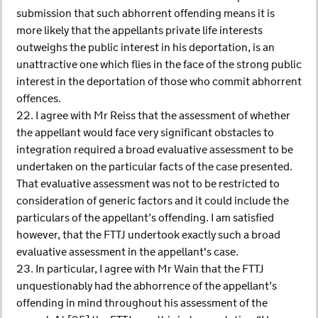
submission that such abhorrent offending means it is
more likely that the appellants private life interests
outweighs the public interest in his deportation, is an
unattractive one which flies in the face of the strong public
interest in the deportation of those who commit abhorrent
offences.
22. I agree with Mr Reiss that the assessment of whether
the appellant would face very significant obstacles to
integration required a broad evaluative assessment to be
undertaken on the particular facts of the case presented.
That evaluative assessment was not to be restricted to
consideration of generic factors and it could include the
particulars of the appellant’s offending. I am satisfied
however, that the FTTJ undertook exactly such a broad
evaluative assessment in the appellant's case.
23. In particular, I agree with Mr Wain that the FTTJ
unquestionably had the abhorrence of the appellant’s
offending in mind throughout his assessment of the