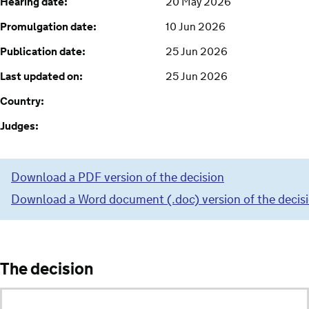
Hearing date:
20 May 2026
Promulgation date:
10 Jun 2026
Publication date:
25 Jun 2026
Last updated on:
25 Jun 2026
Country:
Judges:
Download a PDF version of the decision
Download a Word document (.doc) version of the decis
The decision