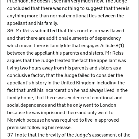
in London, he doesn’t see him very much now. The Judge
concluded that there was nothing to suggest that there is
anything more than normal emotional ties between the
appellant and his family.
36. Mr Reiss submitted that this conclusion was flawed
and that there are additional elements of dependency
which mean there is family life that engages Article 8(1)
between the appellant his parents and sisters. Mr Reiss
argues that the Judge treated the fact the appellant was
living two hours away from his parents and sisters as a
conclusive factor, that the Judge failed to consider the
appellant's history in the United Kingdom including the
fact that until his incarceration he had always lived in the
family home, that there was evidence of emotional and
social dependence and that he only went to London
because he was imprisoned there and only went to
Norwich because he was required to live in approved
premises following his release.
37. I note that the brevity of the Judge’s assessment of the