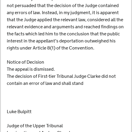
not persuaded that the decision of the Judge contained
any errors of law. Instead, in my judgment, it is apparent
that the Judge applied the relevant law, considered all the
relevant evidence and arguments and reached findings on
the facts which led him to the conclusion that the public
interest in the appellant’s deportation outweighed his
rights under Article 8(1) of the Convention.
Notice of Decision
The appeal is dismissed.
The decision of First-tier Tribunal Judge Clarke did not
contain an error of law and shall stand
Luke Bulpitt
Judge of the Upper Tribunal