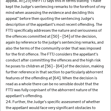
appeal. At [25] the FTTJ says this in terms stating “I have
kept the Judge’s sentencing remarks to the forefront of my
mind when assessing the evidence and deciding this
appeal” before then quoting the sentencing Judge’s
description of the appellant’s most recent offending. The
FTTJ specifically addresses the nature and seriousness of
the offences committed at [50] – [54] of the decision,
again by reference to the judge’s sentencing remarks, and
also the terms of the community order that was imposed
for the first offence. The FTTJ considers the appellant’s
conduct after committing the offences and the high risk
he poses to children at [56] – [64] of the decision, making
further reference in that section to particularly abhorrent
features of the offending at [64]. When the decision is
read as a whole there can be no sensible doubt that the
FTTJ was fully cognisant of the abhorrent nature of the
appellant’s offending.
24. Further, the Judge’s specific assessment of whether
the appellant would face very significant obstacles to