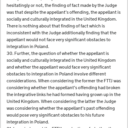
hesitatingly or not, the finding of fact made by the Judge
was that despite the appellant’s offending, the appellant is
socially and culturally integrated in the United Kingdom.
There is nothing about that finding of fact which is
inconsistent with the Judge additionally finding that the
appellant would not face very significant obstacles to
integration in Poland.
30. Further, the question of whether the appellant is
socially and culturally integrated in the United Kingdom
and whether the appellant would face very significant
obstacles to integration in Poland involve different
considerations. When considering the former the FTTJ was
considering whether the appellant’s offending had broken
the integrative links he had formed having grown up in the
United Kingdom. When considering the latter the Judge
was considering whether the appellant’s past offending
would pose very significant obstacles to his future
integration in Poland.