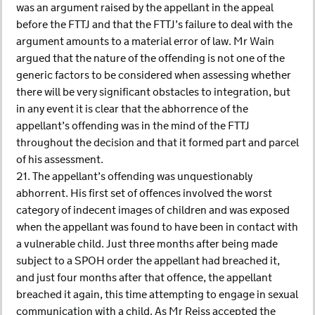
was an argument raised by the appellant in the appeal
before the FTTJ and that the FTTJ’s failure to deal with the
argument amounts to a material error of law. Mr Wain
argued that the nature of the offending is not one of the
generic factors to be considered when assessing whether
there will be very significant obstacles to integration, but
in any event it is clear that the abhorrence of the
appellant’s offending was in the mind of the FTTJ
throughout the decision and that it formed part and parcel
of his assessment.
21. The appellant’s offending was unquestionably
abhorrent. His first set of offences involved the worst
category of indecent images of children and was exposed
when the appellant was found to have been in contact with
a vulnerable child. Just three months after being made
subject to a SPOH order the appellant had breached it,
and just four months after that offence, the appellant
breached it again, this time attempting to engage in sexual
communication with a child. As Mr Reiss accepted the