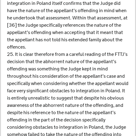
integration in Poland itself confirms that the Judge did
have the nature of the appellant’s offending in mind when
he undertook that assessment. Within that assessment, at
[36] the Judge specifically references the nature of the
appellant’s offending when accepting that it meant that
the appellant has not told his extended family about the
offences.
25. It is clear therefore from a careful reading of the FTTJ’s
decision that the abhorrent nature of the appellant’s
offending was something the Judge kept in mind
throughout his consideration of the appellant’s case and
specifically when considering whether the appellant would
face very significant obstacles to integration in Poland. It
is entirely unrealistic to suggest that despite his obvious
awareness of the abhorrent nature of the offending, and
despite his reference to the nature of the appellant’s
offending in the part of the decision specifically
considering obstacles to integration in Poland, the Judge
somehow failed to take the nature of the offending into