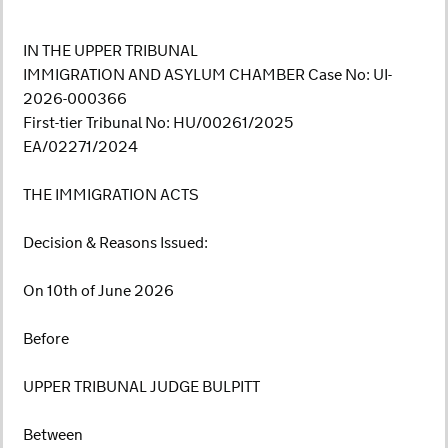
IN THE UPPER TRIBUNAL
IMMIGRATION AND ASYLUM CHAMBER Case No: UI-
2026-000366
First-tier Tribunal No: HU/00261/2025
EA/02271/2024
THE IMMIGRATION ACTS
Decision & Reasons Issued:
On 10th of June 2026
Before
UPPER TRIBUNAL JUDGE BULPITT
Between