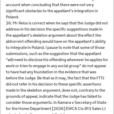
account when concluding that there were not very
significant obstacles to the appellant’s integration in
Poland.
26. Mr Reiss is correct when he says that the Judge did not
address in his decision the specific suggestions made in
the appellant’s skeleton argument about the effect the
abhorrent offending would have on the appellant’s ability
to integrate in Poland. I pause to note that some of those
submissions, such as the suggestion that the appellant
“will need to disclose his offending whenever he applies for
work or tries to engage in any social group” do not appear
to have had any foundation in the evidence that was
before the Judge. Be that as it may, the fact that the FTTJ
did not refer in his decision to these specific assertions
made in the skeleton argument, does not, contrary to the
grounds of appeal, indicate that the Judge has failed to
consider those arguments. In Kamara v Secretary of State
for the Home Department [2026] EWCA Civ 813 Sales LJ