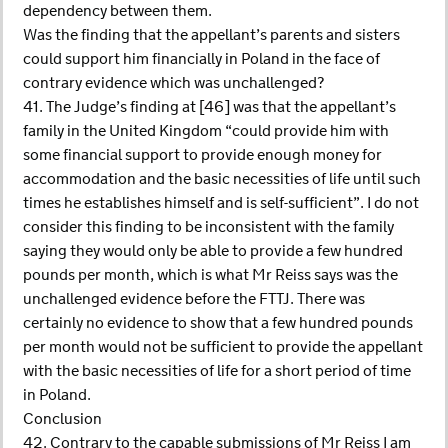
dependency between them.
Was the finding that the appellant’s parents and sisters
could support him financially in Poland in the face of
contrary evidence which was unchallenged?
41. The Judge’s finding at [46] was that the appellant’s
family in the United Kingdom “could provide him with
some financial support to provide enough money for
accommodation and the basic necessities of life until such
times he establishes himself and is self-sufficient”. I do not
consider this finding to be inconsistent with the family
saying they would only be able to provide a few hundred
pounds per month, which is what Mr Reiss says was the
unchallenged evidence before the FTTJ. There was
certainly no evidence to show that a few hundred pounds
per month would not be sufficient to provide the appellant
with the basic necessities of life for a short period of time
in Poland.
Conclusion
42. Contrary to the capable submissions of Mr Reiss I am