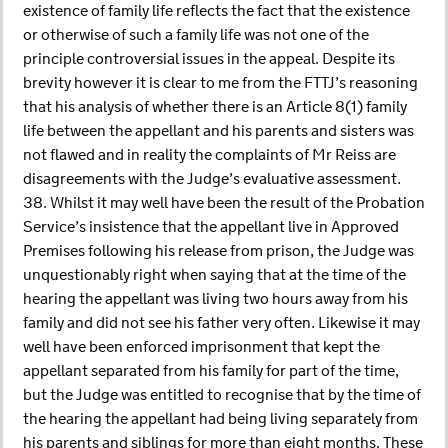
existence of family life reflects the fact that the existence
or otherwise of such a family life was not one of the
principle controversial issues in the appeal. Despite its
brevity however it is clear to me from the FTTJ’s reasoning
that his analysis of whether there is an Article 8(1) family
life between the appellant and his parents and sisters was
not flawed and in reality the complaints of Mr Reiss are
disagreements with the Judge’s evaluative assessment.
38. Whilst it may well have been the result of the Probation
Service’s insistence that the appellant live in Approved
Premises following his release from prison, the Judge was
unquestionably right when saying that at the time of the
hearing the appellant was living two hours away from his
family and did not see his father very often. Likewise it may
well have been enforced imprisonment that kept the
appellant separated from his family for part of the time,
but the Judge was entitled to recognise that by the time of
the hearing the appellant had being living separately from
his parents and siblings for more than eight months. These