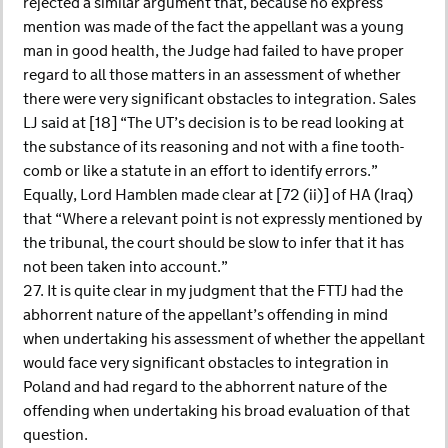
rejected a similar argument that, because no express
mention was made of the fact the appellant was a young
man in good health, the Judge had failed to have proper
regard to all those matters in an assessment of whether
there were very significant obstacles to integration. Sales
LJ said at [18] “The UT’s decision is to be read looking at
the substance of its reasoning and not with a fine tooth-
comb or like a statute in an effort to identify errors.”
Equally, Lord Hamblen made clear at [72 (ii)] of HA (Iraq)
that “Where a relevant point is not expressly mentioned by
the tribunal, the court should be slow to infer that it has
not been taken into account.”
27. It is quite clear in my judgment that the FTTJ had the
abhorrent nature of the appellant’s offending in mind
when undertaking his assessment of whether the appellant
would face very significant obstacles to integration in
Poland and had regard to the abhorrent nature of the
offending when undertaking his broad evaluation of that
question.