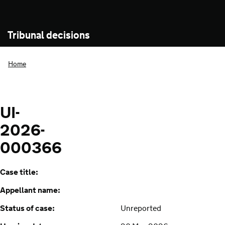
Tribunal decisions
Home
UI-
2026-
000366
Case title:
Appellant name:
Status of case:
Unreported