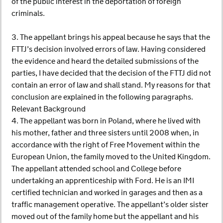
of the public interest in the deportation of foreign
criminals.
3. The appellant brings his appeal because he says that the
FTTJ’s decision involved errors of law. Having considered
the evidence and heard the detailed submissions of the
parties, I have decided that the decision of the FTTJ did not
contain an error of law and shall stand. My reasons for that
conclusion are explained in the following paragraphs.
Relevant Background
4. The appellant was born in Poland, where he lived with
his mother, father and three sisters until 2008 when, in
accordance with the right of Free Movement within the
European Union, the family moved to the United Kingdom.
The appellant attended school and College before
undertaking an apprenticeship with Ford. He is an IMI
certified technician and worked in garages and then as a
traffic management operative. The appellant’s older sister
moved out of the family home but the appellant and his