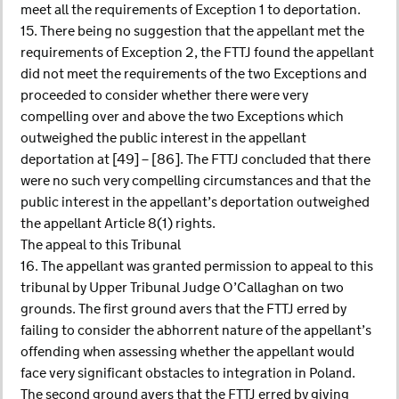
meet all the requirements of Exception 1 to deportation.
15. There being no suggestion that the appellant met the
requirements of Exception 2, the FTTJ found the appellant
did not meet the requirements of the two Exceptions and
proceeded to consider whether there were very
compelling over and above the two Exceptions which
outweighed the public interest in the appellant
deportation at [49] – [86]. The FTTJ concluded that there
were no such very compelling circumstances and that the
public interest in the appellant’s deportation outweighed
the appellant Article 8(1) rights.
The appeal to this Tribunal
16. The appellant was granted permission to appeal to this
tribunal by Upper Tribunal Judge O’Callaghan on two
grounds. The first ground avers that the FTTJ erred by
failing to consider the abhorrent nature of the appellant’s
offending when assessing whether the appellant would
face very significant obstacles to integration in Poland.
The second ground avers that the FTTJ erred by giving