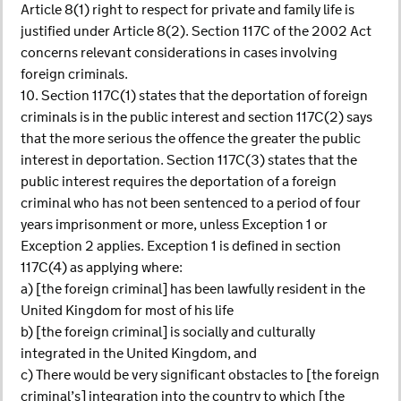
Article 8(1) right to respect for private and family life is
justified under Article 8(2). Section 117C of the 2002 Act
concerns relevant considerations in cases involving
foreign criminals.
10. Section 117C(1) states that the deportation of foreign
criminals is in the public interest and section 117C(2) says
that the more serious the offence the greater the public
interest in deportation. Section 117C(3) states that the
public interest requires the deportation of a foreign
criminal who has not been sentenced to a period of four
years imprisonment or more, unless Exception 1 or
Exception 2 applies. Exception 1 is defined in section
117C(4) as applying where:
a) [the foreign criminal] has been lawfully resident in the
United Kingdom for most of his life
b) [the foreign criminal] is socially and culturally
integrated in the United Kingdom, and
c) There would be very significant obstacles to [the foreign
criminal’s] integration into the country to which [the