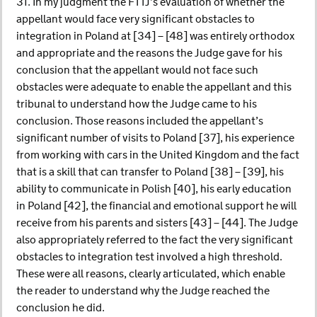
31. In my judgment the FTTJ’s evaluation of whether the
appellant would face very significant obstacles to
integration in Poland at [34] – [48] was entirely orthodox
and appropriate and the reasons the Judge gave for his
conclusion that the appellant would not face such
obstacles were adequate to enable the appellant and this
tribunal to understand how the Judge came to his
conclusion. Those reasons included the appellant’s
significant number of visits to Poland [37], his experience
from working with cars in the United Kingdom and the fact
that is a skill that can transfer to Poland [38] – [39], his
ability to communicate in Polish [40], his early education
in Poland [42], the financial and emotional support he will
receive from his parents and sisters [43] – [44]. The Judge
also appropriately referred to the fact the very significant
obstacles to integration test involved a high threshold.
These were all reasons, clearly articulated, which enable
the reader to understand why the Judge reached the
conclusion he did.