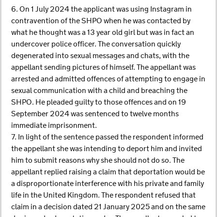
6. On 1 July 2024 the applicant was using Instagram in
contravention of the SHPO when he was contacted by
what he thought was a 13 year old girl but was in fact an
undercover police officer. The conversation quickly
degenerated into sexual messages and chats, with the
appellant sending pictures of himself. The appellant was
arrested and admitted offences of attempting to engage in
sexual communication with a child and breaching the
SHPO. He pleaded guilty to those offences and on 19
September 2024 was sentenced to twelve months
immediate imprisonment.
7. In light of the sentence passed the respondent informed
the appellant she was intending to deport him and invited
him to submit reasons why she should not do so. The
appellant replied raising a claim that deportation would be
a disproportionate interference with his private and family
life in the United Kingdom. The respondent refused that
claim in a decision dated 21 January 2025 and on the same