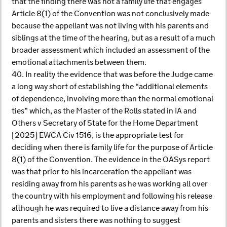
that the finding there was not a family life that engages
Article 8(1) of the Convention was not conclusively made
because the appellant was not living with his parents and
siblings at the time of the hearing, but as a result of a much
broader assessment which included an assessment of the
emotional attachments between them.
40. In reality the evidence that was before the Judge came
a long way short of establishing the “additional elements
of dependence, involving more than the normal emotional
ties” which, as the Master of the Rolls stated in IA and
Others v Secretary of State for the Home Department
[2025] EWCA Civ 1516, is the appropriate test for
deciding when there is family life for the purpose of Article
8(1) of the Convention. The evidence in the OASys report
was that prior to his incarceration the appellant was
residing away from his parents as he was working all over
the country with his employment and following his release
although he was required to live a distance away from his
parents and sisters there was nothing to suggest