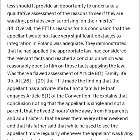
less should it provide an opportunity to undertake a
qualitative assessment of the reasons to see if they are
wanting, perhaps even surprising, on their merits”
34. Overall, the FTTJ’s reasons for his conclusion that the
appellant would not face very significant obstacles to
integration in Poland was adequate. They demonstrated
that he had applied the appropriate law, had considered
the relevant facts and reached a conclusion which was
reasonably open to him on those facts applying the law.
Was there a flawed assessment of Article 8(1) Family life
35. At [26] – [29] the FTTJ made the finding that the
appellant has a private life but not a family life that
engages Article 8(1) of the Convention. He explains that
conclusion noting that the appellant is single and not a
parent, that he lived 2 hours’ drive away from his parents
and adult sisters, that he sees them every other weekend
and that his father said that while he used to see the
appellant more regularly whenever the appellant was living