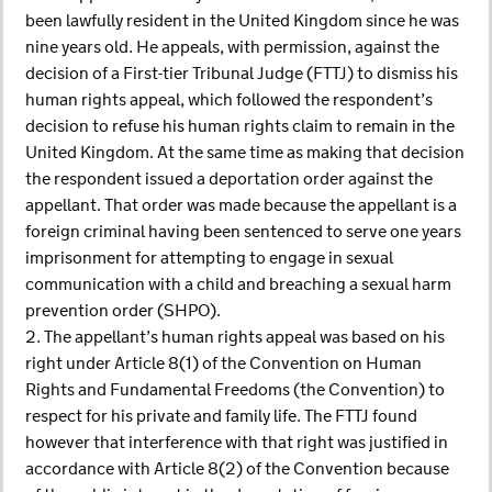
been lawfully resident in the United Kingdom since he was
nine years old. He appeals, with permission, against the
decision of a First-tier Tribunal Judge (FTTJ) to dismiss his
human rights appeal, which followed the respondent’s
decision to refuse his human rights claim to remain in the
United Kingdom. At the same time as making that decision
the respondent issued a deportation order against the
appellant. That order was made because the appellant is a
foreign criminal having been sentenced to serve one years
imprisonment for attempting to engage in sexual
communication with a child and breaching a sexual harm
prevention order (SHPO).
2. The appellant’s human rights appeal was based on his
right under Article 8(1) of the Convention on Human
Rights and Fundamental Freedoms (the Convention) to
respect for his private and family life. The FTTJ found
however that interference with that right was justified in
accordance with Article 8(2) of the Convention because