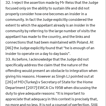
32. I reject the assertion made by Mr Reiss that the Judge
focused only on the ability to sustain life and did not
properly consider how one becomes an insider in a
community. In fact the Judge explicitly considered the
extent to which the appellant already is an insider in the
community by referring to the large number of visits the
appellant has made to the country, and the links and
connections that had been maintained with Poland. At
[46] the Judge explicitly found that “he is enough of an
insider to operate on a day to day basis”.
33. As before, I acknowledge that the Judge did not
specifically address the claim that the nature of the
offending would present an obstacle to integration when
giving his reasons. However as Singh LJ pointed out at
[26] of MD (Turkey) v Secretary of State for the Home
Department [2017] EWCA Civ 1958 when discussing the
duty to give adequate reasons: “It is important to
appreciate that adequacy in this context is precisely that,
no more and no less. It is not a counsel of perfection. Still