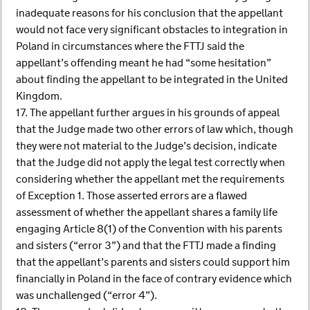
inadequate reasons for his conclusion that the appellant
would not face very significant obstacles to integration in
Poland in circumstances where the FTTJ said the
appellant’s offending meant he had “some hesitation”
about finding the appellant to be integrated in the United
Kingdom.
17. The appellant further argues in his grounds of appeal
that the Judge made two other errors of law which, though
they were not material to the Judge’s decision, indicate
that the Judge did not apply the legal test correctly when
considering whether the appellant met the requirements
of Exception 1. Those asserted errors are a flawed
assessment of whether the appellant shares a family life
engaging Article 8(1) of the Convention with his parents
and sisters (“error 3”) and that the FTTJ made a finding
that the appellant’s parents and sisters could support him
financially in Poland in the face of contrary evidence which
was unchallenged (“error 4”).