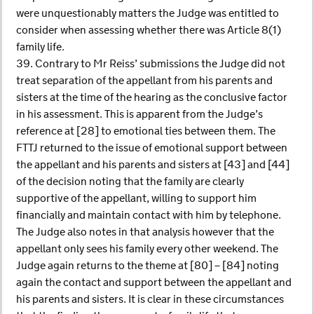
were unquestionably matters the Judge was entitled to
consider when assessing whether there was Article 8(1)
family life.
39. Contrary to Mr Reiss’ submissions the Judge did not
treat separation of the appellant from his parents and
sisters at the time of the hearing as the conclusive factor
in his assessment. This is apparent from the Judge’s
reference at [28] to emotional ties between them. The
FTTJ returned to the issue of emotional support between
the appellant and his parents and sisters at [43] and [44]
of the decision noting that the family are clearly
supportive of the appellant, willing to support him
financially and maintain contact with him by telephone.
The Judge also notes in that analysis however that the
appellant only sees his family every other weekend. The
Judge again returns to the theme at [80] – [84] noting
again the contact and support between the appellant and
his parents and sisters. It is clear in these circumstances