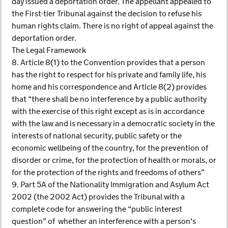
day issued a deportation order. The appellant appealed to
the First-tier Tribunal against the decision to refuse his
human rights claim. There is no right of appeal against the
deportation order.
The Legal Framework
8. Article 8(1) to the Convention provides that a person
has the right to respect for his private and family life, his
home and his correspondence and Article 8(2) provides
that “there shall be no interference by a public authority
with the exercise of this right except as is in accordance
with the law and is necessary in a democratic society in the
interests of national security, public safety or the
economic wellbeing of the country, for the prevention of
disorder or crime, for the protection of health or morals, or
for the protection of the rights and freedoms of others”
9. Part 5A of the Nationality Immigration and Asylum Act
2002 (the 2002 Act) provides the Tribunal with a
complete code for answering the “public interest
question” of whether an interference with a person's