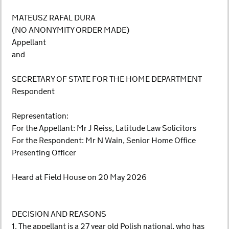
MATEUSZ RAFAL DURA
(NO ANONYMITY ORDER MADE)
Appellant
and
SECRETARY OF STATE FOR THE HOME DEPARTMENT
Respondent
Representation:
For the Appellant: Mr J Reiss, Latitude Law Solicitors
For the Respondent: Mr N Wain, Senior Home Office
Presenting Officer
Heard at Field House on 20 May 2026
DECISION AND REASONS
1. The appellant is a 27 year old Polish national, who has