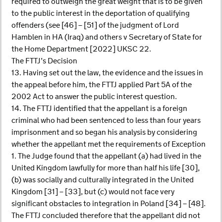
required to outweigh the great weight that is to be given
to the public interest in the deportation of qualifying
offenders (see [46] – [51] of the judgment of Lord
Hamblen in HA (Iraq) and others v Secretary of State for
the Home Department [2022] UKSC 22.
The FTTJ’s Decision
13. Having set out the law, the evidence and the issues in
the appeal before him, the FTTJ applied Part 5A of the
2002 Act to answer the public interest question.
14. The FTTJ identified that the appellant is a foreign
criminal who had been sentenced to less than four years
imprisonment and so began his analysis by considering
whether the appellant met the requirements of Exception
1. The Judge found that the appellant (a) had lived in the
United Kingdom lawfully for more than half his life [30],
(b) was socially and culturally integrated in the United
Kingdom [31] – [33], but (c) would not face very
significant obstacles to integration in Poland [34] – [48].
The FTTJ concluded therefore that the appellant did not