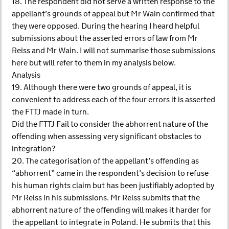
18. The respondent did not serve a written response to the
appellant’s grounds of appeal but Mr Wain confirmed that
they were opposed. During the hearing I heard helpful
submissions about the asserted errors of law from Mr
Reiss and Mr Wain. I will not summarise those submissions
here but will refer to them in my analysis below.
Analysis
19. Although there were two grounds of appeal, it is
convenient to address each of the four errors it is asserted
the FTTJ made in turn.
Did the FTTJ Fail to consider the abhorrent nature of the
offending when assessing very significant obstacles to
integration?
20. The categorisation of the appellant’s offending as
“abhorrent” came in the respondent’s decision to refuse
his human rights claim but has been justifiably adopted by
Mr Reiss in his submissions. Mr Reiss submits that the
abhorrent nature of the offending will makes it harder for
the appellant to integrate in Poland. He submits that this