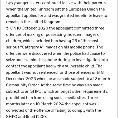
two younger sisters continued to live with their parents.
When the United Kingdom left the European Union the
appellant applied for and was granted indefinite leave to
remain in the United Kingdom.
5. On 10 October 2020 the appellant committed three
offences of making or possessing indecent images of
children, which included him having 26 of the most
serious “Category A” images on his mobile phone. The
offences were discovered when the police had cause to
seize and examine his phone during an investigation into
contact the appellant had with a vulnerable child. The
appellant was not sentenced for those offences until 8
December 2023 when he was made subject to a 12 month
Community Order. At the same time he was also made
subject to an SHPO, which amongst other requirements,
prohibited him from using social media sites. Three
months later on 10 March 2024 the appellant was
convicted of the offence of failing to comply with the
SHPO and fined £500.