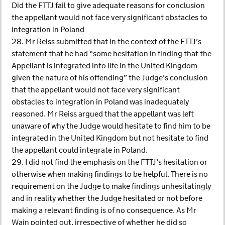
Did the FTTJ fail to give adequate reasons for conclusion
the appellant would not face very significant obstacles to
integration in Poland
28. Mr Reiss submitted that in the context of the FTTJ’s
statement that he had “some hesitation in finding that the
Appellant is integrated into life in the United Kingdom
given the nature of his offending” the Judge’s conclusion
that the appellant would not face very significant
obstacles to integration in Poland was inadequately
reasoned. Mr Reiss argued that the appellant was left
unaware of why the Judge would hesitate to find him to be
integrated in the United Kingdom but not hesitate to find
the appellant could integrate in Poland.
29. I did not find the emphasis on the FTTJ’s hesitation or
otherwise when making findings to be helpful. There is no
requirement on the Judge to make findings unhesitatingly
and in reality whether the Judge hesitated or not before
making a relevant finding is of no consequence. As Mr
Wain pointed out, irrespective of whether he did so