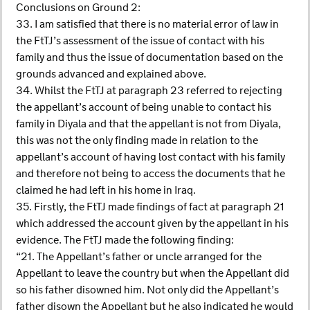
Conclusions on Ground 2:
33. I am satisfied that there is no material error of law in
the FtTJ’s assessment of the issue of contact with his
family and thus the issue of documentation based on the
grounds advanced and explained above.
34. Whilst the FtTJ at paragraph 23 referred to rejecting
the appellant’s account of being unable to contact his
family in Diyala and that the appellant is not from Diyala,
this was not the only finding made in relation to the
appellant’s account of having lost contact with his family
and therefore not being to access the documents that he
claimed he had left in his home in Iraq.
35. Firstly, the FtTJ made findings of fact at paragraph 21
which addressed the account given by the appellant in his
evidence. The FtTJ made the following finding:
“21. The Appellant’s father or uncle arranged for the
Appellant to leave the country but when the Appellant did
so his father disowned him. Not only did the Appellant’s
father disown the Appellant but he also indicated he would