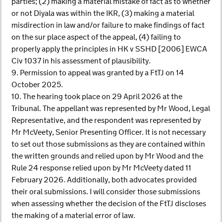
parties; (2) making a material mistake of fact as to whether
or not Diyala was within the IKR, (3) making a material
misdirection in law and/or failure to make findings of fact
on the sur place aspect of the appeal, (4) failing to
properly apply the principles in HK v SSHD [2006] EWCA
Civ 1037 in his assessment of plausibility.
9. Permission to appeal was granted by a FtTJ on 14
October 2025.
10. The hearing took place on 29 April 2026 at the
Tribunal. The appellant was represented by Mr Wood, Legal
Representative, and the respondent was represented by
Mr McVeety, Senior Presenting Officer. It is not necessary
to set out those submissions as they are contained within
the written grounds and relied upon by Mr Wood and the
Rule 24 response relied upon by Mr McVeety dated 11
February 2026. Additionally, both advocates provided
their oral submissions. I will consider those submissions
when assessing whether the decision of the FtTJ discloses
the making of a material error of law.