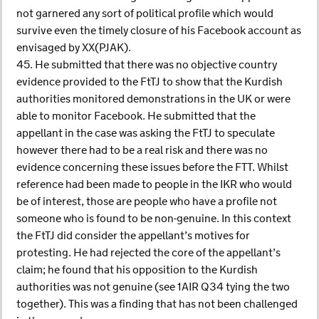
not garnered any sort of political profile which would
survive even the timely closure of his Facebook account as
envisaged by XX(PJAK).
45. He submitted that there was no objective country
evidence provided to the FtTJ to show that the Kurdish
authorities monitored demonstrations in the UK or were
able to monitor Facebook. He submitted that the
appellant in the case was asking the FtTJ to speculate
however there had to be a real risk and there was no
evidence concerning these issues before the FTT. Whilst
reference had been made to people in the IKR who would
be of interest, those are people who have a profile not
someone who is found to be non-genuine. In this context
the FtTJ did consider the appellant’s motives for
protesting. He had rejected the core of the appellant’s
claim; he found that his opposition to the Kurdish
authorities was not genuine (see 1AIR Q34 tying the two
together). This was a finding that has not been challenged