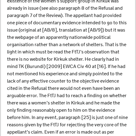
existence of the women’s support group in Kirkuk was
already in issue (see also paragraph 8 of the Refusal and
paragraph 7 of the Review). The appellant had provided
one piece of documentary evidence intended to go to this
issue (original at [AB/8], translation at [AB/9]) but it was
the webpage of an apparently nationwide political
organisation rather than a network of shelters. That is the
light in which must be read the FtTJ’s observation that
there is no website for Kirkuk shelter. He clearly had in
mind TK (Burundi) [2009] EWCA Civ 40 at [16]. If he had
not mentioned his experience and simply pointed to the
lack of any effective counter to the objective evidence
cited in the Refusal there would not even have been an
arguable error. The FtTJ had to reach a finding on whether
there was a women’s shelter in Kirkuk and he made the
only finding reasonably open to him on the evidence
before him. In any event, paragraph [25] is just one of nine
reasons given by the FtTJ for rejecting the very core of the
appellant’s claim. Even if an error is made out as per