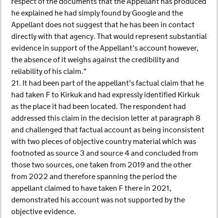
respect of the documents that the Appellant has produced
he explained he had simply found by Google and the
Appellant does not suggest that he has been in contact
directly with that agency. That would represent substantial
evidence in support of the Appellant’s account however,
the absence of it weighs against the credibility and
reliability of his claim.”
21. It had been part of the appellant’s factual claim that he
had taken F to Kirkuk and had expressly identified Kirkuk
as the place it had been located. The respondent had
addressed this claim in the decision letter at paragraph 8
and challenged that factual account as being inconsistent
with two pieces of objective country material which was
footnoted as source 3 and source 4 and concluded from
those two sources, one taken from 2019 and the other
from 2022 and therefore spanning the period the
appellant claimed to have taken F there in 2021,
demonstrated his account was not supported by the
objective evidence.