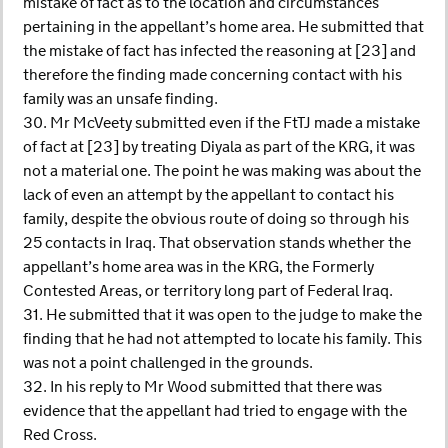
mistake of fact as to the location and circumstances
pertaining in the appellant’s home area. He submitted that
the mistake of fact has infected the reasoning at [23] and
therefore the finding made concerning contact with his
family was an unsafe finding.
30. Mr McVeety submitted even if the FtTJ made a mistake
of fact at [23] by treating Diyala as part of the KRG, it was
not a material one. The point he was making was about the
lack of even an attempt by the appellant to contact his
family, despite the obvious route of doing so through his
25 contacts in Iraq. That observation stands whether the
appellant’s home area was in the KRG, the Formerly
Contested Areas, or territory long part of Federal Iraq.
31. He submitted that it was open to the judge to make the
finding that he had not attempted to locate his family. This
was not a point challenged in the grounds.
32. In his reply to Mr Wood submitted that there was
evidence that the appellant had tried to engage with the
Red Cross.