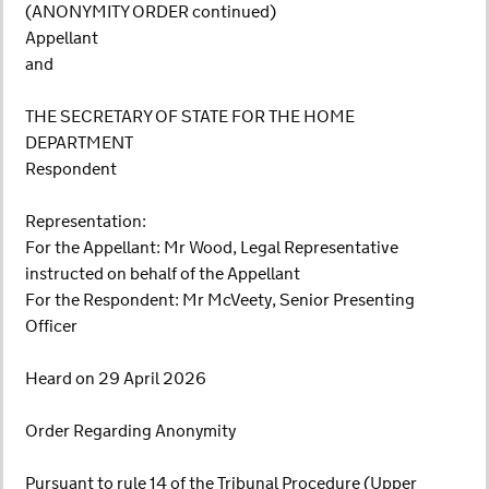
(ANONYMITY ORDER continued)
Appellant
and
THE SECRETARY OF STATE FOR THE HOME
DEPARTMENT
Respondent
Representation:
For the Appellant: Mr Wood, Legal Representative
instructed on behalf of the Appellant
For the Respondent: Mr McVeety, Senior Presenting
Officer
Heard on 29 April 2026
Order Regarding Anonymity
Pursuant to rule 14 of the Tribunal Procedure (Upper