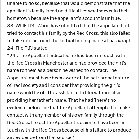
unable to do so, because that would demonstrate that the
appellant’s family faced no difficulties whatsoever in their
hometown because the appellant’s account is untrue.
38. Whilst Mr Wood has submitted that the appellant had
tried to contact his family by the Red Cross, this also failed
to take into account the factual finding made at paragraph
24. The FtTJ stated :
“24,. The Appellant indicated he had been in touch with
the Red Cross in Manchester and had provided the girl’s
name to them as a person he wished to contact. The
Appellant must have been aware of the patriarchal nature
of Iraqi society and I consider that providing the girl’s
name would be of little assistance to him without also
providing her father's name. That he had There's no
evidence before me that the Appellant attempted to make
contact with any member of his own family through the
Red Cross. I reject the Appellant’s claim to have been in
touch with the Red Cross because of his failure to produce
any evidence from that source.”