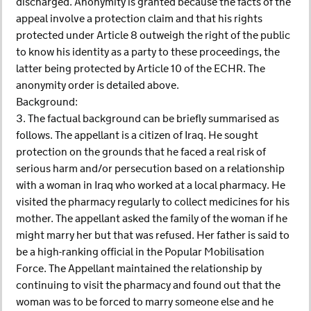
discharged. Anonymity is granted because the facts of the
appeal involve a protection claim and that his rights
protected under Article 8 outweigh the right of the public
to know his identity as a party to these proceedings, the
latter being protected by Article 10 of the ECHR. The
anonymity order is detailed above.
Background:
3. The factual background can be briefly summarised as
follows. The appellant is a citizen of Iraq. He sought
protection on the grounds that he faced a real risk of
serious harm and/or persecution based on a relationship
with a woman in Iraq who worked at a local pharmacy. He
visited the pharmacy regularly to collect medicines for his
mother. The appellant asked the family of the woman if he
might marry her but that was refused. Her father is said to
be a high-ranking official in the Popular Mobilisation
Force. The Appellant maintained the relationship by
continuing to visit the pharmacy and found out that the
woman was to be forced to marry someone else and he