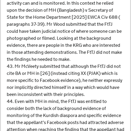
activity can and is monitored. In this context he relied
upon the decision of MH (Bangladesh) v Secretary of
State for the Home Department [2025] EWCA Civ 688 (
paragraphs 37-39). Mr Wood submitted that the FtTJ
could have taken judicial notice of where someone can be
photographed or filmed. Looking at the background
evidence, there are people in the KRG who are interested
in those attending demonstrations. The FtTJ did not make
the findings he needed to make.
43. Mr McVeety submitted that although the FtTJ did not
cite BA or MH in [26] (instead citing XX (PJAK) which is
more specific to Facebook evidence), he neither expressly
nor implicitly directed himself in a way which would have
been inconsistent with their principles.
44. Even with MH in mind, the FtTJ was entitled to
consider both the lack of background evidence of
monitoring of the Kurdish diaspora and specific evidence
that the appellant’s Facebook posts had attracted adverse
attention when reaching the finding that the appellant had