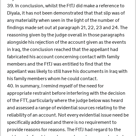
39. In conclusion, whilst the FtTJ did make a reference to
Diyala, it has not been demonstrated that that slip was of
any materiality when seen in the light of the number of
findings made set out at paragraph 21, 22, 23 and 24. The
reasoning given by the judge overall in those paragraphs
alongside his rejection of the account given as the events
in Iraq, the conclusion reached that the appellant had
fabricated his account concerning contact with family
members and the FtTJ was entitled to find that the
appellant was likely to still have his documents in Iraq with
his family members whom he could contact.
40. In summary, I remind myself of the need for
appropriate restraint before interfering with the decision
of the FTT, particularly where the judge below was heard
and assessed a range of evidential sources relating to the
reliability of an account. Not every evidential issue need be
specifically addressed and there is no requirement to
provide reasons for reasons. The FtTJ had regard to the