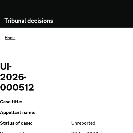
Tribunal decisions
Home
UI-
2026-
000512
Case title:
Appellant name:
Status of case:
Unreported