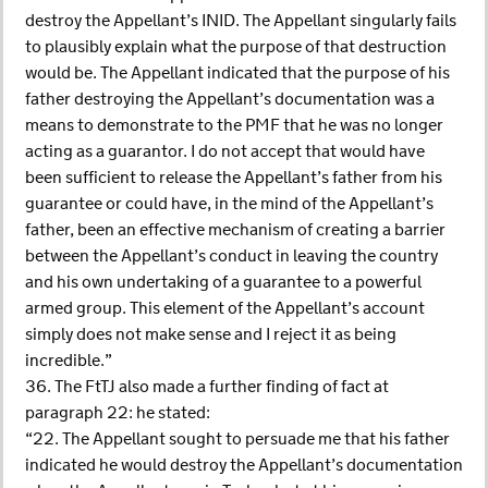
destroy the Appellant’s INID. The Appellant singularly fails
to plausibly explain what the purpose of that destruction
would be. The Appellant indicated that the purpose of his
father destroying the Appellant’s documentation was a
means to demonstrate to the PMF that he was no longer
acting as a guarantor. I do not accept that would have
been sufficient to release the Appellant’s father from his
guarantee or could have, in the mind of the Appellant’s
father, been an effective mechanism of creating a barrier
between the Appellant’s conduct in leaving the country
and his own undertaking of a guarantee to a powerful
armed group. This element of the Appellant’s account
simply does not make sense and I reject it as being
incredible.”
36. The FtTJ also made a further finding of fact at
paragraph 22: he stated:
“22. The Appellant sought to persuade me that his father
indicated he would destroy the Appellant’s documentation