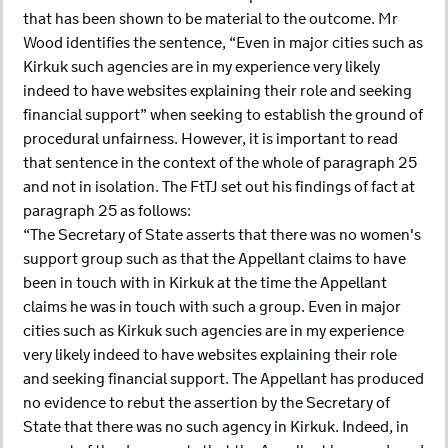
that has been shown to be material to the outcome. Mr
Wood identifies the sentence, “Even in major cities such as
Kirkuk such agencies are in my experience very likely
indeed to have websites explaining their role and seeking
financial support” when seeking to establish the ground of
procedural unfairness. However, it is important to read
that sentence in the context of the whole of paragraph 25
and not in isolation. The FtTJ set out his findings of fact at
paragraph 25 as follows:
“The Secretary of State asserts that there was no women's
support group such as that the Appellant claims to have
been in touch with in Kirkuk at the time the Appellant
claims he was in touch with such a group. Even in major
cities such as Kirkuk such agencies are in my experience
very likely indeed to have websites explaining their role
and seeking financial support. The Appellant has produced
no evidence to rebut the assertion by the Secretary of
State that there was no such agency in Kirkuk. Indeed, in