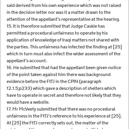
said derived from his own experience which was not raised
in the decision letter nor was it a matter drawn to the
attention of the appellant’s representative at the hearing.
15. It is therefore submitted that Judge Caskie has
permitted a procedural unfairness to operate by his
application of knowledge of Iraqi matters not shared with
the parties. This unfairness has infected the finding at [25]
which in turn must also infect the wider assessment of the
appellant’s account.
16. He submitted that had the appellant been given notice
of the point taken against him there was background
evidence before the FtTJ in the CPIN (paragraph
12.1.5;p233) which gave a description of shelters which
have to operate in secret and therefore not likely that they
would have a website.
17. Mr McVeety submitted that there was no procedural
unfairness in the FtTJ’s reference to his experience at [25].
At [25] the FtTJ correctly sets out, the matter of the