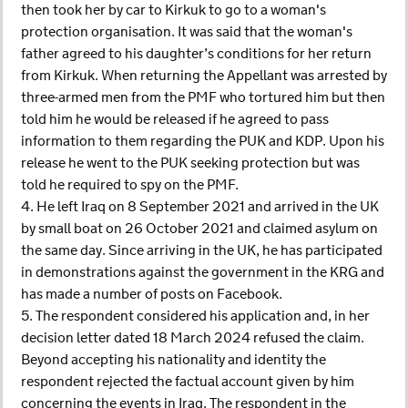
then took her by car to Kirkuk to go to a woman's
protection organisation. It was said that the woman's
father agreed to his daughter’s conditions for her return
from Kirkuk. When returning the Appellant was arrested by
three-armed men from the PMF who tortured him but then
told him he would be released if he agreed to pass
information to them regarding the PUK and KDP. Upon his
release he went to the PUK seeking protection but was
told he required to spy on the PMF.
4. He left Iraq on 8 September 2021 and arrived in the UK
by small boat on 26 October 2021 and claimed asylum on
the same day. Since arriving in the UK, he has participated
in demonstrations against the government in the KRG and
has made a number of posts on Facebook.
5. The respondent considered his application and, in her
decision letter dated 18 March 2024 refused the claim.
Beyond accepting his nationality and identity the
respondent rejected the factual account given by him
concerning the events in Iraq. The respondent in the