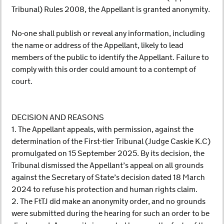
Tribunal) Rules 2008, the Appellant is granted anonymity.
No-one shall publish or reveal any information, including
the name or address of the Appellant, likely to lead
members of the public to identify the Appellant. Failure to
comply with this order could amount to a contempt of
court.
DECISION AND REASONS
1. The Appellant appeals, with permission, against the
determination of the First-tier Tribunal (Judge Caskie K.C)
promulgated on 15 September 2025. By its decision, the
Tribunal dismissed the Appellant’s appeal on all grounds
against the Secretary of State’s decision dated 18 March
2024 to refuse his protection and human rights claim.
2. The FtTJ did make an anonymity order, and no grounds
were submitted during the hearing for such an order to be