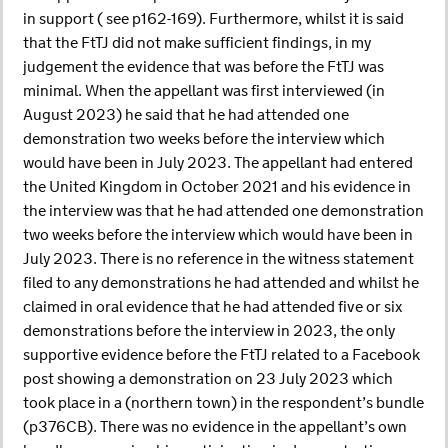
in support ( see p162-169). Furthermore, whilst it is said
that the FtTJ did not make sufficient findings, in my
judgement the evidence that was before the FtTJ was
minimal. When the appellant was first interviewed (in
August 2023) he said that he had attended one
demonstration two weeks before the interview which
would have been in July 2023. The appellant had entered
the United Kingdom in October 2021 and his evidence in
the interview was that he had attended one demonstration
two weeks before the interview which would have been in
July 2023. There is no reference in the witness statement
filed to any demonstrations he had attended and whilst he
claimed in oral evidence that he had attended five or six
demonstrations before the interview in 2023, the only
supportive evidence before the FtTJ related to a Facebook
post showing a demonstration on 23 July 2023 which
took place in a (northern town) in the respondent’s bundle
(p376CB). There was no evidence in the appellant’s own