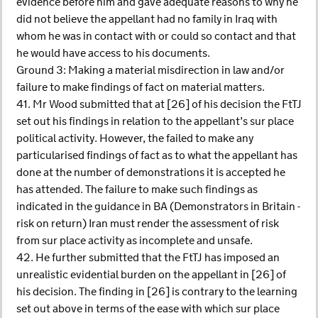
evidence before him and gave adequate reasons to why he
did not believe the appellant had no family in Iraq with
whom he was in contact with or could so contact and that
he would have access to his documents.
Ground 3: Making a material misdirection in law and/or
failure to make findings of fact on material matters.
41. Mr Wood submitted that at [26] of his decision the FtTJ
set out his findings in relation to the appellant’s sur place
political activity. However, the failed to make any
particularised findings of fact as to what the appellant has
done at the number of demonstrations it is accepted he
has attended. The failure to make such findings as
indicated in the guidance in BA (Demonstrators in Britain -
risk on return) Iran must render the assessment of risk
from sur place activity as incomplete and unsafe.
42. He further submitted that the FtTJ has imposed an
unrealistic evidential burden on the appellant in [26] of
his decision. The finding in [26] is contrary to the learning
set out above in terms of the ease with which sur place