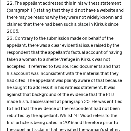
22. The appellant addressed this in his witness statement
(paragraph 11) stating that they did not have a website and
there may be reasons why they were not widely known and
claimed that there had been such a place in Kirkuk since
2005.
23. Contrary to the submission made on behalf of the
appellant, there was a clear evidential issue raised by the
respondent that the appellant’s factual account of having
taken a woman to a shelter/refuge in Kirkuk was not
accepted. It referred to two sourced documents and that
his account was inconsistent with the material that they
had cited. The appellant was plainly aware of that because
he sought to address it in his witness statement. It was
against that background of the evidence that the FtTJ
made his full assessment at paragraph 25. He was entitled
to find that the evidence of the respondent had not been
rebutted by the appellant. Whilst Mr Wood refers to the
first article is being dated in 2019 and therefore prior to
the appellant’s claim that he visited the woman’s shelter,