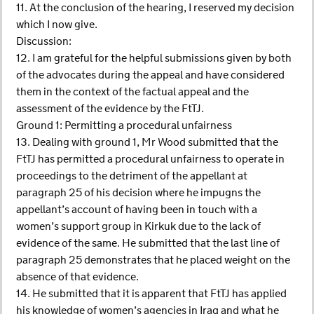
11. At the conclusion of the hearing, I reserved my decision
which I now give.
Discussion:
12. I am grateful for the helpful submissions given by both
of the advocates during the appeal and have considered
them in the context of the factual appeal and the
assessment of the evidence by the FtTJ.
Ground 1: Permitting a procedural unfairness
13. Dealing with ground 1, Mr Wood submitted that the
FtTJ has permitted a procedural unfairness to operate in
proceedings to the detriment of the appellant at
paragraph 25 of his decision where he impugns the
appellant’s account of having been in touch with a
women’s support group in Kirkuk due to the lack of
evidence of the same. He submitted that the last line of
paragraph 25 demonstrates that he placed weight on the
absence of that evidence.
14. He submitted that it is apparent that FtTJ has applied
his knowledge of women’s agencies in Iraq and what he