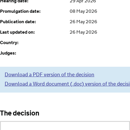
Hearing date:
29 Apr 2026
Promulgation date:
08 May 2026
Publication date:
26 May 2026
Last updated on:
26 May 2026
Country:
Judges:
Download a PDF version of the decision
Download a Word document (.doc) version of the decis
The decision