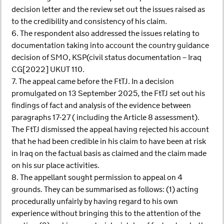
decision letter and the review set out the issues raised as
to the credibility and consistency of his claim.
6. The respondent also addressed the issues relating to
documentation taking into account the country guidance
decision of SMO, KSP(civil status documentation – Iraq
CG[2022] UKUT 110.
7. The appeal came before the FtTJ. In a decision
promulgated on 13 September 2025, the FtTJ set out his
findings of fact and analysis of the evidence between
paragraphs 17-27 ( including the Article 8 assessment).
The FtTJ dismissed the appeal having rejected his account
that he had been credible in his claim to have been at risk
in Iraq on the factual basis as claimed and the claim made
on his sur place activities.
8. The appellant sought permission to appeal on 4
grounds. They can be summarised as follows: (1) acting
procedurally unfairly by having regard to his own
experience without bringing this to the attention of the