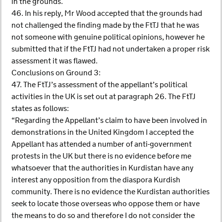
in the grounds.
46. In his reply, Mr Wood accepted that the grounds had
not challenged the finding made by the FtTJ that he was
not someone with genuine political opinions, however he
submitted that if the FtTJ had not undertaken a proper risk
assessment it was flawed.
Conclusions on Ground 3:
47. The FtTJ’s assessment of the appellant’s political
activities in the UK is set out at paragraph 26. The FtTJ
states as follows:
“Regarding the Appellant’s claim to have been involved in
demonstrations in the United Kingdom I accepted the
Appellant has attended a number of anti-government
protests in the UK but there is no evidence before me
whatsoever that the authorities in Kurdistan have any
interest any opposition from the diaspora Kurdish
community. There is no evidence the Kurdistan authorities
seek to locate those overseas who oppose them or have
the means to do so and therefore I do not consider the