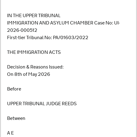
IN THE UPPER TRIBUNAL
IMMIGRATION AND ASYLUM CHAMBER Case No: UI-
2026-000512
First-tier Tribunal No: PA/01603/2022
THE IMMIGRATION ACTS
Decision & Reasons Issued:
On 8th of May 2026
Before
UPPER TRIBUNAL JUDGE REEDS
Between
A E