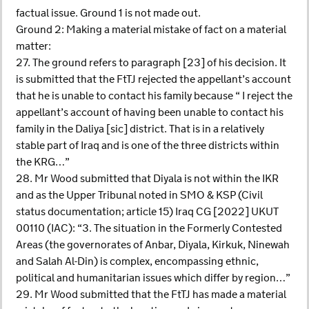
factual issue. Ground 1 is not made out.
Ground 2: Making a material mistake of fact on a material
matter:
27. The ground refers to paragraph [23] of his decision. It
is submitted that the FtTJ rejected the appellant’s account
that he is unable to contact his family because “ I reject the
appellant’s account of having been unable to contact his
family in the Daliya [sic] district. That is in a relatively
stable part of Iraq and is one of the three districts within
the KRG…”
28. Mr Wood submitted that Diyala is not within the IKR
and as the Upper Tribunal noted in SMO & KSP (Civil
status documentation; article 15) Iraq CG [2022] UKUT
00110 (IAC): “3. The situation in the Formerly Contested
Areas (the governorates of Anbar, Diyala, Kirkuk, Ninewah
and Salah Al-Din) is complex, encompassing ethnic,
political and humanitarian issues which differ by region…”
29. Mr Wood submitted that the FtTJ has made a material