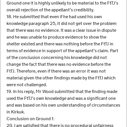
Ground one it is highly unlikely to be material to the FtTJ’s
overall rejection of the appellant’s credibility.
18. He submitted that even if he had used his own
knowledge paragraph 25, it did not get over the problem
that there was no evidence. It was a clear issue in dispute
and he was unable to produce evidence to show the
shelter existed and there was nothing before the FtTJ in
terms of evidence in support of the appellant’s claim. Part
of the conclusion concerning his knowledge did not
change the fact that there was no evidence before the
FtTJ. Therefore, even if there was an error it was not
material given the other findings made by the FtTJ which
were not challenged.
19. In his reply, Mr Wood submitted that the finding made
used the FtTJ’s own knowledge and was a significant one
and was based on his own understanding of circumstances
in Kirkuk.
Conclusion on Ground 1:
20. I am satisfied that there is no procedural unfairness