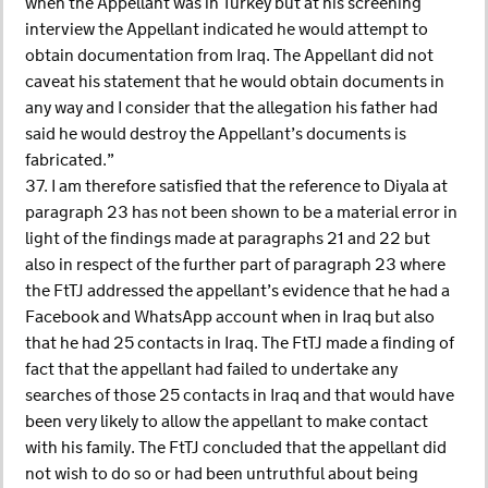
when the Appellant was in Turkey but at his screening
interview the Appellant indicated he would attempt to
obtain documentation from Iraq. The Appellant did not
caveat his statement that he would obtain documents in
any way and I consider that the allegation his father had
said he would destroy the Appellant’s documents is
fabricated.”
37. I am therefore satisfied that the reference to Diyala at
paragraph 23 has not been shown to be a material error in
light of the findings made at paragraphs 21 and 22 but
also in respect of the further part of paragraph 23 where
the FtTJ addressed the appellant’s evidence that he had a
Facebook and WhatsApp account when in Iraq but also
that he had 25 contacts in Iraq. The FtTJ made a finding of
fact that the appellant had failed to undertake any
searches of those 25 contacts in Iraq and that would have
been very likely to allow the appellant to make contact
with his family. The FtTJ concluded that the appellant did
not wish to do so or had been untruthful about being