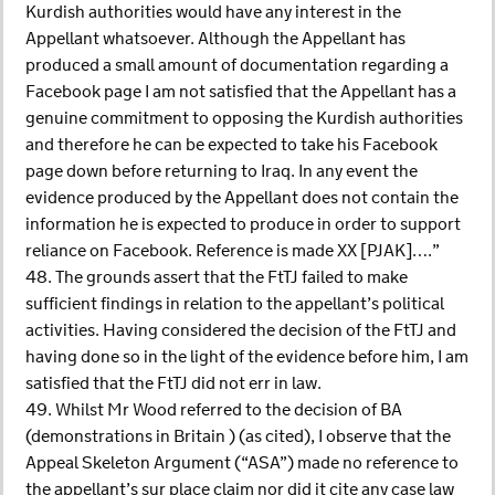
Kurdish authorities would have any interest in the
Appellant whatsoever. Although the Appellant has
produced a small amount of documentation regarding a
Facebook page I am not satisfied that the Appellant has a
genuine commitment to opposing the Kurdish authorities
and therefore he can be expected to take his Facebook
page down before returning to Iraq. In any event the
evidence produced by the Appellant does not contain the
information he is expected to produce in order to support
reliance on Facebook. Reference is made XX [PJAK]….”
48. The grounds assert that the FtTJ failed to make
sufficient findings in relation to the appellant’s political
activities. Having considered the decision of the FtTJ and
having done so in the light of the evidence before him, I am
satisfied that the FtTJ did not err in law.
49. Whilst Mr Wood referred to the decision of BA
(demonstrations in Britain ) (as cited), I observe that the
Appeal Skeleton Argument (“ASA”) made no reference to
the appellant’s sur place claim nor did it cite any case law