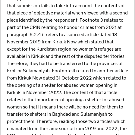
that submission fails to take into account the contents of
that piece of objective material when viewed with a second
piece identified by the respondent. Footnote 3 relates to
part of the CPIN relating to honour crimes from 2021 at
paragraph 6.2.4 it refers to a sourced article dated 18
November 2019 from Kirkuk Now which stated that
except for the Kurdistan region no women’s refuges are
available in Kirkuk and the rest of the disputed territories.
Therefore, they had to be transferred to the provinces of
Erbil or Sulamaniyah. Footnote 4 related to another article
from Kirkuk Now dated 31 October 2022 which related to
the opening of a shelter for abused women opening in
Kirkuk in November 2022. The content of that article
relates to the importance of opening a shelter for abused
women so that it means there will be no need for them to
transfer to shelters in Baghdad and Sulamaniyah to
protect them. Therefore, reading those two articles which
emanated from the same source from 2019 and 2022, the