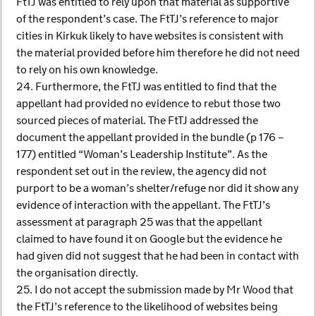
FtTJ was entitled to rely upon that material as supportive
of the respondent’s case. The FtTJ’s reference to major
cities in Kirkuk likely to have websites is consistent with
the material provided before him therefore he did not need
to rely on his own knowledge.
24. Furthermore, the FtTJ was entitled to find that the
appellant had provided no evidence to rebut those two
sourced pieces of material. The FtTJ addressed the
document the appellant provided in the bundle (p 176 –
177) entitled “Woman’s Leadership Institute”. As the
respondent set out in the review, the agency did not
purport to be a woman’s shelter/refuge nor did it show any
evidence of interaction with the appellant. The FtTJ’s
assessment at paragraph 25 was that the appellant
claimed to have found it on Google but the evidence he
had given did not suggest that he had been in contact with
the organisation directly.
25. I do not accept the submission made by Mr Wood that
the FtTJ’s reference to the likelihood of websites being