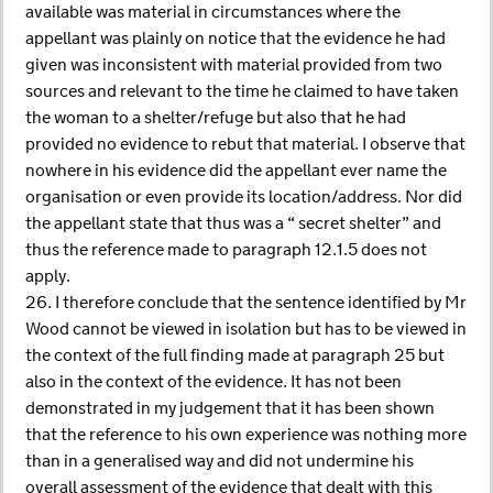
available was material in circumstances where the
appellant was plainly on notice that the evidence he had
given was inconsistent with material provided from two
sources and relevant to the time he claimed to have taken
the woman to a shelter/refuge but also that he had
provided no evidence to rebut that material. I observe that
nowhere in his evidence did the appellant ever name the
organisation or even provide its location/address. Nor did
the appellant state that thus was a “ secret shelter” and
thus the reference made to paragraph 12.1.5 does not
apply.
26. I therefore conclude that the sentence identified by Mr
Wood cannot be viewed in isolation but has to be viewed in
the context of the full finding made at paragraph 25 but
also in the context of the evidence. It has not been
demonstrated in my judgement that it has been shown
that the reference to his own experience was nothing more
than in a generalised way and did not undermine his
overall assessment of the evidence that dealt with this