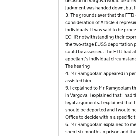
decision in Vargova would be dire
judgment was handed down, but it 
3. The grounds aver that the FTTJ 
consideration of Article 8 repres
individuals. It was said to be proc
ECHR notwithstanding their expres
the two-stage EUSS deportation p
could be assessed. The FTTJ had also
appellant’s individual circumstan
The hearing
4. Mr Ramgoolam appeared in pers
assisted him.
5. I explained to Mr Ramgoolam tha
in Vargova. I explained that I ha
legal arguments. I explained that
should be deported and I would no
Office to decide within a specific
6. Mr Ramgoolam explained to me 
spent six months in prison and th