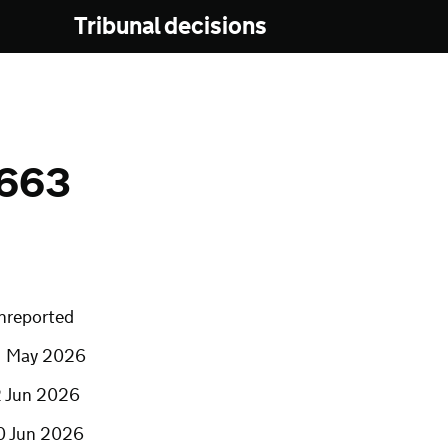
Tribunal decisions
0663
nreported
1 May 2026
2 Jun 2026
0 Jun 2026