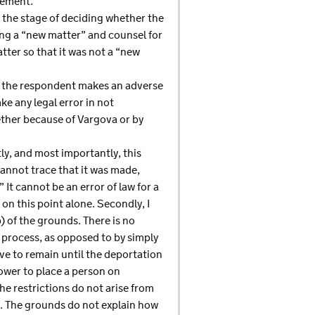
tement.
t the stage of deciding whether the
ing a “new matter” and counsel for
ter so that it was not a “new
re the respondent makes an adverse
ke any legal error in not
ther because of Vargova or by
tly, and most importantly, this
annot trace that it was made,
It cannot be an error of law for a
on this point alone. Secondly, I
 of the grounds. There is no
e process, as opposed to by simply
ave to remain until the deportation
power to place a person on
e restrictions do not arise from
ion. The grounds do not explain how