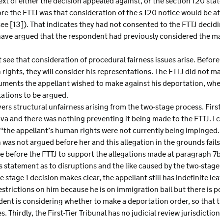
xt of either the decision appealed against, or the section 120 sta
re the FTTJ was that consideration of the s 120 notice would be a
ee [13]). That indicates they had not consented to the FTTJ decid
have argued that the respondent had previously considered the mat
t see that consideration of procedural fairness issues arise. Befo
rights, they will consider his representations. The FTTJ did not ma
uments the appellant wished to make against his deportation, whe
tations to be argued.
vers structural unfairness arising from the two-stage process. Firs
a and there was nothing preventing it being made to the FTTJ. I c
“the appellant’s human rights were not currently being impinged.” 
 was not argued before her and this allegation in the grounds fails 
e before the FTTJ to support the allegations made at paragraph 7b)
s statement as to disruptions and the like caused by the two-stag
 stage 1 decision makes clear, the appellant still has indefinite le
estrictions on him because he is on immigration bail but there is 
ent is considering whether to make a deportation order, so that th
es. Thirdly, the First-Tier Tribunal has no judicial review jurisdict