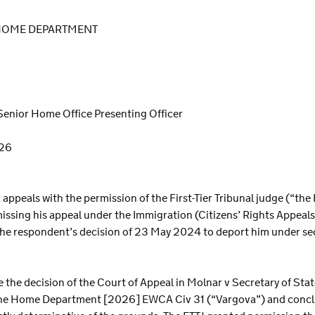
 HOME DEPARTMENT
Senior Home Office Presenting Officer
026
ly, appeals with the permission of the First-Tier Tribunal judge (“th
ssing his appeal under the Immigration (Citizens’ Rights Appeal
the respondent’s decision of 23 May 2024 to deport him under se
e the decision of the Court of Appeal in Molnar v Secretary of St
 the Home Department [2026] EWCA Civ 31 (“Vargova”) and conclu