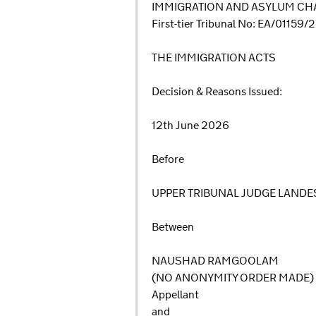
IMMIGRATION AND ASYLUM CHA
First-tier Tribunal No: EA/01159
THE IMMIGRATION ACTS
Decision & Reasons Issued:
12th June 2026
Before
UPPER TRIBUNAL JUDGE LANDE
Between
NAUSHAD RAMGOOLAM
(NO ANONYMITY ORDER MADE)
Appellant
and