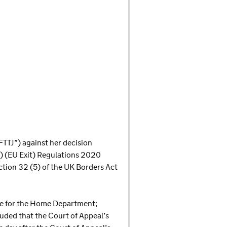
e FTTJ”) against her decision
s) (EU Exit) Regulations 2020
ction 32 (5) of the UK Borders Act
ate for the Home Department;
ded that the Court of Appeal’s