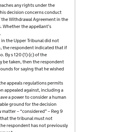
reaches any rights under the
this decision concerns conduct
f the Withdrawal Agreement in the
s. Whether the appellant’s
.
 in the Upper Tribunal did not
, the respondent indicated that if
. By s 120 (1) (c) of the
ay be taken, then the respondent
rounds for saying that he wished
 the appeals regulations permits
on appealed against, including a
s have a power to consider a human
able ground for the decision
w matter – “considered” – Reg 9
that the tribunal must not
 the respondent has not previously