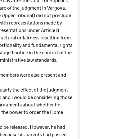
 day after the Court of Appeal’s
are of the judgment in Vargova.
e Upper Tribunal) did not preclude
 with representations made by
presentations under Article 8
uctural unfairness resulting from
rtionality and fundamental rights
stage 1 notice in the context of the
ministrative law standards.
 members were also present and
ularly the effect of the judgment
d and I would be considering those
l arguments about whether he
ve the power to order the Home
d be released. However, he had
 because his parents had passed