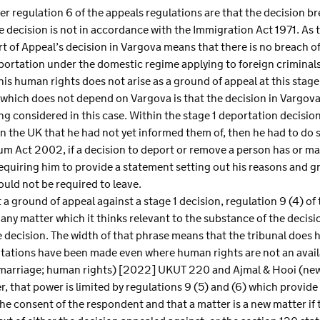
er regulation 6 of the appeals regulations are that the decision b
decision is not in accordance with the Immigration Act 1971. As 
 of Appeal’s decision in Vargova means that there is no breach o
portation under the domestic regime applying to foreign criminal
is human rights does not arise as a ground of appeal at this stage
t which does not depend on Vargova is that the decision in Vargova
g considered in this case. Within the stage 1 deportation decision
n the UK that he had not yet informed them of, then he had to do so
um Act 2002, if a decision to deport or remove a person has or m
requiring him to provide a statement setting out his reasons and g
uld not be required to leave.
a ground of appeal against a stage 1 decision, regulation 9 (4) of
 any matter which it thinks relevant to the substance of the decisi
he decision. The width of that phrase means that the tribunal doe
ntations have been made even where human rights are not an avail
t; marriage; human rights) [2022] UKUT 220 and Ajmal & Hooi (ne
 that power is limited by regulations 9 (5) and (6) which provide 
he consent of the respondent and that a matter is a new matter if