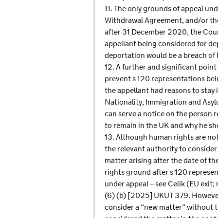
11. The only grounds of appeal und
Withdrawal Agreement, and/or the 
after 31 December 2020, the Court
appellant being considered for de
deportation would be a breach of h
12. A further and significant poin
prevent s 120 representations bein
the appellant had reasons to stay i
Nationality, Immigration and Asyl
can serve a notice on the person 
to remain in the UK and why he sho
13. Although human rights are not 
the relevant authority to consider
matter arising after the date of t
rights ground after s 120 represe
under appeal – see Celik (EU exi
(6) (b) [2025] UKUT 379. However,
consider a “new matter” without t