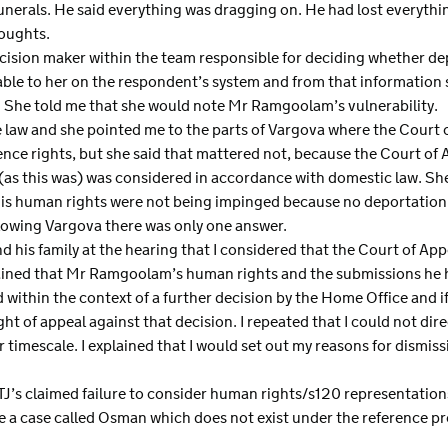
unerals. He said everything was dragging on. He had lost everything
houghts.
decision maker within the team responsible for deciding whether d
able to her on the respondent’s system and from that information 
n. She told me that she would note Mr Ramgoolam’s vulnerability.
he law and she pointed me to the parts of Vargova where the Court o
dence rights, but she said that mattered not, because the Court of
s this was) was considered in accordance with domestic law. Sh
 his human rights were not being impinged because no deportation
lowing Vargova there was only one answer.
 his family at the hearing that I considered that the Court of App
plained that Mr Ramgoolam’s human rights and the submissions he
within the context of a further decision by the Home Office and i
ight of appeal against that decision. I repeated that I could not d
r timescale. I explained that I would set out my reasons for dismiss
TJ’s claimed failure to consider human rights/s120 representations
ve a case called Osman which does not exist under the reference pro