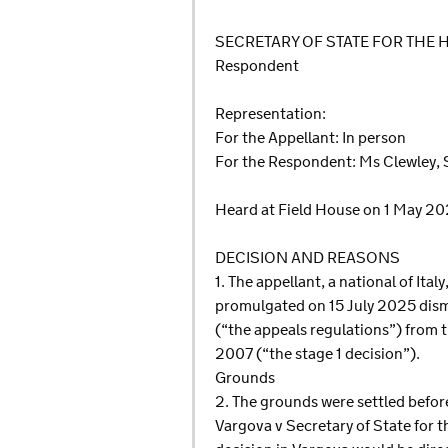
SECRETARY OF STATE FOR THE
Respondent
Representation:
For the Appellant: In person
For the Respondent: Ms Clewley, 
Heard at Field House on 1 May 2
DECISION AND REASONS
1. The appellant, a national of Ita
promulgated on 15 July 2025 dismi
(“the appeals regulations”) from 
2007 (“the stage 1 decision”).
Grounds
2. The grounds were settled befor
Vargova v Secretary of State for