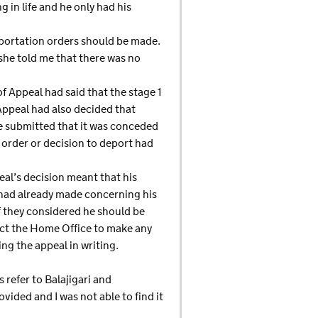
 in life and he only had his
eportation orders should be made.
she told me that there was no
f Appeal had said that the stage 1
 Appeal had also decided that
e submitted that it was conceded
 order or decision to deport had
eal’s decision meant that his
 had already made concerning his
f they considered he should be
irect the Home Office to make any
ing the appeal in writing.
 refer to Balajigari and
vided and I was not able to find it