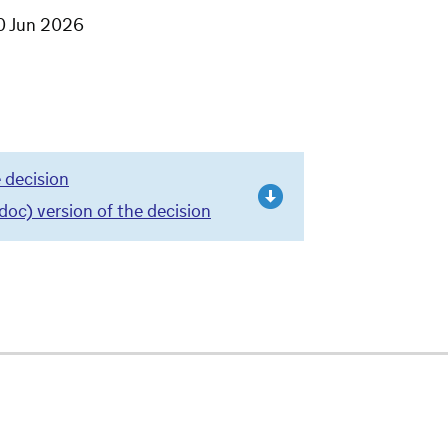
0 Jun 2026
 decision
c) version of the decision