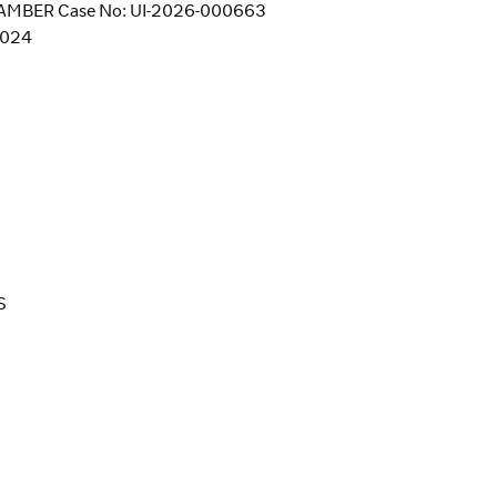
MBER Case No: UI-2026-000663
/2024
S