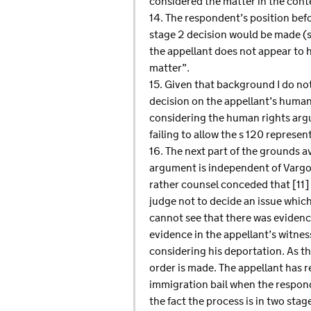
considered the matter in the conte
14. The respondent’s position befo
stage 2 decision would be made (s
the appellant does not appear to 
matter”.
15. Given that background I do no
decision on the appellant’s human 
considering the human rights arg
failing to allow the s 120 represen
16. The next part of the grounds a
argument is independent of Vargov
rather counsel conceded that [11] 
judge not to decide an issue which
cannot see that there was evidenc
evidence in the appellant’s witnes
considering his deportation. As the
order is made. The appellant has r
immigration bail when the respond
the fact the process is in two stag