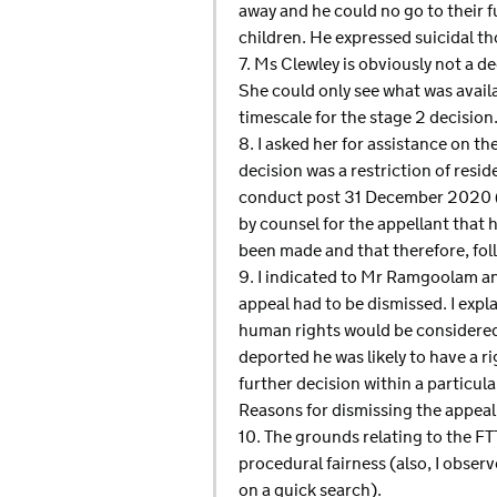
away and he could no go to their f
children. He expressed suicidal t
7. Ms Clewley is obviously not a 
She could only see what was avail
timescale for the stage 2 decisio
8. I asked her for assistance on t
decision was a restriction of resi
conduct post 31 December 2020 (a
by counsel for the appellant that
been made and that therefore, fol
9. I indicated to Mr Ramgoolam and
appeal had to be dismissed. I ex
human rights would be considered 
deported he was likely to have a r
further decision within a particula
Reasons for dismissing the appeal
10. The grounds relating to the FT
procedural fairness (also, I obser
on a quick search).