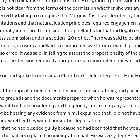
ctly determinative of the grounds. The FTTJ granted permission the
is not clear from the terms of the permission whether she was aw
erred by failing to recognise that Vargova (as it was decided by th
entations and that natural justice principles required engagement
edurally unfair not to consider the appellant’s factual and legal re
s submission under a section 120 notice. There was said to be str
rocess, denying appellants a comprehensive forum in which propo
 erred, it was said, in failing to assess the proportionality of the 
ces. The decision required appropriate scrutiny under domestic ad
on and spoke to me using a Mauritian Creole interpreter. Family
t the appeal turned on legal technical considerations, and partic
d the grounds and the documents prepared when he was represente
 I would not be considering anything today concerning any factua
t be hearing any evidence from him. I explained that I did not ha
 time whether they would pursue his deportation.
that he had pleaded guilty because he had been told that he woul
en he had been placed on immigration bail. He was very depressed