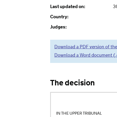
Last updated on:
3
Country:
Judges:
Download a PDF version of the
Download a Word document (.do
The decision
IN THE UPPER TRIBUNAL