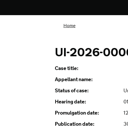
Home
UI-2026-00
Case title:
Appellant name:
Status of case:
U
Hearing date:
0
Promulgation date:
1
Publication date:
3