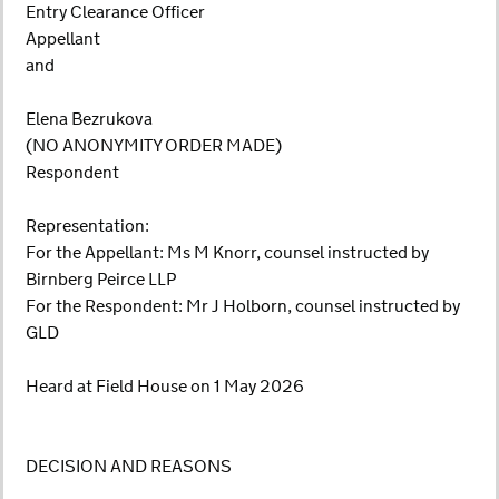
Entry Clearance Officer
Appellant
and
Elena Bezrukova
(NO ANONYMITY ORDER MADE)
Respondent
Representation:
For the Appellant: Ms M Knorr, counsel instructed by
Birnberg Peirce LLP
For the Respondent: Mr J Holborn, counsel instructed by
GLD
Heard at Field House on 1 May 2026
DECISION AND REASONS