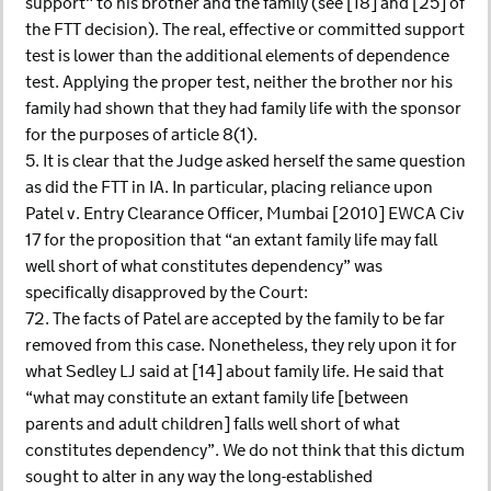
support" to his brother and the family (see [18] and [25] of
the FTT decision). The real, effective or committed support
test is lower than the additional elements of dependence
test. Applying the proper test, neither the brother nor his
family had shown that they had family life with the sponsor
for the purposes of article 8(1).
5. It is clear that the Judge asked herself the same question
as did the FTT in IA. In particular, placing reliance upon
Patel v. Entry Clearance Officer, Mumbai [2010] EWCA Civ
17 for the proposition that “an extant family life may fall
well short of what constitutes dependency” was
specifically disapproved by the Court:
72. The facts of Patel are accepted by the family to be far
removed from this case. Nonetheless, they rely upon it for
what Sedley LJ said at [14] about family life. He said that
“what may constitute an extant family life [between
parents and adult children] falls well short of what
constitutes dependency”. We do not think that this dictum
sought to alter in any way the long-established