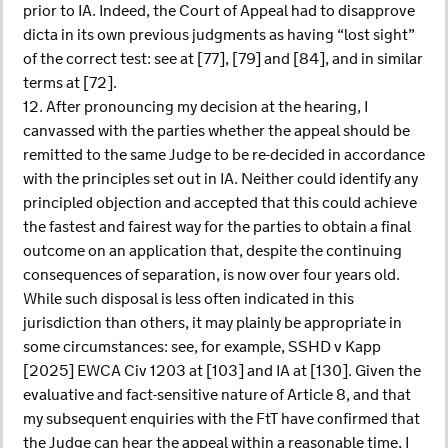
prior to IA. Indeed, the Court of Appeal had to disapprove
dicta in its own previous judgments as having “lost sight”
of the correct test: see at [77], [79] and [84], and in similar
terms at [72].
12. After pronouncing my decision at the hearing, I
canvassed with the parties whether the appeal should be
remitted to the same Judge to be re-decided in accordance
with the principles set out in IA. Neither could identify any
principled objection and accepted that this could achieve
the fastest and fairest way for the parties to obtain a final
outcome on an application that, despite the continuing
consequences of separation, is now over four years old.
While such disposal is less often indicated in this
jurisdiction than others, it may plainly be appropriate in
some circumstances: see, for example, SSHD v Kapp
[2025] EWCA Civ 1203 at [103] and IA at [130]. Given the
evaluative and fact-sensitive nature of Article 8, and that
my subsequent enquiries with the FtT have confirmed that
the Judge can hear the appeal within a reasonable time, I