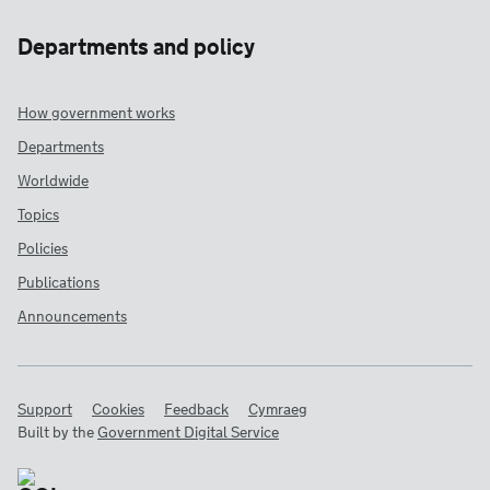
Departments and policy
How government works
Departments
Worldwide
Topics
Policies
Publications
Announcements
Support
Cookies
Feedback
Cymraeg
Built by the
Government Digital Service