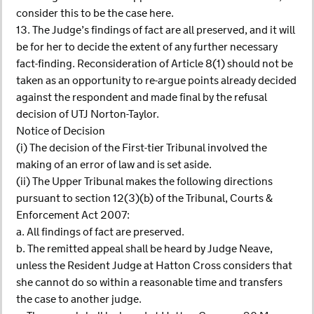
consider this to be the case here.
13. The Judge’s findings of fact are all preserved, and it will
be for her to decide the extent of any further necessary
fact-finding. Reconsideration of Article 8(1) should not be
taken as an opportunity to re-argue points already decided
against the respondent and made final by the refusal
decision of UTJ Norton-Taylor.
Notice of Decision
(i) The decision of the First-tier Tribunal involved the
making of an error of law and is set aside.
(ii) The Upper Tribunal makes the following directions
pursuant to section 12(3)(b) of the Tribunal, Courts &
Enforcement Act 2007:
a. All findings of fact are preserved.
b. The remitted appeal shall be heard by Judge Neave,
unless the Resident Judge at Hatton Cross considers that
she cannot do so within a reasonable time and transfers
the case to another judge.