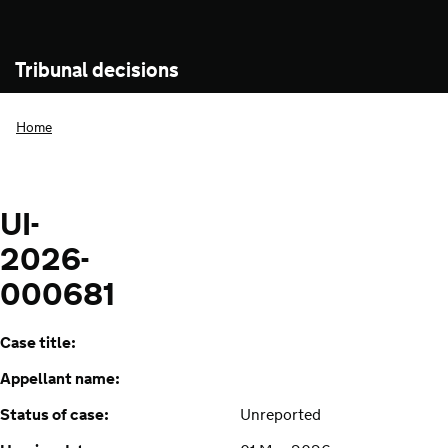
Tribunal decisions
Home
UI-
2026-
000681
Case title:
Appellant name:
Status of case:
Unreported