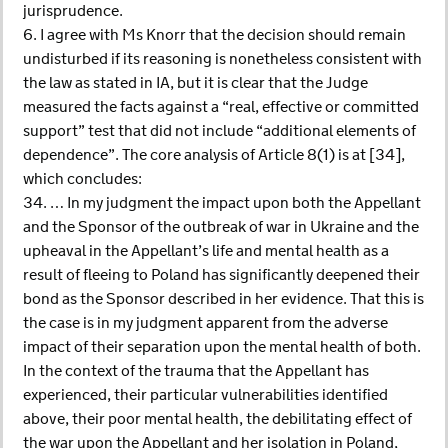
jurisprudence.
6. I agree with Ms Knorr that the decision should remain
undisturbed if its reasoning is nonetheless consistent with
the law as stated in IA, but it is clear that the Judge
measured the facts against a “real, effective or committed
support” test that did not include “additional elements of
dependence”. The core analysis of Article 8(1) is at [34],
which concludes:
34. … In my judgment the impact upon both the Appellant
and the Sponsor of the outbreak of war in Ukraine and the
upheaval in the Appellant’s life and mental health as a
result of fleeing to Poland has significantly deepened their
bond as the Sponsor described in her evidence. That this is
the case is in my judgment apparent from the adverse
impact of their separation upon the mental health of both.
In the context of the trauma that the Appellant has
experienced, their particular vulnerabilities identified
above, their poor mental health, the debilitating effect of
the war upon the Appellant and her isolation in Poland,