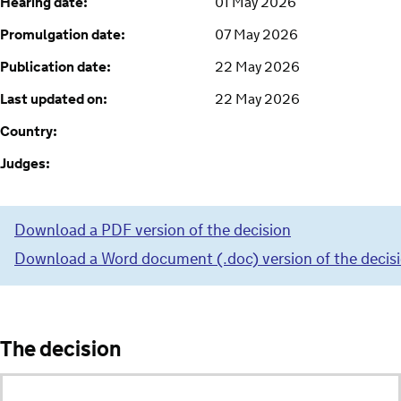
Hearing date:
01 May 2026
Promulgation date:
07 May 2026
Publication date:
22 May 2026
Last updated on:
22 May 2026
Country:
Judges:
Download a PDF version of the decision
Download a Word document (.doc) version of the decis
The decision