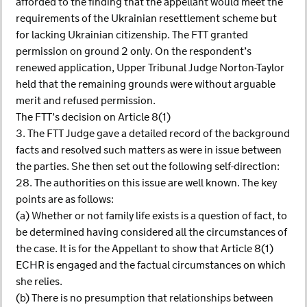
afforded to the finding that the appellant would meet the
requirements of the Ukrainian resettlement scheme but
for lacking Ukrainian citizenship. The FTT granted
permission on ground 2 only. On the respondent’s
renewed application, Upper Tribunal Judge Norton-Taylor
held that the remaining grounds were without arguable
merit and refused permission.
The FTT’s decision on Article 8(1)
3. The FTT Judge gave a detailed record of the background
facts and resolved such matters as were in issue between
the parties. She then set out the following self-direction:
28. The authorities on this issue are well known. The key
points are as follows:
(a) Whether or not family life exists is a question of fact, to
be determined having considered all the circumstances of
the case. It is for the Appellant to show that Article 8(1)
ECHR is engaged and the factual circumstances on which
she relies.
(b) There is no presumption that relationships between