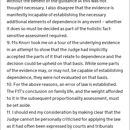
without the benefit of the guidance IA this was not
thought necessary. I also disagree that the evidence is
manifestly incapable of establishing the necessary
additional elements of dependence in any event – whether
it does so must be decided as part of the holistic fact-
sensitive assessment required.
9. Ms Knorr took me on a tour of the underlying evidence
in an attempt to show that the Judge had implicitly
accepted the parts of it that relate to dependence and the
decision could be upheld on that basis. While some parts
of the evidence may, or may not, be capable of establishing
dependence, they were not evaluated on that basis.
10. For the above reasons, an error of law is established.
The FtT’s conclusion on family life, and the weight afforded
to it in the subsequent proportionality assessment, must
be set aside.
11. I should end my consideration by making clear that the
Judge cannot be personally criticised for applying the law
as it had often been expressed by courts and tribunals