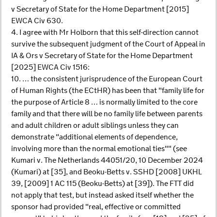
v Secretary of State for the Home Department [2015]
EWCA Civ 630.
4. I agree with Mr Holborn that this self-direction cannot
survive the subsequent judgment of the Court of Appeal in
IA & Ors v Secretary of State for the Home Department
[2025] EWCA Civ 1516:
10. … the consistent jurisprudence of the European Court
of Human Rights (the ECtHR) has been that "family life for
the purpose of Article 8 … is normally limited to the core
family and that there will be no family life between parents
and adult children or adult siblings unless they can
demonstrate "additional elements of dependence,
involving more than the normal emotional ties"" (see
Kumari v. The Netherlands 44051/20, 10 December 2024
(Kumari) at [35], and Beoku-Betts v. SSHD [2008] UKHL
39, [2009] 1 AC 115 (Beoku-Betts) at [39]). The FTT did
not apply that test, but instead asked itself whether the
sponsor had provided "real, effective or committed