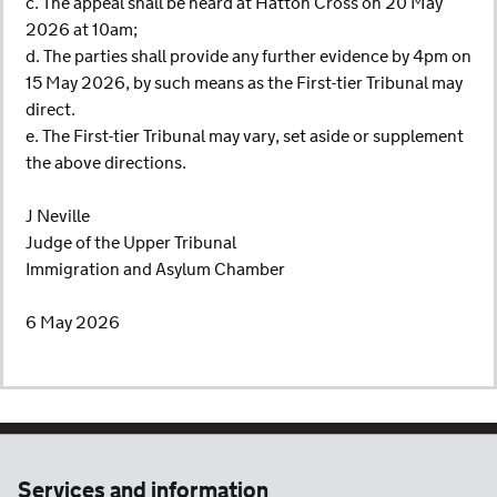
c. The appeal shall be heard at Hatton Cross on 20 May
2026 at 10am;
d. The parties shall provide any further evidence by 4pm on
15 May 2026, by such means as the First-tier Tribunal may
direct.
e. The First-tier Tribunal may vary, set aside or supplement
the above directions.
J Neville
Judge of the Upper Tribunal
Immigration and Asylum Chamber
6 May 2026
Services and information