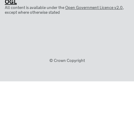
All content is available under the
Open Government Licence v2.0
,
except where otherwise stated
© Crown Copyright