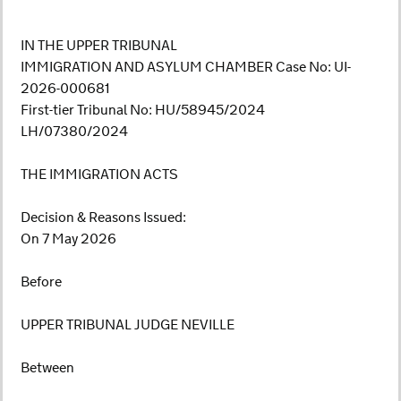
IN THE UPPER TRIBUNAL
IMMIGRATION AND ASYLUM CHAMBER Case No: UI-
2026-000681
First-tier Tribunal No: HU/58945/2024
LH/07380/2024
THE IMMIGRATION ACTS
Decision & Reasons Issued:
On 7 May 2026
Before
UPPER TRIBUNAL JUDGE NEVILLE
Between