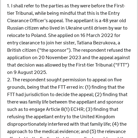
1. I shall refer to the parties as they were before the First-
tier Tribunal, while being mindful that this is the Entry
Clearance Officer’s appeal. The appellant is a 48 year old
Russian citizen who lived in Ukraine until driven by war to
relocate to Poland. She applied on 16 March 2022 for
entry clearance to join her sister, Tatiana Bezrukova, a
British citizen (“the sponsor”). The respondent refused the
application on 20 November 2023 and the appeal against
that decision was allowed by the First-tier Tribunal (“FTT”)
on 9 August 2025.
2. The respondent sought permission to appeal on five
grounds, being that the FTT erred in: (1) finding that the
FTT had jurisdiction to decide the appeal; (2) finding that
there was family life between the appellant and sponsor
such as to engage Article 8(1) ECHR; (3) finding that
refusing the appellant entry to the United Kingdom
disproportionately interfered with that family life; (4) the
approach to the medical evidence; and (5) the relevance