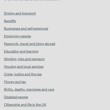
Driving and transport
Benefits
Businesses and self-employed
Employing people
Passports, travel and living abroad
Education and learning
Working, jobs and pensions
Housing and local services
Crime, justice and the law
Money and tax
Births, deaths, marriages and care
Disabled people
Citizenship and life in the UK