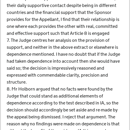
their daily supportive contact despite being in different
countries and the financial support that the Sponsor
provides for the Appellant, I find that their relationship is
one where each provides the other with real, committed
and effective support such that Article 8 is engaged
7. The Judge centres her analysis on the provision of
support, and neither in the above extract or elsewhere is
dependence mentioned. I have no doubt that if the Judge
had taken dependence into account then she would have
said so; the decision is impressively reasoned and
expressed with commendable clarity, precision and
structure.
8. Mr Holborn argued that no facts were found by the
Judge that could stand as additional elements of
dependence according to the test described in IA, so the
decision should accordingly be set aside and re-made by
the appeal being dismissed. I reject that argument. The
reason why no findings were made on dependence is that