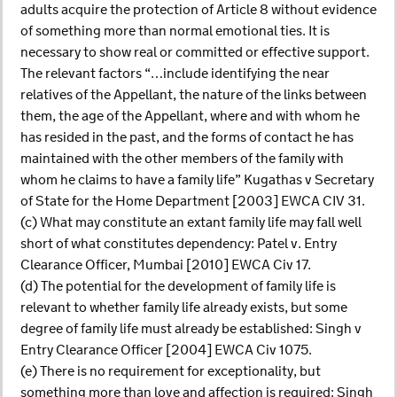
adults acquire the protection of Article 8 without evidence
of something more than normal emotional ties. It is
necessary to show real or committed or effective support.
The relevant factors “…include identifying the near
relatives of the Appellant, the nature of the links between
them, the age of the Appellant, where and with whom he
has resided in the past, and the forms of contact he has
maintained with the other members of the family with
whom he claims to have a family life” Kugathas v Secretary
of State for the Home Department [2003] EWCA CIV 31.
(c) What may constitute an extant family life may fall well
short of what constitutes dependency: Patel v. Entry
Clearance Officer, Mumbai [2010] EWCA Civ 17.
(d) The potential for the development of family life is
relevant to whether family life already exists, but some
degree of family life must already be established: Singh v
Entry Clearance Officer [2004] EWCA Civ 1075.
(e) There is no requirement for exceptionality, but
something more than love and affection is required: Singh