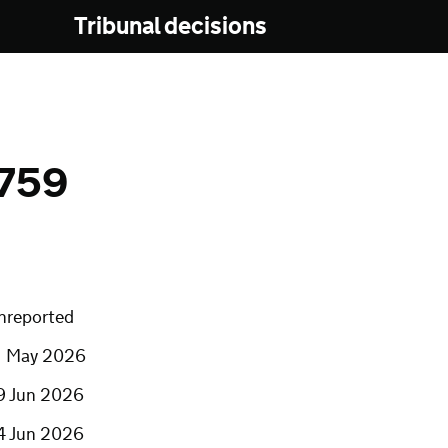
Tribunal decisions
759
nreported
1 May 2026
9 Jun 2026
4 Jun 2026