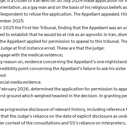
age, is a citizen of Iran who on 30 July 2024 made application for 
 orientation, as a gay man and on the basis of his religious beliefs
espondent to refuse the application. The Appellant appealed. His a
cember 2025.
 2025 the First-tier Tribunal, finding that the Appellant was an un
led to establish that he would be at risk as an agnostic in Iran, dis
the Appellant applied for permission to appeal to this tribunal. Th
Judge at first instance erred. These are that the judge:
engage with the medical evidence;
tely reason on, evidence concerning the Appellant’s one-nightstan
redibility point concerning the Appellant’s failure to ask his sister
and
social media evidence.
February 2026, determined the application for permission to appe
 first ground which weighed heaviest in the decision. In granting p
 progressive disclosure of relevant history, including reference t
e that the Judge’s reliance on the date of explicit disclosure as und
r context of the consultations and SS’s reliance on interpreters, 