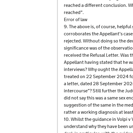
reached a different conclusion. W
reached”.
Error of law
9. The above is, of course, helpful
corroborates the Appellant’s case 
rejected. Without doing so the dec
significance was of the observati
received the Refusal Letter. Was t
Appellant having stated that he wa
interviews? Why ought the Appella
treated on 22 September 2024 for 
a letter, dated 28 September 2024
intercourse”? Still further the Ju
did not say this was a same sex en
suggestion of the same in the medic
rather a working diagnosis at leas
10. Whilst the guidance in Volpi v 
understand why they have been uns