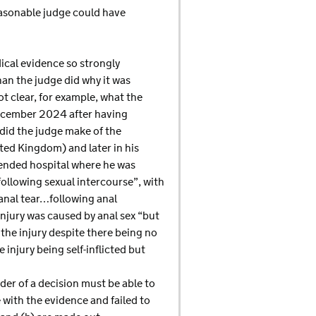
easonable judge could have
dical evidence so strongly
han the judge did why it was
ot clear, for example, what the
 December 2024 after having
 did the judge make of the
ited Kingdom) and later in his
tended hospital where he was
ollowing sexual intercourse”, with
 anal tear…following anal
injury was caused by anal sex “but
the injury despite there being no
 injury being self-inflicted but
ader of a decision must be able to
with the evidence and failed to