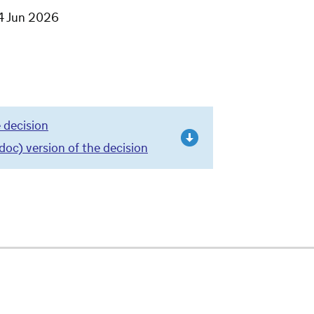
4 Jun 2026
 decision
c) version of the decision