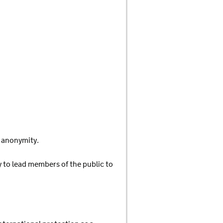
d anonymity.
y to lead members of the public to