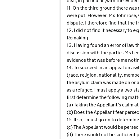
deal, in particular ,with the evid
11. On the third ground there was
were put. However, Ms Johnrose, w
dispute. I therefore find that the 
12. I did not find it necessary to 
Remaking
13. Having found an error of law th
discussion with the parties Ms Lec
evidence that was before me noting
14. To succeed in an appeal on as
(race, religion, nationality, membe
the asylum claim was made on or a
as a refugee, I must apply a two
first determine the following matt
(a) Taking the Appellant’s claim at
(b) Does the Appellant fear perse
15. If so, I must go on to determine
(c) The Appellant would be persec
(d) There would not be sufficient 