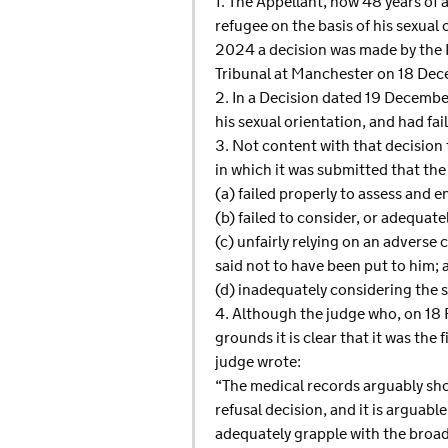
1. The Appellant, now 48 years of 
refugee on the basis of his sexual
2024 a decision was made by the R
Tribunal at Manchester on 18 De
2. In a Decision dated 19 December
his sexual orientation, and had fai
3. Not content with that decision 
in which it was submitted that the 
(a) failed properly to assess and 
(b) failed to consider, or adequa
(c) unfairly relying on an adverse c
said not to have been put to him; 
(d) inadequately considering the 
4. Although the judge who, on 18 
grounds it is clear that it was the
judge wrote:
“The medical records arguably show
refusal decision, and it is arguabl
adequately grapple with the broade