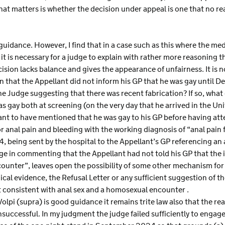
hat matters is whether the decision under appeal is one that no r
 guidance. However, I find that in a case such as this where the me
it is necessary for a judge to explain with rather more reasoning t
ision lacks balance and gives the appearance of unfairness. It is n
on that the Appellant did not inform his GP that he was gay until
he Judge suggesting that there was recent fabrication? If so, what
s gay both at screening (on the very day that he arrived in the Un
nt to have mentioned that he was gay to his GP before having at
anal pain and bleeding with the working diagnosis of “anal pain f
, being sent by the hospital to the Appellant’s GP referencing an
dge in commenting that the Appellant had not told his GP that the 
counter”, leaves open the possibility of some other mechanism for 
al evidence, the Refusal Letter or any sufficient suggestion of the
t consistent with anal sex and a homosexual encounter .
Volpi (supra) is good guidance it remains trite law also that the re
uccessful. In my judgment the judge failed sufficiently to engage 