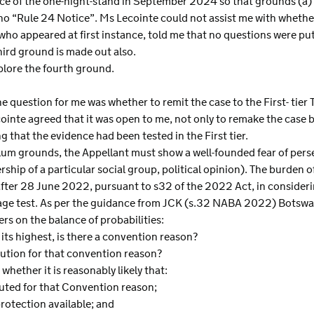
ence of the one-night-stand in September 2024 so that grounds (a)
 no “Rule 24 Notice”. Ms Lecointe could not assist me with whether
ho appeared at first instance, told me that no questions were pu
third ground is made out also.
explore the fourth ground.
e question for me was whether to remit the case to the First- tier Tr
ointe agreed that it was open to me, not only to remake the case bu
 that the evidence had been tested in the First tier.
ylum grounds, the Appellant must show a well-founded fear of per
rship of a particular social group, political opinion). The burden o
fter 28 June 2022, pursuant to s32 of the 2022 Act, in consideri
-stage test. As per the guidance from JCK (s.32 NABA 2022) Bot
ers on the balance of probabilities:
 its highest, is there a convention reason?
cution for that convention reason?
 whether it is reasonably likely that:
uted for that Convention reason;
protection available; and