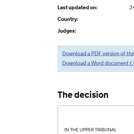
Last updated on:
2
Country:
Judges:
Download a PDF version of the
Download a Word document (.do
The decision
IN THE UPPER TRIBUNAL