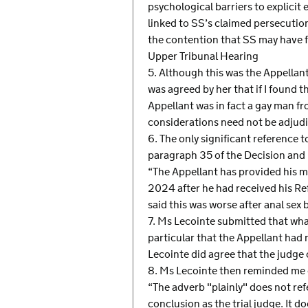
psychological barriers to explici
linked to SS’s claimed persecution
the contention that SS may have fa
Upper Tribunal Hearing
5. Although this was the Appellant’
was agreed by her that if I found t
Appellant was in fact a gay man f
considerations need not be adjud
6. The only significant reference 
paragraph 35 of the Decision and 
“The Appellant has provided his 
2024 after he had received his Re
said this was worse after anal sex
7. Ms Lecointe submitted that wha
particular that the Appellant had
Lecointe did agree that the judge
8. Ms Lecointe then reminded me o
“The adverb "plainly" does not ref
conclusion as the trial judge. It 