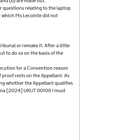
 and (b) are made out.
 questions relating to the laptop
t which Ms Lecointe did not
ibunal or remake it. After a little
t to do so on the basis of the
secution for a Convention reason
f proof rests on the Appellant. As
ng whether the Appellant qualifies
swana [2024] UKUT 00100 I must