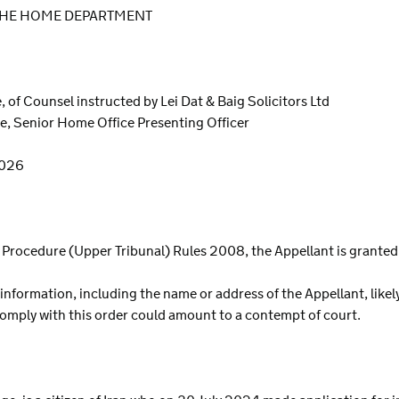
 THE HOME DEPARTMENT
 of Counsel instructed by Lei Dat & Baig Solicitors Ltd
e, Senior Home Office Presenting Officer
2026
al Procedure (Upper Tribunal) Rules 2008, the Appellant is grante
 information, including the name or address of the Appellant, likel
 comply with this order could amount to a contempt of court.