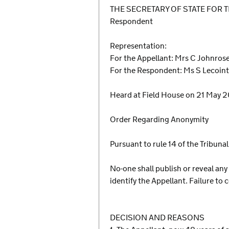
THE SECRETARY OF STATE FOR
Respondent
Representation:
For the Appellant: Mrs C Johnrose,
For the Respondent: Ms S Lecoint
Heard at Field House on 21 May 
Order Regarding Anonymity
Pursuant to rule 14 of the Tribun
No-one shall publish or reveal any
identify the Appellant. Failure to
DECISION AND REASONS