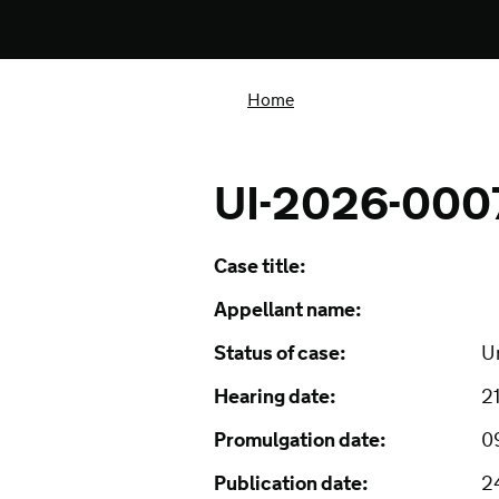
Home
UI-2026-000
Case title:
Appellant name:
Status of case:
U
Hearing date:
2
Promulgation date:
0
Publication date:
2