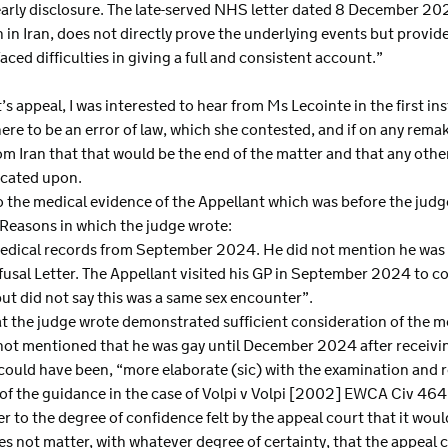
t early disclosure. The late-served NHS letter dated 8 December 
 in Iran, does not directly prove the underlying events but provid
ced difficulties in giving a full and consistent account.”
s appeal, I was interested to hear from Ms Lecointe in the first in
here to be an error of law, which she contested, and if on any rema
rom Iran that that would be the end of the matter and that any oth
icated upon.
to the medical evidence of the Appellant which was before the judge
Reasons in which the judge wrote:
medical records from September 2024. He did not mention he was 
fusal Letter. The Appellant visited his GP in September 2024 to c
 but did not say this was a same sex encounter”.
t the judge wrote demonstrated sufficient consideration of the me
 not mentioned that he was gay until December 2024 after receivin
 could have been, “more elaborate (sic) with the examination and 
f the guidance in the case of Volpi v Volpi [2002] EWCA Civ 464 
er to the degree of confidence felt by the appeal court that it wo
does not matter, with whatever degree of certainty, that the appeal 