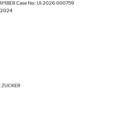
MBER Case No: UI-2026-000759
4/2024
E ZUCKER