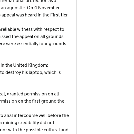
international protection as a
 as an agnostic. On 4 November
ppeal was heard in the First tier
reliable witness with respect to
missed the appeal on all grounds.
ere were essentially four grounds
d in the United Kingdom;
 to destroy his laptop, which is
al, granted permission on all
ermission on the first ground the
o anal intercourse well before the
ermining credibility did not
nor with the possible cultural and