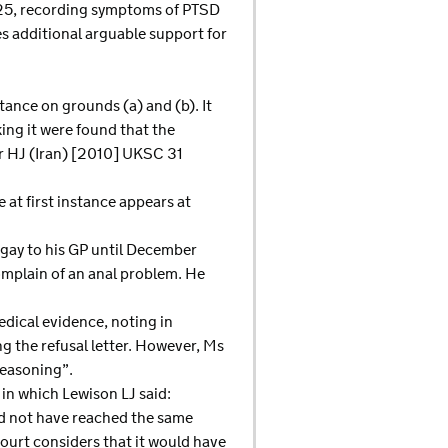
2025, recording symptoms of PTSD
es additional arguable support for
stance on grounds (a) and (b). It
king it were found that the
er HJ (Iran) [2010] UKSC 31
 at first instance appears at
gay to his GP until December
omplain of an anal problem. He
dical evidence, noting in
g the refusal letter. However, Ms
reasoning”.
in which Lewison LJ said:
uld not have reached the same
court considers that it would have