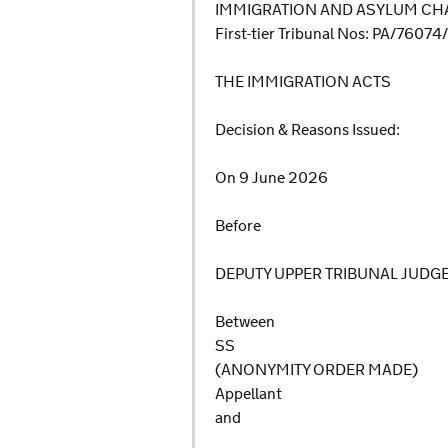
IMMIGRATION AND ASYLUM CHA
First-tier Tribunal Nos: PA/7607
THE IMMIGRATION ACTS
Decision & Reasons Issued:
On 9 June 2026
Before
DEPUTY UPPER TRIBUNAL JUDG
Between
SS
(ANONYMITY ORDER MADE)
Appellant
and