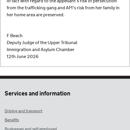
of fact with regard to the appellant’s risk of persecution
from the trafficking gang and AM’s risk from her family in
her home area are preserved.
F Beach
Deputy Judge of the Upper Tribunal
Immigration and Asylum Chamber
12th June 2026
Services and information
Driving and transport
Benefits
Businesses and self-employed