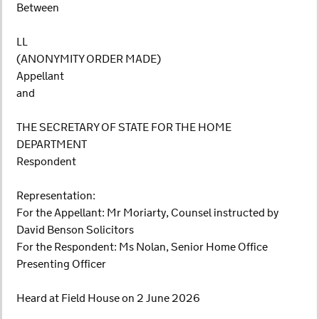
Between
LL
(ANONYMITY ORDER MADE)
Appellant
and
THE SECRETARY OF STATE FOR THE HOME
DEPARTMENT
Respondent
Representation:
For the Appellant: Mr Moriarty, Counsel instructed by
David Benson Solicitors
For the Respondent: Ms Nolan, Senior Home Office
Presenting Officer
Heard at Field House on 2 June 2026