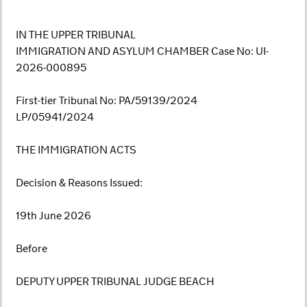
IN THE UPPER TRIBUNAL
IMMIGRATION AND ASYLUM CHAMBER Case No: UI-
2026-000895
First-tier Tribunal No: PA/59139/2024
LP/05941/2024
THE IMMIGRATION ACTS
Decision & Reasons Issued:
19th June 2026
Before
DEPUTY UPPER TRIBUNAL JUDGE BEACH