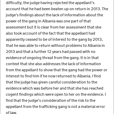
difficulty; the judge having rejected the appellant’s
account that he had been beaten up on return in 2013. The
judge’s findings about the lack of information about the
power of the gang in Albania was one part of that
assessment but it is clear from her assessment that she
also took account of the fact that the appellant had
apparently ceased to be of interest to the gang by 2013,
that he was able to return without problems to Albania in
2013 and that a further 12 years had passed with no
evidence of ongoing threat from the gang. It is in that
context that she also addresses the lack of information
from the appellant to show that the gang had the power or
interest to find him if he now returned to Albania. I find
that the judge has given careful consideration to the
evidence which was before her and that she has reached
cogent findings which were open to her on the evidence. I
find that the judge’s consideration of the risk to the
appellant from the trafficking gang is not a material error
of law.