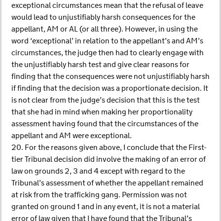
exceptional circumstances mean that the refusal of leave
would lead to unjustifiably harsh consequences for the
appellant, AM or AL (or all three). However, in using the
word ‘exceptional’ in relation to the appellant’s and AM’s
circumstances, the judge then had to clearly engage with
the unjustifiably harsh test and give clear reasons for
finding that the consequences were not unjustifiably harsh
if finding that the decision was a proportionate decision. It
is not clear from the judge’s decision that this is the test
that she had in mind when making her proportionality
assessment having found that the circumstances of the
appellant and AM were exceptional.
20. For the reasons given above, I conclude that the First-
tier Tribunal decision did involve the making of an error of
law on grounds 2, 3 and 4 except with regard to the
Tribunal’s assessment of whether the appellant remained
at risk from the trafficking gang. Permission was not
granted on ground 1 and in any event, it is not a material
error of law given that I have found that the Tribunal’s