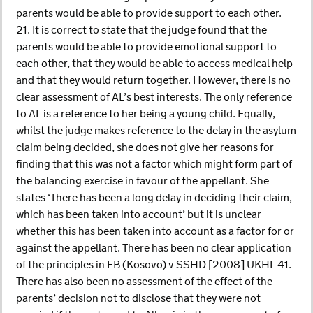
parents would be able to provide support to each other.
21. It is correct to state that the judge found that the
parents would be able to provide emotional support to
each other, that they would be able to access medical help
and that they would return together. However, there is no
clear assessment of AL’s best interests. The only reference
to AL is a reference to her being a young child. Equally,
whilst the judge makes reference to the delay in the asylum
claim being decided, she does not give her reasons for
finding that this was not a factor which might form part of
the balancing exercise in favour of the appellant. She
states ‘There has been a long delay in deciding their claim,
which has been taken into account’ but it is unclear
whether this has been taken into account as a factor for or
against the appellant. There has been no clear application
of the principles in EB (Kosovo) v SSHD [2008] UKHL 41.
There has also been no assessment of the effect of the
parents’ decision not to disclose that they were not