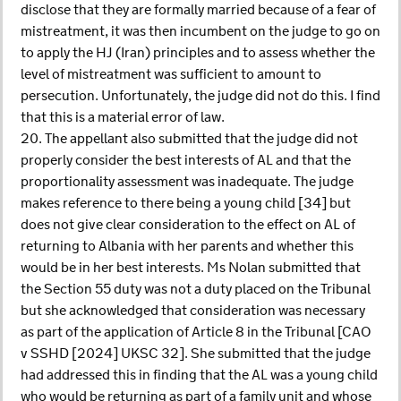
disclose that they are formally married because of a fear of
mistreatment, it was then incumbent on the judge to go on
to apply the HJ (Iran) principles and to assess whether the
level of mistreatment was sufficient to amount to
persecution. Unfortunately, the judge did not do this. I find
that this is a material error of law.
20. The appellant also submitted that the judge did not
properly consider the best interests of AL and that the
proportionality assessment was inadequate. The judge
makes reference to there being a young child [34] but
does not give clear consideration to the effect on AL of
returning to Albania with her parents and whether this
would be in her best interests. Ms Nolan submitted that
the Section 55 duty was not a duty placed on the Tribunal
but she acknowledged that consideration was necessary
as part of the application of Article 8 in the Tribunal [CAO
v SSHD [2024] UKSC 32]. She submitted that the judge
had addressed this in finding that the AL was a young child
who would be returning as part of a family unit and whose