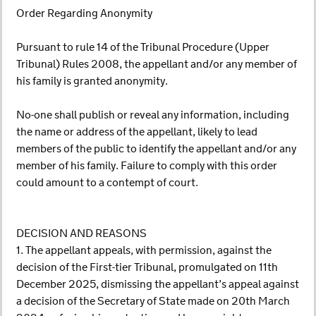
Order Regarding Anonymity
Pursuant to rule 14 of the Tribunal Procedure (Upper
Tribunal) Rules 2008, the appellant and/or any member of
his family is granted anonymity.
No-one shall publish or reveal any information, including
the name or address of the appellant, likely to lead
members of the public to identify the appellant and/or any
member of his family. Failure to comply with this order
could amount to a contempt of court.
DECISION AND REASONS
1. The appellant appeals, with permission, against the
decision of the First-tier Tribunal, promulgated on 11th
December 2025, dismissing the appellant’s appeal against
a decision of the Secretary of State made on 20th March