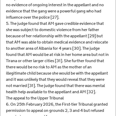
no evidence of ongoing interest in the appellant and no
evidence that the gang were a powerful gang who had
influence over the police [27].
5. The judge found that AM gave credible evidence that
she was subject to domestic violence from her father
because of her relationship with the appellant [29] but
that AM was able to obtain medical evidence and relocate
to another area of Albania for 4 years [30]. The judge
found that AM would be at risk in her home area but not in
Tirana or other larger cities [31]. She further found that
there would be no risk to AM as the mother of an
illegitimate child because she would be with the appellant
and it was unlikely that they would reveal that they were
not married [31]. The judge found that there was mental
health help available to the appellant and AM [32].
The appeal to the Upper Tribunal
6. On 25th February 2026, the First-tier Tribunal granted
permission to appeal on grounds 2, 3 and 4 but refused