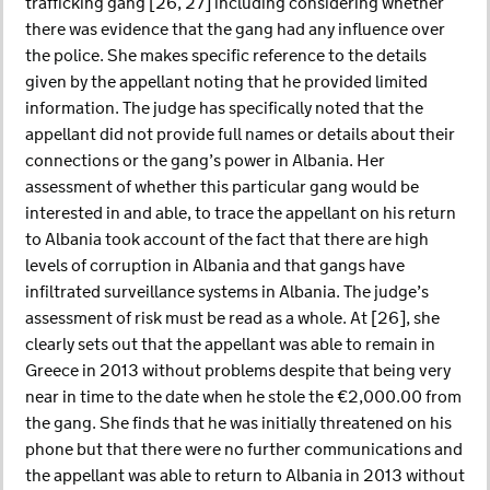
trafficking gang [26, 27] including considering whether
there was evidence that the gang had any influence over
the police. She makes specific reference to the details
given by the appellant noting that he provided limited
information. The judge has specifically noted that the
appellant did not provide full names or details about their
connections or the gang’s power in Albania. Her
assessment of whether this particular gang would be
interested in and able, to trace the appellant on his return
to Albania took account of the fact that there are high
levels of corruption in Albania and that gangs have
infiltrated surveillance systems in Albania. The judge’s
assessment of risk must be read as a whole. At [26], she
clearly sets out that the appellant was able to remain in
Greece in 2013 without problems despite that being very
near in time to the date when he stole the €2,000.00 from
the gang. She finds that he was initially threatened on his
phone but that there were no further communications and
the appellant was able to return to Albania in 2013 without