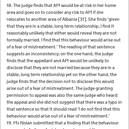
18. The judge finds that AM would be at risk in her home
area and goes on to consider any risk to AM if she
relocates to another area of Albania [31]. She finds ‘given
that they are in a stable, long term relationship, I find it
reasonably unlikely that either would reveal they are not
formally married. I find that this behaviour would arise out
of a fear of mistreatment.’ The reading of that sentence
suggests an inconsistency; on the one hand, the judge
finds that the appellant and AM would be unlikely to
disclose that they are not married because they are in a
stable, long term relationship yet on the other hand, the
judge finds that the decision not to disclose this would
arise out of a fear of mistreatment. The judge granting
permission to appeal was also the same judge who heard
the appeal and she did not suggest that there was a typo in
that sentence so that it should read ‘I do not find that this
behaviour would arise out of a fear of mistreatment.’
19. Ms Nolan submitted that a finding that the behaviour