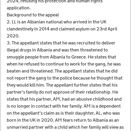
2024, refusing his protection and human rights
application.
Background to the appeal
2. LL is an Albanian national who arrived in the UK
clandestinely in 2014 and claimed asylum on 23rd April
2020.
3. The appellant states that he was recruited to deliver
illegal drugs in Albania and was then threatened to
smuggle people from Albania to Greece. He states that
when he refused to continue to work for the gang, he was
beaten and threatened. The appellant states that he did
not report the gang to the police because he thought that
they would kill him. The appellant further states that his
partner’s family do not approve of their relationship. He
states that his partner, AM, had an abusive childhood and
is no longer in contact with her family. AM is a dependent
on the appellant’s claim as is their daughter, AL, who was
born in the UK in 2020. AM fears return to Albania as an
unmarried partner with a child which her family will view as