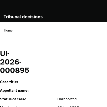
Tribunal decisions
Home
UI-
2026-
000895
Case title:
Appellant name:
Status of case:
Unreported