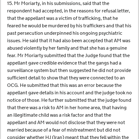
15. Mr Moriarty, in his submissions, said that the
respondent had accepted, in the reasons for refusal letter,
that the appellant was a victim of trafficking, that he
feared he would be murdered by his traffickers and that his
past persecution underpinned his ongoing psychiatric
issues. He said that it had also been accepted that AM was
abused violently by her family and that she has a genuine
fear. Mr Moriarty submitted that the Judge found that the
appellant gave credible evidence that the gangs had a
surveillance system but then suggested he did not provide
sufficient detail to show that they were connected to an
OCG. He submitted that this was an error because the
appellant gave details in his account and the judge took no
notice of those. He further submitted that the judge found
that there was a risk to AM in her home area, that having
an illegitimate child was a risk factor and that the
appellant and AM would not disclose that they were not
married because of a fear of mistreatment but did not
consider whether HJ (Iran) meant that they fell within the