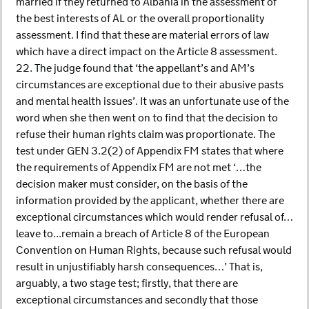
married if they returned to Albania in the assessment of
the best interests of AL or the overall proportionality
assessment. I find that these are material errors of law
which have a direct impact on the Article 8 assessment.
22. The judge found that ‘the appellant’s and AM’s
circumstances are exceptional due to their abusive pasts
and mental health issues’. It was an unfortunate use of the
word when she then went on to find that the decision to
refuse their human rights claim was proportionate. The
test under GEN 3.2(2) of Appendix FM states that where
the requirements of Appendix FM are not met ‘…the
decision maker must consider, on the basis of the
information provided by the applicant, whether there are
exceptional circumstances which would render refusal of…
leave to...remain a breach of Article 8 of the European
Convention on Human Rights, because such refusal would
result in unjustifiably harsh consequences…’ That is,
arguably, a two stage test; firstly, that there are
exceptional circumstances and secondly that those