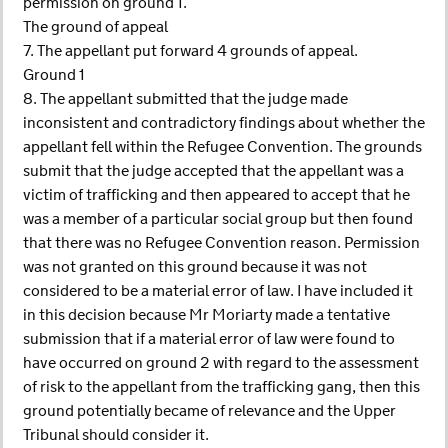
permission on ground 1.
The ground of appeal
7. The appellant put forward 4 grounds of appeal.
Ground 1
8. The appellant submitted that the judge made
inconsistent and contradictory findings about whether the
appellant fell within the Refugee Convention. The grounds
submit that the judge accepted that the appellant was a
victim of trafficking and then appeared to accept that he
was a member of a particular social group but then found
that there was no Refugee Convention reason. Permission
was not granted on this ground because it was not
considered to be a material error of law. I have included it
in this decision because Mr Moriarty made a tentative
submission that if a material error of law were found to
have occurred on ground 2 with regard to the assessment
of risk to the appellant from the trafficking gang, then this
ground potentially became of relevance and the Upper
Tribunal should consider it.