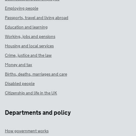
Employing people
Passports, travel and living abroad
Education and learning
Working, jobs and pensions
Housing and local services
Crime, justice and the law
Money and tax
Births, deaths, marriages and care
Disabled people
Citizenship and life in the UK
Departments and policy
How government works