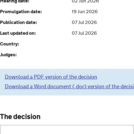
Hearing date:
02 Jun 2026
Promulgation date:
19 Jun 2026
Publication date:
07 Jul 2026
Last updated on:
07 Jul 2026
Country:
Judges:
Download a PDF version of the decision
Download a Word document (.doc) version of the decis
The decision