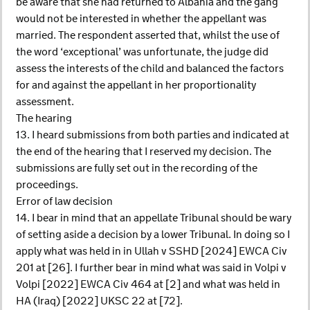
be aware that she had returned to Albania and the gang
would not be interested in whether the appellant was
married. The respondent asserted that, whilst the use of
the word ‘exceptional’ was unfortunate, the judge did
assess the interests of the child and balanced the factors
for and against the appellant in her proportionality
assessment.
The hearing
13. I heard submissions from both parties and indicated at
the end of the hearing that I reserved my decision. The
submissions are fully set out in the recording of the
proceedings.
Error of law decision
14. I bear in mind that an appellate Tribunal should be wary
of setting aside a decision by a lower Tribunal. In doing so I
apply what was held in in Ullah v SSHD [2024] EWCA Civ
201 at [26]. I further bear in mind what was said in Volpi v
Volpi [2022] EWCA Civ 464 at [2] and what was held in
HA (Iraq) [2022] UKSC 22 at [72].