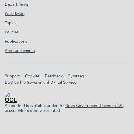
Departments
Worldwide
Topics
Policies
Publications
Announcements
Support
Cookies
Feedback
Cymraeg
Built by the
Government Digital Service
All content is available under the
Open Government Licence v2.0
,
except where otherwise stated