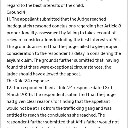
regard to the best interests of the child.
Ground 4
11. The appellant submitted that the Judge reached
inadequately reasoned conclusions regarding her Article 8
proportionality assessment by failing to take account of
relevant considerations including the best interests of AL.
The grounds asserted that the judge failed to give proper
consideration to the respondent’s delay in considering the
asylum claim. The grounds further submitted that, having
found that there were exceptional circumstances, the
judge should have allowed the appeal.
The Rule 24 response
12. The respondent filed a Rule 24 response dated 3rd
March 2026. The respondent, submitted that the judge
had given clear reasons for finding that the appellant
would not be at risk from the trafficking gang and was
entitled to reach the conclusions she reached. The
respondent further submitted that AM’s father would not