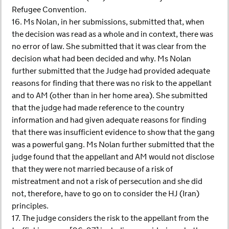
Refugee Convention.
16. Ms Nolan, in her submissions, submitted that, when
the decision was read as a whole and in context, there was
no error of law. She submitted that it was clear from the
decision what had been decided and why. Ms Nolan
further submitted that the Judge had provided adequate
reasons for finding that there was no risk to the appellant
and to AM (other than in her home area). She submitted
that the judge had made reference to the country
information and had given adequate reasons for finding
that there was insufficient evidence to show that the gang
was a powerful gang. Ms Nolan further submitted that the
judge found that the appellant and AM would not disclose
that they were not married because of a risk of
mistreatment and not a risk of persecution and she did
not, therefore, have to go on to consider the HJ (Iran)
principles.
17. The judge considers the risk to the appellant from the