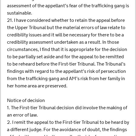
assessment of the appellant’s fear of the trafficking gang is
sustainable.
21. I have considered whether to retain the appeal before
the Upper Tribunal but the material errors of law relate to
credibility issues and it will be necessary for there to be a
credibility assessment undertaken as a result. In those
circumstances, I find that it is appropriate for the decision
to be partially set aside and for the appeal to be remitted
to be reheard before the First-tier Tribunal. The Tribunal’s
findings with regard to the appellant’s risk of persecution
from the trafficking gang and AM’s risk from her family in
her home area are preserved.
Notice of decision
1. The First-tier Tribunal decision did involve the making of
an error of law.
2. I remit the appeal to the First-tier Tribunal to be heard by
a different judge. For the avoidance of doubt, the findings