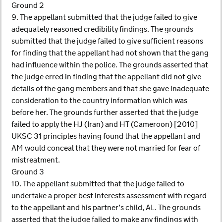
Ground 2
9. The appellant submitted that the judge failed to give
adequately reasoned credibility findings. The grounds
submitted that the judge failed to give sufficient reasons
for finding that the appellant had not shown that the gang
had influence within the police. The grounds asserted that
the judge erred in finding that the appellant did not give
details of the gang members and that she gave inadequate
consideration to the country information which was
before her. The grounds further asserted that the judge
failed to apply the HJ (Iran) and HT (Cameroon) [2010]
UKSC 31 principles having found that the appellant and
AM would conceal that they were not married for fear of
mistreatment.
Ground 3
10. The appellant submitted that the judge failed to
undertake a proper best interests assessment with regard
to the appellant and his partner’s child, AL. The grounds
asserted that the judge failed to make any findings with