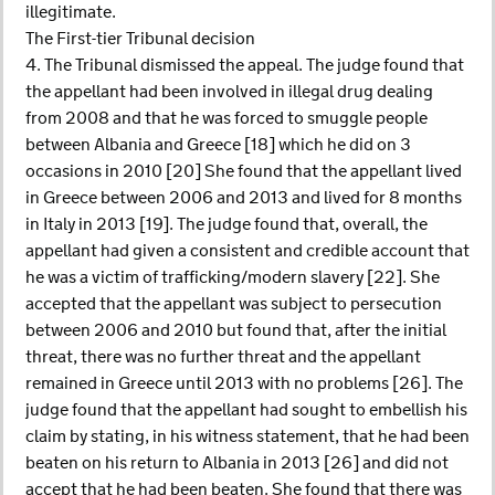
illegitimate.
The First-tier Tribunal decision
4. The Tribunal dismissed the appeal. The judge found that
the appellant had been involved in illegal drug dealing
from 2008 and that he was forced to smuggle people
between Albania and Greece [18] which he did on 3
occasions in 2010 [20] She found that the appellant lived
in Greece between 2006 and 2013 and lived for 8 months
in Italy in 2013 [19]. The judge found that, overall, the
appellant had given a consistent and credible account that
he was a victim of trafficking/modern slavery [22]. She
accepted that the appellant was subject to persecution
between 2006 and 2010 but found that, after the initial
threat, there was no further threat and the appellant
remained in Greece until 2013 with no problems [26]. The
judge found that the appellant had sought to embellish his
claim by stating, in his witness statement, that he had been
beaten on his return to Albania in 2013 [26] and did not
accept that he had been beaten. She found that there was