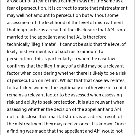
arose out of a fear of mistreatment was not the same as a
fear of persecution. It is correct to state that mistreatment
may well not amount to persecution but without some
assessment of the likelihood of the level of mistreatment
that might arise as a result of the disclosure that AM is not
married to the appellant and that AL is therefore
technically ‘illegitimate’, it cannot be said that the level of
likely mistreatment is not such as to amount to
persecution. This is particularly so when the case law
confirms that the illegitimacy of a child may be a relevant
factor when considering whether there is likely to be a risk
of persecution on return. Whilst that that caselaw relates
to trafficked women, the legitimacy or otherwise of a child
remains a relevant factor to be assessed when assessing
risk and ability to seek protection. It is also relevant when
assessing whether the decision of the appellant and AM
not to disclose their marital status is as a direct result of
the mistreatment they may receive once it is known. Once
a finding was made that the appellant and AM would not