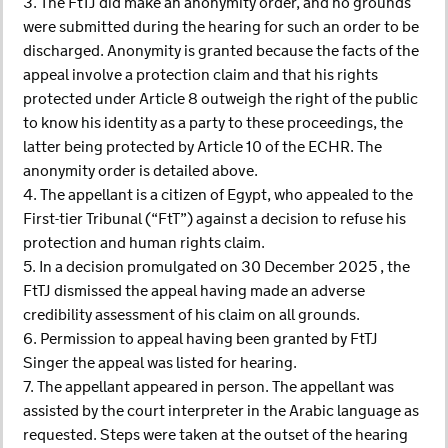
3. The FtTJ did make an anonymity order, and no grounds
were submitted during the hearing for such an order to be
discharged. Anonymity is granted because the facts of the
appeal involve a protection claim and that his rights
protected under Article 8 outweigh the right of the public
to know his identity as a party to these proceedings, the
latter being protected by Article 10 of the ECHR. The
anonymity order is detailed above.
4. The appellant is a citizen of Egypt, who appealed to the
First-tier Tribunal (“FtT”) against a decision to refuse his
protection and human rights claim.
5. In a decision promulgated on 30 December 2025 , the
FtTJ dismissed the appeal having made an adverse
credibility assessment of his claim on all grounds.
6. Permission to appeal having been granted by FtTJ
Singer the appeal was listed for hearing.
7. The appellant appeared in person. The appellant was
assisted by the court interpreter in the Arabic language as
requested. Steps were taken at the outset of the hearing