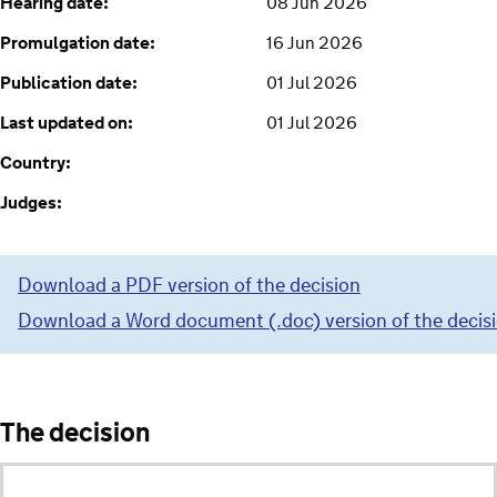
Hearing date:
08 Jun 2026
Promulgation date:
16 Jun 2026
Publication date:
01 Jul 2026
Last updated on:
01 Jul 2026
Country:
Judges:
Download a PDF version of the decision
Download a Word document (.doc) version of the decis
The decision