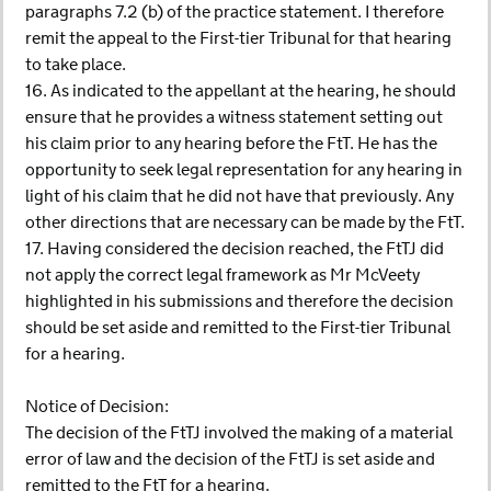
paragraphs 7.2 (b) of the practice statement. I therefore
remit the appeal to the First-tier Tribunal for that hearing
to take place.
16. As indicated to the appellant at the hearing, he should
ensure that he provides a witness statement setting out
his claim prior to any hearing before the FtT. He has the
opportunity to seek legal representation for any hearing in
light of his claim that he did not have that previously. Any
other directions that are necessary can be made by the FtT.
17. Having considered the decision reached, the FtTJ did
not apply the correct legal framework as Mr McVeety
highlighted in his submissions and therefore the decision
should be set aside and remitted to the First-tier Tribunal
for a hearing.
Notice of Decision:
The decision of the FtTJ involved the making of a material
error of law and the decision of the FtTJ is set aside and
remitted to the FtT for a hearing.