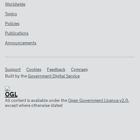
Worldwide
Topics
Policies
Publications
Announcements
Support
Cookies
Feedback
Cymraeg
Built by the
Government Digital Service
All content is available under the
Open Government Licence v2.0
,
except where otherwise stated