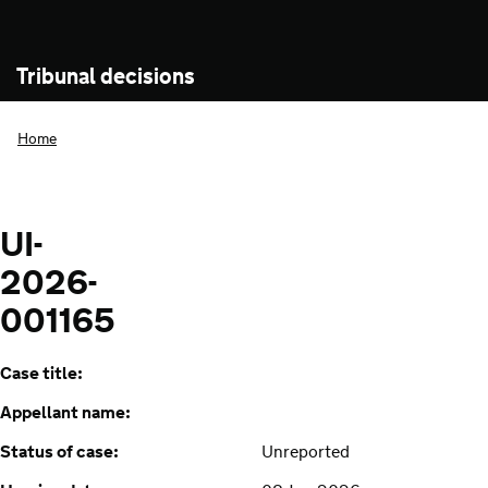
Tribunal decisions
Home
UI-
2026-
001165
Case title:
Appellant name:
Status of case:
Unreported