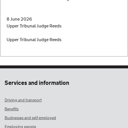
8 June 2026
Upper Tribunal Judge Reeds
Upper Tribunal Judge Reeds
Services and information
Driving and transport
Benefits
Businesses and self-employed
Employing people