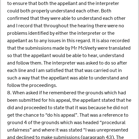
to ensure that both the appellant and the interpreter
could both properly understand each other. Both
confirmed that they were able to understand each other
and I record that throughout the hearing there were no
problems identified by either the interpreter or the
appellant as to any issues in this regard. It is also recorded
that the submissions made by Mr McVeety were translated
so that the appellant would be able to hear, understand
and follow them. The interpreter was asked to do so after
each line and I am satisfied that that was carried out in
such a way that the appellant was able to understand and
follow the proceedings.
8. When asked if he remembered the grounds which had
been submitted for his appeal, the appellant stated that he
did and proceeded to state that it was because he did not
get the chance to “do his appeal”. That was a reference to
ground 4 of the grounds which was headed “procedural
unfairness” and where it was stated “I was unrepresented
and declined to make submissions (paragraph 43). The