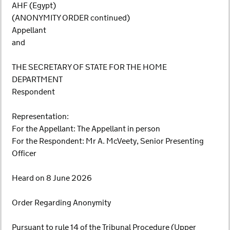
AHF (Egypt)
(ANONYMITY ORDER continued)
Appellant
and
THE SECRETARY OF STATE FOR THE HOME
DEPARTMENT
Respondent
Representation:
For the Appellant: The Appellant in person
For the Respondent: Mr A. McVeety, Senior Presenting
Officer
Heard on 8 June 2026
Order Regarding Anonymity
Pursuant to rule 14 of the Tribunal Procedure (Upper