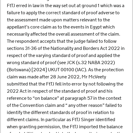
FtTJ erred in law in the way set out at ground 1 which was a
failure to apply the correct standard of proof adverse to
the assessment made upon matters relevant to the
appellant’s core claim as to the events in Egypt which
necessarily affected the overall assessment of the claim.
The respondent accepts that the judge failed to follow
sections 31-36 of the Nationality and Borders Act 2022 in
respect of the varying standard of proof and applied the
wrong standard of proof (see JCK (s.32 NABA 2022)
(Botswana) [2024] UKUT 00100 (IAC). As the protection
claim was made after 28 June 2022, Mr McVeety
submitted that the FtTJ fell into error by not following the
2022 Act in respect of the standard of proof and his
reference to “on balance” at paragraph 57 in the context
of the Convention claim and “ any other reason” failed to
identify the different standards of proof in relation to
different claims. In particular as FtTJ Singer identified
when granting permission, the FtTJ imported the balance