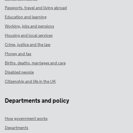
Passports, travel and living abroad
Education and learning
Working, jobs and pensions
Housing and local services
Crime, justice and the law
Money and tax
Births, deaths, marriages and care
Disabled people
Citizenship and life in the UK
Departments and policy
How government works
Departments