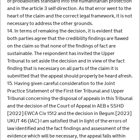
of probabilities standard into the humanitarian protection
and in the article 3 self-direction. As that error went to the
heart of the claim and the correct legal framework, it is not
necessary to address the other grounds.
14. In terms of remaking the decision, it is evident that
both parties agree that the credibility findings are flawed
on the claim so that none of the findings of fact are
sustainable. The respondent has invited the Upper
Tribunal to set aside the decision and in view of the fact
finding that is necessary on all parts of the claim it is
submitted that the appeal should properly be heard afresh.
15. Having given careful consideration to the Joint
Practice Statement of the First-tier Tribunal and Upper
Tribunal concerning the disposal of appeals in this Tribunal
and the decision of the Court of Appeal in AEB v SSHD
[2022] EWCA Civ 1512 and the decision in Begum [2023]
UKUT 46 (IAC) I am satisfied that in light of the errors of
law identified and the fact findings and assessment of the
evidence which will be necessary, the appeal falls within