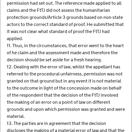
permission had set out. The reference made applied to all
claims and the FtTJ did not assess the humanitarian
protection grounds/Article 3 grounds based on non-state
actors to the correct standard of proof. He submitted that
it was not clear what standard of proof the FtTJ had
applied.
11. Thus, in the circumstances, that error went to the heart
of he claim and the assessment made and therefore the
decision should be set aside for a fresh hearing.
12. Dealing with the error of law, whilst the appellant has
referred to the procedural unfairness, permission was not
granted on that ground but in any event it is not material
to the outcome in light of the concession made on behalf
of the respondent that the decision of the FtTJ involved
the making of an error on a point of law on different
grounds and upon which permission was granted and were
material.
13. The parties are in agreement that the decision
discloses the making of a material error of law and that the