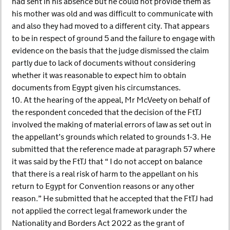
had sent in his absence but he could not provide them as
his mother was old and was difficult to communicate with
and also they had moved to a different city. That appears
to be in respect of ground 5 and the failure to engage with
evidence on the basis that the judge dismissed the claim
partly due to lack of documents without considering
whether it was reasonable to expect him to obtain
documents from Egypt given his circumstances.
10. At the hearing of the appeal, Mr McVeety on behalf of
the respondent conceded that the decision of the FtTJ
involved the making of material errors of law as set out in
the appellant’s grounds which related to grounds 1-3. He
submitted that the reference made at paragraph 57 where
it was said by the FtTJ that “ I do not accept on balance
that there is a real risk of harm to the appellant on his
return to Egypt for Convention reasons or any other
reason.” He submitted that he accepted that the FtTJ had
not applied the correct legal framework under the
Nationality and Borders Act 2022 as the grant of