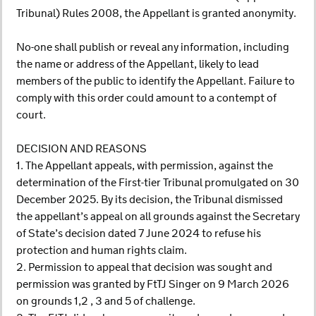
Tribunal) Rules 2008, the Appellant is granted anonymity.
No-one shall publish or reveal any information, including
the name or address of the Appellant, likely to lead
members of the public to identify the Appellant. Failure to
comply with this order could amount to a contempt of
court.
DECISION AND REASONS
1. The Appellant appeals, with permission, against the
determination of the First-tier Tribunal promulgated on 30
December 2025. By its decision, the Tribunal dismissed
the appellant’s appeal on all grounds against the Secretary
of State’s decision dated 7 June 2024 to refuse his
protection and human rights claim.
2. Permission to appeal that decision was sought and
permission was granted by FtTJ Singer on 9 March 2026
on grounds 1,2 , 3 and 5 of challenge.