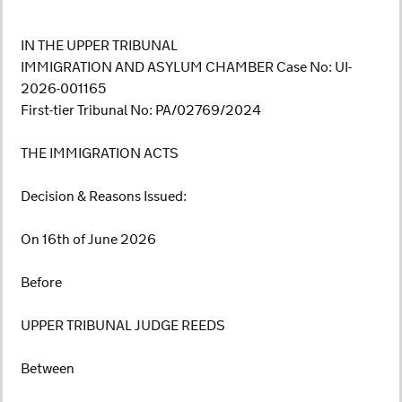
IN THE UPPER TRIBUNAL
IMMIGRATION AND ASYLUM CHAMBER Case No: UI-
2026-001165
First-tier Tribunal No: PA/02769/2024
THE IMMIGRATION ACTS
Decision & Reasons Issued:
On 16th of June 2026
Before
UPPER TRIBUNAL JUDGE REEDS
Between