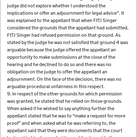
judge did not explore whether I understood the
implications or offer an adjournment for legal advice”. It
was explained to the appellant that when FtTJ Singer
considered the grounds that the appellant had submitted,
FtTJ Singer had refused permission on that ground. As
stated by the judge he was not satisfied that ground 4 was
arguable because the judge offered the appellant an
opportunity to make submissions at the close of the
hearing and he declined to do so and there was no
obligation on the judge to offer the appellant an
adjournment. On the face of the decision, there was no
arguable procedural unfairness in this respect.
9. In respect of the other grounds for which permission
was granted, he stated that he relied on those grounds.
When asked if he wished to say anything further the
appellant stated that he was to “make a request for more
proof” and when asked what he was referring to, the
appellant said that they were documents that the court