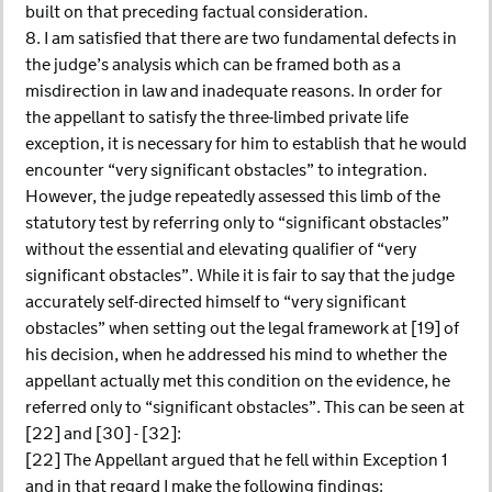
built on that preceding factual consideration.
8. I am satisfied that there are two fundamental defects in
the judge’s analysis which can be framed both as a
misdirection in law and inadequate reasons. In order for
the appellant to satisfy the three-limbed private life
exception, it is necessary for him to establish that he would
encounter “very significant obstacles” to integration.
However, the judge repeatedly assessed this limb of the
statutory test by referring only to “significant obstacles”
without the essential and elevating qualifier of “very
significant obstacles”. While it is fair to say that the judge
accurately self-directed himself to “very significant
obstacles” when setting out the legal framework at [19] of
his decision, when he addressed his mind to whether the
appellant actually met this condition on the evidence, he
referred only to “significant obstacles”. This can be seen at
[22] and [30] - [32]:
[22] The Appellant argued that he fell within Exception 1
and in that regard I make the following findings: