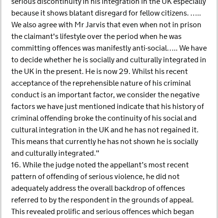
serious discontinuity in his integration in the UK especially
because it shows blatant disregard for fellow citizens. …..
We also agree with Mr Jarvis that even when not in prison
the claimant's lifestyle over the period when he was
committing offences was manifestly anti-social….. We have
to decide whether he is socially and culturally integrated in
the UK in the present. He is now 29. Whilst his recent
acceptance of the reprehensible nature of his criminal
conduct is an important factor, we consider the negative
factors we have just mentioned indicate that his history of
criminal offending broke the continuity of his social and
cultural integration in the UK and he has not regained it.
This means that currently he has not shown he is socially
and culturally integrated."
16. While the judge noted the appellant’s most recent
pattern of offending of serious violence, he did not
adequately address the overall backdrop of offences
referred to by the respondent in the grounds of appeal.
This revealed prolific and serious offences which began