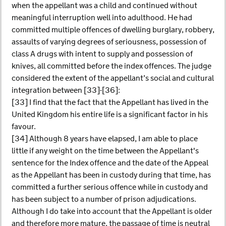
when the appellant was a child and continued without
meaningful interruption well into adulthood. He had
committed multiple offences of dwelling burglary, robbery,
assaults of varying degrees of seriousness, possession of
class A drugs with intent to supply and possession of
knives, all committed before the index offences. The judge
considered the extent of the appellant’s social and cultural
integration between [33]-[36]:
[33] I find that the fact that the Appellant has lived in the
United Kingdom his entire life is a significant factor in his
favour.
[34] Although 8 years have elapsed, I am able to place
little if any weight on the time between the Appellant's
sentence for the Index offence and the date of the Appeal
as the Appellant has been in custody during that time, has
committed a further serious offence while in custody and
has been subject to a number of prison adjudications.
Although I do take into account that the Appellant is older
and therefore more mature, the passage of time is neutral