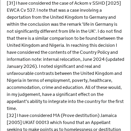
[31] I have considered the case of Ackom v SSHD [2025]
EWCA Cv 537. I note that was a case involving a
deportation from the United Kingdom to Germany and
within the conclusion was the remark 'life in Germany is
not significantly different from life in the UK'. I do not find
that there is a similar comparison to be found between the
United Kingdom and Nigeria. In reaching this decision I
have considered the contents of the Country Policy and
information note: internal relocation, June 2024 (updated
January 2026). I noted significant and real and
unfavourable contrasts between the United Kingdom and
Nigeria in terms of employment, poverty, healthcare,
accommodation, crime and education. All of these would,
in my judgement, have a significant effect on the
appellant's ability to integrate into the country for the first
time.
[32] I have considered MA (Prove destitution) Jamaica
[2005] UKIAT 00013 which found that an Appellant
seeking to make points as to homelessness or destitution