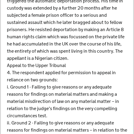
triggered the automatic deportation process. His time in
custody was extended by a further 20 months after he
subjected a female prison officer to a serious and
sustained assault which he later bragged about to fellow
prisoners. He resisted deportation by making an Article 8
human rights claim which was focussed on the private life
he had accumulated in the UK over the course of his life,
the entirety of which was spent living in this country. The
appellant is a Nigerian citizen.
Appeal to the Upper Tribunal
4. The respondent applied for permission to appeal in
reliance on two grounds:
i. Ground 1 - Failing to give reasons or any adequate
reasons for findings on material matters and making a
material misdirection of law on any material matter – in
relation to the judge’s findings on the very compelling
circumstances test.
ii. Ground 2 - Failing to give reasons or any adequate
reasons for findings on material matters – in relation to the