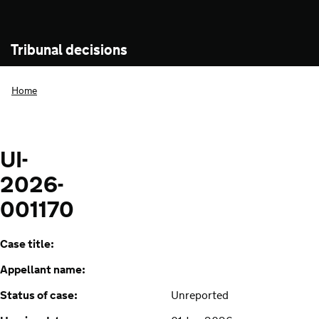
Tribunal decisions
Home
UI-
2026-
001170
Case title:
Appellant name:
Status of case:
Unreported