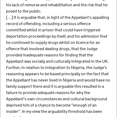
his lack of remorse and rehabilitation and the risk that he
posed to the public.
[…] It is arguable that, in light of the Appellant's appalling
record of offending, including a serious offence
committed whilst in prison that could have triggered
deportation proceedings by itself, and his admission that
he continued to supply drugs whilst on licence for an
offence that involved dealing drugs, that the Judge
provided inadequate reasons for finding that the
Appellant was socially and culturally integrated in the UK.
Further, in relation to integration to Nigeria, the Judge's
reasoning appears to be based principally on the fact that
the Appellant has never lived in Nigeria and would have no
family support there and it is arguable this resulted in a
failure to provide adequate reasons for why the
Appellant's own circumstances and cultural background
deprived him of a chance to become "enough of an
insider". In my view the arguability threshold has been