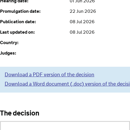
Hearing date:
01 Jun 2026
Promulgation date:
22 Jun 2026
Publication date:
08 Jul 2026
Last updated on:
08 Jul 2026
Country:
Judges:
Download a PDF version of the decision
Download a Word document (.doc) version of the decis
The decision