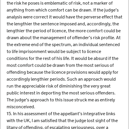
the risk he poses is emblematic of risk, not a marker of
anything from which comfort can be drawn. If the judge’s
analysis were correct it would have the perverse effect that
the lengthier the sentence imposed and, accordingly, the
lengthier the period of licence, the more comfort could be
drawn about the management of offender’s risk profile. At
the extreme end of the spectrum, an individual sentenced
to life imprisonment would be subject to licence
conditions for the rest of his life. It would be absurd if the
most comfort could be drawn from the most serious of
offending because the licence provisions would apply for
accordingly lengthier periods. Such an approach would
run the appreciable risk of diminishing the very great
public interest in deporting the most serious offenders.
The judge’s approach to this issue struck me as entirely
misconceived.
15. In his assessment of the appellant’s integrative links
with the UK, I am satisfied that the judge lost sight of the
litany of offending, of escalating seriousness, over a