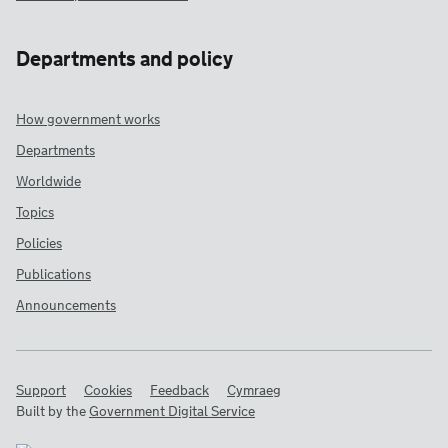
Departments and policy
How government works
Departments
Worldwide
Topics
Policies
Publications
Announcements
Support
Cookies
Feedback
Cymraeg
Built by the
Government Digital Service