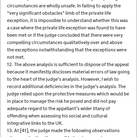
circumstances are wholly unsafe. In failing to apply the
“very significant obstacles” limb of the private life
exception, it is impossible to understand whether this was
a case where the private life exception was found to have
been met or if the judge concluded that there were very
compelling circumstances qualitatively over and above
the exceptions notwithstanding that the exceptions were
not met.
12. The above analysis is sufficient to dispose of the appeal
because it manifestly discloses material errors of law going
to the heart of the judge’s analysis. However, I wish to
record additional deficiencies in the judge’s analysis. The
judge relied upon the protective measures which would be
in place to manage the risk he posed and did not pay
adequate regard to the appellant’s wider litany of
offending when assessing his social and cultural
integrative links to the UK.
13. At [41], the judge made the following observations