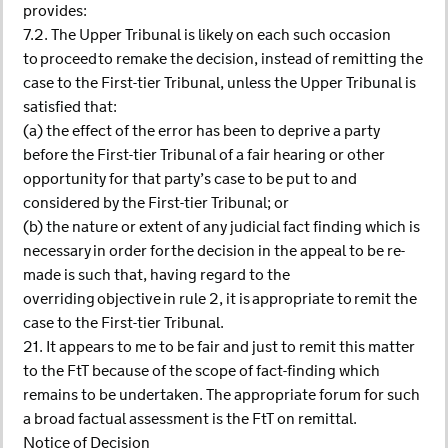
provides:
7.2. The Upper Tribunal is likely on each such occasion
to proceed to remake the decision, instead of remitting the
case to the First-tier Tribunal, unless the Upper Tribunal is
satisfied that:
(a) the effect of the error has been to deprive a party
before the First-tier Tribunal of a fair hearing or other
opportunity for that party’s case to be put to and
considered by the First-tier Tribunal; or
(b) the nature or extent of any judicial fact finding which is
necessary in order for the decision in the appeal to be re-
made is such that, having regard to the
overriding objective in rule 2, it is appropriate to remit the
case to the First-tier Tribunal.
21. It appears to me to be fair and just to remit this matter
to the FtT because of the scope of fact-finding which
remains to be undertaken. The appropriate forum for such
a broad factual assessment is the FtT on remittal.
Notice of Decision