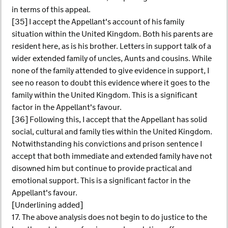
in terms of this appeal.
[35] I accept the Appellant's account of his family
situation within the United Kingdom. Both his parents are
resident here, as is his brother. Letters in support talk of a
wider extended family of uncles, Aunts and cousins. While
none of the family attended to give evidence in support, I
see no reason to doubt this evidence where it goes to the
family within the United Kingdom. This is a significant
factor in the Appellant's favour.
[36] Following this, I accept that the Appellant has solid
social, cultural and family ties within the United Kingdom.
Notwithstanding his convictions and prison sentence I
accept that both immediate and extended family have not
disowned him but continue to provide practical and
emotional support. This is a significant factor in the
Appellant's favour.
[Underlining added]
17. The above analysis does not begin to do justice to the