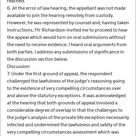
reached.
6. At the error of law hearing, the appellant was not made
available to join the hearing remotely from custody.
However, he was represented by counsel and, having taken
instructions, Mr Richardson invited me to proceed to hear
the appeal which would turn on oral submissions without
the need to receive evidence. I heard oral arguments from
both parties. I address any submissions of significance in
the discussion section below.
Discussion
7. Under the first ground of appeal, the respondent
challenged the lawfulness of the judge’s reasoning going
to the existence of very compelling circumstances over
and above the statutory exceptions. It was acknowledged
at the hearing that both grounds of appeal involved a
considerable degree of overlap in that the challenges to
the judge’s analysis of the private life exception necessarily
infected and undermined the lawfulness and safety of the
very compelling circumstances assessment which was