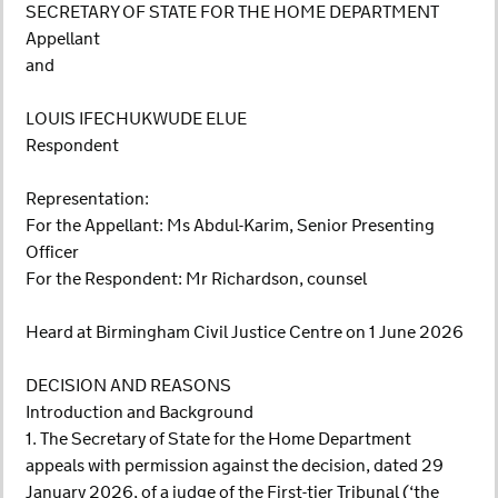
SECRETARY OF STATE FOR THE HOME DEPARTMENT
Appellant
and
LOUIS IFECHUKWUDE ELUE
Respondent
Representation:
For the Appellant: Ms Abdul-Karim, Senior Presenting
Officer
For the Respondent: Mr Richardson, counsel
Heard at Birmingham Civil Justice Centre on 1 June 2026
DECISION AND REASONS
Introduction and Background
1. The Secretary of State for the Home Department
appeals with permission against the decision, dated 29
January 2026, of a judge of the First-tier Tribunal (‘the