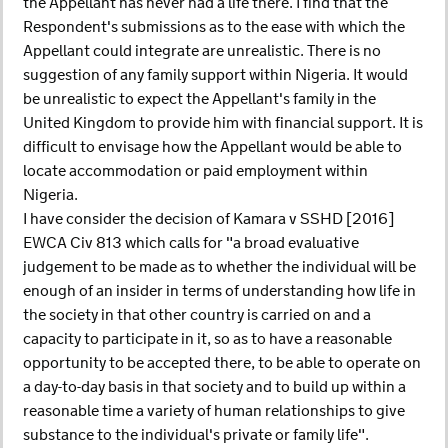
the Appellant has never had a life there. I find that the
Respondent's submissions as to the ease with which the
Appellant could integrate are unrealistic. There is no
suggestion of any family support within Nigeria. It would
be unrealistic to expect the Appellant's family in the
United Kingdom to provide him with financial support. It is
difficult to envisage how the Appellant would be able to
locate accommodation or paid employment within
Nigeria.
I have consider the decision of Kamara v SSHD [2016]
EWCA Civ 813 which calls for "a broad evaluative
judgement to be made as to whether the individual will be
enough of an insider in terms of understanding how life in
the society in that other country is carried on and a
capacity to participate in it, so as to have a reasonable
opportunity to be accepted there, to be able to operate on
a day-to-day basis in that society and to build up within a
reasonable time a variety of human relationships to give
substance to the individual's private or family life".