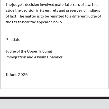
The judge’s decision involved material errors of law. I set
aside the decision in its entirety and preserve no findings
of fact. The matter is to be remitted to a different judge of
the FtT to hear the appeal de novo.
P Lodato
Judge of the Upper Tribunal
Immigration and Asylum Chamber
11 June 2026