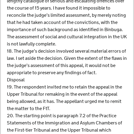
lengthy catalogue of serious and escalating offences over
the course of 15 years. I have found it impossible to
reconcile the judge’s limited assessment, by merely noting
that he had taken account of the convictions, with the
importance of such background as identified in Binbuga.
The assessment of social and cultural integration in the UK
is not lawfully complete.
18. The judge’s decision involved several material errors of
law. I set aside the decision. Given the extent of the flaws in
the judge’s assessment of this appeal, it would not be
appropriate to preserve any findings of fact.
Disposal
19. The respondent invited me to retain the appeal in the
Upper Tribunal for remaking in the event of the appeal
being allowed, as it has. The appellant urged me to remit
the matter to the FtT.
20. The starting point is paragraph 7.2 of the Practice
Statements of the Immigration and Asylum Chambers of
the First-tier Tribunal and the Upper Tribunal which