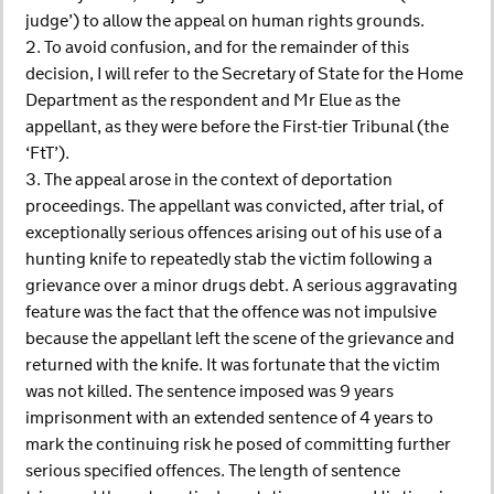
judge’) to allow the appeal on human rights grounds.
2. To avoid confusion, and for the remainder of this
decision, I will refer to the Secretary of State for the Home
Department as the respondent and Mr Elue as the
appellant, as they were before the First-tier Tribunal (the
‘FtT’).
3. The appeal arose in the context of deportation
proceedings. The appellant was convicted, after trial, of
exceptionally serious offences arising out of his use of a
hunting knife to repeatedly stab the victim following a
grievance over a minor drugs debt. A serious aggravating
feature was the fact that the offence was not impulsive
because the appellant left the scene of the grievance and
returned with the knife. It was fortunate that the victim
was not killed. The sentence imposed was 9 years
imprisonment with an extended sentence of 4 years to
mark the continuing risk he posed of committing further
serious specified offences. The length of sentence