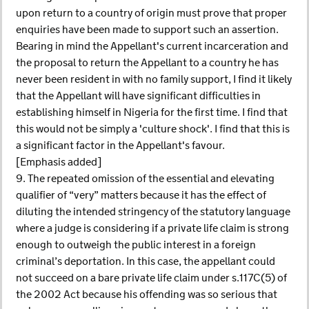
upon return to a country of origin must prove that proper
enquiries have been made to support such an assertion.
Bearing in mind the Appellant's current incarceration and
the proposal to return the Appellant to a country he has
never been resident in with no family support, I find it likely
that the Appellant will have significant difficulties in
establishing himself in Nigeria for the first time. I find that
this would not be simply a 'culture shock'. I find that this is
a significant factor in the Appellant's favour.
[Emphasis added]
9. The repeated omission of the essential and elevating
qualifier of “very” matters because it has the effect of
diluting the intended stringency of the statutory language
where a judge is considering if a private life claim is strong
enough to outweigh the public interest in a foreign
criminal’s deportation. In this case, the appellant could
not succeed on a bare private life claim under s.117C(5) of
the 2002 Act because his offending was so serious that