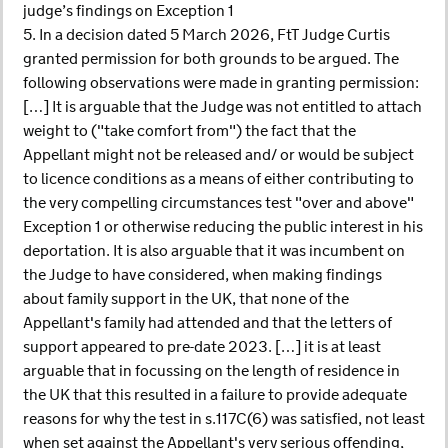
judge’s findings on Exception 1
5. In a decision dated 5 March 2026, FtT Judge Curtis
granted permission for both grounds to be argued. The
following observations were made in granting permission:
[…] It is arguable that the Judge was not entitled to attach
weight to ("take comfort from") the fact that the
Appellant might not be released and/ or would be subject
to licence conditions as a means of either contributing to
the very compelling circumstances test "over and above"
Exception 1 or otherwise reducing the public interest in his
deportation. It is also arguable that it was incumbent on
the Judge to have considered, when making findings
about family support in the UK, that none of the
Appellant's family had attended and that the letters of
support appeared to pre-date 2023. […] it is at least
arguable that in focussing on the length of residence in
the UK that this resulted in a failure to provide adequate
reasons for why the test in s.117C(6) was satisfied, not least
when set against the Appellant's very serious offending,