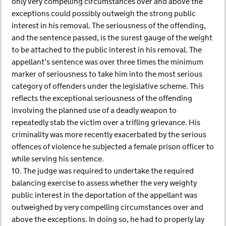
only very compelling circumstances over and above the
exceptions could possibly outweigh the strong public
interest in his removal. The seriousness of the offending,
and the sentence passed, is the surest gauge of the weight
to be attached to the public interest in his removal. The
appellant’s sentence was over three times the minimum
marker of seriousness to take him into the most serious
category of offenders under the legislative scheme. This
reflects the exceptional seriousness of the offending
involving the planned use of a deadly weapon to
repeatedly stab the victim over a trifling grievance. His
criminality was more recently exacerbated by the serious
offences of violence he subjected a female prison officer to
while serving his sentence.
10. The judge was required to undertake the required
balancing exercise to assess whether the very weighty
public interest in the deportation of the appellant was
outweighed by very compelling circumstances over and
above the exceptions. In doing so, he had to properly lay