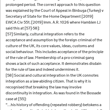
prolonged period. The correct approach to this question
was explained by the Court of Appeal in Binbuga (Turkey) v
Secretary of State for the Home Department [2019]
EWCA Civ 551; [2019] Imm. A.R. 1026 where Hamblen LJ
said this at [57]-58]:
[57] Similarly, cultural integration refers to the
acceptance and assumption by the foreign criminal of the
culture of the UK, its core values, ideas, customs and
social behaviour. This includes acceptance of the principle
of the rule of law. Membership of a pro-criminal gang
shows a lack of such acceptance. It demonstrates disdain
for the rule of law and indeed undermines it.
[58] Social and cultural integration in the UK connotes
integration as a law-abiding citizen. That is why it is
recognised that breaking the law may involve
discontinuity in integration. As was found in the Bossade
case at [55]:
"…his history of offending (repeated robbery) betokens a