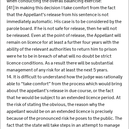
when conducting the overall balancing exercise:
[41] In making this decision I take comfort from the fact
that the Appellant's release from his sentence is not
immediately automatic. His case is to be considered by the
parole board. If he is not safe for release, then he will not
be released. Even at the point of release, the Appellant will
remain on licence for at least a further four years with the
ability of the relevant authorities to return him to prison
were he to be in breach of what will no doubt be strict
licence conditions. As a result there will be substantial
management of any risk for at least the next 5 years.
14. It is difficult to understand how the judge was rationally
able to “take comfort” from the process which would bring
about the appellant’s release in due course, or the fact
that he would be subject to an extended licence period. At
the risk of stating the obvious, the reason why the
appellant would be on an extended licence is precisely
because of the pronounced risk he poses to the public. The
fact that the state will take steps in an attempt to manage