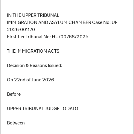
IN THE UPPER TRIBUNAL
IMMIGRATION AND ASYLUM CHAMBER Case No: UI-
2026-001170
First-tier Tribunal No: HU/00768/2025
THE IMMIGRATION ACTS
Decision & Reasons Issued:
On 22nd of June 2026
Before
UPPER TRIBUNAL JUDGE LODATO
Between