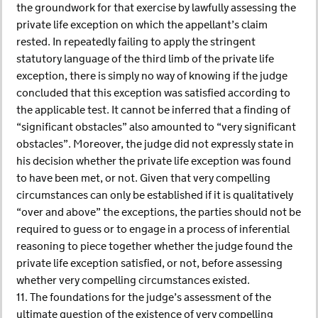
the groundwork for that exercise by lawfully assessing the
private life exception on which the appellant’s claim
rested. In repeatedly failing to apply the stringent
statutory language of the third limb of the private life
exception, there is simply no way of knowing if the judge
concluded that this exception was satisfied according to
the applicable test. It cannot be inferred that a finding of
“significant obstacles” also amounted to “very significant
obstacles”. Moreover, the judge did not expressly state in
his decision whether the private life exception was found
to have been met, or not. Given that very compelling
circumstances can only be established if it is qualitatively
“over and above” the exceptions, the parties should not be
required to guess or to engage in a process of inferential
reasoning to piece together whether the judge found the
private life exception satisfied, or not, before assessing
whether very compelling circumstances existed.
11. The foundations for the judge’s assessment of the
ultimate question of the existence of very compelling