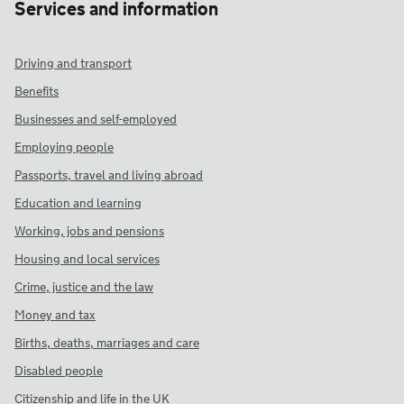
Services and information
Driving and transport
Benefits
Businesses and self-employed
Employing people
Passports, travel and living abroad
Education and learning
Working, jobs and pensions
Housing and local services
Crime, justice and the law
Money and tax
Births, deaths, marriages and care
Disabled people
Citizenship and life in the UK