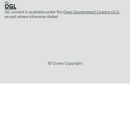
All content is available under the
Open Government Licence v2.0
,
except where otherwise stated
© Crown Copyright