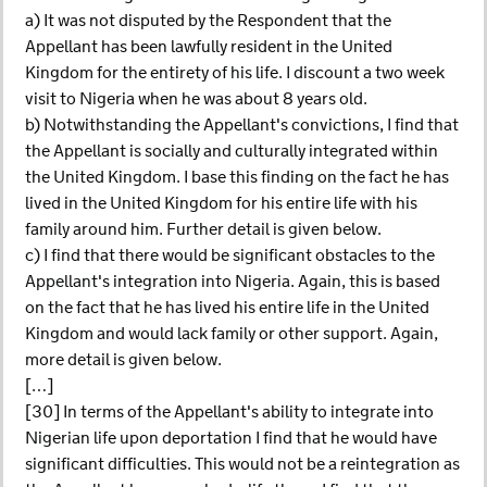
a) It was not disputed by the Respondent that the
Appellant has been lawfully resident in the United
Kingdom for the entirety of his life. I discount a two week
visit to Nigeria when he was about 8 years old.
b) Notwithstanding the Appellant's convictions, I find that
the Appellant is socially and culturally integrated within
the United Kingdom. I base this finding on the fact he has
lived in the United Kingdom for his entire life with his
family around him. Further detail is given below.
c) I find that there would be significant obstacles to the
Appellant's integration into Nigeria. Again, this is based
on the fact that he has lived his entire life in the United
Kingdom and would lack family or other support. Again,
more detail is given below.
[…]
[30] In terms of the Appellant's ability to integrate into
Nigerian life upon deportation I find that he would have
significant difficulties. This would not be a reintegration as