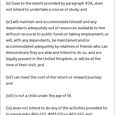
(v) Save to the extent provided by paragraph 43A, does
not intend to undertake a course of study; and
(vi) will maintain and accommodate himself and any
dependants adequately out of resources available to him
without recourse to public funds or taking employment; or
will, with any dependants, be maintained and/or
accommodated adequately by relatives or friends who can
demonstrate they are able and intend to do so, and are
legally present in the United Kingdom, or will be at the
time of their visit; and
(vii) can meet the cost of the return or onward journey;
and
(viii) is not a child under the age of 18.
(ix) does not intend to do any of the activities provided for
in paragraphs 46G (iii), 46M (iii) or 46S (iii); and