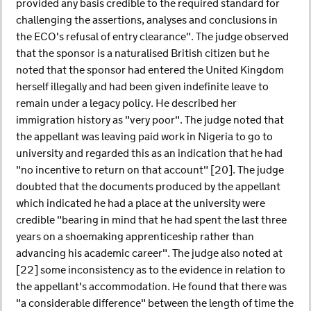
provided any basis credible to the required standard for
challenging the assertions, analyses and conclusions in
the ECO's refusal of entry clearance". The judge observed
that the sponsor is a naturalised British citizen but he
noted that the sponsor had entered the United Kingdom
herself illegally and had been given indefinite leave to
remain under a legacy policy. He described her
immigration history as "very poor". The judge noted that
the appellant was leaving paid work in Nigeria to go to
university and regarded this as an indication that he had
"no incentive to return on that account" [20]. The judge
doubted that the documents produced by the appellant
which indicated he had a place at the university were
credible "bearing in mind that he had spent the last three
years on a shoemaking apprenticeship rather than
advancing his academic career". The judge also noted at
[22] some inconsistency as to the evidence in relation to
the appellant's accommodation. He found that there was
"a considerable difference" between the length of time the