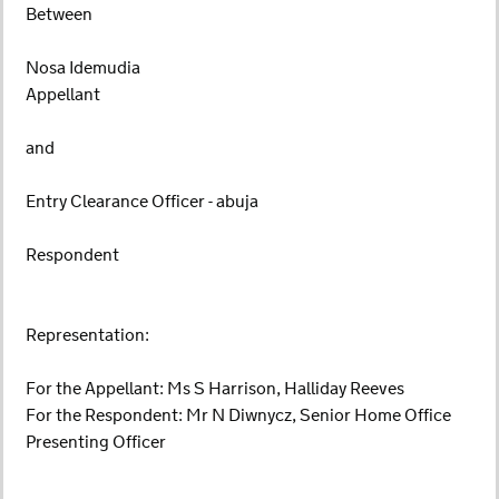
Between
Nosa Idemudia
Appellant
and
Entry Clearance Officer - abuja
Respondent
Representation:
For the Appellant: Ms S Harrison, Halliday Reeves
For the Respondent: Mr N Diwnycz, Senior Home Office
Presenting Officer