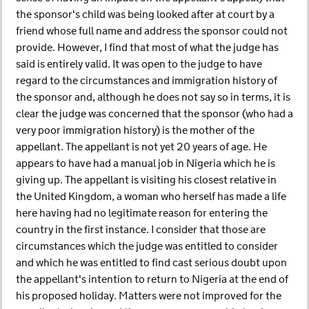
the sponsor's child was being looked after at court by a
friend whose full name and address the sponsor could not
provide. However, I find that most of what the judge has
said is entirely valid. It was open to the judge to have
regard to the circumstances and immigration history of
the sponsor and, although he does not say so in terms, it is
clear the judge was concerned that the sponsor (who had a
very poor immigration history) is the mother of the
appellant. The appellant is not yet 20 years of age. He
appears to have had a manual job in Nigeria which he is
giving up. The appellant is visiting his closest relative in
the United Kingdom, a woman who herself has made a life
here having had no legitimate reason for entering the
country in the first instance. I consider that those are
circumstances which the judge was entitled to consider
and which he was entitled to find cast serious doubt upon
the appellant's intention to return to Nigeria at the end of
his proposed holiday. Matters were not improved for the