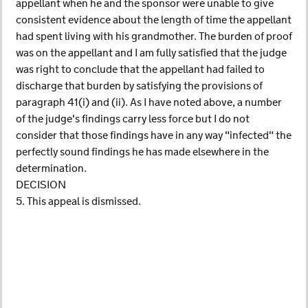
appellant when he and the sponsor were unable to give
consistent evidence about the length of time the appellant
had spent living with his grandmother. The burden of proof
was on the appellant and I am fully satisfied that the judge
was right to conclude that the appellant had failed to
discharge that burden by satisfying the provisions of
paragraph 41(i) and (ii). As I have noted above, a number
of the judge's findings carry less force but I do not
consider that those findings have in any way "infected" the
perfectly sound findings he has made elsewhere in the
determination.
DECISION
5. This appeal is dismissed.