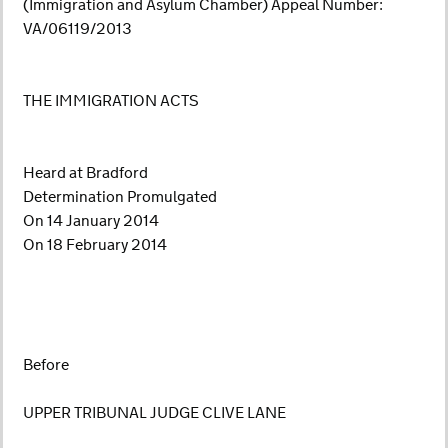
(Immigration and Asylum Chamber) Appeal Number:
VA/06119/2013
THE IMMIGRATION ACTS
Heard at Bradford
Determination Promulgated
On 14 January 2014
On 18 February 2014
Before
UPPER TRIBUNAL JUDGE CLIVE LANE