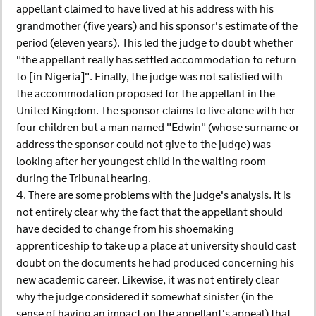
appellant claimed to have lived at his address with his
grandmother (five years) and his sponsor's estimate of the
period (eleven years). This led the judge to doubt whether
"the appellant really has settled accommodation to return
to [in Nigeria]". Finally, the judge was not satisfied with
the accommodation proposed for the appellant in the
United Kingdom. The sponsor claims to live alone with her
four children but a man named "Edwin" (whose surname or
address the sponsor could not give to the judge) was
looking after her youngest child in the waiting room
during the Tribunal hearing.
4. There are some problems with the judge's analysis. It is
not entirely clear why the fact that the appellant should
have decided to change from his shoemaking
apprenticeship to take up a place at university should cast
doubt on the documents he had produced concerning his
new academic career. Likewise, it was not entirely clear
why the judge considered it somewhat sinister (in the
sense of having an impact on the appellant's appeal) that