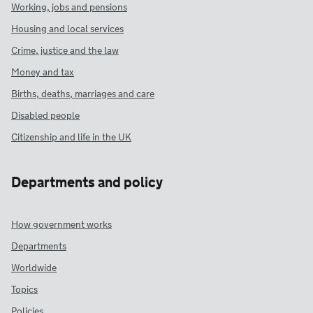
Working, jobs and pensions
Housing and local services
Crime, justice and the law
Money and tax
Births, deaths, marriages and care
Disabled people
Citizenship and life in the UK
Departments and policy
How government works
Departments
Worldwide
Topics
Policies