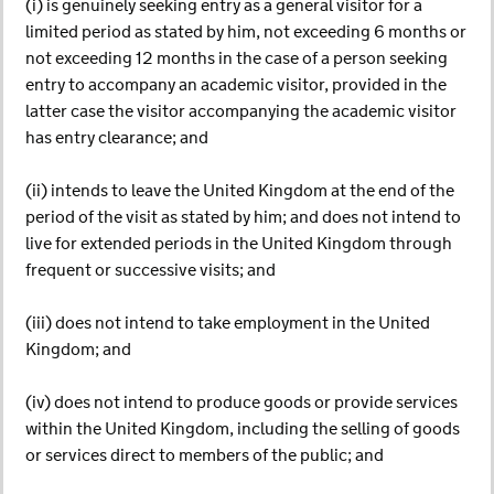
(i) is genuinely seeking entry as a general visitor for a
limited period as stated by him, not exceeding 6 months or
not exceeding 12 months in the case of a person seeking
entry to accompany an academic visitor, provided in the
latter case the visitor accompanying the academic visitor
has entry clearance; and
(ii) intends to leave the United Kingdom at the end of the
period of the visit as stated by him; and does not intend to
live for extended periods in the United Kingdom through
frequent or successive visits; and
(iii) does not intend to take employment in the United
Kingdom; and
(iv) does not intend to produce goods or provide services
within the United Kingdom, including the selling of goods
or services direct to members of the public; and