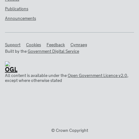
Publications
Announcements
Support
Cookies
Feedback
Cymraeg
Built by the
Government Digital Service
All content is available under the
Open Government Licence v2.0
,
except where otherwise stated
© Crown Copyright