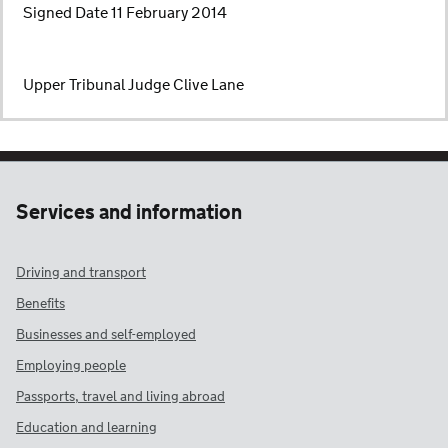
Signed Date 11 February 2014
Upper Tribunal Judge Clive Lane
Services and information
Driving and transport
Benefits
Businesses and self-employed
Employing people
Passports, travel and living abroad
Education and learning