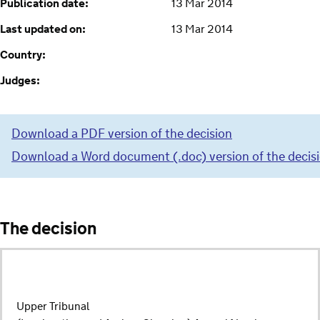
Publication date:
13 Mar 2014
Last updated on:
13 Mar 2014
Country:
Judges:
Download a PDF version of the decision
Download a Word document (.doc) version of the decis
The decision
Upper Tribunal