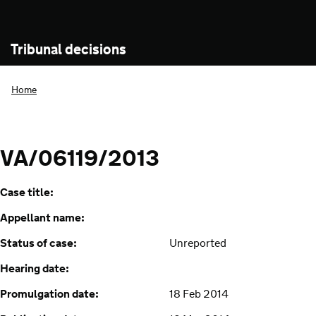
Tribunal decisions
Home
VA/06119/2013
Case title:
Appellant name:
Status of case:
Unreported
Hearing date:
Promulgation date:
18 Feb 2014