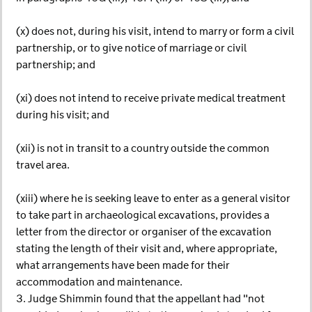
(x) does not, during his visit, intend to marry or form a civil
partnership, or to give notice of marriage or civil
partnership; and
(xi) does not intend to receive private medical treatment
during his visit; and
(xii) is not in transit to a country outside the common
travel area.
(xiii) where he is seeking leave to enter as a general visitor
to take part in archaeological excavations, provides a
letter from the director or organiser of the excavation
stating the length of their visit and, where appropriate,
what arrangements have been made for their
accommodation and maintenance.
3. Judge Shimmin found that the appellant had "not