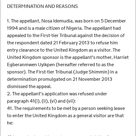
DETERMINATION AND REASONS
1. The appellant, Nosa Idemudia, was born on 5 December
1994 and is a male citizen of Nigeria. The appellant had
appealed to the First-tier Tribunal against the decision of
the respondent dated 21 February 2013 to refuse him
entry clearance to the United Kingdom as a visitor. The
United Kingdom sponsor is the appellant's mother, Harriet
Egberanmwen Uyikpen (hereafter referred to as the
sponsor). The First-tier Tribunal (Judge Shimmin) in a
determination promulgated on 21 November 2013
dismissed the appeal.
2. The appellant's application was refused under
paragraph 41(i), (ii), (vi) and (vii):
41. The requirements to be met by a person seeking leave
to enter the United Kingdom as a general visitor are that
he: