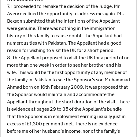
7. I proceeded to remake the decision of the Judge. Mr
Avery declined the opportunity to address me again. Ms
Bexson submitted that the intentions of the Appellant
were genuine. There was nothing in the immigration
history of this family to cause doubt. The Appellant had
numerous ties with Pakistan. The Appellant had a good
reason for wishing to visit the UK for a short period.
8. The Appellant proposed to visit the UK for a period of no
more than one week in order to see her brother and his
wife. This would be the first opportunity of any member of
the family in Pakistan to see the Sponsor’s son Muhammad
Ahmad born on 16th February 2009. It was proposed that
the Sponsor would maintain and accommodate the
Appellant throughout the short duration of the visit. There
is evidence at pages 29 to 35 of the Appellant’s bundle
that the Sponsor is in employment earning usually just in
excess of £1,300 per month net. There is no evidence
before me of her husband’s income, nor of the family’s