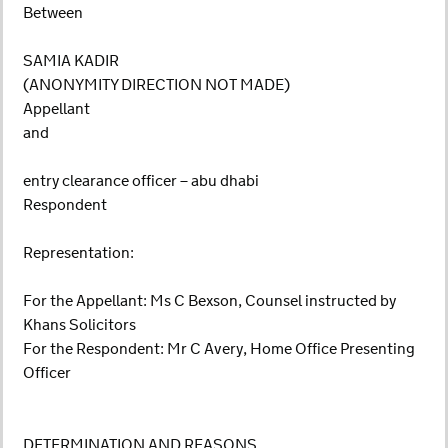
Between
SAMIA KADIR
(ANONYMITY DIRECTION NOT MADE)
Appellant
and
entry clearance officer – abu dhabi
Respondent
Representation:
For the Appellant: Ms C Bexson, Counsel instructed by
Khans Solicitors
For the Respondent: Mr C Avery, Home Office Presenting
Officer
DETERMINATION AND REASONS