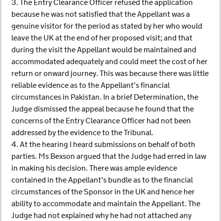
3. The Entry Clearance Officer refused the application
because he was not satisfied that the Appellant was a
genuine visitor for the period as stated by her who would
leave the UK at the end of her proposed visit; and that
during the visit the Appellant would be maintained and
accommodated adequately and could meet the cost of her
return or onward journey. This was because there was little
reliable evidence as to the Appellant’s financial
circumstances in Pakistan. In a brief Determination, the
Judge dismissed the appeal because he found that the
concerns of the Entry Clearance Officer had not been
addressed by the evidence to the Tribunal.
4. At the hearing I heard submissions on behalf of both
parties. Ms Bexson argued that the Judge had erred in law
in making his decision. There was ample evidence
contained in the Appellant’s bundle as to the financial
circumstances of the Sponsor in the UK and hence her
ability to accommodate and maintain the Appellant. The
Judge had not explained why he had not attached any