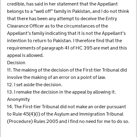
credible, has said in her statement that the Appellant
belongs to a “well off” family in Pakistan, and I do not think
that there has been any attempt to deceive the Entry
Clearance Officer as to the circumstances of the
Appellant’s family indicating that it is not the Appellant’s
intention to return to Pakistan. I therefore find that the
requirements of paragraph 41 of HC 395 are met and this
appeal is allowed.
Decision
11. The making of the decision of the First-tier Tribunal did
involve the making of an error on a point of law.
12. I set aside the decision.
13. I remake the decision in the appeal by allowing it.
Anonymity
14. The First-tier Tribunal did not make an order pursuant
to Rule 45(4)(i) of the Asylum and Immigration Tribunal
(Procedure) Rules 2005 and I find no need for me to do so.