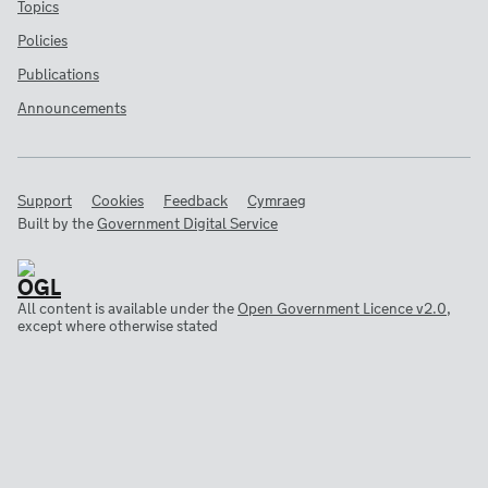
Topics
Policies
Publications
Announcements
Support
Cookies
Feedback
Cymraeg
Built by the
Government Digital Service
All content is available under the
Open Government Licence v2.0
,
except where otherwise stated