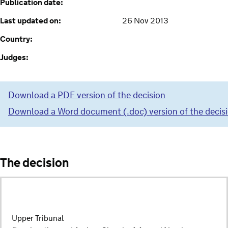
Publication date:
Last updated on:
26 Nov 2013
Country:
Judges:
Download a PDF version of the decision
Download a Word document (.doc) version of the decis
The decision
Upper Tribunal