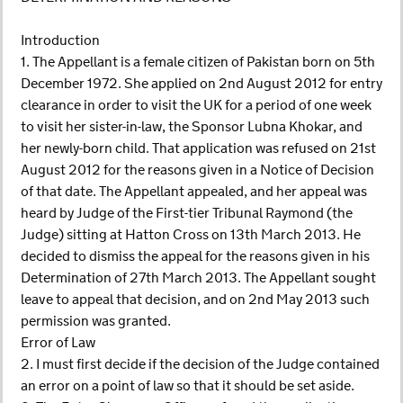
Introduction
1. The Appellant is a female citizen of Pakistan born on 5th
December 1972. She applied on 2nd August 2012 for entry
clearance in order to visit the UK for a period of one week
to visit her sister-in-law, the Sponsor Lubna Khokar, and
her newly-born child. That application was refused on 21st
August 2012 for the reasons given in a Notice of Decision
of that date. The Appellant appealed, and her appeal was
heard by Judge of the First-tier Tribunal Raymond (the
Judge) sitting at Hatton Cross on 13th March 2013. He
decided to dismiss the appeal for the reasons given in his
Determination of 27th March 2013. The Appellant sought
leave to appeal that decision, and on 2nd May 2013 such
permission was granted.
Error of Law
2. I must first decide if the decision of the Judge contained
an error on a point of law so that it should be set aside.