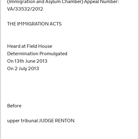
(Immigration and Asylum Chamber) Appeal Number:
VA/33532/2012
THE IMMIGRATION ACTS
Heard at Field House
Determination Promulgated
On 13th June 2013
On 2 July 2013
Before
upper tribunal JUDGE RENTON