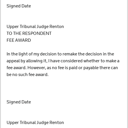
Signed Date
Upper Tribunal Judge Renton
TO THE RESPONDENT
FEE AWARD
In the light of my decision to remake the decision in the
appeal by allowing it, I have considered whether to make a
fee award. However, as no fee is paid or payable there can
be no such fee award.
Signed Date
Upper Tribunal Judge Renton