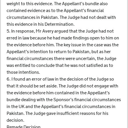
weight to this evidence. The Appellant’s bundle also
contained evidence as to the Appellant’s financial
circumstances in Pakistan. The Judge had not dealt with
this evidence in his Determination.
5. In response, Mr Avery argued that the Judge had not
erred in law because he had made findings open to him on
the evidence before him. The key issue in the case was the
Appellant’s intention to return to Pakistan, but as her
financial circumstances there were uncertain, the Judge
was entitled to conclude that he was not satisfied as to
those intentions.
6. I found an error of law in the decision of the Judge so
that it should be set aside. The Judge did not engage with
the evidence before him contained in the Appellant’s
bundle dealing with the Sponsor’s financial circumstances
in the UK and the Appellant’s financial circumstances in
Pakistan. The Judge gave insufficient reasons for his
decision.
Remade Decision