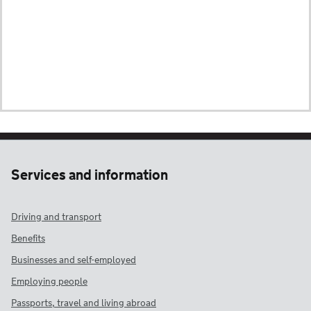
Services and information
Driving and transport
Benefits
Businesses and self-employed
Employing people
Passports, travel and living abroad