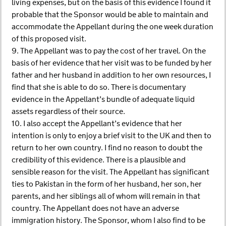
living expenses, but on the basis of this evidence I found it
probable that the Sponsor would be able to maintain and
accommodate the Appellant during the one week duration
of this proposed visit.
9. The Appellant was to pay the cost of her travel. On the
basis of her evidence that her visit was to be funded by her
father and her husband in addition to her own resources, I
find that she is able to do so. There is documentary
evidence in the Appellant’s bundle of adequate liquid
assets regardless of their source.
10. I also accept the Appellant’s evidence that her
intention is only to enjoy a brief visit to the UK and then to
return to her own country. I find no reason to doubt the
credibility of this evidence. There is a plausible and
sensible reason for the visit. The Appellant has significant
ties to Pakistan in the form of her husband, her son, her
parents, and her siblings all of whom will remain in that
country. The Appellant does not have an adverse
immigration history. The Sponsor, whom I also find to be