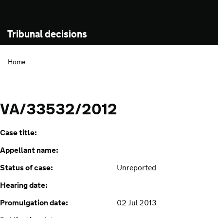
Tribunal decisions
Home
VA/33532/2012
Case title:
Appellant name:
Status of case:
Unreported
Hearing date:
Promulgation date:
02 Jul 2013