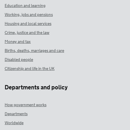
Education and learning
Working, jobs and pensions
Housing and local services
Crime, justice and the law
Money and tax
Births, deaths, marriages and care
Disabled people
Citizenship and life in the UK
Departments and policy
How government works
Departments
Worldwide