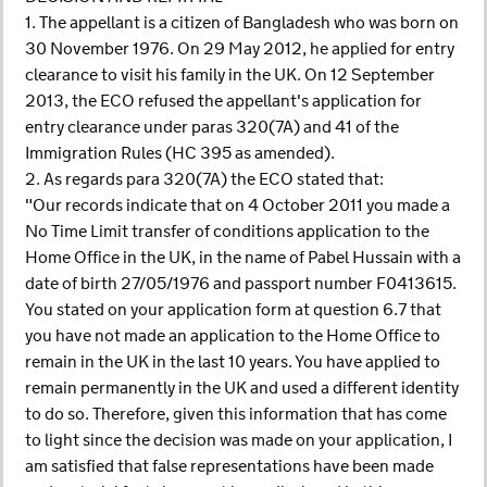
1. The appellant is a citizen of Bangladesh who was born on
30 November 1976. On 29 May 2012, he applied for entry
clearance to visit his family in the UK. On 12 September
2013, the ECO refused the appellant's application for
entry clearance under paras 320(7A) and 41 of the
Immigration Rules (HC 395 as amended).
2. As regards para 320(7A) the ECO stated that:
"Our records indicate that on 4 October 2011 you made a
No Time Limit transfer of conditions application to the
Home Office in the UK, in the name of Pabel Hussain with a
date of birth 27/05/1976 and passport number F0413615.
You stated on your application form at question 6.7 that
you have not made an application to the Home Office to
remain in the UK in the last 10 years. You have applied to
remain permanently in the UK and used a different identity
to do so. Therefore, given this information that has come
to light since the decision was made on your application, I
am satisfied that false representations have been made