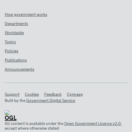
How government works
Departments
Worldwide
Topics
Policies
Publications
Announcements
Support
Cookies
Feedback
Cymraeg
Built by the
Government Digital Service
All content is available under the
Open Government Licence v2.0
,
except where otherwise stated