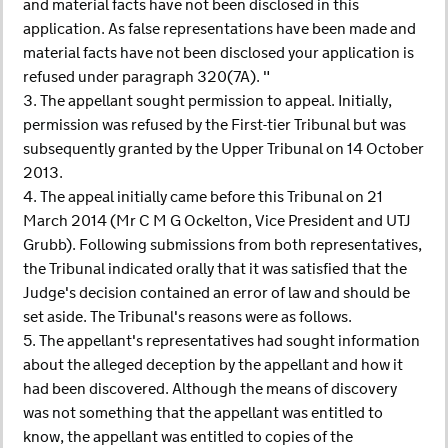
and material facts have not been disclosed in this
application. As false representations have been made and
material facts have not been disclosed your application is
refused under paragraph 320(7A). "
3. The appellant sought permission to appeal. Initially,
permission was refused by the First-tier Tribunal but was
subsequently granted by the Upper Tribunal on 14 October
2013.
4. The appeal initially came before this Tribunal on 21
March 2014 (Mr C M G Ockelton, Vice President and UTJ
Grubb). Following submissions from both representatives,
the Tribunal indicated orally that it was satisfied that the
Judge's decision contained an error of law and should be
set aside. The Tribunal's reasons were as follows.
5. The appellant's representatives had sought information
about the alleged deception by the appellant and how it
had been discovered. Although the means of discovery
was not something that the appellant was entitled to
know, the appellant was entitled to copies of the