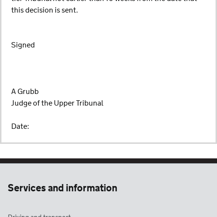
this decision is sent.
Signed
A Grubb
Judge of the Upper Tribunal
Date:
Services and information