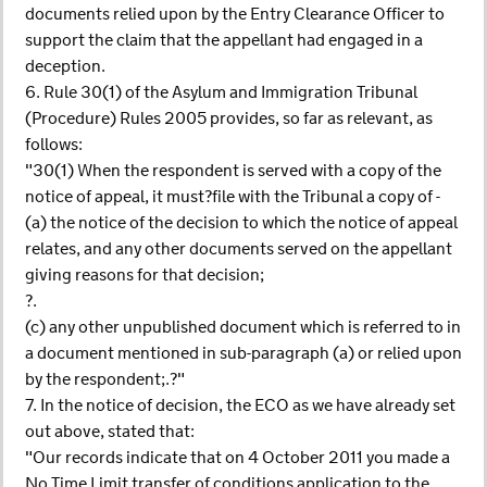
documents relied upon by the Entry Clearance Officer to
support the claim that the appellant had engaged in a
deception.
6. Rule 30(1) of the Asylum and Immigration Tribunal
(Procedure) Rules 2005 provides, so far as relevant, as
follows:
"30(1) When the respondent is served with a copy of the
notice of appeal, it must?file with the Tribunal a copy of -
(a) the notice of the decision to which the notice of appeal
relates, and any other documents served on the appellant
giving reasons for that decision;
?.
(c) any other unpublished document which is referred to in
a document mentioned in sub-paragraph (a) or relied upon
by the respondent;.?"
7. In the notice of decision, the ECO as we have already set
out above, stated that:
"Our records indicate that on 4 October 2011 you made a
No Time Limit transfer of conditions application to the