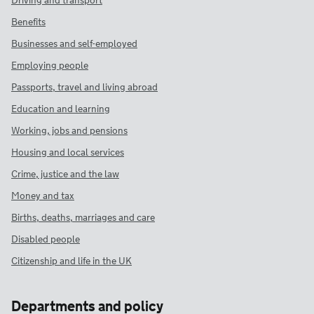
Driving and transport
Benefits
Businesses and self-employed
Employing people
Passports, travel and living abroad
Education and learning
Working, jobs and pensions
Housing and local services
Crime, justice and the law
Money and tax
Births, deaths, marriages and care
Disabled people
Citizenship and life in the UK
Departments and policy