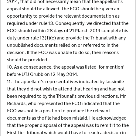
2014, that did not necessarily mean that the appellant's
appeal should be allowed. The ECO should be given an
opportunity to provide the relevant documentation as
required under rule 13. Consequently, we directed that the
ECO should within 28 days of 21 March 2014 complete his
duty under rule 13(1)(c) and provide the Tribunal with any
unpublished documents relied on or referred to in the
decision. If the ECO was unable to do so, then reasons
should be provided.
10. As a consequence, the appeal was listed 'for mention'
before UTJ Grubb on 12 May 2014.
11. The appellant's representatives indicated by facsimile
that they did not wish to attend that hearing and had not
been required to by the Tribunal's previous directions. Mr
Richards, who represented the ECO indicated that the
ECO was not in a position to produce the relevant
documents as the file had been mislaid. He acknowledged
that the proper disposal of the appeal was to remit it to the
First-tier Tribunal which would have to reach a decision in