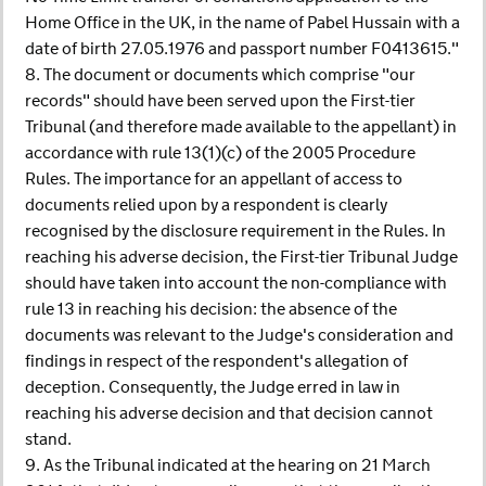
Home Office in the UK, in the name of Pabel Hussain with a
date of birth 27.05.1976 and passport number F0413615."
8. The document or documents which comprise "our
records" should have been served upon the First-tier
Tribunal (and therefore made available to the appellant) in
accordance with rule 13(1)(c) of the 2005 Procedure
Rules. The importance for an appellant of access to
documents relied upon by a respondent is clearly
recognised by the disclosure requirement in the Rules. In
reaching his adverse decision, the First-tier Tribunal Judge
should have taken into account the non-compliance with
rule 13 in reaching his decision: the absence of the
documents was relevant to the Judge's consideration and
findings in respect of the respondent's allegation of
deception. Consequently, the Judge erred in law in
reaching his adverse decision and that decision cannot
stand.
9. As the Tribunal indicated at the hearing on 21 March