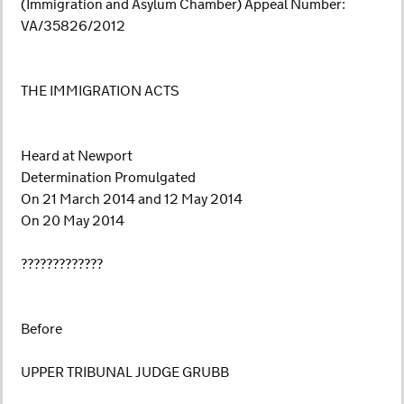
(Immigration and Asylum Chamber) Appeal Number:
VA/35826/2012
THE IMMIGRATION ACTS
Heard at Newport
Determination Promulgated
On 21 March 2014 and 12 May 2014
On 20 May 2014
?????????????
Before
UPPER TRIBUNAL JUDGE GRUBB