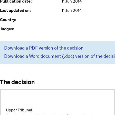
Publication date:
11 Jun 2014
Last updated on:
11 Jun 2014
Country:
Judges:
Download a PDF version of the decision
Download a Word document (.doc) version of the decis
The decision
Upper Tribunal