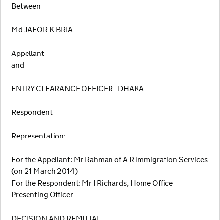
Between
Md JAFOR KIBRIA
Appellant
and
ENTRY CLEARANCE OFFICER - DHAKA
Respondent
Representation:
For the Appellant: Mr Rahman of A R Immigration Services
(on 21 March 2014)
For the Respondent: Mr I Richards, Home Office
Presenting Officer
DECISION AND REMITTAL