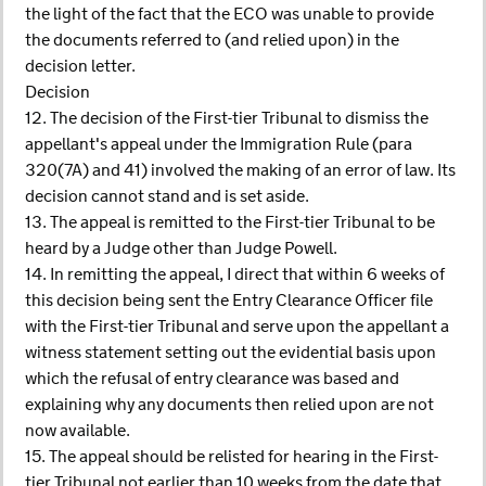
the light of the fact that the ECO was unable to provide
the documents referred to (and relied upon) in the
decision letter.
Decision
12. The decision of the First-tier Tribunal to dismiss the
appellant's appeal under the Immigration Rule (para
320(7A) and 41) involved the making of an error of law. Its
decision cannot stand and is set aside.
13. The appeal is remitted to the First-tier Tribunal to be
heard by a Judge other than Judge Powell.
14. In remitting the appeal, I direct that within 6 weeks of
this decision being sent the Entry Clearance Officer file
with the First-tier Tribunal and serve upon the appellant a
witness statement setting out the evidential basis upon
which the refusal of entry clearance was based and
explaining why any documents then relied upon are not
now available.
15. The appeal should be relisted for hearing in the First-
tier Tribunal not earlier than 10 weeks from the date that