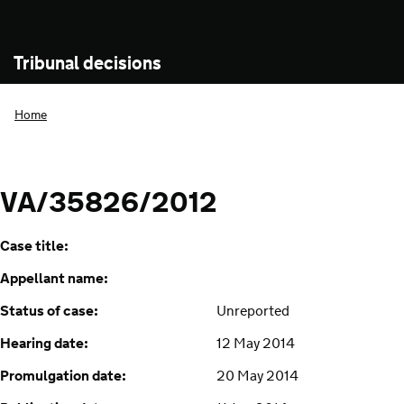
Tribunal decisions
Home
VA/35826/2012
Case title:
Appellant name:
Status of case:
Unreported
Hearing date:
12 May 2014
Promulgation date:
20 May 2014