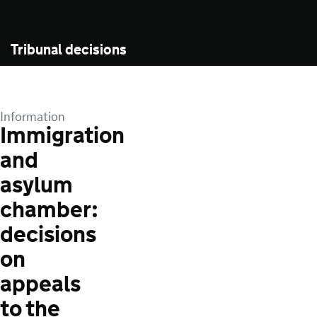
Tribunal decisions
Information
Immigration
and
asylum
chamber:
decisions
on
appeals
to the