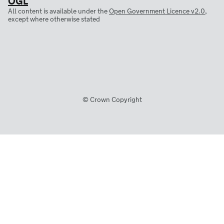
All content is available under the
Open Government Licence v2.0
,
except where otherwise stated
© Crown Copyright