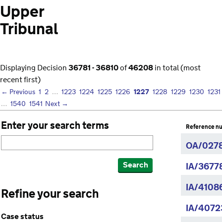
Upper
Tribunal
Displaying Decision
36781 - 36810
of
46208
in total (most
recent first)
1227
← Previous
1
2
…
1223
1224
1225
1226
1228
1229
1230
1231
…
1540
1541
Next →
Enter your search terms
Reference n
OA/0278
Search
IA/3677
IA/4108
Refine your search
IA/4072
Case status