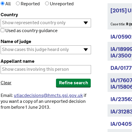
All
Reported
Unreported
[2015] 
Country
Case title:
R (
Used as country guidance
IA/0590
Name of judge
IA/1899
IA/3500
Appellant name
DA/0177
IA/1760
Clear
Refine search
IA/1580
Email:
utiacdecisions@hmcts.gsi.gov.uk
if
IA/2356
you want a copy of an unreported decision
from before 1 June 2013.
IA/3128
IA/0405