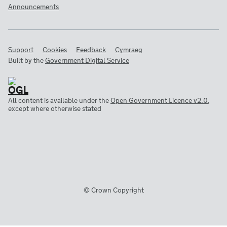
Announcements
Support
Cookies
Feedback
Cymraeg
Built by the
Government Digital Service
All content is available under the
Open Government Licence v2.0
,
except where otherwise stated
© Crown Copyright