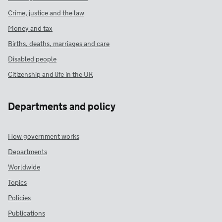
Crime, justice and the law
Money and tax
Births, deaths, marriages and care
Disabled people
Citizenship and life in the UK
Departments and policy
How government works
Departments
Worldwide
Topics
Policies
Publications