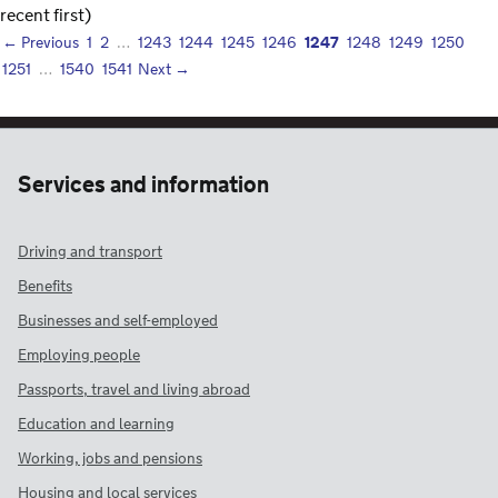
recent first)
1247
← Previous
1
2
…
1243
1244
1245
1246
1248
1249
1250
1251
…
1540
1541
Next →
Services and information
Driving and transport
Benefits
Businesses and self-employed
Employing people
Passports, travel and living abroad
Education and learning
Working, jobs and pensions
Housing and local services