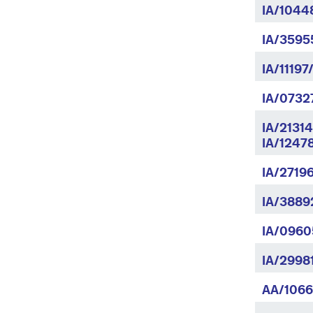
IA/1044
IA/35955
IA/11197
IA/0732
IA/2131
IA/1247
IA/2719
IA/3889
IA/0960
IA/2998
AA/1066