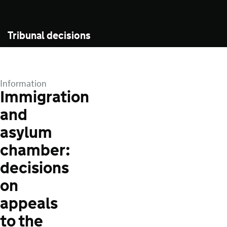
Tribunal decisions
Information
Immigration
and
asylum
chamber:
decisions
on
appeals
to the