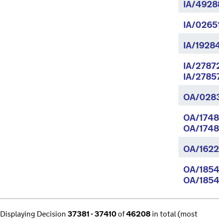
IA/4928
IA/0265
IA/1928
IA/2787
IA/2785
OA/028
OA/1748
OA/1748
OA/1622
OA/1854
OA/1854
Displaying Decision
37381 - 37410
of
46208
in total (most