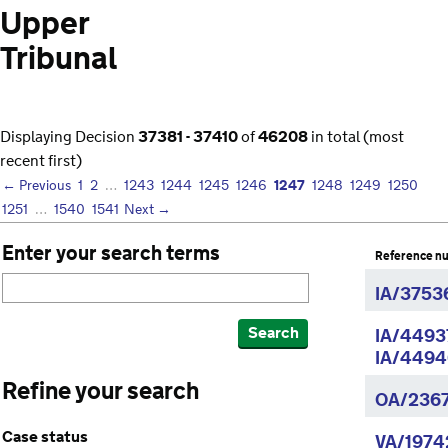
Upper
Tribunal
Displaying Decision
37381 - 37410
of
46208
in total (most
recent first)
1247
← Previous
1
2
…
1243
1244
1245
1246
1248
1249
1250
1251
…
1540
1541
Next →
Enter your search terms
Reference n
IA/3753
Search
IA/4493
IA/4494
Refine your search
OA/236
Case status
VA/1974