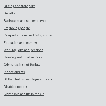
Driving and transport
Benefits
Businesses and self-employed
Employing people
Passports, travel and living abroad
Education and learning
Working, jobs and pensions
Housing and local services
Crime, justice and the law
Money and tax
Births, deaths, marriages and care
Disabled people
Citizenship and life in the UK