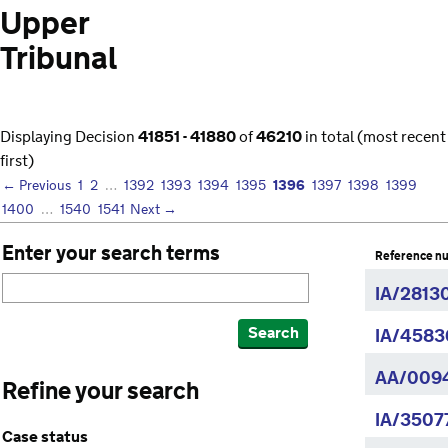
Upper
Tribunal
Displaying Decision
41851 - 41880
of
46210
in total (most recent
first)
1396
← Previous
1
2
…
1392
1393
1394
1395
1397
1398
1399
1400
…
1540
1541
Next →
Enter your search terms
Reference n
IA/2813
Search
IA/4583
AA/009
Refine your search
IA/3507
Case status