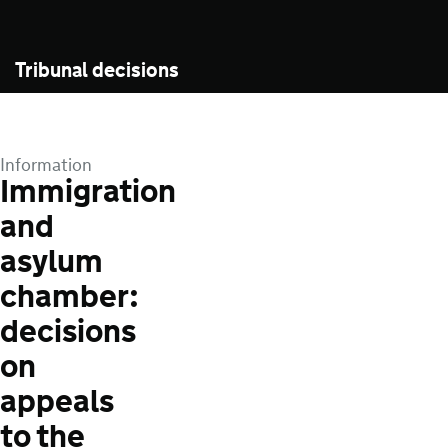
Tribunal decisions
Information
Immigration
and
asylum
chamber:
decisions
on
appeals
to the