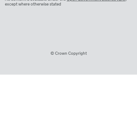
except where otherwise stated
© Crown Copyright