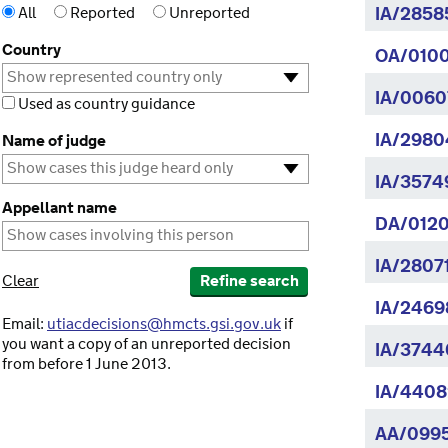
All
Reported
Unreported
IA/2858
Country
OA/0100
IA/0060
Used as country guidance
IA/2980
Name of judge
IA/3574
Appellant name
DA/0120
IA/2807
Clear
Refine search
IA/2469
Email:
utiacdecisions@hmcts.gsi.gov.uk
if
you want a copy of an unreported decision
IA/3744
from before 1 June 2013.
IA/4408
AA/099