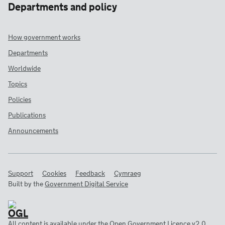
Departments and policy
How government works
Departments
Worldwide
Topics
Policies
Publications
Announcements
Support
Cookies
Feedback
Cymraeg
Built by the
Government Digital Service
All content is available under the
Open Government Licence v2.0
,