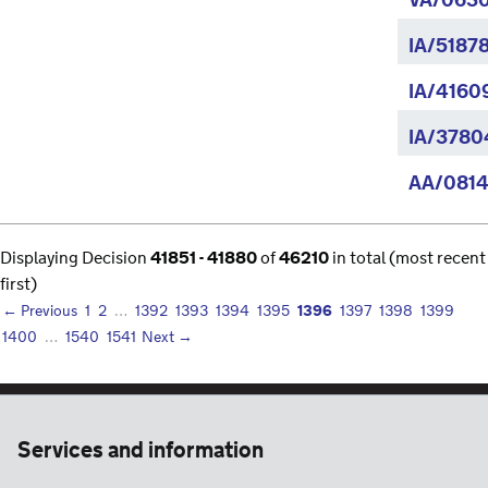
VA/0630
IA/5187
IA/4160
IA/37804
AA/0814
Displaying Decision
41851 - 41880
of
46210
in total (most recent
first)
1396
← Previous
1
2
…
1392
1393
1394
1395
1397
1398
1399
1400
…
1540
1541
Next →
Services and information