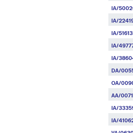
IA/5002
IA/2241
IA/5161
IA/4977
IA/3860
DA/005
OA/009
AA/0071
IA/3335
IA/4106