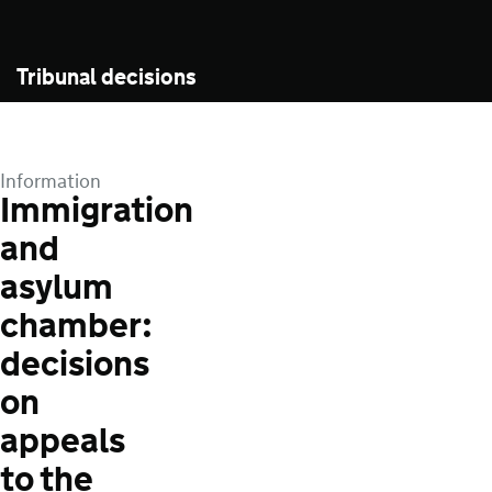
Tribunal decisions
Information
Immigration
and
asylum
chamber:
decisions
on
appeals
to the