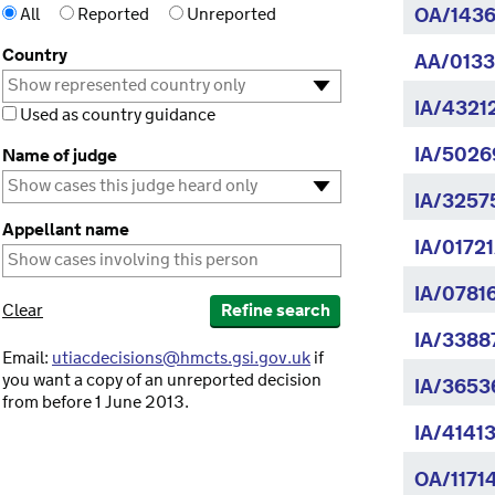
All
Reported
Unreported
OA/1436
Country
AA/0133
IA/4321
Used as country guidance
IA/50269
Name of judge
IA/3257
Appellant name
IA/01721
IA/0781
Clear
Refine search
IA/3388
Email:
utiacdecisions@hmcts.gsi.gov.uk
if
you want a copy of an unreported decision
IA/36536
from before 1 June 2013.
IA/4141
OA/11714