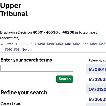
Upper
Tribunal
Displaying Decision
40501 - 40530
of
46208
in total (most
recent first)
1351
← Previous
1
2
…
1347
1348
1349
1350
1352
1353
1354
1355
…
1540
1541
Next →
Enter your search terms
Reference n
IA/08019
Search
IA/3360
OA/0120
Refine your search
IA/2682
Case status