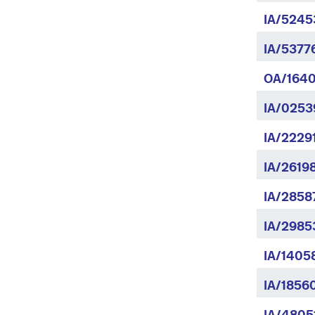
IA/5245
IA/5377
OA/1640
IA/0253
IA/2229
IA/2619
IA/2858
IA/2985
IA/1405
IA/18560