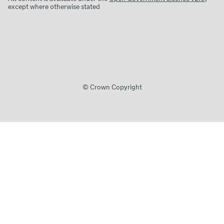
except where otherwise stated
© Crown Copyright