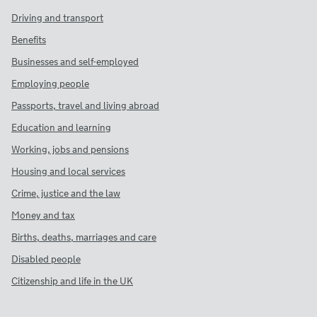
Driving and transport
Benefits
Businesses and self-employed
Employing people
Passports, travel and living abroad
Education and learning
Working, jobs and pensions
Housing and local services
Crime, justice and the law
Money and tax
Births, deaths, marriages and care
Disabled people
Citizenship and life in the UK