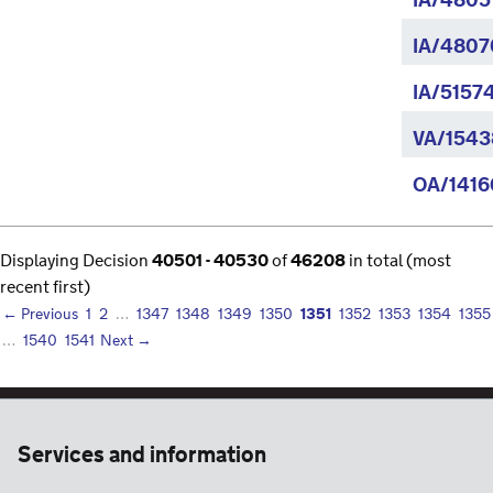
IA/4805
IA/4807
IA/5157
VA/1543
OA/1416
Displaying Decision
40501 - 40530
of
46208
in total (most
recent first)
1351
← Previous
1
2
…
1347
1348
1349
1350
1352
1353
1354
1355
…
1540
1541
Next →
Services and information