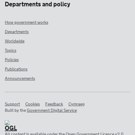
Departments and policy
How government works
Departments
Worldwide
Topics
Policies
Publications
Announcements
Support
Cookies
Feedback
Cymraeg
Built by the
Government Digital Service
All content is available under the
Open Government Licence v2.0
,