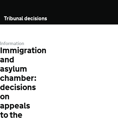
Tribunal decisions
Information
Immigration
and
asylum
chamber:
decisions
on
appeals
to the