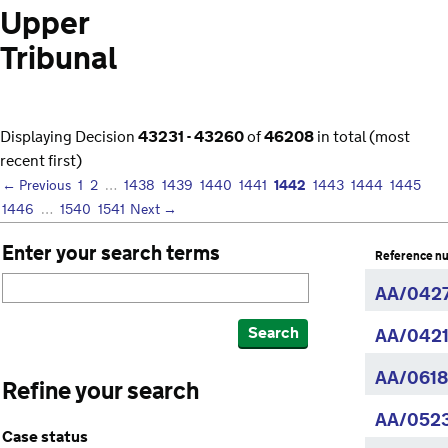
Upper
Tribunal
Displaying Decision
43231 - 43260
of
46208
in total (most
recent first)
1442
← Previous
1
2
…
1438
1439
1440
1441
1443
1444
1445
1446
…
1540
1541
Next →
Enter your search terms
Reference n
AA/042
Search
AA/0421
AA/0618
Refine your search
AA/0523
Case status