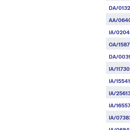
DA/0132
AA/064
IA/0204
OA/1587
DA/003
IA/11730
IA/1554
IA/2561
IA/1655
IA/0738