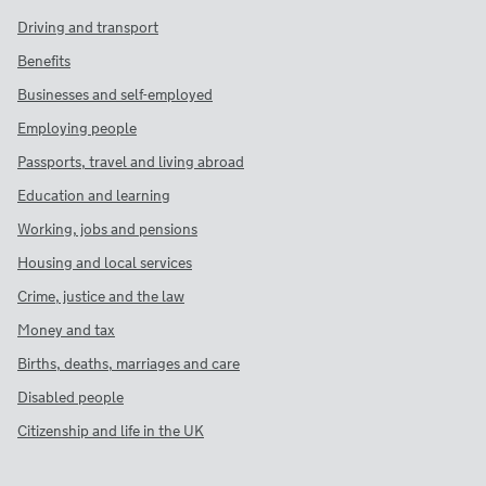
Driving and transport
Benefits
Businesses and self-employed
Employing people
Passports, travel and living abroad
Education and learning
Working, jobs and pensions
Housing and local services
Crime, justice and the law
Money and tax
Births, deaths, marriages and care
Disabled people
Citizenship and life in the UK