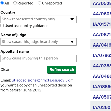
All
Reported
Unreported
AA/052
Country
AA/060
IA/0157
Used as country guidance
AA/0871
Name of judge
AA/0416
Appellant name
IA/07862
AA/038
Clear
Refine search
AA/048
Email:
utiacdecisions@hmcts.gsi.gov.uk
if
you want a copy of an unreported decision
IA/0886
from before 1 June 2013.
AA/050
IA/0260