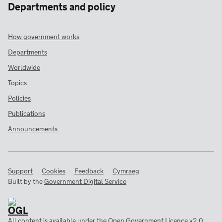
Departments and policy
How government works
Departments
Worldwide
Topics
Policies
Publications
Announcements
Support
Cookies
Feedback
Cymraeg
Built by the
Government Digital Service
All content is available under the
Open Government Licence v2.0
,