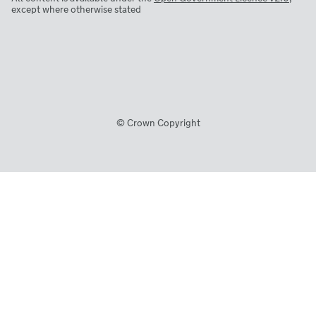
except where otherwise stated
© Crown Copyright