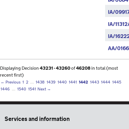
IA/0684
IA/0991
IA/11312
IA/1622
AA/0166
Displaying Decision
43231 - 43260
of
46208
in total (most
recent first)
1442
← Previous
1
2
…
1438
1439
1440
1441
1443
1444
1445
1446
…
1540
1541
Next →
Services and information