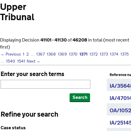
Upper
Tribunal
Displaying Decision
41101 - 41130
of
46208
in total (most recent
first)
1371
← Previous
1
2
…
1367
1368
1369
1370
1372
1373
1374
1375
…
1540
1541
Next →
Enter your search terms
Reference n
IA/3564
Search
IA/4701
OA/1052
Refine your search
IA/2514
Case status