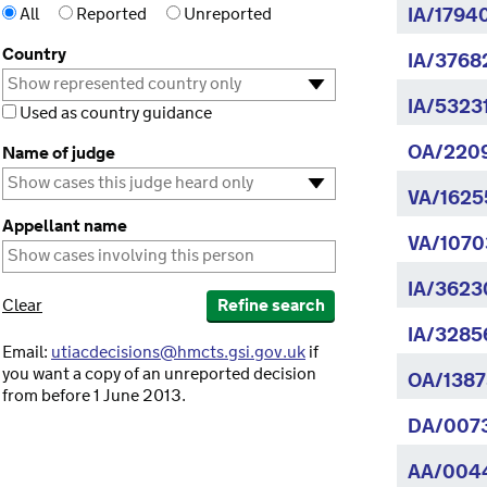
All
Reported
Unreported
IA/1794
Country
IA/3768
IA/5323
Used as country guidance
OA/220
Name of judge
VA/1625
Appellant name
VA/1070
IA/3623
Clear
Refine search
IA/3285
Email:
utiacdecisions@hmcts.gsi.gov.uk
if
you want a copy of an unreported decision
OA/1387
from before 1 June 2013.
DA/007
AA/004