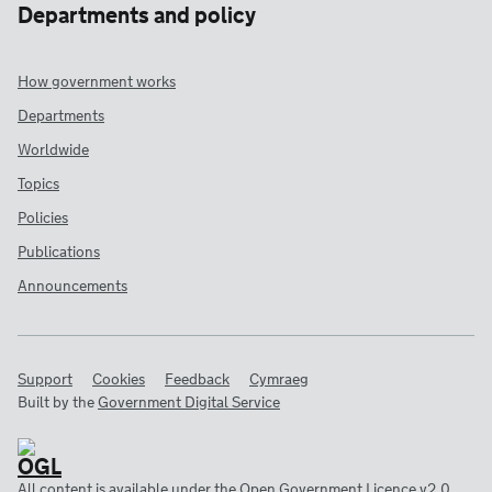
Departments and policy
How government works
Departments
Worldwide
Topics
Policies
Publications
Announcements
Support
Cookies
Feedback
Cymraeg
Built by the
Government Digital Service
All content is available under the
Open Government Licence v2.0
,