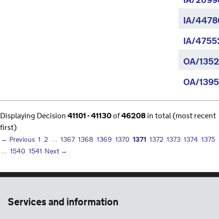
IA/20998
IA/4478
IA/4755
OA/1352
OA/1395
Displaying Decision
41101 - 41130
of
46208
in total (most recent
first)
1371
← Previous
1
2
…
1367
1368
1369
1370
1372
1373
1374
1375
…
1540
1541
Next →
Services and information