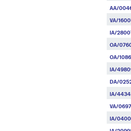
AA/004
VA/1600
IA/28007
OA/0760
OA/1086
IA/4980
DA/025
IA/4434
VA/0697
IA/0400