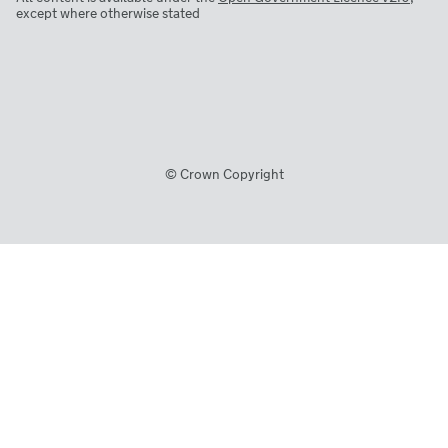
except where otherwise stated
© Crown Copyright