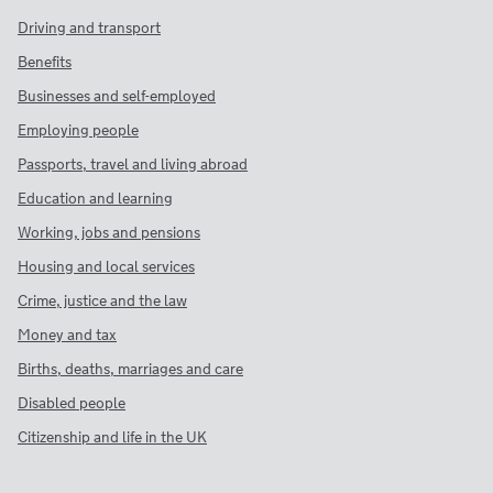
Driving and transport
Benefits
Businesses and self-employed
Employing people
Passports, travel and living abroad
Education and learning
Working, jobs and pensions
Housing and local services
Crime, justice and the law
Money and tax
Births, deaths, marriages and care
Disabled people
Citizenship and life in the UK