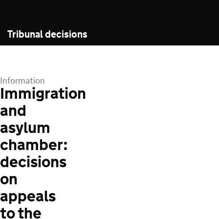
Tribunal decisions
Information
Immigration
and
asylum
chamber:
decisions
on
appeals
to the