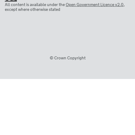
All content is available under the
Open Government Licence v2.0
,
except where otherwise stated
© Crown Copyright