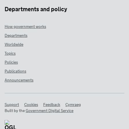
Departments and policy
How government works
Departments
Worldwide
Topics
Policies
Publications
Announcements
Support
Cookies
Feedback
Cymraeg
Built by the
Government Digital Service