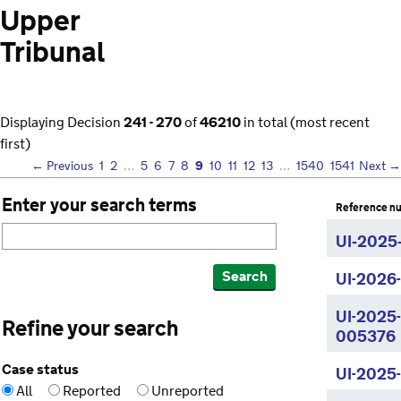
Upper
Tribunal
Displaying Decision
241 - 270
of
46210
in total (most recent
first)
9
← Previous
1
2
…
5
6
7
8
10
11
12
13
…
1540
1541
Next →
Enter your search terms
Reference n
UI‑2025
Search
UI-2026
UI-2025
Refine your search
005376
Case status
UI-2025
All
Reported
Unreported