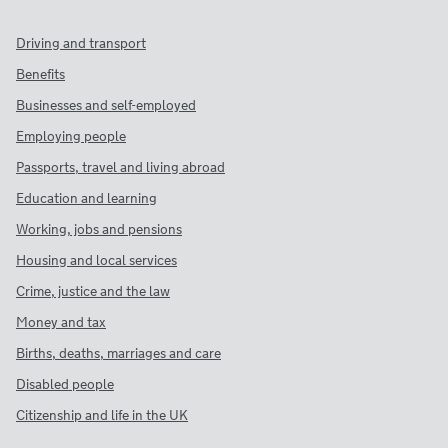
Driving and transport
Benefits
Businesses and self-employed
Employing people
Passports, travel and living abroad
Education and learning
Working, jobs and pensions
Housing and local services
Crime, justice and the law
Money and tax
Births, deaths, marriages and care
Disabled people
Citizenship and life in the UK