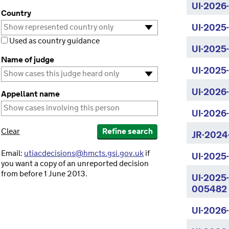
UI-2026
Country
UI-2025
Used as country guidance
UI-2025
Name of judge
UI-2025
UI-2026
Appellant name
UI-2026
Clear
Refine search
JR-2024
Email:
utiacdecisions@hmcts.gsi.gov.uk
if
UI-2025
you want a copy of an unreported decision
from before 1 June 2013.
UI-2025
005482
UI-2026