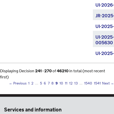
UI-2026
JR-2025
UI-2025
UI-2025
005630
UI-2025
Displaying Decision
241 - 270
of
46210
in total (most recent
first)
9
← Previous
1
2
…
5
6
7
8
10
11
12
13
…
1540
1541
Next →
Services and information