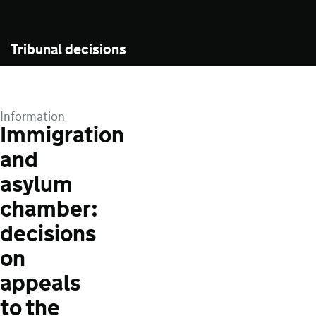
Tribunal decisions
Information
Immigration
and
asylum
chamber:
decisions
on
appeals
to the