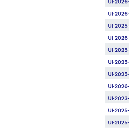
UI-2026
UI-2026
UI-2025
UI-2026
UI-2025-
UI-2025
UI-2025
UI-2026
UI-2023
UI-2025
UI-2025