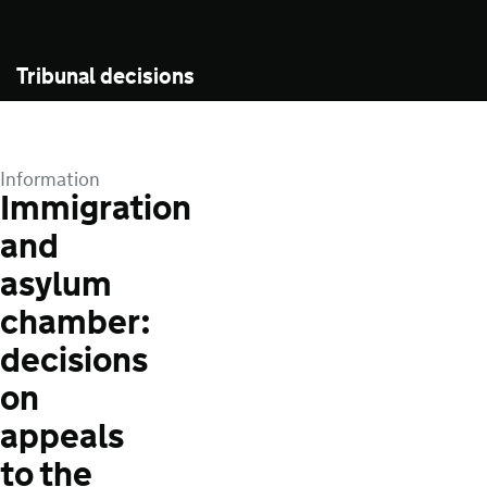
Tribunal decisions
Information
Immigration
and
asylum
chamber:
decisions
on
appeals
to the