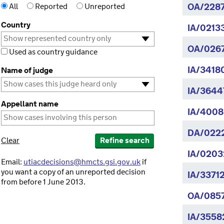
All
Reported
Unreported
OA/2287
Country
IA/0213
OA/026
Used as country guidance
IA/3418
Name of judge
IA/3644
Appellant name
IA/4008
DA/022
Clear
Refine search
IA/0203
Email:
utiacdecisions@hmcts.gsi.gov.uk
if
you want a copy of an unreported decision
IA/3371
from before 1 June 2013.
OA/085
IA/3558