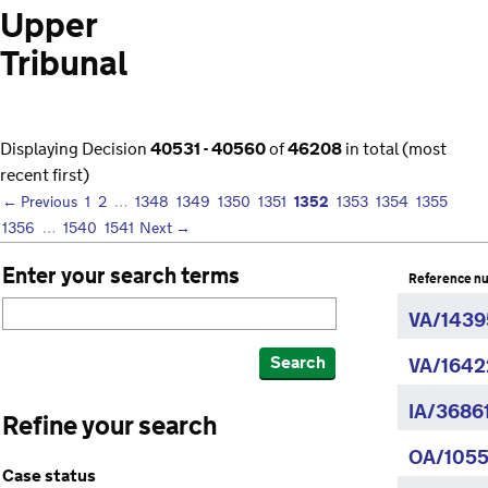
Upper
Tribunal
Displaying Decision
40531 - 40560
of
46208
in total (most
recent first)
1352
← Previous
1
2
…
1348
1349
1350
1351
1353
1354
1355
1356
…
1540
1541
Next →
Enter your search terms
Reference n
VA/1439
Search
VA/1642
IA/3686
Refine your search
OA/1055
Case status