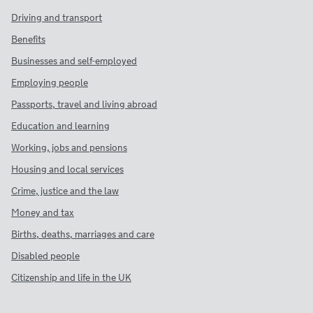
Driving and transport
Benefits
Businesses and self-employed
Employing people
Passports, travel and living abroad
Education and learning
Working, jobs and pensions
Housing and local services
Crime, justice and the law
Money and tax
Births, deaths, marriages and care
Disabled people
Citizenship and life in the UK