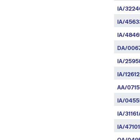
IA/3224
IA/4563
IA/4846
DA/0067
IA/2595
IA/1261
AA/0715
IA/0455
IA/31161
IA/4710