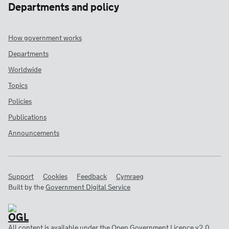
Departments and policy
How government works
Departments
Worldwide
Topics
Policies
Publications
Announcements
Support
Cookies
Feedback
Cymraeg
Built by the
Government Digital Service
All content is available under the
Open Government Licence v2.0
,