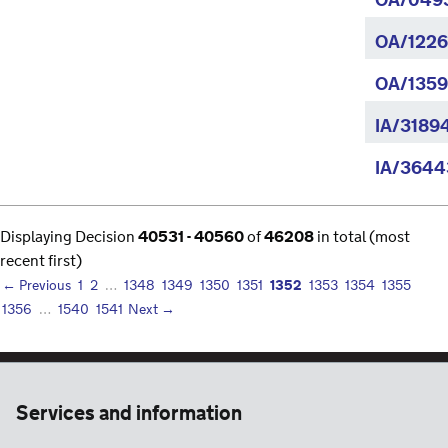
OA/049
OA/1226
OA/1359
IA/3189
IA/3644
Displaying Decision
40531 - 40560
of
46208
in total (most
recent first)
1352
← Previous
1
2
…
1348
1349
1350
1351
1353
1354
1355
1356
…
1540
1541
Next →
Services and information