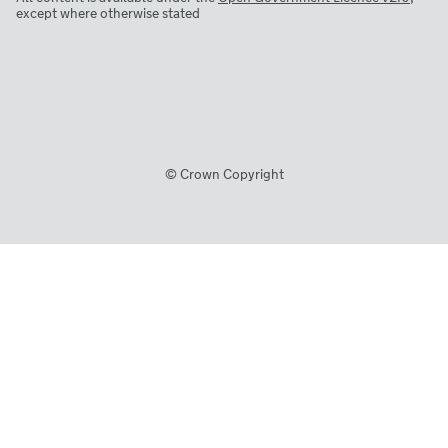
except where otherwise stated
© Crown Copyright