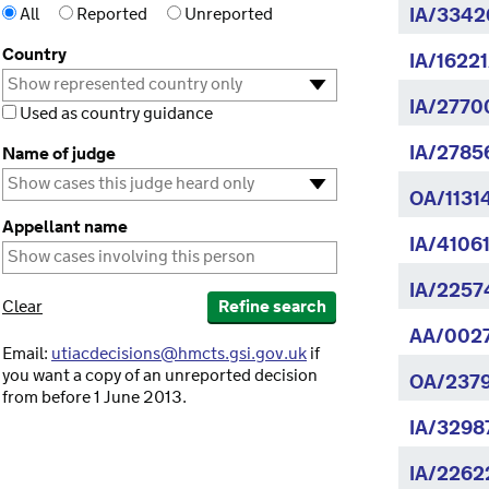
All
Reported
Unreported
IA/3342
Country
IA/16221
IA/2770
Used as country guidance
IA/2785
Name of judge
OA/1131
Appellant name
IA/4106
IA/2257
Clear
Refine search
AA/002
Email:
utiacdecisions@hmcts.gsi.gov.uk
if
you want a copy of an unreported decision
OA/2379
from before 1 June 2013.
IA/3298
IA/2262