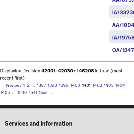
AA/0757
IA/3323
AA/1004
IA/1975
OA/1247
Displaying Decision
42001 - 42030
of
46208
in total (most
recent first)
1401
← Previous
1
2
…
1397
1398
1399
1400
1402
1403
1404
1405
…
1540
1541
Next →
Services and information