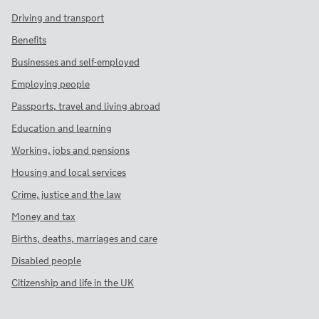
Driving and transport
Benefits
Businesses and self-employed
Employing people
Passports, travel and living abroad
Education and learning
Working, jobs and pensions
Housing and local services
Crime, justice and the law
Money and tax
Births, deaths, marriages and care
Disabled people
Citizenship and life in the UK