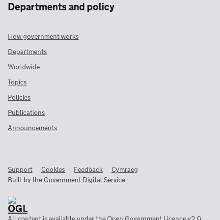
Departments and policy
How government works
Departments
Worldwide
Topics
Policies
Publications
Announcements
Support
Cookies
Feedback
Cymraeg
Built by the
Government Digital Service
All content is available under the
Open Government Licence v2.0
,