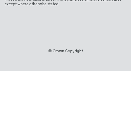
except where otherwise stated
© Crown Copyright