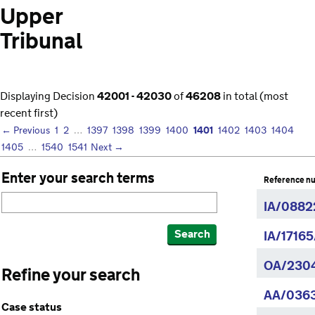
Upper
Tribunal
Displaying Decision
42001 - 42030
of
46208
in total (most
recent first)
1401
← Previous
1
2
…
1397
1398
1399
1400
1402
1403
1404
1405
…
1540
1541
Next →
Enter your search terms
Reference n
IA/0882
Search
IA/1716
OA/2304
Refine your search
AA/036
Case status