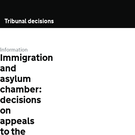
Tribunal decisions
Information
Immigration
and
asylum
chamber:
decisions
on
appeals
to the