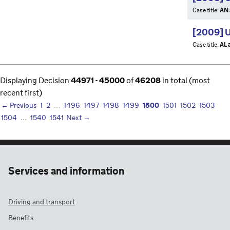
Case title:
AN 
[2009] 
Case title:
AL 
Displaying Decision
44971 - 45000
of
46208
in total (most
recent first)
1500
← Previous
1
2
…
1496
1497
1498
1499
1501
1502
1503
1504
…
1540
1541
Next →
Services and information
Driving and transport
Benefits