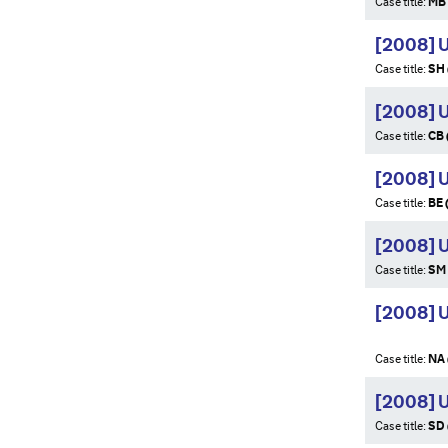
Case title:
MB 
[2008] 
Case title:
SH 
[2008] 
Case title:
CB 
[2008] 
Case title:
BE 
[2008] 
Case title:
SM 
[2008] U
Case title:
NA 
[2008] 
Case title:
SD 