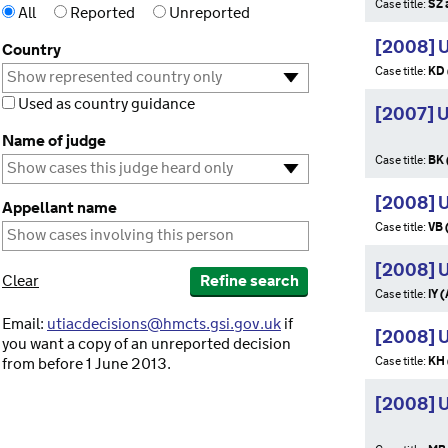
Case title:
SZ 
All
Reported
Unreported
[2008] 
Country
Case title:
KD 
Used as country guidance
[2007] 
Name of judge
Case title:
BK 
[2008] 
Appellant name
Case title:
VB 
[2008] U
Clear
Refine search
Case title:
IY 
Email:
utiacdecisions@hmcts.gsi.gov.uk
if
[2008] 
you want a copy of an unreported decision
Case title:
KH 
from before 1 June 2013.
[2008] 