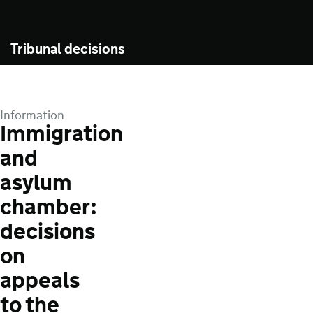
Tribunal decisions
Information
Immigration
and
asylum
chamber:
decisions
on
appeals
to the