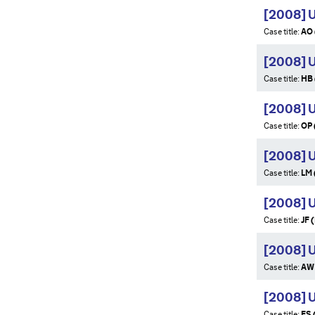
[2008] 
Case title:
AO 
[2008] 
Case title:
HB 
[2008] 
Case title:
OP 
[2008] 
Case title:
LM 
[2008] 
Case title:
JF 
[2008] 
Case title:
AW 
[2008] 
Case title:
FS 