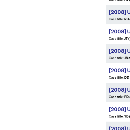
[2008] 
Case title:
RU 
[2008] 
Case title:
JT 
[2008] 
Case title:
JB 
[2008] 
Case title:
DD 
[2008] 
Case title:
PD 
[2008] 
Case title:
YB 
[2008] 