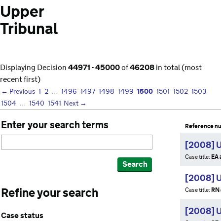
Upper
Tribunal
Displaying Decision
44971 - 45000
of
46208
in total (most
recent first)
1500
← Previous
1
2
…
1496
1497
1498
1499
1501
1502
1503
1504
…
1540
1541
Next →
Enter your search terms
Reference n
[2008] 
Case title:
EA 
Search
[2008] 
Refine your search
Case title:
RN 
[2008] 
Case status