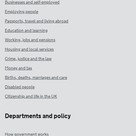
Businesses and self-employed
Employing people
Passports, travel and living abroad
Education and learning
Working, jobs and pensions
Housing and local services
Crime, justice and the law
Money and tax
Births, deaths, marriages and care
Disabled people
Citizenship and life in the UK
Departments and policy
How government works