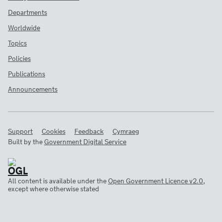
Departments
Worldwide
Topics
Policies
Publications
Announcements
Support
Cookies
Feedback
Cymraeg
Built by the
Government Digital Service
All content is available under the
Open Government Licence v2.0
,
except where otherwise stated