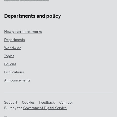
Departments and policy
How government works
Departments
Worldwide
Topics
Policies
Publications
Announcements
Support
Cookies
Feedback
Cymraeg
Built by the
Government Digital Service