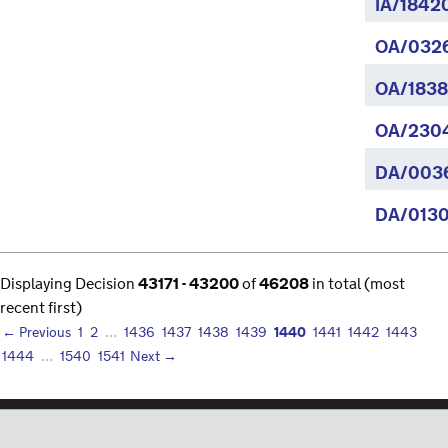
IA/1842
OA/032
OA/1838
OA/230
DA/003
DA/0130
Displaying Decision
43171 - 43200
of
46208
in total (most
recent first)
1440
← Previous
1
2
…
1436
1437
1438
1439
1441
1442
1443
1444
…
1540
1541
Next →