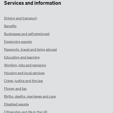
Services and information
Driving and transport
Benefits
Businesses and self-employed
Employing people
Passports, travel and living abroad
Education and learning
Working, jobs and pensions
Housing and local services
Crime, justice and the law
Money and tax
Births, deaths, marriages and care
Disabled people
Citizenship and life in the UK