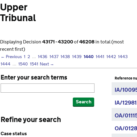
Upper
Tribunal
Displaying Decision
43171 - 43200
of
46208
in total (most
recent first)
1440
← Previous
1
2
…
1436
1437
1438
1439
1441
1442
1443
1444
…
1540
1541
Next →
Enter your search terms
Reference n
IA/1009
Search
IA/1298
OA/0111
Refine your search
OA/0128
Case status