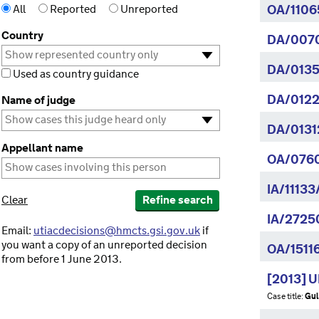
All
Reported
Unreported
OA/1106
Country
DA/007
DA/0135
Used as country guidance
DA/0122
Name of judge
DA/0131
Appellant name
OA/076
IA/11133
Clear
Refine search
IA/2725
Email:
utiacdecisions@hmcts.gsi.gov.uk
if
you want a copy of an unreported decision
OA/1511
from before 1 June 2013.
[2013] 
Case title:
Gul