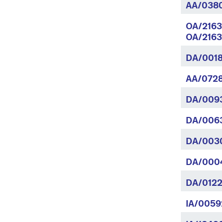
AA/038
OA/2163
OA/2163
DA/0018
AA/0728
DA/009
DA/0063
DA/003
DA/0004
DA/0122
IA/0059