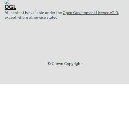
All content is available under the
Open Government Licence v2.0
,
except where otherwise stated
© Crown Copyright