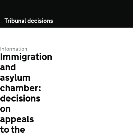
Tribunal decisions
Information
Immigration
and
asylum
chamber:
decisions
on
appeals
to the